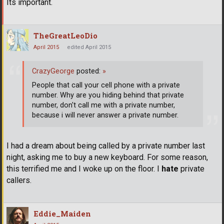
Its important.
TheGreatLeoDio
April 2015
edited April 2015
CrazyGeorge
posted:
»
People that call your cell phone with a private
number. Why are you hiding behind that private
number, don't call me with a private number,
because i will never answer a private number.
I had a dream about being called by a private number last
night, asking me to buy a new keyboard. For some reason,
this terrified me and I woke up on the floor. I
hate
private
callers.
Eddie_Maiden