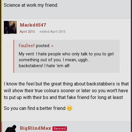
Science at work my friend.
Markd4547
April 2015
edited April 2015
FauDeef
posted:
»
My vent: I hate people who only talk to you to get
something out of you. I mean, uggh...
backstabers! I hate 'em all!
I know the feel but the great thing about backstabbers is that
will show their true colours sooner or later so you won't have
to put up with their bs and that fake friend for long at least
So you can find a better friend
BigBlindMax
Banned