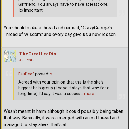
Girlfriend. You always have to have at least one.
Its important.
You should make a thread and name it, "CrazyGeorge's
Thread of Wisdom," and every day give us a new lesson.
TheGreatLeoDio
April 2015
FauDeef
posted:
»
Agreed with your opinion that this is the site's
biggest help group (I hope it stays that way for a
long time) I'd say it was a succes
… more
Wasn't meant in harm although it could possibly being taken
that way. Basically, it was a merged with an old thread and
managed to stay alive. That's all.