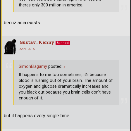
theres only 300 million in america
becuz asia exists
Gustav_Kenny
Banned
April 2015
SimonElagamy
posted:
»
It happens to me too sometimes, it's because
blood is rushing out of your brain. The amount of
oxygen and glucose dramatically increases and
you black out because you brain cells don't have
enough of it.
but it happens every single time