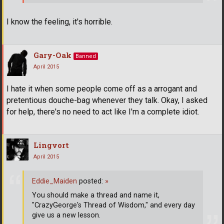
I know the feeling, it's horrible.
Gary-Oak
Banned
April 2015
I hate it when some people come off as a arrogant and
pretentious douche-bag whenever they talk. Okay, I asked
for help, there's no need to act like I'm a complete idiot.
Lingvort
April 2015
Eddie_Maiden
posted:
»
You should make a thread and name it,
"CrazyGeorge's Thread of Wisdom," and every day
give us a new lesson.