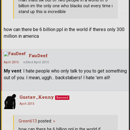
man thats sik out of two people in a world of 6
billion im the only one who blacks out every time i
stand up this is incredible
how can there be 6 billion ppl in the world if theres only 300
million in america
FauDeef
April 2015
edited April 2015
My vent
: I hate people who only talk to you to get something
out of you. I mean, uggh... backstabers! I hate 'em all!
Gustav_Kenny
Banned
April 2015
Green613
posted:
»
how can there be 6 billion ppl in the world if