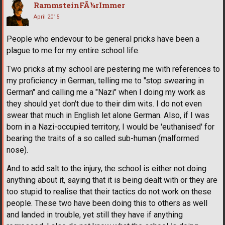
RammsteinFÃ¼rImmer
April 2015
People who endevour to be general pricks have been a
plague to me for my entire school life.
Two pricks at my school are pestering me with references to
my proficiency in German, telling me to "stop swearing in
German" and calling me a "Nazi" when I doing my work as
they should yet don't due to their dim wits. I do not even
swear that much in English let alone German. Also, if I was
born in a Nazi-occupied territory, I would be 'euthanised' for
bearing the traits of a so called sub-human (malformed
nose).
And to add salt to the injury, the school is either not doing
anything about it, saying that it is being dealt with or they are
too stupid to realise that their tactics do not work on these
people. These two have been doing this to others as well
and landed in trouble, yet still they have if anything