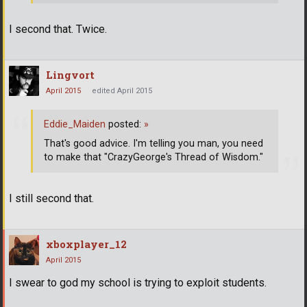
I second that. Twice.
Lingvort
April 2015
edited April 2015
Eddie_Maiden
posted:
»
That's good advice. I'm telling you man, you need
to make that "CrazyGeorge's Thread of Wisdom."
I still second that.
xboxplayer_12
April 2015
I swear to god my school is trying to exploit students.