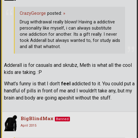
CrazyGeorge
posted:
»
Drug withdrawal really blows! Having a addictive
personality like myself, i can always substitute
one addiction for another. Its a gift really. I never
took Adderall but always wanted to, for study aids
and all that whatnot.
Adderall is for casuals and skrubz, Meth is what all the cool
kids are taking. :P
What's funny is that I don't
feel
addicted to it. You could put a
handful of pills in front of me and I wouldn't take any, but my
brain and body are going apeshit without the stuff.
BigBlindMax
Banned
April 2015