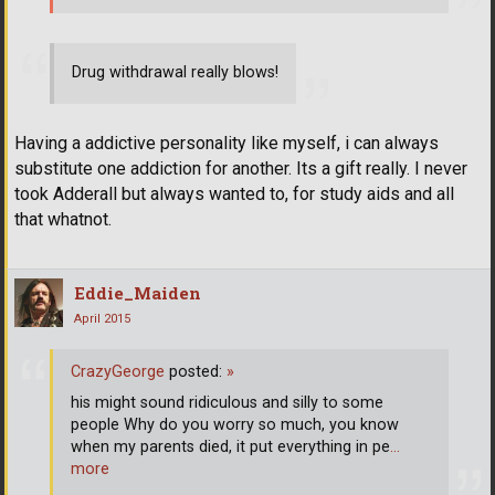
Drug withdrawal really blows!
Having a addictive personality like myself, i can always
substitute one addiction for another. Its a gift really. I never
took Adderall but always wanted to, for study aids and all
that whatnot.
Eddie_Maiden
April 2015
CrazyGeorge
posted:
»
his might sound ridiculous and silly to some
people Why do you worry so much, you know
when my parents died, it put everything in pe
…
more