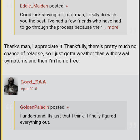
Eddie_Maiden
posted:
»
Good luck staying off of it man, I really do wish
you the best. I've had a few friends who have had
to go through the process because their
… more
Thanks man, I appreciate it. Thankfully, there's pretty much no
chance of relapse, so I just gotta weather than withdrawal
symptoms and then I'm home free.
Lord_EAA
April 2015
GoldenPaladin
posted:
»
I understand. Its just that I think...I finally figured
everything out.