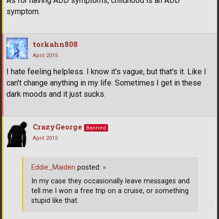
As for having ADD symptoms, childhood is an ADD
symptom.
torkahn808
April 2015
I hate feeling helpless. I know it's vague, but that's it. Like I
can't change anything in my life. Sometimes I get in these
dark moods and it just sucks.
CrazyGeorge
Banned
April 2015
Eddie_Maiden
posted:
»
In my case they occasionally leave messages and
tell me I won a free trip on a cruise, or something
stupid like that.