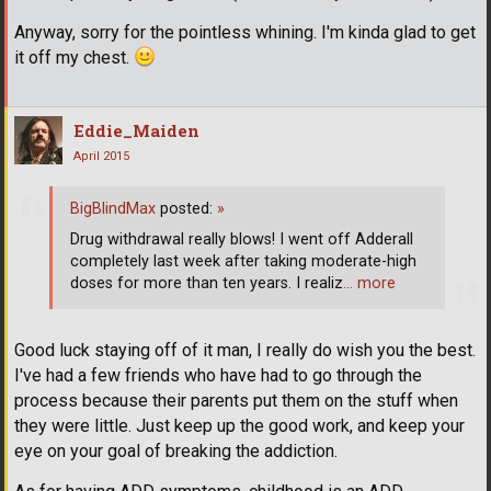
Anyway, sorry for the pointless whining. I'm kinda glad to get
it off my chest.
Eddie_Maiden
April 2015
BigBlindMax
posted:
»
Drug withdrawal really blows! I went off Adderall
completely last week after taking moderate-high
doses for more than ten years. I realiz
… more
Good luck staying off of it man, I really do wish you the best.
I've had a few friends who have had to go through the
process because their parents put them on the stuff when
they were little. Just keep up the good work, and keep your
eye on your goal of breaking the addiction.