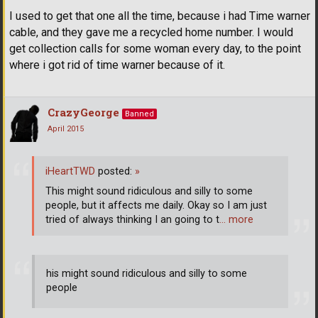
I used to get that one all the time, because i had Time warner
cable, and they gave me a recycled home number. I would
get collection calls for some woman every day, to the point
where i got rid of time warner because of it.
CrazyGeorge
Banned
April 2015
iHeartTWD
posted:
»
This might sound ridiculous and silly to some
people, but it affects me daily. Okay so I am just
tried of always thinking I an going to t
… more
his might sound ridiculous and silly to some
people