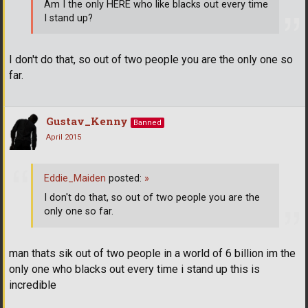
Am I the only HERE who like blacks out every time
I stand up?
I don't do that, so out of two people you are the only one so
far.
Gustav_Kenny
Banned
April 2015
Eddie_Maiden
posted:
»
I don't do that, so out of two people you are the
only one so far.
man thats sik out of two people in a world of 6 billion im the
only one who blacks out every time i stand up this is
incredible