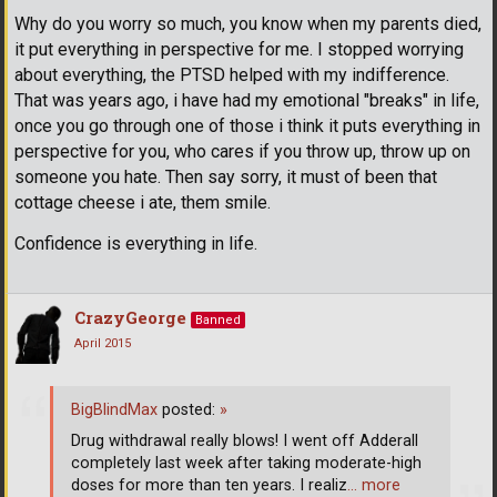
Why do you worry so much, you know when my parents died,
it put everything in perspective for me. I stopped worrying
about everything, the PTSD helped with my indifference.
That was years ago, i have had my emotional "breaks" in life,
once you go through one of those i think it puts everything in
perspective for you, who cares if you throw up, throw up on
someone you hate. Then say sorry, it must of been that
cottage cheese i ate, them smile.
Confidence is everything in life.
CrazyGeorge
Banned
April 2015
BigBlindMax
posted:
»
Drug withdrawal really blows! I went off Adderall
completely last week after taking moderate-high
doses for more than ten years. I realiz
… more