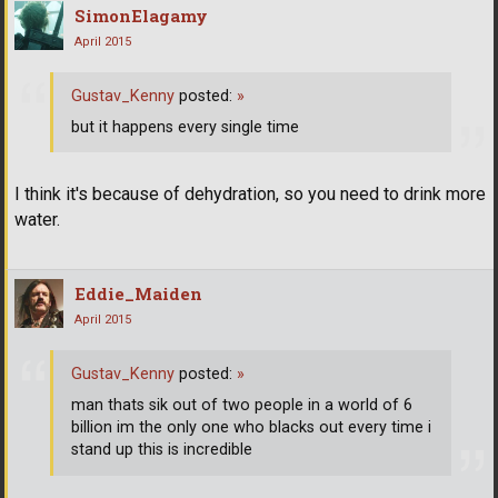
SimonElagamy
April 2015
Gustav_Kenny
posted:
»
but it happens every single time
I think it's because of dehydration, so you need to drink more
water.
Eddie_Maiden
April 2015
Gustav_Kenny
posted:
»
man thats sik out of two people in a world of 6
billion im the only one who blacks out every time i
stand up this is incredible