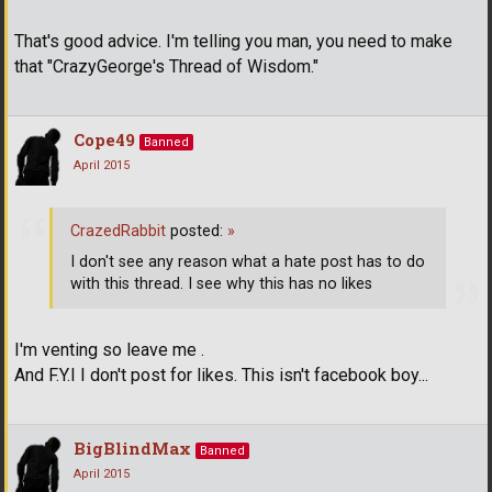
That's good advice. I'm telling you man, you need to make
that "CrazyGeorge's Thread of Wisdom."
Cope49
Banned
April 2015
CrazedRabbit
posted:
»
I don't see any reason what a hate post has to do
with this thread. I see why this has no likes
I'm venting so leave me .
And F.Y.I I don't post for likes. This isn't facebook boy...
BigBlindMax
Banned
April 2015