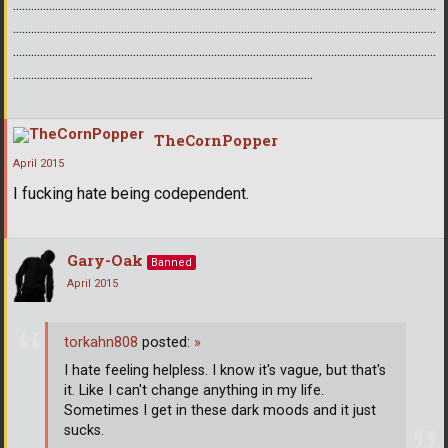
.............................................................................................................................................
.............................................................................................................................................
.............................................................................................................................................
....................................................................................................
TheCornPopper
April 2015
I fucking hate being codependent.
Gary-Oak
Banned
April 2015
torkahn808
posted:
»
I hate feeling helpless. I know it's vague, but that's
it. Like I can't change anything in my life.
Sometimes I get in these dark moods and it just
sucks.