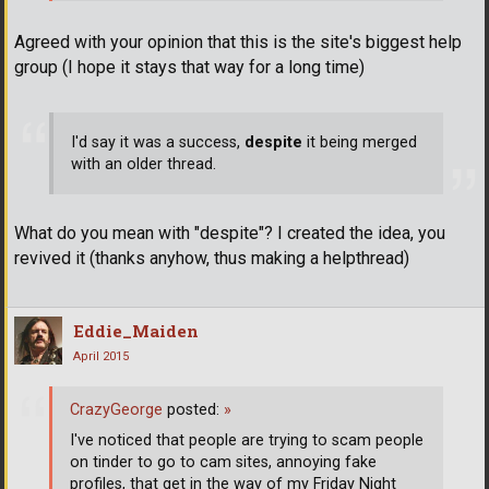
Agreed with your opinion that this is the site's biggest help
group (I hope it stays that way for a long time)
I'd say it was a success,
despite
it being merged
with an older thread.
What do you mean with "despite"? I created the idea, you
revived it (thanks anyhow, thus making a helpthread)
Eddie_Maiden
April 2015
CrazyGeorge
posted:
»
I've noticed that people are trying to scam people
on tinder to go to cam sites, annoying fake
profiles, that get in the way of my Friday Night