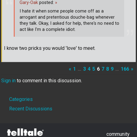
Gary-Oak
posted:
»
I hate it when some people come off as a
arrogant and pretentious douche-bag whenever
they talk. Okay, I asked for help, there's no need to
act like I'm a complete idiot.
I know two pricks you would 'love' to meet.
«
1
…
3
4
5
6
7
8
9
…
166
»
Sign in
to comment in this discussion.
Quick
Categories
Links
Recent Discussions
community