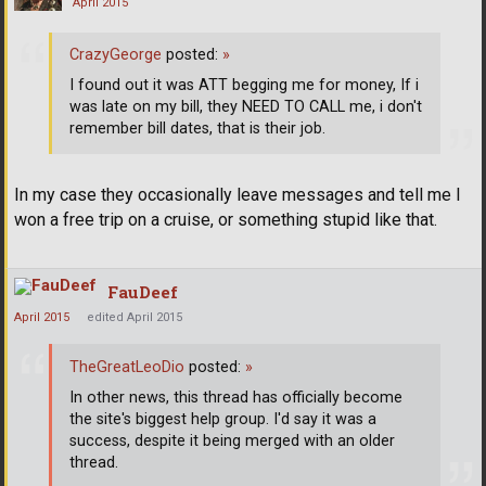
April 2015
CrazyGeorge
posted:
»
I found out it was ATT begging me for money, If i
was late on my bill, they NEED TO CALL me, i don't
remember bill dates, that is their job.
In my case they occasionally leave messages and tell me I
won a free trip on a cruise, or something stupid like that.
FauDeef
April 2015
edited April 2015
TheGreatLeoDio
posted:
»
In other news, this thread has officially become
the site's biggest help group. I'd say it was a
success, despite it being merged with an older
thread.