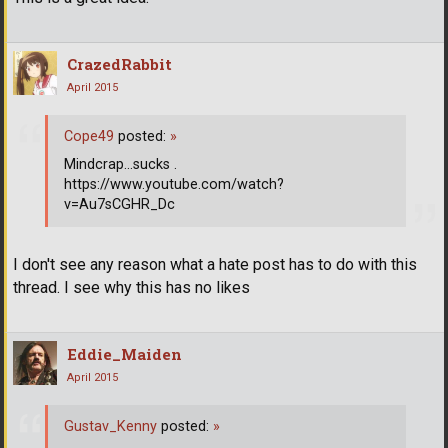
CrazedRabbit
April 2015
Cope49
posted:
»
Mindcrap...sucks .
https://www.youtube.com/watch?
v=Au7sCGHR_Dc
I don't see any reason what a hate post has to do with this
thread. I see why this has no likes
Eddie_Maiden
April 2015
Gustav_Kenny
posted:
»