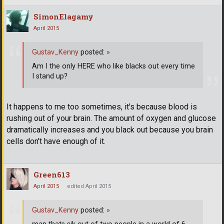
SimonElagamy
April 2015
Gustav_Kenny
posted:
»
Am I the only HERE who like blacks out every time
I stand up?
It happens to me too sometimes, it's because blood is
rushing out of your brain. The amount of oxygen and glucose
dramatically increases and you black out because you brain
cells don't have enough of it.
Green613
April 2015
edited April 2015
Gustav_Kenny
posted:
»