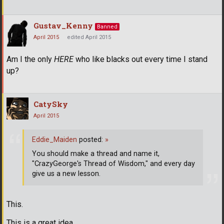
Gustav_Kenny
Banned
April 2015
edited April 2015
Am I the only
HERE
who like blacks out every time I stand
up?
CatySky
April 2015
Eddie_Maiden
posted:
»
You should make a thread and name it,
"CrazyGeorge's Thread of Wisdom," and every day
give us a new lesson.
This.
This is a great idea.