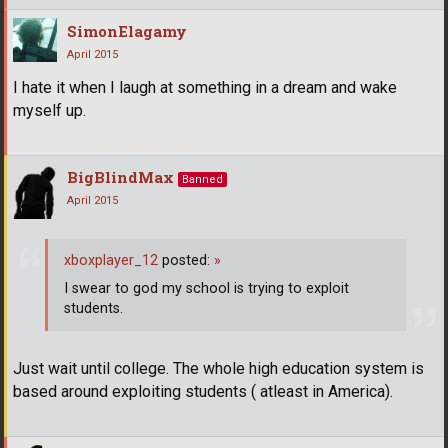
SimonElagamy
April 2015
I hate it when I laugh at something in a dream and wake
myself up.
BigBlindMax
Banned
April 2015
xboxplayer_12
posted:
»
I swear to god my school is trying to exploit
students.
Just wait until college. The whole high education system is
based around exploiting students ( atleast in America).