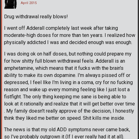
April 2015
Drug withdrawal really blows!
I went off Adderall completely last week after taking
moderate-high doses for more than ten years. I realized how
physically addicted I was and decided enough was enough.
I was doing ok on half doses, but nothing could prepare my
for how shitty full blown withdrawal feels. Adderall is an
amphetamine, which means that it fucks with the brain's
ability to make its own dopamine. I'm always pissed off or
depressed, I feel lIke I'm living in a coma, cry for no fucking
reason and wake up every morning feeling like I just lost a
fistfight. The only thing keeping me sane is being able to
look at it rationally and realize that it will get better over time
. My family doesn't really approve of the decision, I honestly
think they liked me better on speed. Shit kills me inside.
The news is that my old ADD symptoms never came back,
so I've probably outgrown it (If I ever really had it at all).