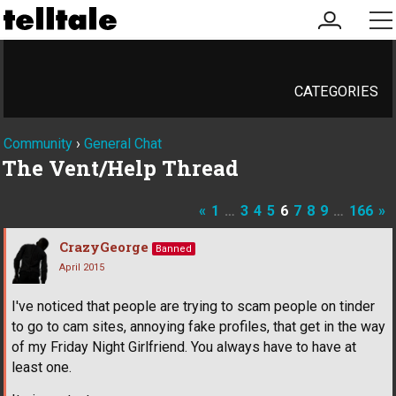
my
me
account
CATEGORIES
Community
›
General Chat
The Vent/Help Thread
«
1
…
3
4
5
6
7
8
9
…
166
»
CrazyGeorge
Banned
April 2015
I've noticed that people are trying to scam people on tinder
to go to cam sites, annoying fake profiles, that get in the way
of my Friday Night Girlfriend. You always have to have at
least one.