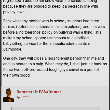
regressed. I also do not know what the school is doing
because they are obliged to keep it a secret in line with
privacy laws.
Back when my mother was in school, students had three
strikes (detention, suspension and expulsion), and this was
before a 'no tolerance' policy on bullying was a thing. This
makes my school appear tantamount to a glorified
babysitting service for the imbecilic adolescents of
Bairnsdale.
One day, they will cross a less tolerant person than me and
end up beaten to a pulp. When they do, I shall just sit back as
these two self-professed tough guys snivel in a pool of
their own blood.
RammsteinFÃ¼rImmer
April 2015