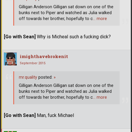
Gilligan Anderson Gilligan sat down on one of the
bunks next to Piper and watched as Julia walked
off towards her brother, hopefully to c
… more
[Go with Sean]
Why is Micheal such a fucking dick?
imighthavebrokenit
September 2015
mr.quality
posted:
»
Gilligan Anderson Gilligan sat down on one of the
bunks next to Piper and watched as Julia walked
off towards her brother, hopefully to c
… more
[Go with Sean]
Man, fuck Michael