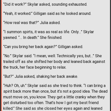
“Did it work?” Skylar asked, sounding exhausted.
“Yeah, it worked.” Gilligan said as he looked around.
“How real was that?” Julia asked.
“I summon spirts, it was as real as life. Only…” Skylar
yawned. “… In death.” She finished.
“Can you bring her back again?” Gilligan asked.
“No.” Skylar said. “I mean, well. Technically yes, but…” She
trailed off as she shifted her body and leaned back against
the truck, her face beginning to relax.
“But?” Julia asked, shaking her back awake.
“Huh? Oh, uh.” Skylar said as she tried to think. “I can bring a
spirit back more than once, but it’s not a good idea. The dead
must move on, you know. They get a little cranky when they
get disturbed too often. That’s how I got my best friend
killed.” She said as she closed her eyes again and leaned