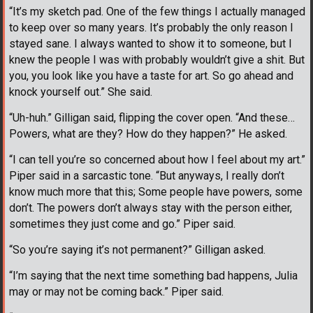
“It’s my sketch pad. One of the few things I actually managed
to keep over so many years. It’s probably the only reason I
stayed sane. I always wanted to show it to someone, but I
knew the people I was with probably wouldn’t give a shit. But
you, you look like you have a taste for art. So go ahead and
knock yourself out.” She said.
“Uh-huh.” Gilligan said, flipping the cover open. “And these…
Powers, what are they? How do they happen?” He asked.
“I can tell you’re so concerned about how I feel about my art.”
Piper said in a sarcastic tone. “But anyways, I really don’t
know much more that this; Some people have powers, some
don’t. The powers don’t always stay with the person either,
sometimes they just come and go.” Piper said.
“So you’re saying it’s not permanent?” Gilligan asked.
“I’m saying that the next time something bad happens, Julia
may or may not be coming back.” Piper said.