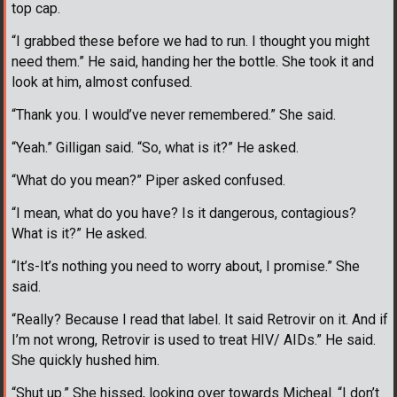
top cap.
“I grabbed these before we had to run. I thought you might
need them.” He said, handing her the bottle. She took it and
look at him, almost confused.
“Thank you. I would’ve never remembered.” She said.
“Yeah.” Gilligan said. “So, what is it?” He asked.
“What do you mean?” Piper asked confused.
“I mean, what do you have? Is it dangerous, contagious?
What is it?” He asked.
“It’s-It’s nothing you need to worry about, I promise.” She
said.
“Really? Because I read that label. It said Retrovir on it. And if
I’m not wrong, Retrovir is used to treat HIV/ AIDs.” He said.
She quickly hushed him.
“Shut up.” She hissed, looking over towards Micheal. “I don’t