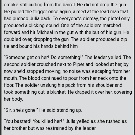
smoke still curling from the barrel. He did not drop the gun.
He pulled the trigger once again, aimed at the lead man that
had pushed Julia back. To everyone’s dismay, the pistol only
produced a clicking sound. One of the soldiers marched
forward and hit Micheal in the gut with the but of his gun. He
doubled over, dropping the gun. The soldier produced a zip
tie and bound his hands behind him.
“Someone get on her! Do something!” The leader yelled. The
second soldier crouched next to Piper and looked at her, by
now she’d stopped moving, no noise was escaping from her
mouth. The blood continued to pour from her neck onto the
floor. The soldier unslung his pack from his shoulder and
took something out, a blanket. He draped it over her, covering
her body.
“Sir, she’s gone.” He said standing up.
“You bastard! You killed her!” Julia yelled as she rushed as
her brother but was restrained by the leader.