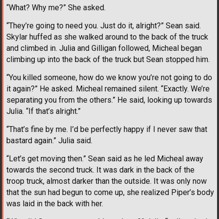
“What? Why me?” She asked.
“They’re going to need you. Just do it, alright?” Sean said.
Skylar huffed as she walked around to the back of the truck
and climbed in. Julia and Gilligan followed, Micheal began
climbing up into the back of the truck but Sean stopped him.
“You killed someone, how do we know you’re not going to do
it again?” He asked. Micheal remained silent. “Exactly. We’re
separating you from the others.” He said, looking up towards
Julia. “If that’s alright.”
“That’s fine by me. I’d be perfectly happy if I never saw that
bastard again.” Julia said.
“Let’s get moving then.” Sean said as he led Micheal away
towards the second truck. It was dark in the back of the
troop truck, almost darker than the outside. It was only now
that the sun had begun to come up, she realized Piper’s body
was laid in the back with her.