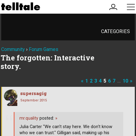
my
me
account
CATEGORIES
Community
›
Forum Games
The forgotten: Interactive
story.
«
1
2
3
4
5
6
7
…
10
»
supersagig
September 2015
mr.quality
posted:
»
Julia Carter "We can't stay here. We don't know
who we can trust." Gilligan said, making up his