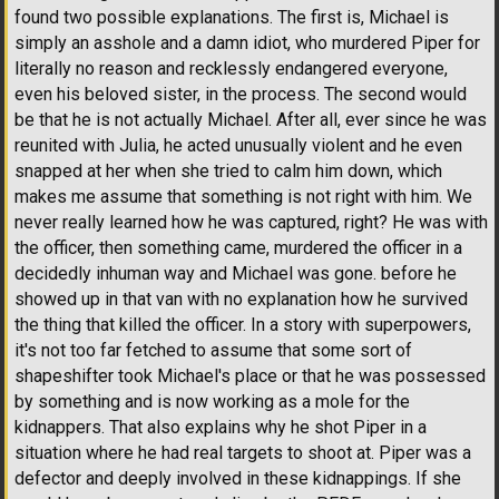
found two possible explanations. The first is, Michael is
simply an asshole and a damn idiot, who murdered Piper for
literally no reason and recklessly endangered everyone,
even his beloved sister, in the process. The second would
be that he is not actually Michael. After all, ever since he was
reunited with Julia, he acted unusually violent and he even
snapped at her when she tried to calm him down, which
makes me assume that something is not right with him. We
never really learned how he was captured, right? He was with
the officer, then something came, murdered the officer in a
decidedly inhuman way and Michael was gone. before he
showed up in that van with no explanation how he survived
the thing that killed the officer. In a story with superpowers,
it's not too far fetched to assume that some sort of
shapeshifter took Michael's place or that he was possessed
by something and is now working as a mole for the
kidnappers. That also explains why he shot Piper in a
situation where he had real targets to shoot at. Piper was a
defector and deeply involved in these kidnappings. If she