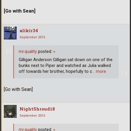
[Go with Sean]
alikir34
September 2015
mr.quality
posted:
»
Gilligan Anderson Gilligan sat down on one of the
bunks next to Piper and watched as Julia walked
off towards her brother, hopefully to c
… more
[Go with Sean]
NightShroud18
September 2015
mr.quality
posted:
»