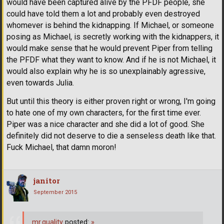
would have been captured alive by the PFDF people, she
could have told them a lot and probably even destroyed
whomever is behind the kidnapping. If Michael, or someone
posing as Michael, is secretly working with the kidnappers, it
would make sense that he would prevent Piper from telling
the PFDF what they want to know. And if he is not Michael, it
would also explain why he is so unexplainably agressive,
even towards Julia.
But until this theory is either proven right or wrong, I'm going
to hate one of my own characters, for the first time ever.
Piper was a nice character and she did a lot of good. She
definitely did not deserve to die a senseless death like that.
Fuck Michael, that damn moron!
janitor
September 2015
mr.quality
posted:
»