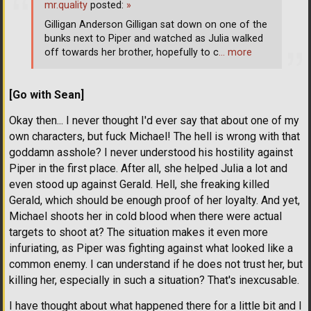
mr.quality
posted:
»
Gilligan Anderson Gilligan sat down on one of the
bunks next to Piper and watched as Julia walked
off towards her brother, hopefully to c
… more
[Go with Sean]
Okay then... I never thought I'd ever say that about one of my
own characters, but fuck Michael! The hell is wrong with that
goddamn asshole? I never understood his hostility against
Piper in the first place. After all, she helped Julia a lot and
even stood up against Gerald. Hell, she freaking killed
Gerald, which should be enough proof of her loyalty. And yet,
Michael shoots her in cold blood when there were actual
targets to shoot at? The situation makes it even more
infuriating, as Piper was fighting against what looked like a
common enemy. I can understand if he does not trust her, but
killing her, especially in such a situation? That's inexcusable.
I have thought about what happened there for a little bit and I