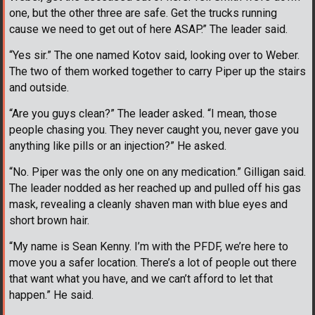
one, but the other three are safe. Get the trucks running
cause we need to get out of here ASAP.” The leader said.
“Yes sir.” The one named Kotov said, looking over to Weber.
The two of them worked together to carry Piper up the stairs
and outside.
“Are you guys clean?” The leader asked. “I mean, those
people chasing you. They never caught you, never gave you
anything like pills or an injection?” He asked.
“No. Piper was the only one on any medication.” Gilligan said.
The leader nodded as her reached up and pulled off his gas
mask, revealing a cleanly shaven man with blue eyes and
short brown hair.
“My name is Sean Kenny. I’m with the PFDF, we’re here to
move you a safer location. There’s a lot of people out there
that want what you have, and we can’t afford to let that
happen.” He said.