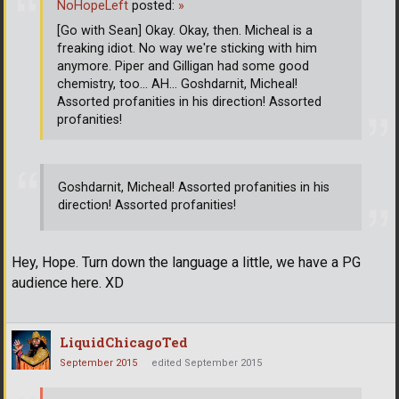
NoHopeLeft
posted:
»
[Go with Sean] Okay. Okay, then. Micheal is a
freaking idiot. No way we're sticking with him
anymore. Piper and Gilligan had some good
chemistry, too... AH... Goshdarnit, Micheal!
Assorted profanities in his direction! Assorted
profanities!
Goshdarnit, Micheal! Assorted profanities in his
direction! Assorted profanities!
Hey, Hope. Turn down the language a little, we have a PG
audience here. XD
LiquidChicagoTed
September 2015
edited September 2015