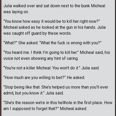
Julia walked over and sat down next to the bunk Micheal
was laying on.
“You know how easy it would be to kill her right now?”
Micheal asked as he looked at the gun in his hands. Julia
was caught off guard by these words.
“What?” She asked. “What the fuck is wrong with you?”
“You heard me. I think I’m going to kill her.” Micheal said, his
voice not even showing any hint of caring.
“You’re not a killer Micheal. You won’t do it.” Julia said.
“How much are you willing to bet?” He asked.
“Stop being like that. She’s helped us more than you’ll ever
admit, but you know it.” Julia said.
“She’s the reason we’re in this hellhole in the first place. How
am I supposed to forget that?” Micheal asked.