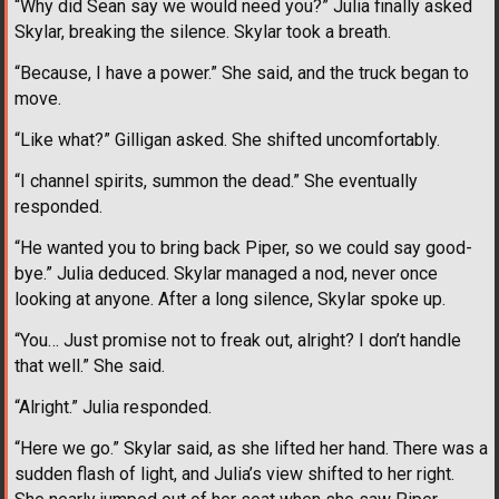
“Why did Sean say we would need you?” Julia finally asked
Skylar, breaking the silence. Skylar took a breath.
“Because, I have a power.” She said, and the truck began to
move.
“Like what?” Gilligan asked. She shifted uncomfortably.
“I channel spirits, summon the dead.” She eventually
responded.
“He wanted you to bring back Piper, so we could say good-
bye.” Julia deduced. Skylar managed a nod, never once
looking at anyone. After a long silence, Skylar spoke up.
“You… Just promise not to freak out, alright? I don’t handle
that well.” She said.
“Alright.” Julia responded.
“Here we go.” Skylar said, as she lifted her hand. There was a
sudden flash of light, and Julia’s view shifted to her right.