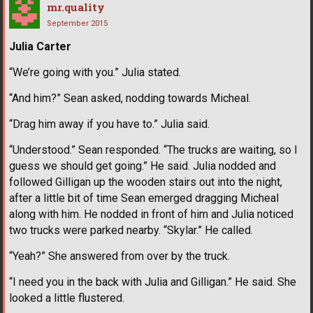
mr.quality
September 2015
Julia Carter
“We’re going with you.” Julia stated.
“And him?” Sean asked, nodding towards Micheal.
“Drag him away if you have to.” Julia said.
“Understood.” Sean responded. “The trucks are waiting, so I
guess we should get going.” He said. Julia nodded and
followed Gilligan up the wooden stairs out into the night,
after a little bit of time Sean emerged dragging Micheal
along with him. He nodded in front of him and Julia noticed
two trucks were parked nearby. “Skylar.” He called.
“Yeah?” She answered from over by the truck.
“I need you in the back with Julia and Gilligan.” He said. She
looked a little flustered.