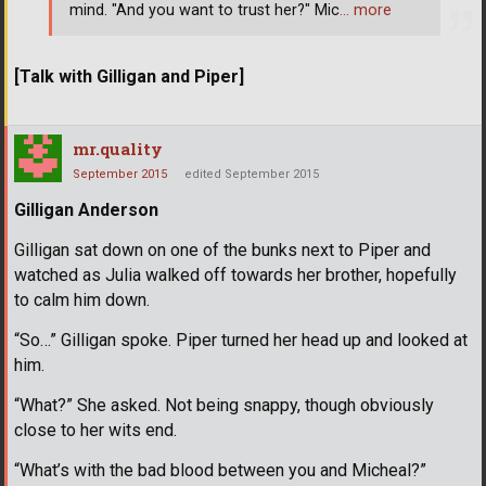
mind. "And you want to trust her?" Mic
… more
[Talk with Gilligan and Piper]
mr.quality
September 2015
edited September 2015
Gilligan Anderson
Gilligan sat down on one of the bunks next to Piper and
watched as Julia walked off towards her brother, hopefully
to calm him down.
“So…” Gilligan spoke. Piper turned her head up and looked at
him.
“What?” She asked. Not being snappy, though obviously
close to her wits end.
“What’s with the bad blood between you and Micheal?”