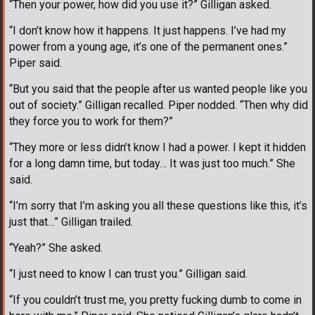
“Then your power, how did you use it?” Gilligan asked.
“I don’t know how it happens. It just happens. I’ve had my
power from a young age, it’s one of the permanent ones.”
Piper said.
“But you said that the people after us wanted people like you
out of society.” Gilligan recalled. Piper nodded. “Then why did
they force you to work for them?”
“They more or less didn’t know I had a power. I kept it hidden
for a long damn time, but today… It was just too much.” She
said.
“I’m sorry that I’m asking you all these questions like this, it’s
just that…” Gilligan trailed.
“Yeah?” She asked.
“I just need to know I can trust you.” Gilligan said.
“If you couldn’t trust me, you pretty fucking dumb to come in