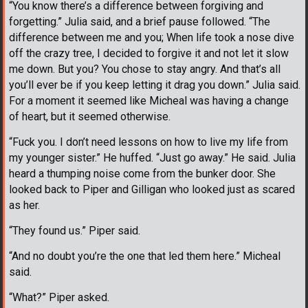
“You know there’s a difference between forgiving and
forgetting.” Julia said, and a brief pause followed. “The
difference between me and you; When life took a nose dive
off the crazy tree, I decided to forgive it and not let it slow
me down. But you? You chose to stay angry. And that’s all
you’ll ever be if you keep letting it drag you down.” Julia said.
For a moment it seemed like Micheal was having a change
of heart, but it seemed otherwise.
“Fuck you. I don’t need lessons on how to live my life from
my younger sister.” He huffed. “Just go away.” He said. Julia
heard a thumping noise come from the bunker door. She
looked back to Piper and Gilligan who looked just as scared
as her.
“They found us.” Piper said.
“And no doubt you’re the one that led them here.” Micheal
said.
“What?” Piper asked.