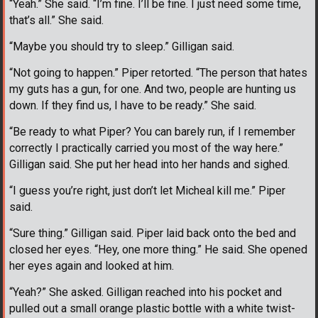
“Yeah.” She said. “I’m fine. I’ll be fine. I just need some time,
that’s all.” She said.
“Maybe you should try to sleep.” Gilligan said.
“Not going to happen.” Piper retorted. “The person that hates
my guts has a gun, for one. And two, people are hunting us
down. If they find us, I have to be ready.” She said.
“Be ready to what Piper? You can barely run, if I remember
correctly I practically carried you most of the way here.”
Gilligan said. She put her head into her hands and sighed.
“I guess you’re right, just don’t let Micheal kill me.” Piper
said.
“Sure thing.” Gilligan said. Piper laid back onto the bed and
closed her eyes. “Hey, one more thing.” He said. She opened
her eyes again and looked at him.
“Yeah?” She asked. Gilligan reached into his pocket and
pulled out a small orange plastic bottle with a white twist-