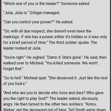
“Which one of you is the healer?” Someone asked.
“Julia, Julia is.” Gilligan managed.
“Can you control your power?” He asked.
“Sir, with all due respect, she doesn’t even have the
markings. If she has a power, either it’s hidden or it was only
for a brief period of time.” The third soldier spoke. The
leader looked at Julia.
“You’re right.” He sighed. “Damn it. She’s gone.” He said, then
walked over to Micheal. “You killed someone. We won’t
forget that.”
“Go to hell.” Micheal spat. “She deserved it. Just like the rest
of you fucks.”
“And who are you to decide who lives and dies? Who gave
you the right to play God?” The leader asked, obviously
angry. He then turned to the other two soldiers. “Kotov,
Weber, get the deceased out of here. Tell Smith we’re down