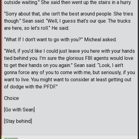
outside waiting.” She said then went up the stairs in a hurry.
“Sorry about that, she isn’t the best around people. She tries
though.” Sean said. “Well, I guess that’s our que. The trucks
are here, so let’s roll.” He said.
“What If I don’t want to go with you?” Micheal asked.
“Well, if you’d like I could just leave you here with your hands
tied behind you. I’m sure the glorious FBI agents would love
to get their hands on you again.” Sean said. “Look, I ain’t
gonna force any of you to come with me, but seriously, if you
want to live. You might want to consider at least getting out
of dodge with the PFDF.”
Choice
[Go with Sean]
[Stay behind]