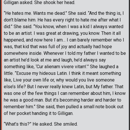
Gilligan asked. She shook her head.
“He hates me. Wants me dead.” She said. “And the thing is, I
don’t blame him. He has every right to hate me after what I
did.” She said. “You know, when I was a kid I always wanted
to be an artist. I was great at drawing, you know. Then it all
happened, and now here I am… I can barely remember who I
was, that kid that was full of joy and actually had hope
somewhere inside. Whenever I told my father I wanted to be
an artist he’d look at me and laugh, he’d always say
something like, ‘Cur alienam vivere vitam’.” She laughed a
little. “Excuse my hideous Latin. I think it meant something
like, Live your own life or, why would you live someone
else’s life? But I never really knew Latin, but My father. That
was one of the few things I can remember about him, I know
he was a good man. But it’s becoming harder and harder to
remember him.” She said, then pulled a small note book out
of her pocket handing it to Gilligan.
“What’s this?” He asked. She smiled.