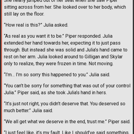
She nearly jumped out of her seat when she saw Piper
sitting across from her. She looked over to her body, which
still lay on the floor.
“How real is this?” Julia asked.
“As real as you want it to be.” Piper responded. Julia
extended her hand towards her, expecting it to just pass
through. But instead she was solid and Julia’s hand came to
rest on her arm. Julia looked around to Gilligan and Skylar
only to realize, they were frozen in time. Not moving.
“I’m… I’m so sorry this happened to you.” Julia said.
“You can’t be sorry for something that was out of your control
Julia.” Piper said, as she took Julia’s hand in hers.
“It’s just not right, you didn’t deserve that. You deserved so
much better.” Julia said.
“We all get what we deserve in the end, trust me.” Piper said.
“I just feel like, it’s my fault. Like I should’ve said something,