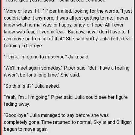
“More or less. I-I…” Piper trailed, looking for the words. “I just
couldn’t take it anymore, it was all just getting to me. I never
knew what normal was, or happy, or joy, or hope. All I ever
knew was fear, I lived in fear… But now, now I don’t have to. I
can move on from all of that.” She said softly. Julia felt a tear
forming in her eye.
“I think I’m going to miss you.” Julia said.
“We’ll meet again someday.” Piper said. “But I have a feeling
it won’t be for a long time.” She said.
“So this is it?” Julia asked.
“Yeah, I’m… I’m going.” Piper said, Julia could see her figure
fading away.
“Good-bye.” Julia managed to say before she was
completely gone. Time returned to normal, Skylar and Gilligan
began to move again.