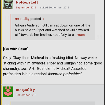
NoHopeLeft
September 2015
edited September 2015
mr.quality
posted:
»
Gilligan Anderson Gilligan sat down on one of the
bunks next to Piper and watched as Julia walked
off towards her brother, hopefully to c
… more
[Go with Sean]
Okay. Okay, then. Micheal is a freaking idiot. No way we're
sticking with him anymore. Piper and Gilligan had some good
chemistry, too... AH... Goshdarnit, Micheal! Assorted
profanities in his direction!
Assorted profanities!
mr.quality
September 2015