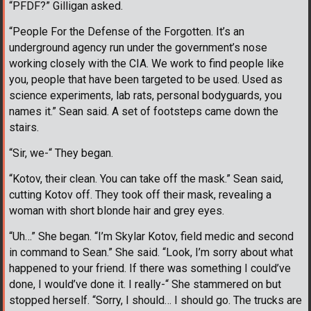
“PFDF?” Gilligan asked.
“People For the Defense of the Forgotten. It’s an
underground agency run under the government’s nose
working closely with the CIA. We work to find people like
you, people that have been targeted to be used. Used as
science experiments, lab rats, personal bodyguards, you
names it.” Sean said. A set of footsteps came down the
stairs.
“Sir, we-“ They began.
“Kotov, their clean. You can take off the mask.” Sean said,
cutting Kotov off. They took off their mask, revealing a
woman with short blonde hair and grey eyes.
“Uh…” She began. “I’m Skylar Kotov, field medic and second
in command to Sean.” She said. “Look, I’m sorry about what
happened to your friend. If there was something I could’ve
done, I would’ve done it. I really-“ She stammered on but
stopped herself. “Sorry, I should… I should go. The trucks are