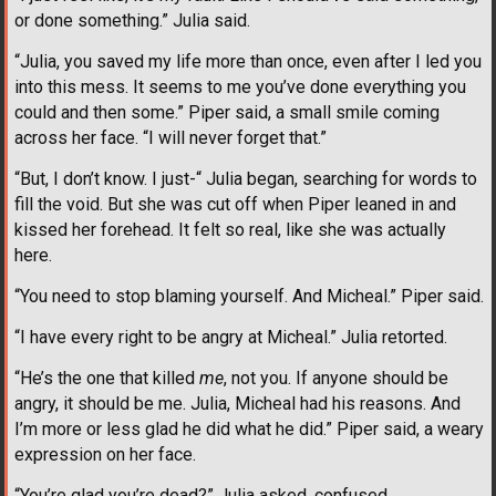
or done something.” Julia said.
“Julia, you saved my life more than once, even after I led you
into this mess. It seems to me you’ve done everything you
could and then some.” Piper said, a small smile coming
across her face. “I will never forget that.”
“But, I don’t know. I just-“ Julia began, searching for words to
fill the void. But she was cut off when Piper leaned in and
kissed her forehead. It felt so real, like she was actually
here.
“You need to stop blaming yourself. And Micheal.” Piper said.
“I have every right to be angry at Micheal.” Julia retorted.
“He’s the one that killed
me
, not you. If anyone should be
angry, it should be me. Julia, Micheal had his reasons. And
I’m more or less glad he did what he did.” Piper said, a weary
expression on her face.
“You’re glad you’re dead?” Julia asked, confused.