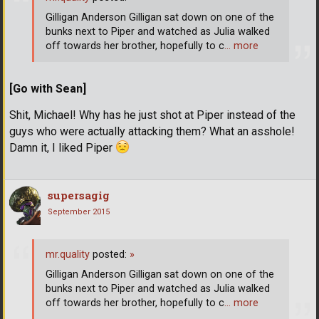
Gilligan Anderson Gilligan sat down on one of the
bunks next to Piper and watched as Julia walked
off towards her brother, hopefully to c
… more
[Go with Sean]
Shit, Michael! Why has he just shot at Piper instead of the
guys who were actually attacking them? What an asshole!
Damn it, I liked Piper
supersagig
September 2015
mr.quality
posted:
»
Gilligan Anderson Gilligan sat down on one of the
bunks next to Piper and watched as Julia walked
off towards her brother, hopefully to c
… more