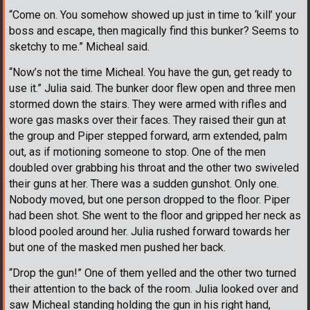
“Come on. You somehow showed up just in time to ‘kill’ your
boss and escape, then magically find this bunker? Seems to
sketchy to me.” Micheal said.
“Now’s not the time Micheal. You have the gun, get ready to
use it.” Julia said. The bunker door flew open and three men
stormed down the stairs. They were armed with rifles and
wore gas masks over their faces. They raised their gun at
the group and Piper stepped forward, arm extended, palm
out, as if motioning someone to stop. One of the men
doubled over grabbing his throat and the other two swiveled
their guns at her. There was a sudden gunshot. Only one.
Nobody moved, but one person dropped to the floor. Piper
had been shot. She went to the floor and gripped her neck as
blood pooled around her. Julia rushed forward towards her
but one of the masked men pushed her back.
“Drop the gun!” One of them yelled and the other two turned
their attention to the back of the room. Julia looked over and
saw Micheal standing holding the gun in his right hand,