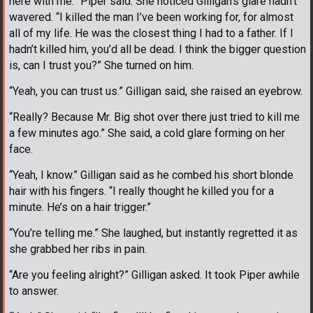
here with me.” Piper said. She noticed Gilligan’s glare hadn’t
wavered. “I killed the man I’ve been working for, for almost
all of my life. He was the closest thing I had to a father. If I
hadn’t killed him, you’d all be dead. I think the bigger question
is, can I trust you?” She turned on him.
“Yeah, you can trust us.” Gilligan said, she raised an eyebrow.
“Really? Because Mr. Big shot over there just tried to kill me
a few minutes ago.” She said, a cold glare forming on her
face.
“Yeah, I know.” Gilligan said as he combed his short blonde
hair with his fingers. “I really thought he killed you for a
minute. He’s on a hair trigger.”
“You’re telling me.” She laughed, but instantly regretted it as
she grabbed her ribs in pain.
“Are you feeling alright?” Gilligan asked. It took Piper awhile
to answer.