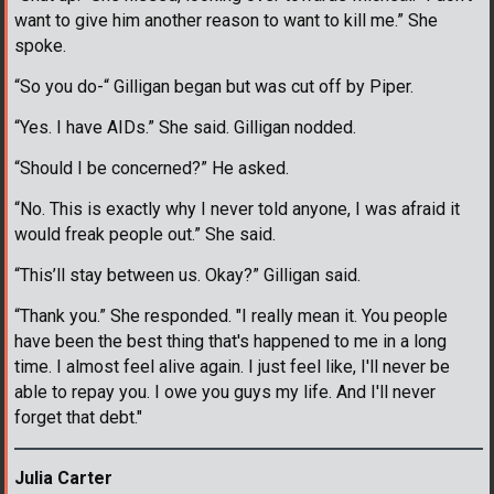
want to give him another reason to want to kill me.” She
spoke.
“So you do-“ Gilligan began but was cut off by Piper.
“Yes. I have AIDs.” She said. Gilligan nodded.
“Should I be concerned?” He asked.
“No. This is exactly why I never told anyone, I was afraid it
would freak people out.” She said.
“This’ll stay between us. Okay?” Gilligan said.
“Thank you.” She responded. "I really mean it. You people
have been the best thing that's happened to me in a long
time. I almost feel alive again. I just feel like, I'll never be
able to repay you. I owe you guys my life. And I'll never
forget that debt."
Julia Carter