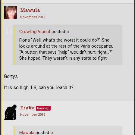
Mawula
November 2015
GrowlingPeanut
posted:
»
Fiona "Well, what's the worst it could do?" She
looks around at the rest of the van's occupants.
"A button that says "help" wouldn't hurt, right...?"
She hoped. They weren't in any state to fight.
Gortys
It is so high, LB, can you reach it?
Eryka
Banned
November 2015
Mawula
posted:
»