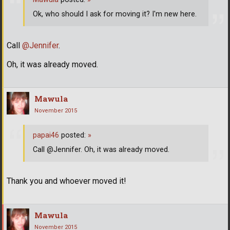
Ok, who should I ask for moving it? I'm new here.
Call
@Jennifer
.
Oh, it was already moved.
Mawula
November 2015
papai46
posted:
»
Call @Jennifer. Oh, it was already moved.
Thank you and whoever moved it!
Mawula
November 2015