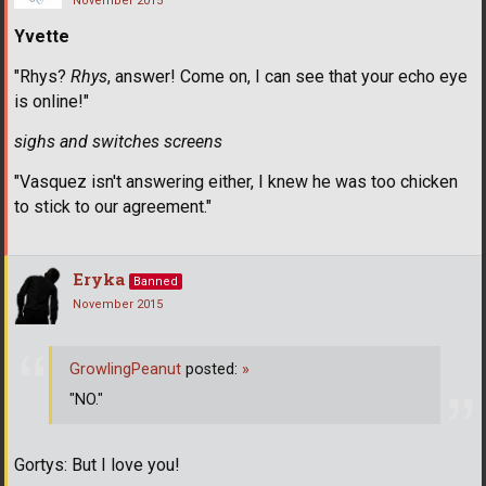
November 2015
Yvette
"Rhys?
Rhys
, answer! Come on, I can see that your echo eye
is online!"
sighs and switches screens
"Vasquez isn't answering either, I knew he was too chicken
to stick to our agreement."
Eryka
Banned
November 2015
GrowlingPeanut
posted:
»
"NO."
Gortys: But I love you!