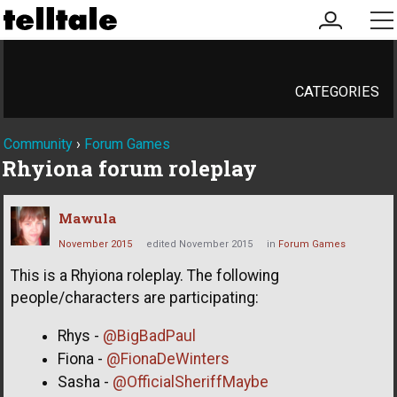
my
me
account
CATEGORIES
Community
›
Forum Games
Rhyiona forum roleplay
Mawula
November 2015
edited November 2015
in
Forum Games
This is a Rhyiona roleplay. The following
people/characters are participating:
Rhys -
@BigBadPaul
Fiona -
@FionaDeWinters
Sasha -
@OfficialSheriffMaybe