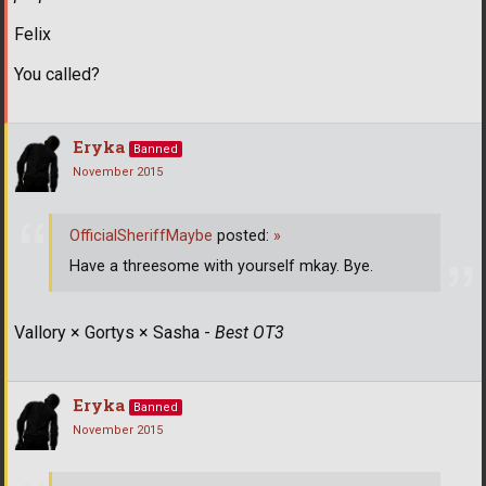
Felix
You called?
Eryka
Banned
November 2015
OfficialSheriffMaybe
posted:
»
Have a threesome with yourself mkay. Bye.
Vallory × Gortys × Sasha -
Best OT3
Eryka
Banned
November 2015