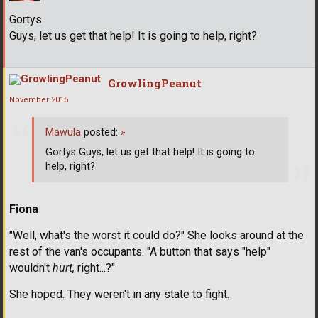
Gortys
Guys, let us get that help! It is going to help, right?
GrowlingPeanut
November 2015
Mawula
posted:
»
Gortys Guys, let us get that help! It is going to
help, right?
Fiona
"Well, what's the worst it could do?" She looks around at the
rest of the van's occupants. "A button that says "help"
wouldn't
hurt,
right...?"
She hoped. They weren't in any state to fight.