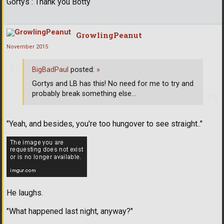
Gortys : Thank you Botty
GrowlingPeanut
November 2015
BigBadPaul
posted:
»
Gortys and LB has this! No need for me to try and
probably break something else...
"Yeah, and besides, you're too hungover to see straight.."
He laughs.
"What happened last night, anyway?"