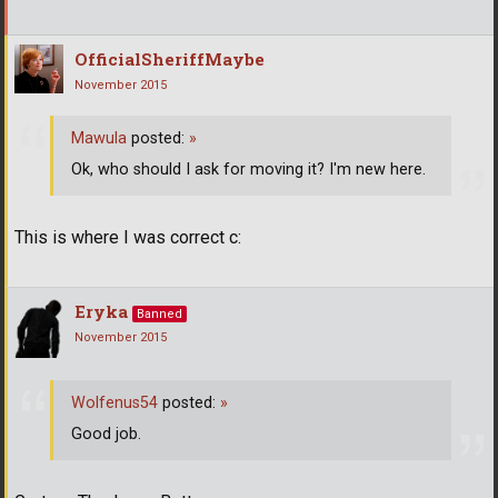
OfficialSheriffMaybe
November 2015
Mawula
posted:
»
Ok, who should I ask for moving it? I'm new here.
This is where I was correct c:
Eryka
Banned
November 2015
Wolfenus54
posted:
»
Good job.