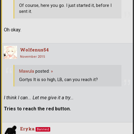
Of course, here you go. I just started it, before I
sent it.
Oh okay.
Wolfenus54
November 2015
Mawula
posted:
»
Gortys It is so high, LB, can you reach it?
I think I can... Let me give it a try...
Tries to reach the red button.
Eryka
Banned