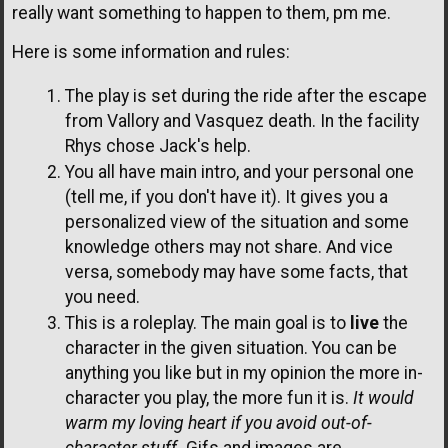
really want something to happen to them, pm me.
Here is some information and rules:
The play is set during the ride after the escape
from Vallory and Vasquez death. In the facility
Rhys chose Jack's help.
You all have main intro, and your personal one
(tell me, if you don't have it). It gives you a
personalized view of the situation and some
knowledge others may not share. And vice
versa, somebody may have some facts, that
you need.
This is a roleplay. The main goal is to
live
the
character in the given situation. You can be
anything you like but in my opinion the more in-
character you play, the more fun it is.
It would
warm my loving heart if you avoid out-of-
character stuff.
Gifs and images are