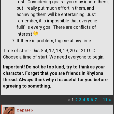
rush! Considering goals - you may ignore them,
but I really put much effort in them, and
achieving them will be entertaining. Just
remember, it is impossible that everyone
fullfills every goal. There are conflicts of
interest
If there is problem, tag me at any time.
Time of start - this Sat, 17, 18, 19, 20 or 21 UTC.
Choose a time of start. We need everyone to begin.
Important! Do not be too kind, try to think as your
character. Forget that you are friends in Rhyiona
thread. Always think why it is useful for you before
agreeing to something.
«
1
2
3
4
5
6
7
…
11
»
papai46