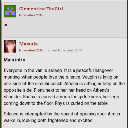
ClementineTheGirl
November 2015
no.
Mawula
November 2015
edited November 2015
Main intro
Everyone in the van is asleep. It is a peaceful hangover
morning, when people love the silence. Vaughn is lying on
one side of the circular couch. Athena is sitting asleep on the
opposite side, Fiona next to her, her head on Athena's
shoulder. Sasha is spread across the girls knees, her legs
coming down to the floor. Rhys is curled on the table.
Silence is interrupted by the sound of opening door. A man
walks in, looking both frightened and excited.