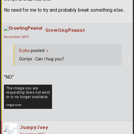
No need for me to try and probably
break
something else...
GrowlingPeanut
November 2015
Eryka
posted:
»
Gortys : Can I hug you?
"NO."
JumpyJoey