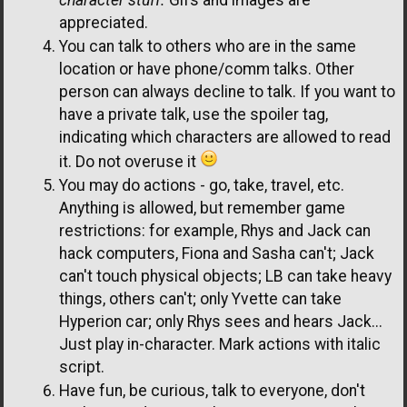
appreciated.
You can talk to others who are in the same
location or have phone/comm talks. Other
person can always decline to talk. If you want to
have a private talk, use the spoiler tag,
indicating which characters are allowed to read
it. Do not overuse it
You may do actions - go, take, travel, etc.
Anything is allowed, but remember game
restrictions: for example, Rhys and Jack can
hack computers, Fiona and Sasha can't; Jack
can't touch physical objects; LB can take heavy
things, others can't; only Yvette can take
Hyperion car; only Rhys sees and hears Jack...
Just play in-character. Mark actions with italic
script.
Have fun, be curious, talk to everyone, don't