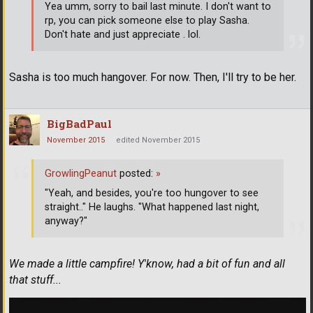
Yea umm, sorry to bail last minute. I don't want to
rp, you can pick someone else to play Sasha.
Don't hate and just appreciate . lol.
Sasha is too much hangover. For now. Then, I'll try to be her.
BigBadPaul
November 2015
edited November 2015
GrowlingPeanut
posted:
»
"Yeah, and besides, you're too hungover to see
straight.." He laughs. "What happened last night,
anyway?"
We made a little campfire! Y'know, had a bit of fun and all
that stuff...