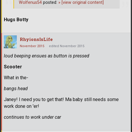
Wolfenus54
posted:
»
[view original content]
Hugs Botty
RhyionsIsLife
November 2015
edited November 2015
loud beeping ensues as button is pressed
Scooter
What in the-
bangs head
Janey! I need you to get that! Ma baby still needs some
work done on 'er!
continues to work under car