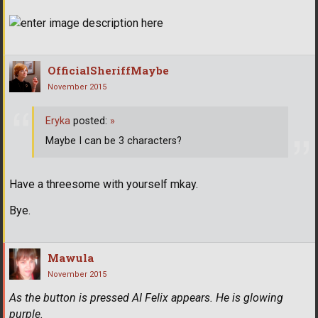
OfficialSheriffMaybe
November 2015
Eryka
posted:
»
Maybe I can be 3 characters?
Have a threesome with yourself mkay.
Bye.
Mawula
November 2015
As the button is pressed AI Felix appears. He is glowing
purple.