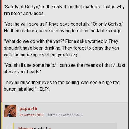
"Safety of Gortys/ Is the only thing that matters/ That is why
I'm here." Zer0 adds.
"Yes, he will save us!" Rhys says hopefully. "Or only Gortys."
He then realizes, as he is moving to sit on the table's edge.
"What do we do with the van?" Fiona asks worriedly. They
shouldn't have been drinking. They forgot to spray the van
with the antiskag repellent yesterday.
"You shall use some help/ I can see the means of that / Just
above your heads."
They all raise their eyes to the ceiling. And see a huge red
button labelled "HELP".
papai46
November 2015
edited November 2015
Mawula
posted:
»