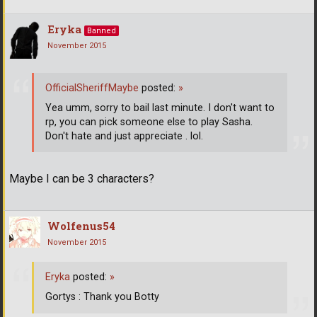
Eryka
Banned
November 2015
OfficialSheriffMaybe
posted:
»
Yea umm, sorry to bail last minute. I don't want to
rp, you can pick someone else to play Sasha.
Don't hate and just appreciate . lol.
Maybe I can be 3 characters?
Wolfenus54
November 2015
Eryka
posted:
»
Gortys : Thank you Botty