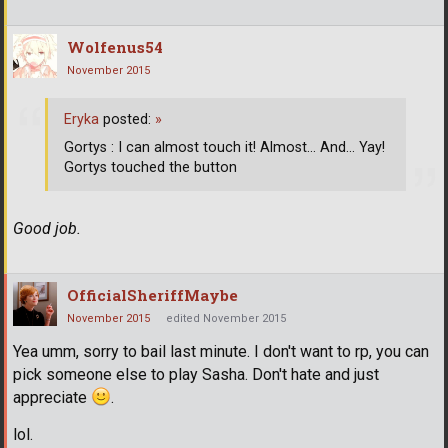
Wolfenus54
November 2015
Eryka
posted:
»
Gortys : I can almost touch it! Almost... And... Yay!
Gortys touched the button
Good job.
OfficialSheriffMaybe
November 2015
edited November 2015
Yea umm, sorry to bail last minute. I don't want to rp, you can
pick someone else to play Sasha. Don't hate and just
appreciate
.
lol.