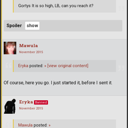
Gortys It is so high, LB, can you reach it?
Spoiler
Mawula
November 2015
Eryka
posted:
»
[view original content]
Of course, here you go. I just started it, before I sent it.
Eryka
Banned
November 2015
Mawula
posted:
»