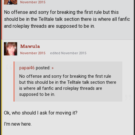
November 2015
No offense and sorry for breaking the first rule but this
should be in the Telltale talk section there is where all fanfic
and roleplay threads are supposed to be in.
Mawula
November 2015
edited November 2015
papai46
posted:
»
No offense and sorry for breaking the first rule
but this should be in the Telltale talk section there
is where all fanfic and roleplay threads are
supposed to be in.
Ok, who should I ask for moving it?
I'm new here.