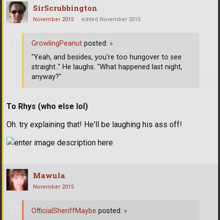
SirScrubbington
November 2015
edited November 2015
GrowlingPeanut
posted:
»
"Yeah, and besides, you're too hungover to see
straight.." He laughs. "What happened last night,
anyway?"
To Rhys (who else lol)
Oh. try explaining that! He'll be laughing his ass off!
Mawula
November 2015
OfficialSheriffMaybe
posted:
»