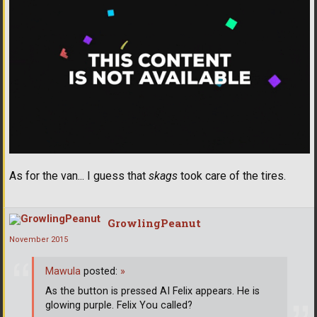
As for the van... I guess that
skags
took care of the tires.
GrowlingPeanut
November 2015
Mawula
posted:
»
As the button is pressed AI Felix appears. He is
glowing purple. Felix You called?