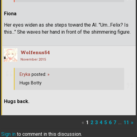
Fiona
Her eyes widen as she steps toward the AI. "Um...Felix? Is
this..." She waves her hand in front of the shimmering figure.
Wolfenus54
November 2015
Eryka
posted:
»
Hugs Botty
Hugs back.
«
1
2
3
4
5
6
7
…
11
»
Sign in
to comment in this discussion.