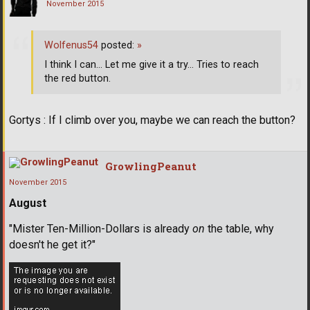
November 2015
Wolfenus54
posted:
»
I think I can... Let me give it a try... Tries to reach
the red button.
Gortys : If I climb over you, maybe we can reach the button?
GrowlingPeanut
November 2015
August
"Mister Ten-Million-Dollars is already
on
the table, why
doesn't he get it?"