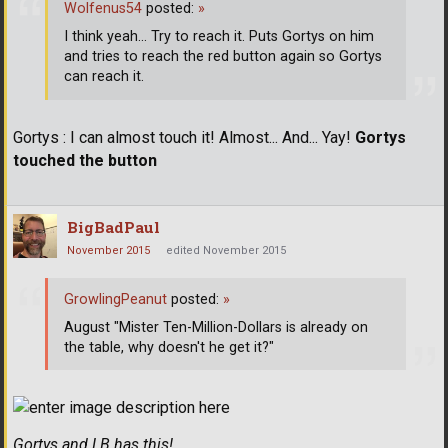
Wolfenus54
posted:
»
I think yeah... Try to reach it. Puts Gortys on him
and tries to reach the red button again so Gortys
can reach it.
Gortys : I can almost touch it! Almost... And... Yay!
Gortys
touched the button
BigBadPaul
November 2015
edited November 2015
GrowlingPeanut
posted:
»
August "Mister Ten-Million-Dollars is already on
the table, why doesn't he get it?"
Gortys and LB has this!