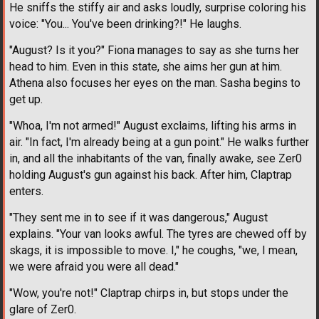
He sniffs the stiffy air and asks loudly, surprise coloring his
voice: "You... You've been drinking?!" He laughs.
"August? Is it you?" Fiona manages to say as she turns her
head to him. Even in this state, she aims her gun at him.
Athena also focuses her eyes on the man. Sasha begins to
get up.
"Whoa, I'm not armed!" August exclaims, lifting his arms in
air. "In fact, I'm already being at a gun point." He walks further
in, and all the inhabitants of the van, finally awake, see Zer0
holding August's gun against his back. After him, Claptrap
enters.
"They sent me in to see if it was dangerous," August
explains. "Your van looks awful. The tyres are chewed off by
skags, it is impossible to move. I," he coughs, "we, I mean,
we were afraid you were all dead."
"Wow, you're not!" Claptrap chirps in, but stops under the
glare of Zer0.