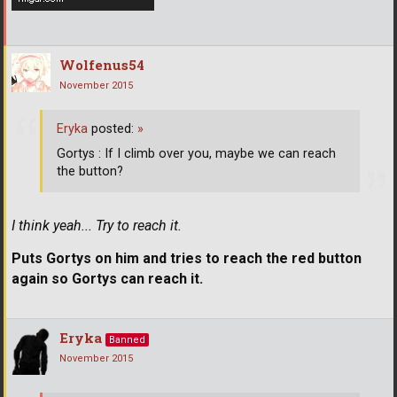
Wolfenus54
November 2015
Eryka
posted:
»
Gortys : If I climb over you, maybe we can reach
the button?
I think yeah... Try to reach it.
Puts Gortys on him and tries to reach the red button
again so Gortys can reach it.
Eryka
Banned
November 2015