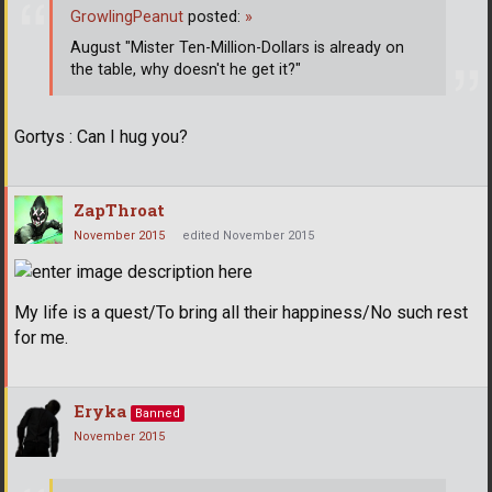
GrowlingPeanut
posted:
»
August "Mister Ten-Million-Dollars is already on
the table, why doesn't he get it?"
Gortys : Can I hug you?
ZapThroat
November 2015
edited November 2015
My life is a quest/To bring all their happiness/No such rest
for me.
Eryka
Banned
November 2015