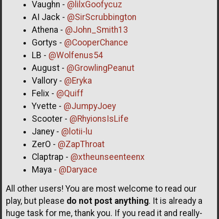
Vaughn -
@lilxGoofycuz
AI Jack -
@SirScrubbington
Athena -
@John_Smith13
Gortys -
@CooperChance
LB -
@Wolfenus54
August -
@GrowlingPeanut
Vallory -
@Eryka
Felix -
@Quiff
Yvette -
@JumpyJoey
Scooter -
@RhyionsIsLife
Janey -
@lotii-lu
ZerO -
@ZapThroat
Claptrap -
@xtheunseenteenx
Maya -
@Daryace
All other users! You are most welcome to read our
play, but please
do not post anything
. It is already a
huge task for me, thank you. If you read it and really-