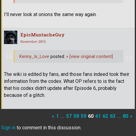
I'll never look at onions the same way again.
EpicMustacheGuy
November 2015
Kenny_Is_Love
posted:
»
[view original content]
The wiki is edited by fans, and those fans indeed took their
information from the codex. What OP refers to is the fact
that his codex didn't update after Episode 6, probably
because of a glitch.
«
1
…
57
58
59
60
61
62
63
…
80
»
Sign in
to comment in this discussion.