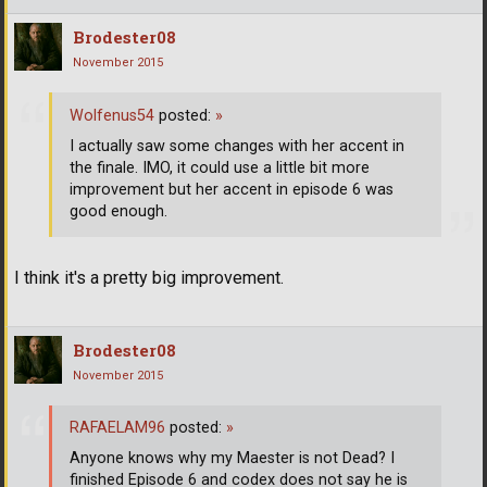
Brodester08
November 2015
Wolfenus54
posted:
»
I actually saw some changes with her accent in
the finale. IMO, it could use a little bit more
improvement but her accent in episode 6 was
good enough.
I think it's a pretty big improvement.
Brodester08
November 2015
RAFAELAM96
posted:
»
Anyone knows why my Maester is not Dead? I
finished Episode 6 and codex does not say he is