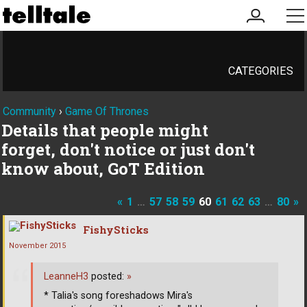
my
me
account
CATEGORIES
Community
›
Game Of Thrones
Details that people might
forget, don't notice or just don't
know about, GoT Edition
«
1
…
57
58
59
60
61
62
63
…
80
»
FishySticks
November 2015
LeanneH3
posted:
»
* Talia's song foreshadows Mira's