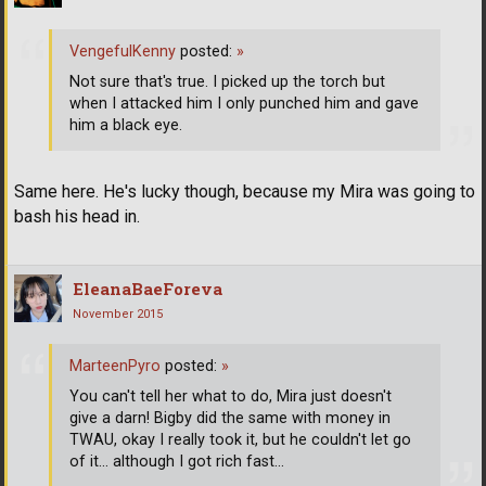
VengefulKenny
posted:
»
Not sure that's true. I picked up the torch but
when I attacked him I only punched him and gave
him a black eye.
Same here. He's lucky though, because my Mira was going to
bash his head in.
EleanaBaeForeva
November 2015
MarteenPyro
posted:
»
You can't tell her what to do, Mira just doesn't
give a darn! Bigby did the same with money in
TWAU, okay I really took it, but he couldn't let go
of it... although I got rich fast...