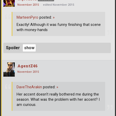
November 2015
edited November 2015
MarteenPyro
posted:
»
Exactly! Although it was funny finishing that scene
with money-hands
Spoiler
AgentZ46
November 2015
DaveTheArakin
posted:
»
Her accent doesn't really bothered me during the
season. What was the problem with her accent? I
am curious.