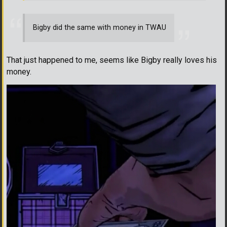
Bigby did the same with money in TWAU
That just happened to me, seems like Bigby really loves his
money.