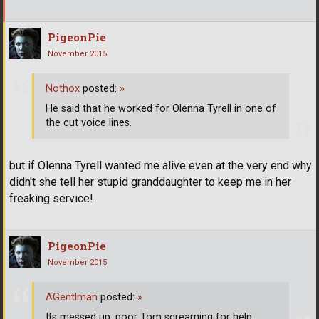
PigeonPie
November 2015
Nothox
posted:
»
He said that he worked for Olenna Tyrell in one of
the cut voice lines.
but if Olenna Tyrell wanted me alive even at the very end why
didn't she tell her stupid granddaughter to keep me in her
freaking service!
PigeonPie
November 2015
AGentlman
posted:
»
Its messed up, poor Tom screaming for help