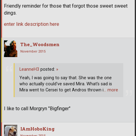
Friendly reminder for those that forgot those sweet sweet
dings.
enter link description here
The_Woodsmen
November 2015
LeanneH3
posted:
»
Yeah, I was going to say that. She was the one
who actually could've saved Mira. What's sad is
Mira went to Cersei to get Andros thrown i
… more
I like to call Morgryn "Bigfinger"
IAmHoboKing
November 2015