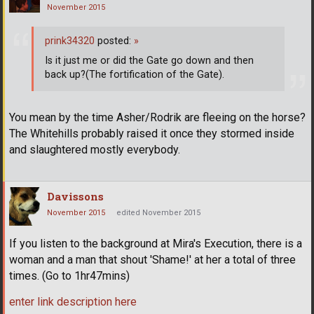
November 2015
prink34320
posted:
»
Is it just me or did the Gate go down and then
back up?(The fortification of the Gate).
You mean by the time Asher/Rodrik are fleeing on the horse?
The Whitehills probably raised it once they stormed inside
and slaughtered mostly everybody.
Davissons
November 2015
edited November 2015
If you listen to the background at Mira's Execution, there is a
woman and a man that shout 'Shame!' at her a total of three
times. (Go to 1hr47mins)
enter link description here