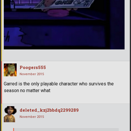
Poogers555
November 2015
Garred is the only playable character who survives the
season no matter what
deleted_kzj2bbdq2299289
November 2015