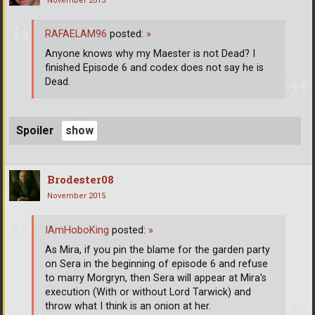
November 2015
RAFAELAM96
posted:
»
Anyone knows why my Maester is not Dead? I
finished Episode 6 and codex does not say he is
Dead.
Spoiler
Brodester08
November 2015
IAmHoboKing
posted:
»
As Mira, if you pin the blame for the garden party
on Sera in the beginning of episode 6 and refuse
to marry Morgryn, then Sera will appear at Mira's
execution (With or without Lord Tarwick) and
throw what I think is an onion at her.