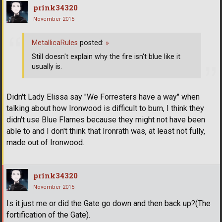
prink34320
November 2015
MetallicaRules
posted:
»
Still doesn't explain why the fire isn't blue like it
usually is.
Didn't Lady Elissa say "We Forresters have a way" when
talking about how Ironwood is difficult to burn, I think they
didn't use Blue Flames because they might not have been
able to and I don't think that Ironrath was, at least not fully,
made out of Ironwood.
prink34320
November 2015
Is it just me or did the Gate go down and then back up?(The
fortification of the Gate).