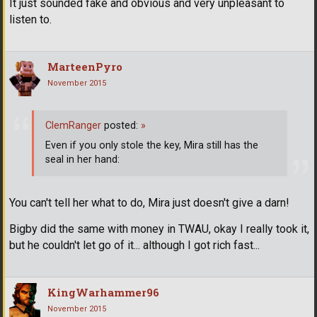
It just sounded fake and obvious and very unpleasant to
listen to.
MarteenPyro
November 2015
ClemRanger
posted:
»
Even if you only stole the key, Mira still has the
seal in her hand:
You can't tell her what to do, Mira just doesn't give a darn!
Bigby did the same with money in TWAU, okay I really took it,
but he couldn't let go of it... although I got rich fast...
KingWarhammer96
November 2015