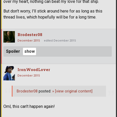
over my heart, nothing can beat my love for that ship.
But don't worry, I'll stick around here for as long as this
thread lives, which hopefully will be for a long time.
Brodester08
December 2015
edited December 2015
Spoiler
IronWoodLover
December 2015
Brodester08
posted:
»
[view original content]
Oml, this can't happen again!