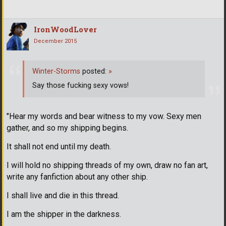
IronWoodLover
December 2015
Winter-Storms
posted:
»
Say those fucking sexy vows!
"Hear my words and bear witness to my vow. Sexy men
gather, and so my shipping begins.
It shall not end until my death.
I will hold no shipping threads of my own, draw no fan art,
write any fanfiction about any other ship.
I shall live and die in this thread.
I am the shipper in the darkness.