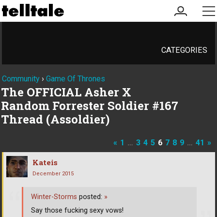
my
me
account
CATEGORIES
Community
›
Game Of Thrones
The OFFICIAL Asher X
Random Forrester Soldier #167
Thread (Assoldier)
«
1
…
3
4
5
6
7
8
9
…
41
»
Kateis
December 2015
Winter-Storms
posted:
»
Say those fucking sexy vows!