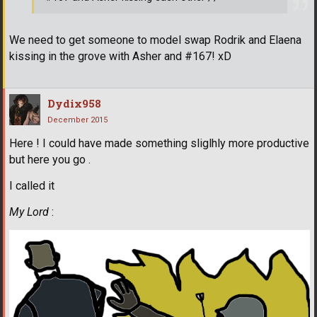
We need to get someone to model swap Rodrik and Elaena
kissing in the grove with Asher and #167! xD
Dydix958
December 2015
Here ! I could have made something sliglhly more productive
but here you go .
I called it
My Lord
: