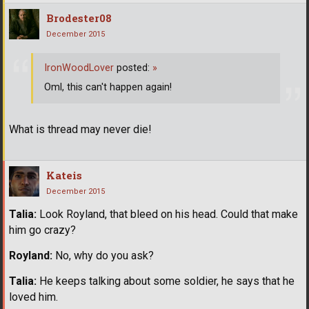
Brodester08
December 2015
IronWoodLover
posted:
»
Oml, this can't happen again!
What is thread may never die!
Kateis
December 2015
Talia:
Look Royland, that bleed on his head. Could that make
him go crazy?
Royland:
No, why do you ask?
Talia:
He keeps talking about some soldier, he says that he
loved him.