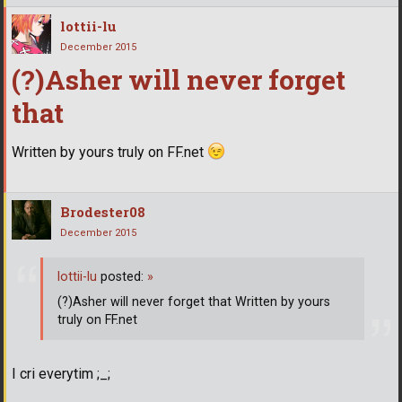
lottii-lu
December 2015
(?)Asher will never forget
that
Written by yours truly on FF.net
Brodester08
December 2015
lottii-lu
posted:
»
(?)Asher will never forget that Written by yours
truly on FF.net
I cri everytim ;_;