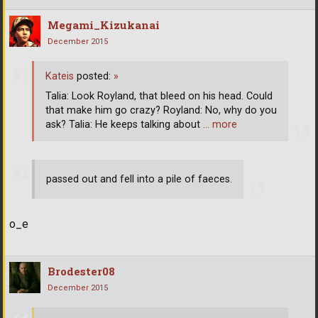
Megami_Kizukanai
December 2015
Kateis
posted:
»
Talia: Look Royland, that bleed on his head. Could
that make him go crazy? Royland: No, why do you
ask? Talia: He keeps talking about
… more
passed out and fell into a pile of faeces.
o_e
Brodester08
December 2015