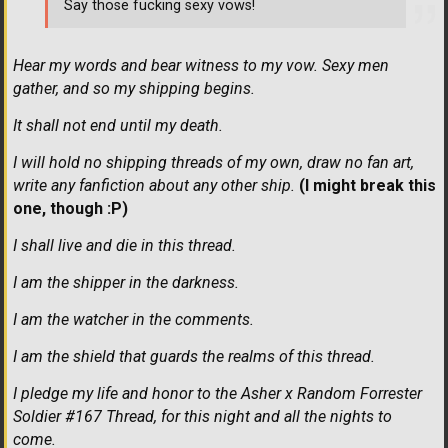
Say those fucking sexy vows!
Hear my words and bear witness to my vow. Sexy men
gather, and so my shipping begins.
It shall not end until my death.
I will hold no shipping threads of my own, draw no fan art,
write any fanfiction about any other ship.
(I might break this
one, though :P)
I shall live and die in this thread.
I am the shipper in the darkness.
I am the watcher in the comments.
I am the shield that guards the realms of this thread.
I pledge my life and honor to the Asher x Random Forrester
Soldier #167 Thread, for this night and all the nights to
come.