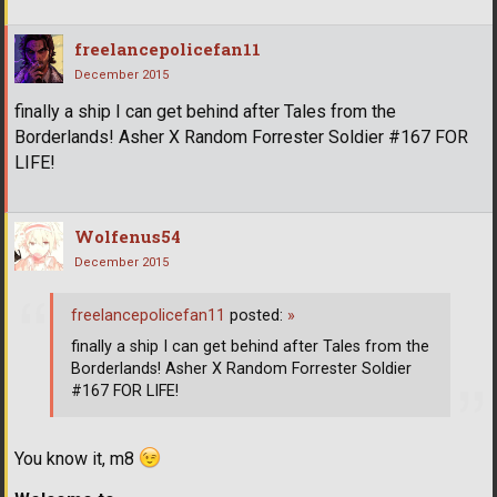
freelancepolicefan11
December 2015
finally a ship I can get behind after Tales from the
Borderlands! Asher X Random Forrester Soldier #167 FOR
LIFE!
Wolfenus54
December 2015
freelancepolicefan11
posted:
»
finally a ship I can get behind after Tales from the
Borderlands! Asher X Random Forrester Soldier
#167 FOR LIFE!
You know it, m8