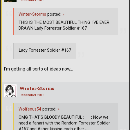
December 2015
Winter-Storms
posted:
»
THIS IS THE MOST BEAUTIFUL THING I'VE EVER
DRAWN Lady Forrester Soldier #167
Lady Forrester Soldier #167
I'm getting all sorts of ideas now...
Winter-Storms
December 2015
Wolfenus54
posted:
»
OMG THAT'S BLOODY BEAUTIFUL ;___; Now we
need a fanart with the Random Forrester Soldier
#167 and Asher kissing each other ;-;