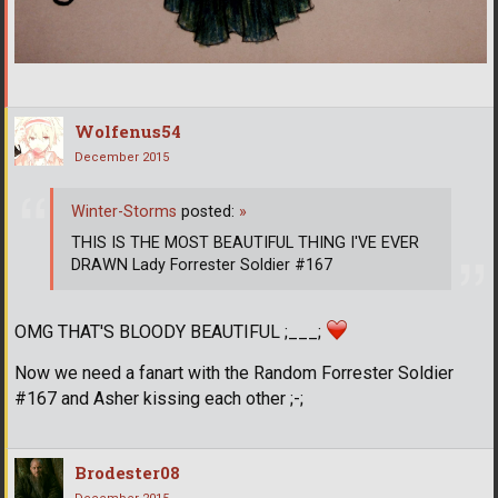
Wolfenus54
December 2015
Winter-Storms
posted:
»
THIS IS THE MOST BEAUTIFUL THING I'VE EVER
DRAWN Lady Forrester Soldier #167
OMG THAT'S BLOODY BEAUTIFUL ;___;
Now we need a fanart with the Random Forrester Soldier
#167 and Asher kissing each other ;-;
Brodester08