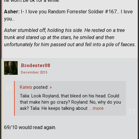
he won't be ok for a while.
Asher:
I- I love you Random Forrester Soldier #167... I love
you...
Asher stumbled off, holding his side. He rested on a tree
trunk and stared up at the stars, he smiled and then
unfortunately for him passed out and fell into a pile of faeces.
Brodester08
December 2015
Kateis
posted:
»
Talia: Look Royland, that bleed on his head. Could
that make him go crazy? Royland: No, why do you
ask? Talia: He keeps talking about
… more
69/10 would read again.