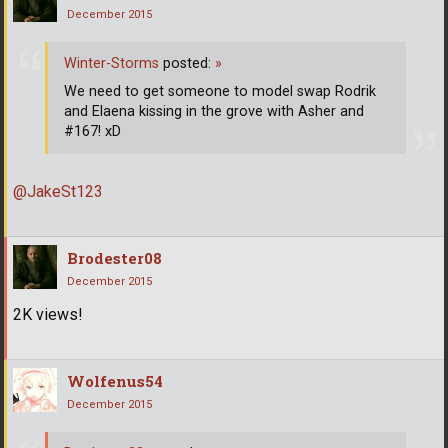
December 2015
Winter-Storms
posted:
»
We need to get someone to model swap Rodrik
and Elaena kissing in the grove with Asher and
#167! xD
@JakeSt123
Brodester08
December 2015
2K views!
Wolfenus54
December 2015