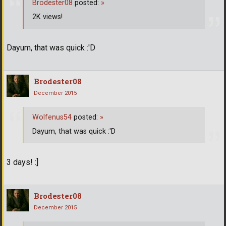
Brodester08
posted:
»
2K views!
Dayum, that was quick :'D
Brodester08
December 2015
Wolfenus54
posted:
»
Dayum, that was quick :'D
3 days! :]
Brodester08
December 2015