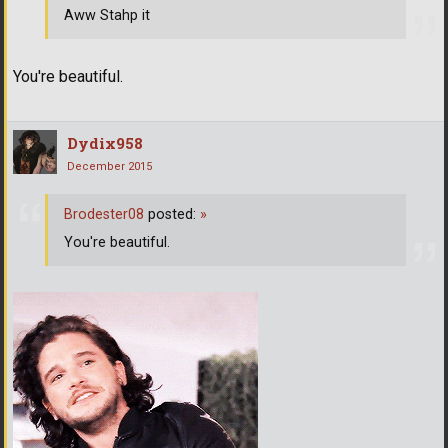
Aww Stahp it
You're beautiful.
Dydix958
December 2015
Brodester08
posted:
»
You're beautiful.