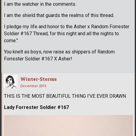
I am the watcher in the comments.
I am the shield that guards the realms of this thread.
I pledge my life and honor to the Asher x Random Forrester
Soldier #167 Thread, for this night and all the nights to
come."
You knelt as boys, now raise as shippers of Random
Forrester Soldier #167 X Asher!
Winter-Storms
December 2015
THIS IS THE MOST BEAUTIFUL THING I'VE EVER DRAWN
Lady Forrester Soldier #167