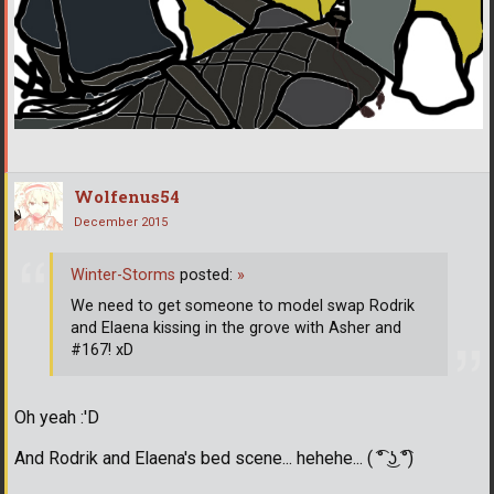
Wolfenus54
December 2015
Winter-Storms
posted:
»
We need to get someone to model swap Rodrik
and Elaena kissing in the grove with Asher and
#167! xD
Oh yeah :'D
And Rodrik and Elaena's bed scene... hehehe... ( ͡° ͜ʖ ͡°)