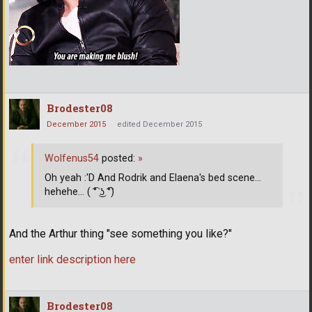
Brodester08
December 2015
edited December 2015
Wolfenus54
posted:
»
Oh yeah :'D And Rodrik and Elaena's bed scene...
hehehe... ( ͡° ͜ʖ ͡°)
And the Arthur thing "see something you like?"
enter link description here
Brodester08