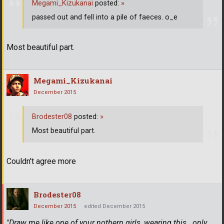
Megami_Kizukanai
posted:
»
passed out and fell into a pile of faeces. o_e
Most beautiful part.
Megami_Kizukanai
December 2015
Brodester08
posted:
»
Most beautiful part.
Couldn't agree more
Brodester08
December 2015
edited December 2015
"Draw me like one of your nothern girls, wearing this...only