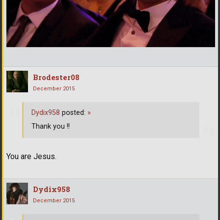
Brodester08
December 2015
Dydix958
posted:
»
Thank you !!
You are Jesus.
Dydix958
December 2015