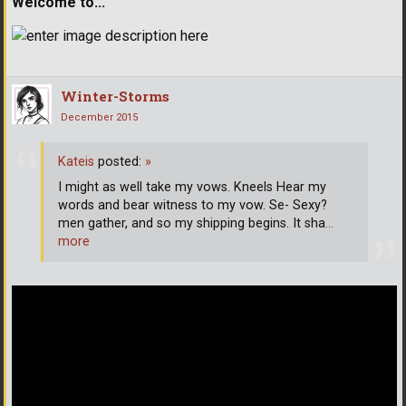
Welcome to...
Winter-Storms
December 2015
Kateis
posted:
»
I might as well take my vows. Kneels Hear my
words and bear witness to my vow. Se- Sexy?
men gather, and so my shipping begins. It sha
…
more