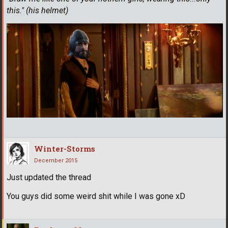
this." (his helmet)
Winter-Storms
December 2015
Just updated the thread
You guys did some weird shit while I was gone xD