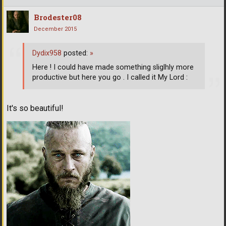
Brodester08
December 2015
Dydix958
posted:
»
Here ! I could have made something sliglhly more
productive but here you go . I called it My Lord :
It's so beautiful!