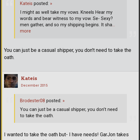
Kateis
posted:
»
I might as well take my vows. Kneels Hear my
words and bear witness to my vow. Se- Sexy?
men gather, and so my shipping begins. It sha
…
more
You can just be a casual shipper, you don't need to take the
oath.
Kateis
December 2015
Brodester08
posted:
»
You can just be a casual shipper, you don't need
to take the oath.
I wanted to take the oath but- I have needs! GarJon takes