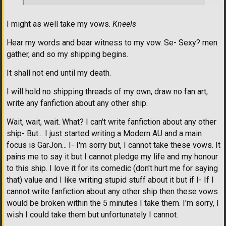
I might as well take my vows.
Kneels
Hear my words and bear witness to my vow. Se- Sexy? men
gather, and so my shipping begins.
It shall not end until my death.
I will hold no shipping threads of my own, draw no fan art,
write any fanfiction about any other ship.
Wait, wait, wait. What? I can't write fanfiction about any other
ship- But... I just started writing a Modern AU and a main
focus is GarJon... I- I'm sorry but, I cannot take these vows. It
pains me to say it but I cannot pledge my life and my honour
to this ship. I love it for its comedic (don't hurt me for saying
that) value and I like writing stupid stuff about it but if I- If I
cannot write fanfiction about any other ship then these vows
would be broken within the 5 minutes I take them. I'm sorry, I
wish I could take them but unfortunately I cannot.