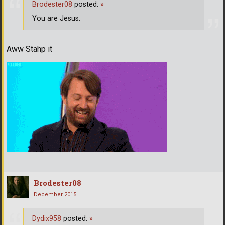
Brodester08
posted:
»
You are Jesus.
Aww Stahp it
Brodester08
December 2015
Dydix958
posted:
»