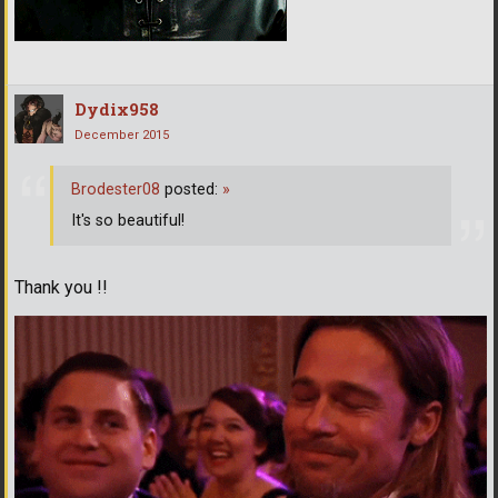
Dydix958
December 2015
Brodester08
posted:
»
It's so beautiful!
Thank you !!