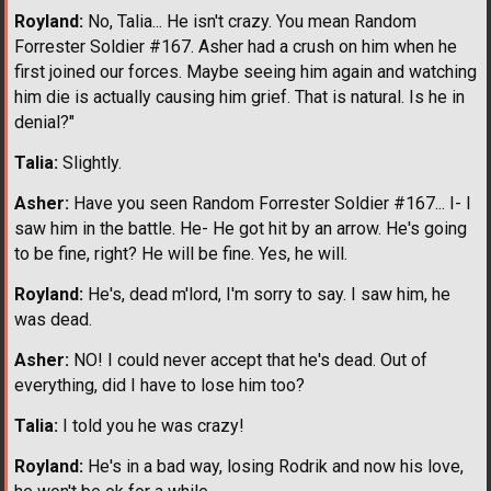
Royland:
No, Talia... He isn't crazy. You mean Random
Forrester Soldier #167. Asher had a crush on him when he
first joined our forces. Maybe seeing him again and watching
him die is actually causing him grief. That is natural. Is he in
denial?"
Talia:
Slightly.
Asher:
Have you seen Random Forrester Soldier #167... I- I
saw him in the battle. He- He got hit by an arrow. He's going
to be fine, right? He will be fine. Yes, he will.
Royland:
He's, dead m'lord, I'm sorry to say. I saw him, he
was dead.
Asher:
NO! I could never accept that he's dead. Out of
everything, did I have to lose him too?
Talia:
I told you he was crazy!
Royland:
He's in a bad way, losing Rodrik and now his love,