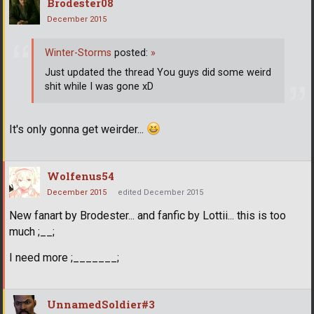
Brodester08
December 2015
Winter-Storms
posted:
»
Just updated the thread You guys did some weird
shit while I was gone xD
It's only gonna get weirder...
Wolfenus54
December 2015
edited December 2015
New fanart by Brodester... and fanfic by Lottii... this is too
much ;__;
I need more ;_______;
UnnamedSoldier#3