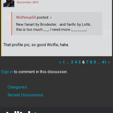
December 2015
Wolfenus54
posted:
»
New fanart by Brodester... and fanfic by Lottii...
this is too much ;__; I need more ;_______;
That profile pic, so good Wolfie, haha.
«
1
…
3
4
5
6
7
8
9
…
41
»
Sign in
to comment in this discussion.
Quick
Categories
Links
Recent Discussions