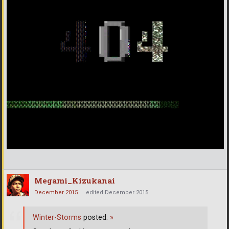
Megami_Kizukanai
December 2015
edited December 2015
Winter-Storms
posted:
»