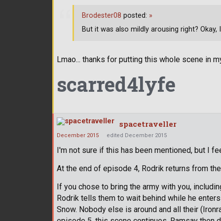
Brodester08
posted:
»
But it was also mildly arousing right? Okay, I
Lmao... thanks for putting this whole scene in m
scarred4lyfe
spacetraveller
December 2015
edited December 2015
I'm not sure if this has been mentioned, but I feel
At the end of episode 4, Rodrik returns from the
If you chose to bring the army with you, including
Rodrik tells them to wait behind while he enters
Snow. Nobody else is around and all their (Ironr
episode 5, this scene continues. Ramsay then de