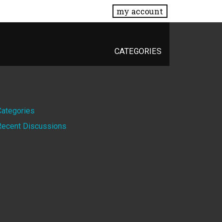
my account
CATEGORIES
Quick
Categories
Recent Discussions
Links