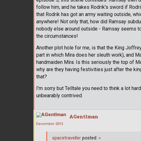
follow him, and he takes Rodrik's sword if Rodr
that Rodrik has got an army waiting outside, w
anywhere! Not only that, how did Ramsay subdue 
nobody else around outside - Ramsay seems to 
the circumstances!
Another plot hole for me, is that the King Joffre
part in which Mira does her sleuth work), and Ma
handmaiden Mira. Is this seriously the top of M
why are they having festivities just after the ki
that?
I'm sorry but Telltale you need to think a lot ha
unbearably contrived.
AGentlman
December 2015
spacetraveller
posted:
»