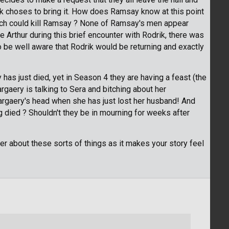
ik choses to bring it. How does Ramsay know at this point
hich could kill Ramsay ? None of Ramsay's men appear
Arthur during this brief encounter with Rodrik, there was
be well aware that Rodrik would be returning and exactly
y has just died, yet in Season 4 they are having a feast (the
rgaery is talking to Sera and bitching about her
argaery's head when she has just lost her husband! And
ng died ? Shouldn't they be in mourning for weeks after
rder about these sorts of things as it makes your story feel