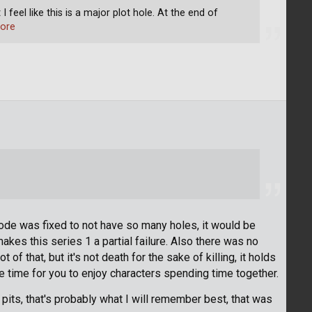
I feel like this is a major plot hole. At the end of
ore
sode was fixed to not have so many holes, it would be
kes this series 1 a partial failure. Also there was no
of that, but it's not death for the sake of killing, it holds
re time for you to enjoy characters spending time together.
pits, that's probably what I will remember best, that was