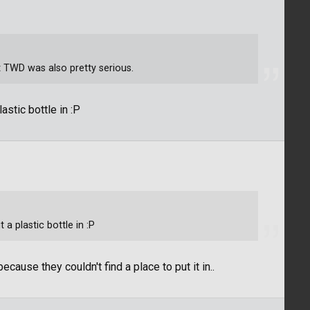
ut TWD was also pretty serious.
astic bottle in :P
 a plastic bottle in :P
ecause they couldn't find a place to put it in..