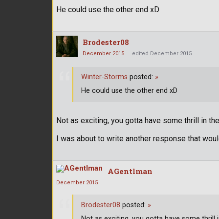
He could use the other end xD
Brodester08
December 2015
edited December 2015
Winter-Storms
posted:
»
He could use the other end xD
Not as exciting, you gotta have some thrill in the
I was about to write another response that woul
AGentlman
December 2015
Brodester08
posted:
»
Not as exciting, you gotta have some thrill 