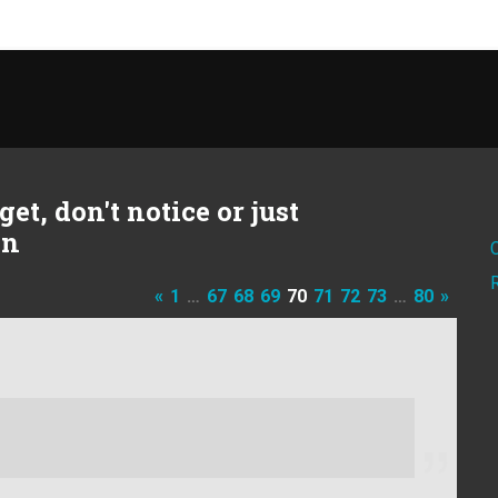
et, don't notice or just
on
«
1
…
67
68
69
70
71
72
73
…
80
»