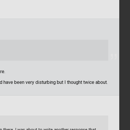
re.
d have been very disturbing but I thought twice about.
in there. I was about to write another response that