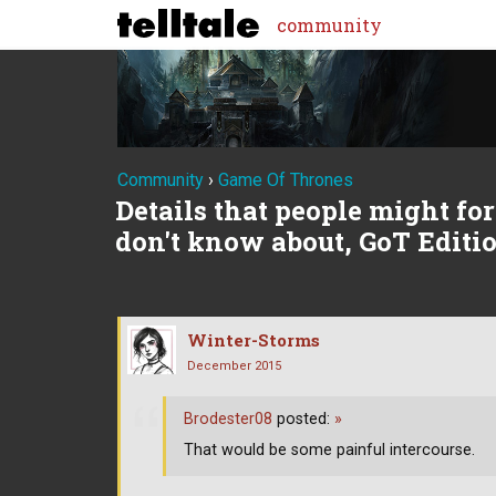
community
Community
›
Game Of Thrones
Details that people might forg
don't know about, GoT Editi
Winter-Storms
December 2015
Brodester08
posted:
»
That would be some painful intercourse.