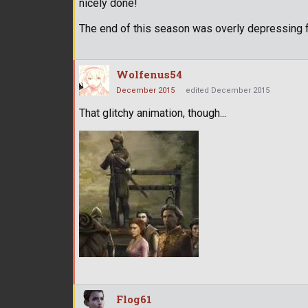
nicely done!
The end of this season was overly depressing 
Wolfenus54
December 2015
edited December 2015
That glitchy animation, though...
Flog61