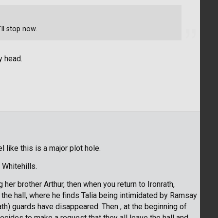
'll stop now.
y head.
 like this is a major plot hole.
 Whitehills.
 her brother Arthur, then when you return to Ironrath,
 the hall, where he finds Talia being intimidated by Ramsay
ath) guards have disappeared. Then , at the beginning of
cides to make a request that they all leave the hall and