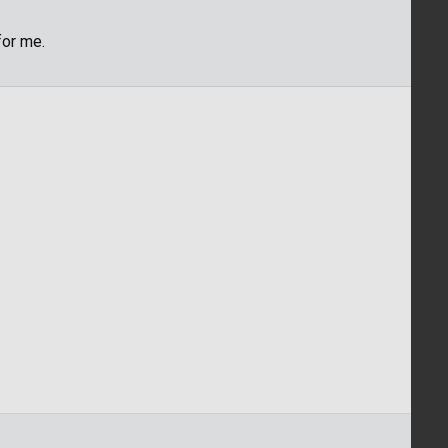
for me.