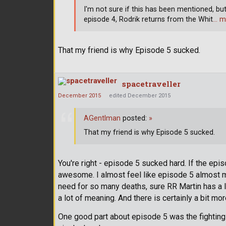
I'm not sure if this has been mentioned, but 
episode 4, Rodrik returns from the Whit
… m
That my friend is why Episode 5 sucked.
spacetraveller
December 2015
edited December 2015
AGentlman
posted:
»
That my friend is why Episode 5 sucked.
You're right - episode 5 sucked hard. If the epi
awesome. I almost feel like episode 5 almost ma
need for so many deaths, sure RR Martin has a lot 
a lot of meaning. And there is certainly a bit mo
One good part about episode 5 was the fighting 