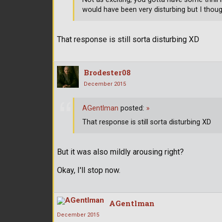
would have been very disturbing but I thoug
That response is still sorta disturbing XD
Brodester08
December 2015
AGentlman
posted:
»
That response is still sorta disturbing XD
But it was also mildly arousing right?
Okay, I'll stop now.
AGentlman
December 2015