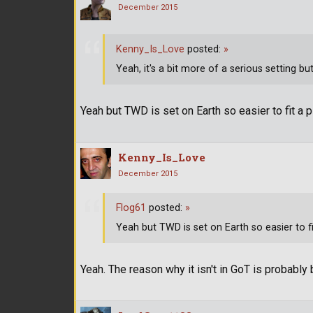
December 2015
Kenny_Is_Love
posted:
»
Yeah, it's a bit more of a serious setting b
Yeah but TWD is set on Earth so easier to fit a pl
Kenny_Is_Love
December 2015
Flog61
posted:
»
Yeah but TWD is set on Earth so easier to fit
Yeah. The reason why it isn't in GoT is probably b