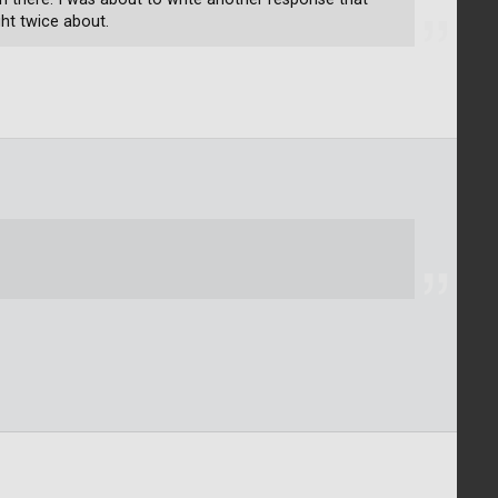
ht twice about.