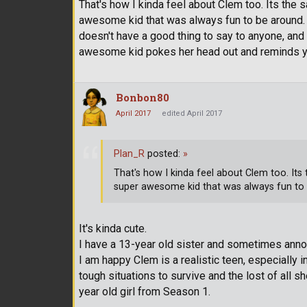
That's how I kinda feel about Clem too. Its the
awesome kid that was always fun to be around. T
doesn't have a good thing to say to anyone, and
awesome kid pokes her head out and reminds yo
Bonbon80
April 2017
edited April 2017
Plan_R
posted:
»
That's how I kinda feel about Clem too. Its
super awesome kid that was always fun to
It's kinda cute.
I have a 13-year old sister and sometimes annoy
I am happy Clem is a realistic teen, especially
tough situations to survive and the lost of all 
year old girl from Season 1.