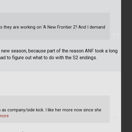
ps they are working on 'A New Frontier 2'! And I demand
 a new season, because part of the reason ANF took a long
d to figure out what to do with the S2 endings.
 as company/side kick. I like her more now since she
more