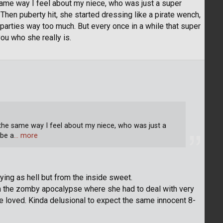
 same way I feel about my niece, who was just a super
hen puberty hit, she started dressing like a pirate wench,
 parties way too much. But every once in a while that super
u who she really is.
 the same way I feel about my niece, who was just a
 be a
… more
ing as hell but from the inside sweet.
 in the zomby apocalypse where she had to deal with very
she loved. Kinda delusional to expect the same innocent 8-