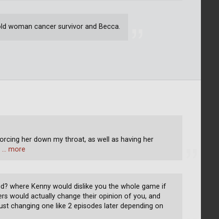
t old woman cancer survivor and Becca.
 forcing her down my throat, as well as having her
e
… more
? where Kenny would dislike you the whole game if
ers would actually change their opinion of you, and
f just changing one like 2 episodes later depending on