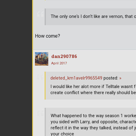
The only one's I don't like are vernon, tha
How come?
dan290786
April 2017
deleted_km1avelr9965549
posted:
»
I would like her alot more if Telltale wasnt
create conflict where there really should b
What happened to the way season 1 worked
you sided with Larry, and opposite, charact
reflect it in the way they talked, instead o
your choice