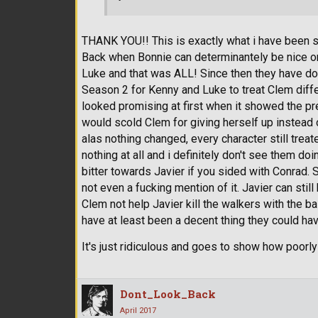
THANK YOU!! This is exactly what i have been s
Back when Bonnie can determinantely be nice or 
Luke and that was ALL! Since then they have don
Season 2 for Kenny and Luke to treat Clem diffe
looked promising at first when it showed the p
would scold Clem for giving herself up instead 
alas nothing changed, every character still tre
nothing at all and i definitely don't see them d
bitter towards Javier if you sided with Conrad. 
not even a fucking mention of it. Javier can sti
Clem not help Javier kill the walkers with the 
have at least been a decent thing they could ha
It's just ridiculous and goes to show how poorl
Dont_Look_Back
April 2017