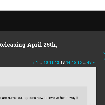
eleasing April 25th,
«
1
…
10
11
12
13
14
15
16
…
48
»
ere are numerous options how to involve her in way it