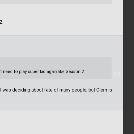
2.
n't need to play super kid again like Season 2.
girl was deciding about fate of many people, but Clem is