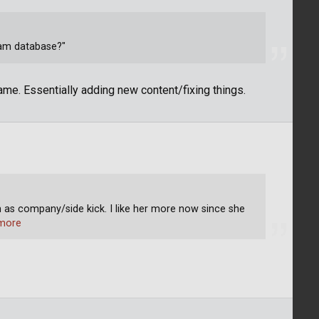
eam database?"
me. Essentially adding new content/fixing things.
 as company/side kick. I like her more now since she
more