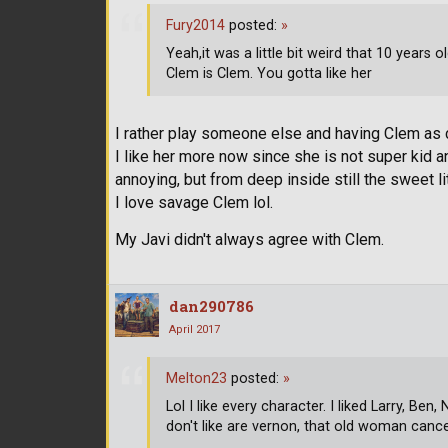
Fury2014
posted:
»
Yeah,it was a little bit weird that 10 years
Clem is Clem. You gotta like her
I rather play someone else and having Clem as
I like her more now since she is not super kid 
annoying, but from deep inside still the sweet li
I love savage Clem lol.
My Javi didn't always agree with Clem.
dan290786
April 2017
Melton23
posted:
»
Lol I like every character. I liked Larry, Be
don't like are vernon, that old woman canc