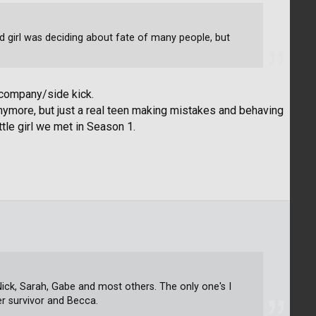
 old girl was deciding about fate of many people, but
 company/side kick.
anymore, but just a real teen making mistakes and behaving
ttle girl we met in Season 1.
n, Nick, Sarah, Gabe and most others. The only one's I
er survivor and Becca.