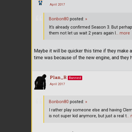
April 2017
Bonbon80
posted:
»
It's already confirmed Season 3. But perha
them not let us wait 2 years again l
… more
Maybe it will be quicker this time if they make
time was because of the new engine, and they ha
Plan_R
Banned
April 2017
Bonbon80
posted:
»
I rather play someone else and having Clem
is not super kid anymore, but just a real t
… 