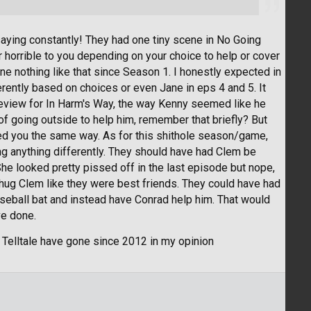
aying constantly! They had one tiny scene in No Going
horrible to you depending on your choice to help or cover
e nothing like that since Season 1. I honestly expected in
rently based on choices or even Jane in eps 4 and 5. It
review for In Harm's Way, the way Kenny seemed like he
of going outside to help him, remember that briefly? But
ated you the same way. As for this shithole season/game,
oing anything differently. They should have had Clem be
She looked pretty pissed off in the last episode but nope,
ll hug Clem like they were best friends. They could have had
baseball bat and instead have Conrad help him. That would
ve done.
y Telltale have gone since 2012 in my opinion