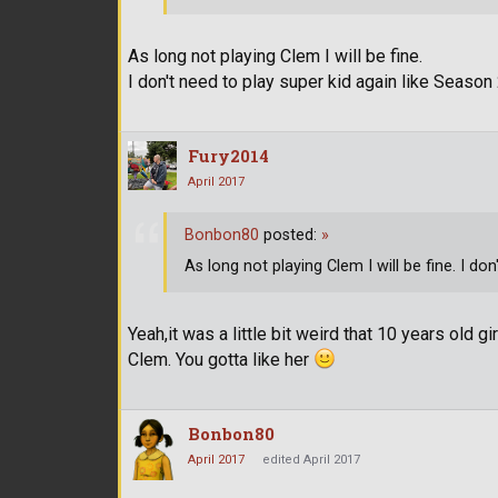
As long not playing Clem I will be fine.
I don't need to play super kid again like Season 
Fury2014
April 2017
Bonbon80
posted:
»
As long not playing Clem I will be fine. I do
Yeah,it was a little bit weird that 10 years old 
Clem. You gotta like her
Bonbon80
April 2017
edited April 2017