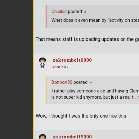
Chibikid
posted:
»
What does it even mean by "activity on st
That means staff is uploading updates on the ga
zekrombolt9000
April 2017
Bonbon80
posted:
»
I rather play someone else and having Clem
is not super kid anymore, but just a real t
… 
Wow, I thought I was the only one like this
zekrombolt9000