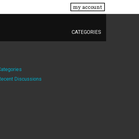
my account
CATEGORIES
Quick
Categories
Recent Discussions
Links