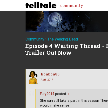
community
Community
›
The Walking Dead
Episode 4 Waiting Thread - R
Trailer Out Now
Bonbon80
April 2017
Fury2014
posted:
»
She can still take a part in this season Th
would make sense