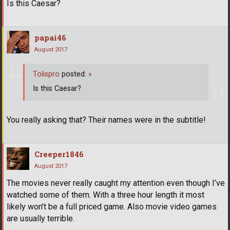
Is this Caesar?
papai46
August 2017
Tolispro
posted:
»
Is this Caesar?
You really asking that? Their names were in the subtitle!
Creeper1846
August 2017
The movies never really caught my attention even though I’ve
watched some of them. With a three hour length it most
likely won’t be a full priced game. Also movie video games
are usually terrible.