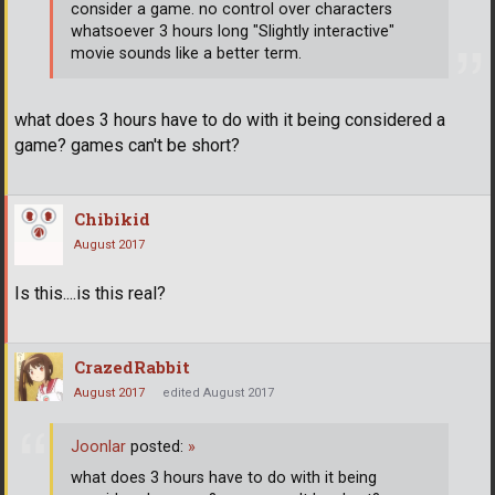
consider a game. no control over characters
whatsoever 3 hours long "Slightly interactive"
movie sounds like a better term.
what does 3 hours have to do with it being considered a
game? games can't be short?
Chibikid
August 2017
Is this....is this real?
CrazedRabbit
August 2017
edited August 2017
Joonlar
posted:
»
what does 3 hours have to do with it being