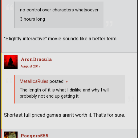
no control over characters whatsoever
3 hours long
"Slightly interactive" movie sounds like a better term.
AronDracula
August 2017
MetallicaRules
posted:
»
The length of it is what I dislike and why I will
probably not end up getting it.
Shortest full priced games aren't worth it. That's for sure.
Poogers555