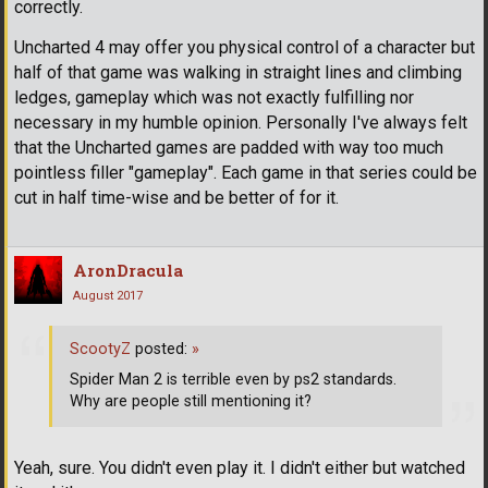
correctly.
Uncharted 4 may offer you physical control of a character but
half of that game was walking in straight lines and climbing
ledges, gameplay which was not exactly fulfilling nor
necessary in my humble opinion. Personally I've always felt
that the Uncharted games are padded with way too much
pointless filler "gameplay". Each game in that series could be
cut in half time-wise and be better of for it.
AronDracula
August 2017
ScootyZ
posted:
»
Spider Man 2 is terrible even by ps2 standards.
Why are people still mentioning it?
Yeah, sure. You didn't even play it. I didn't either but watched