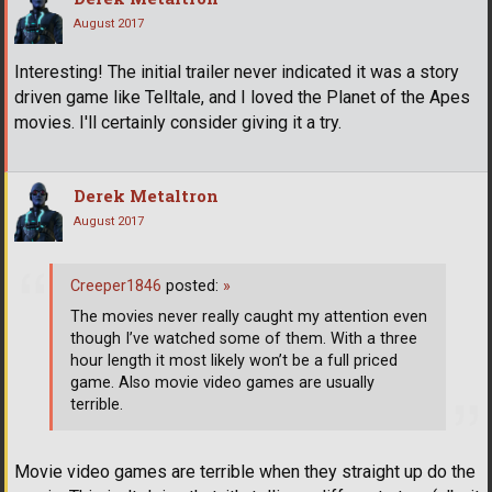
August 2017
Interesting! The initial trailer never indicated it was a story
driven game like Telltale, and I loved the Planet of the Apes
movies. I'll certainly consider giving it a try.
Derek Metaltron
August 2017
Creeper1846
posted:
»
The movies never really caught my attention even
though I’ve watched some of them. With a three
hour length it most likely won’t be a full priced
game. Also movie video games are usually
terrible.
Movie video games are terrible when they straight up do the