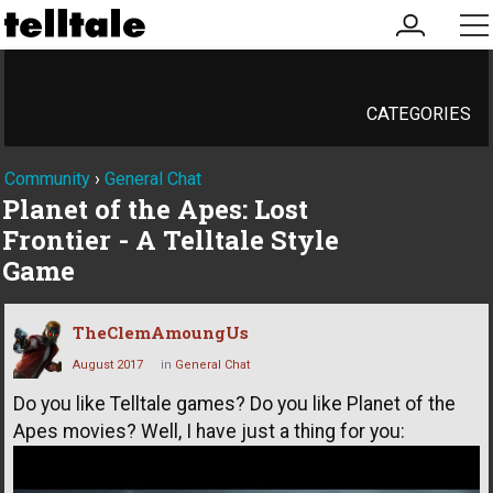
my
me
account
CATEGORIES
Community
›
General Chat
Planet of the Apes: Lost
Frontier - A Telltale Style
Game
TheClemAmoungUs
August 2017
in
General Chat
Do you like Telltale games? Do you like Planet of the
Apes movies? Well, I have just a thing for you: