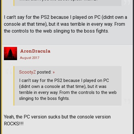
I can't say for the PS2 because I played on PC (didnt own a
console at that time), but it was terrible in every way. From
the controls to the web slinging to the boss fights.
AronDracula
August 2017
ScootyZ
posted:
»
I can't say for the PS2 because I played on PC
(didnt own a console at that time), but it was
terrible in every way. From the controls to the web
slinging to the boss fights.
Yeah, the PC version sucks but the console version
ROCKS!!!