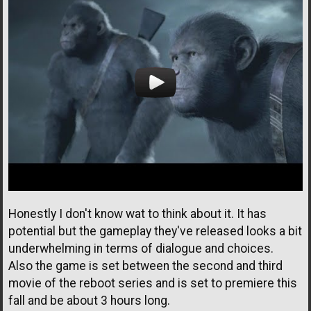
Honestly I don't know wat to think about it. It has
potential but the gameplay they've released looks a bit
underwhelming in terms of dialogue and choices.
Also the game is set between the second and third
movie of the reboot series and is set to premiere this
fall and be about 3 hours long.