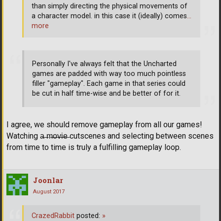
than simply directing the physical movements of
a character model. in this case it (ideally) comes
…
more
Personally I've always felt that the Uncharted
games are padded with way too much pointless
filler "gameplay". Each game in that series could
be cut in half time-wise and be better of for it.
I agree, we should remove gameplay from all our games!
Watching a̶ ̶m̶o̶v̶i̶e̶ cutscenes and selecting between scenes
from time to time is truly a fulfilling gameplay loop.
Joonlar
August 2017
CrazedRabbit
posted:
»