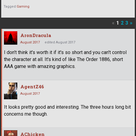
Tagged:
Gaming
«
1
2
3
»
AronDracula
August 2017
edited August 2017
I don't think it's worth it if it's so short and you can't control
the character at all. It's kind of like The Order 1886, short
AAA game with amazing graphics.
AgentZ46
August 2017
It looks pretty good and interesting. The three hours long bit
concerns me though.
AChicken