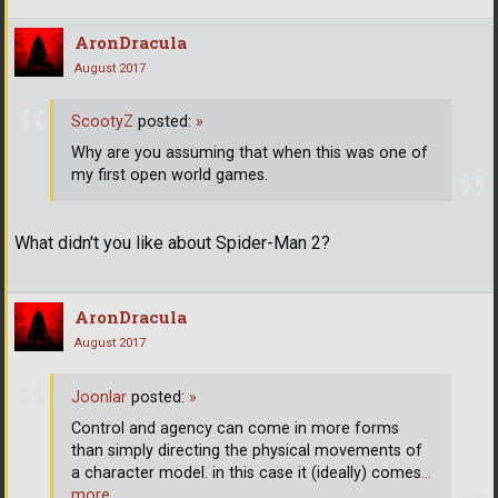
AronDracula
August 2017
ScootyZ
posted:
»
Why are you assuming that when this was one of
my first open world games.
What didn't you like about Spider-Man 2?
AronDracula
August 2017
Joonlar
posted:
»
Control and agency can come in more forms
than simply directing the physical movements of
a character model. in this case it (ideally) comes
…
more