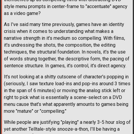
style menu prompts in center-frame to "accentuate" agency
as a video game?
As I've said many time previously, games have an identity
crisis when it comes to understanding what makes a
narrative strength in it's medium so compelling. With films,
it's undressing the shots, the composition, the editing
techniques, the structural foundation. In novels, it's the use
of words strung together, the descriptive form, the pacing of
sentence structure. In games, it's control, it's direct agency.
It's not looking at a shitty cutscene of character's popping in
(seriously, I saw texture load-ins and pop-ins around 3 times
in the span of 6 minutes) or moving the analog stick left or
right to pick what is essentially a scene-select on a DVD
menu cause that's what apparently amounts to games being
more "mature" or "compelling."
While people are justifying "playing" a nearly 3-5 hour slog of
yet another Telltale-style snooze-a-thon, I'll be having a