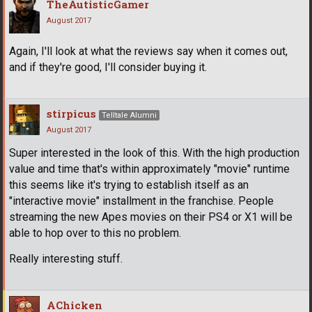
TheAutisticGamer
August 2017
Again, I'll look at what the reviews say when it comes out,
and if they're good, I'll consider buying it.
stirpicus
Telltale Alumni
August 2017
Super interested in the look of this. With the high production
value and time that's within approximately "movie" runtime
this seems like it's trying to establish itself as an
"interactive movie" installment in the franchise. People
streaming the new Apes movies on their PS4 or X1 will be
able to hop over to this no problem.
Really interesting stuff.
AChicken