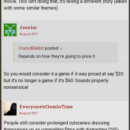
movie. This isn't doing that, it's telling a different story (albeit
with some similar themes).
Joonlar
August 2017
CrazedRabbit
posted:
»
Depends on how they're going to price it.
So you would consider it a game if it was priced at say $20
but it's no longer a game if it's $60. Sounds properly
nonsensical
Everyone'sClemInTime
August 2017
People still consider prolonged cutscenes dressing
themselves up as compelling films with distracting DVD-