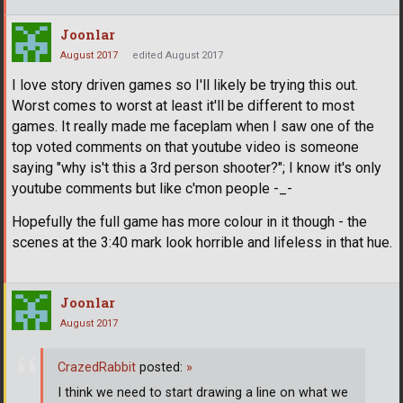
Joonlar
August 2017
edited August 2017
I love story driven games so I'll likely be trying this out.
Worst comes to worst at least it'll be different to most
games. It really made me faceplam when I saw one of the
top voted comments on that youtube video is someone
saying "why is't this a 3rd person shooter?"; I know it's only
youtube comments but like c'mon people -_-
Hopefully the full game has more colour in it though - the
scenes at the 3:40 mark look horrible and lifeless in that hue.
Joonlar
August 2017
CrazedRabbit
posted:
»
I think we need to start drawing a line on what we