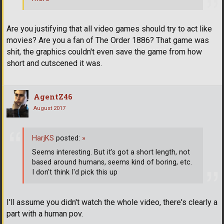
Are you justifying that all video games should try to act like
movies? Are you a fan of The Order 1886? That game was
shit, the graphics couldn't even save the game from how
short and cutscened it was.
AgentZ46
August 2017
HarjKS
posted:
»
Seems interesting. But it's got a short length, not
based around humans, seems kind of boring, etc.
I don't think I'd pick this up
I'll assume you didn't watch the whole video, there's clearly a
part with a human pov.