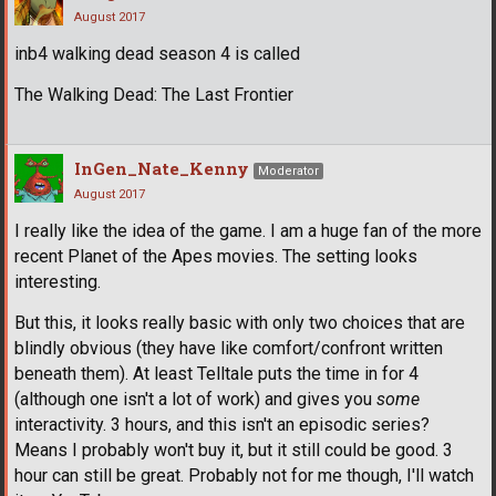
August 2017
inb4 walking dead season 4 is called
The Walking Dead: The Last Frontier
InGen_Nate_Kenny
Moderator
August 2017
I really like the idea of the game. I am a huge fan of the more
recent Planet of the Apes movies. The setting looks
interesting.
But this, it looks really basic with only two choices that are
blindly obvious (they have like comfort/confront written
beneath them). At least Telltale puts the time in for 4
(although one isn't a lot of work) and gives you
some
interactivity. 3 hours, and this isn't an episodic series?
Means I probably won't buy it, but it still could be good. 3
hour can still be great. Probably not for me though, I'll watch