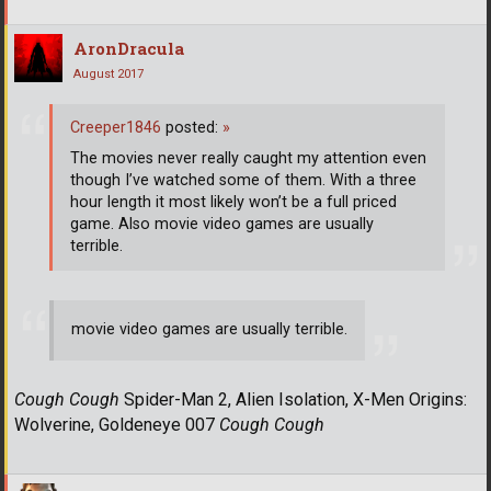
AronDracula
August 2017
Creeper1846
posted:
»
The movies never really caught my attention even
though I’ve watched some of them. With a three
hour length it most likely won’t be a full priced
game. Also movie video games are usually
terrible.
movie video games are usually terrible.
Cough Cough
Spider-Man 2, Alien Isolation, X-Men Origins:
Wolverine, Goldeneye 007
Cough Cough