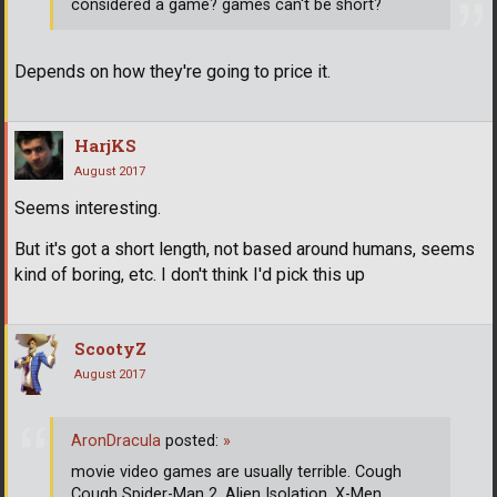
considered a game? games can't be short?
Depends on how they're going to price it.
HarjKS
August 2017
Seems interesting.
But it's got a short length, not based around humans, seems
kind of boring, etc. I don't think I'd pick this up
ScootyZ
August 2017
AronDracula
posted:
»
movie video games are usually terrible. Cough
Cough Spider-Man 2, Alien Isolation, X-Men