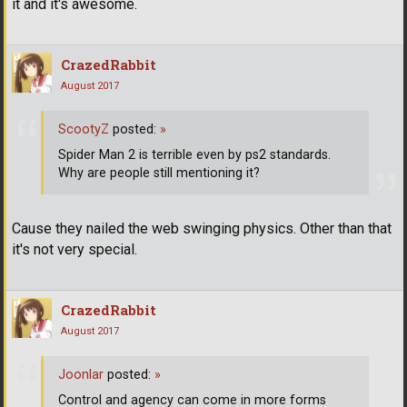
it and it's awesome.
CrazedRabbit
August 2017
ScootyZ
posted:
»
Spider Man 2 is terrible even by ps2 standards.
Why are people still mentioning it?
Cause they nailed the web swinging physics. Other than that
it's not very special.
CrazedRabbit
August 2017
Joonlar
posted:
»
Control and agency can come in more forms