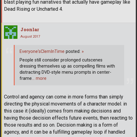
blast playing fun narratives that actually have gameplay like
Dead Rising or Uncharted 4.
Joonlar
August 2017
Everyone'sClemInTime
posted:
»
People still consider prolonged cutscenes
dressing themselves up as compelling films with
distracting DVD-style menu prompts in center-
frame
… more
Control and agency can come in more forms than simply
directing the physical movements of a character model. in
this case it (ideally) comes from making decisions and
having those decision effects future events, then reacting to
those results and so on. Decision making is a form of
agency, and it can be a fulfilling gameplay loop if handled