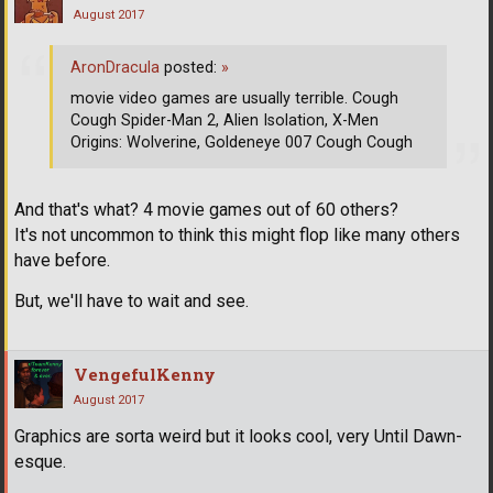
August 2017
AronDracula
posted:
»
movie video games are usually terrible. Cough
Cough Spider-Man 2, Alien Isolation, X-Men
Origins: Wolverine, Goldeneye 007 Cough Cough
And that's what? 4 movie games out of 60 others?
It's not uncommon to think this might flop like many others
have before.
But, we'll have to wait and see.
VengefulKenny
August 2017
Graphics are sorta weird but it looks cool, very Until Dawn-
esque.