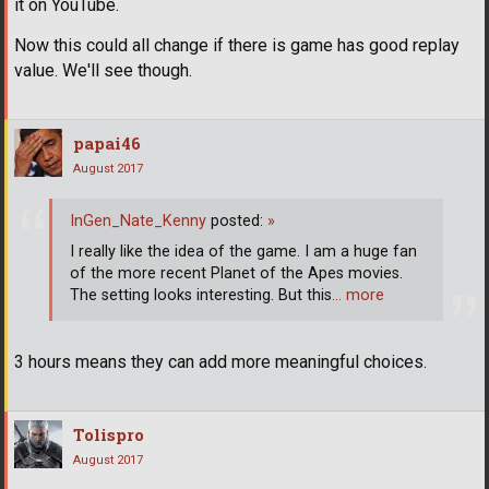
it on YouTube.
Now this could all change if there is game has good replay
value. We'll see though.
papai46
August 2017
InGen_Nate_Kenny
posted:
»
I really like the idea of the game. I am a huge fan
of the more recent Planet of the Apes movies.
The setting looks interesting. But this
… more
3 hours means they can add more meaningful choices.
Tolispro
August 2017