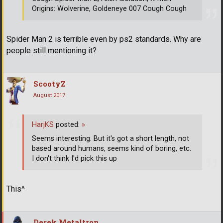
Origins: Wolverine, Goldeneye 007 Cough Cough
Spider Man 2 is terrible even by ps2 standards. Why are
people still mentioning it?
ScootyZ
August 2017
HarjKS
posted:
»
Seems interesting. But it's got a short length, not
based around humans, seems kind of boring, etc.
I don't think I'd pick this up
This^
Derek Metaltron