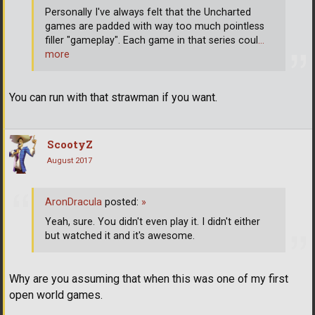
Personally I've always felt that the Uncharted
games are padded with way too much pointless
filler "gameplay". Each game in that series coul
…
more
You can run with that strawman if you want.
ScootyZ
August 2017
AronDracula
posted:
»
Yeah, sure. You didn't even play it. I didn't either
but watched it and it's awesome.
Why are you assuming that when this was one of my first
open world games.