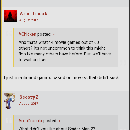
AronDracula
August 2017
AChicken
posted:
»
And that's what? 4 movie games out of 60
others? It's not uncommon to think this might
flop like many others have before. But, we'll have
to wait and see.
I just mentioned games based on movies that didn't suck.
ScootyZ
August 2017
AronDracula
posted:
»
What didn't you like about Spider-Man 2?