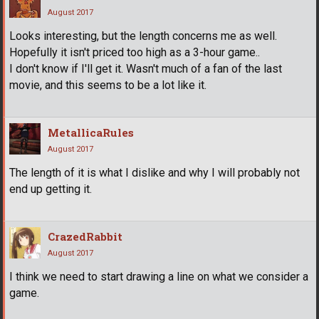
August 2017
Looks interesting, but the length concerns me as well.
Hopefully it isn't priced too high as a 3-hour game..
I don't know if I'll get it. Wasn't much of a fan of the last
movie, and this seems to be a lot like it.
MetallicaRules
August 2017
The length of it is what I dislike and why I will probably not
end up getting it.
CrazedRabbit
August 2017
I think we need to start drawing a line on what we consider a
game.