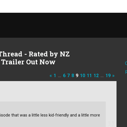
Thread - Rated by NZ
 Trailer Out Now
«
1
…
6
7
8
9
10
11
12
…
19
»
de that was a little less kid-friendly and a little more