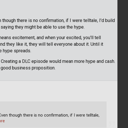
hough there is no confirmation, if I were telltale, I'd build
saying they might be able to use the hype.
means excitement, and when your excited, you'll tell
d they like it, they will tell everyone about it. Until it
he hype spreads.
e. Creating a DLC episode would mean more hype and cash.
ry good business proposition.
ven though there is no confirmation, if I were telltale,
ore