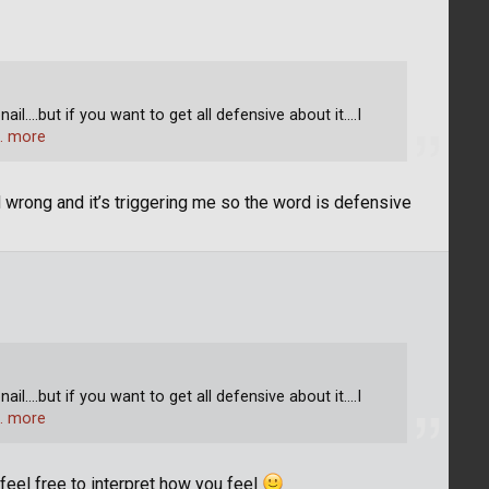
l....but if you want to get all defensive about it....I
… more
d wrong and it’s triggering me so the word is defensive
l....but if you want to get all defensive about it....I
… more
 feel free to interpret how you feel