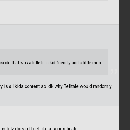
de that was a little less kid-friendly and a little more
y is all kids content so idk why Telltale would randomly
itely doesn't feel like a series finale