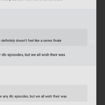
finitely doesn't feel like a series finale
y dlc episodes, but we all wish their was
e any dlc episodes, but we all wish their was