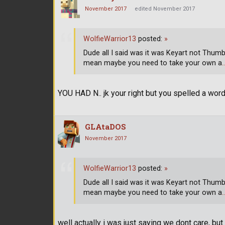
November 2017
edited November 2017
WolfieWarrior13
posted:
»
Dude all I said was it was Keyart not Thumbnai
mean maybe you need to take your own a
YOU HAD N.. jk your right but you spelled a wor
GLAtaDOS
November 2017
WolfieWarrior13
posted:
»
Dude all I said was it was Keyart not Thumbnai
mean maybe you need to take your own a
well actually i was just saying we dont care, but