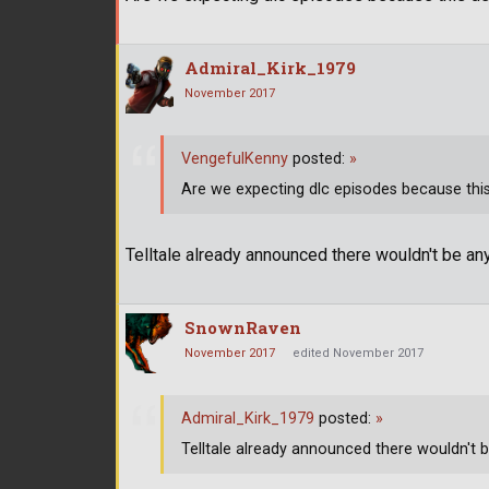
Admiral_Kirk_1979
November 2017
VengefulKenny
posted:
»
Are we expecting dlc episodes because this de
Telltale already announced there wouldn't be an
SnownRaven
November 2017
edited November 2017
Admiral_Kirk_1979
posted:
»
Telltale already announced there wouldn't b