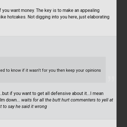
 if you want money. The key is to make an appealing
ike hotcakes. Not digging into you here, just elaborating
d to know if it wasn't for you then keep your opinions
.but if you want to get all defensive about it....I mean
lm down....
waits for all the butt hurt commenters to yell at
t to say he said it wrong