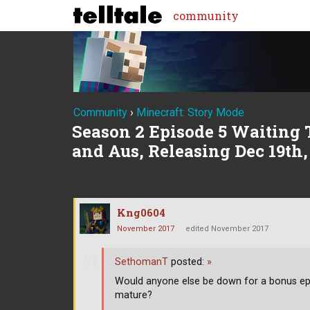
community
Community
›
Minecraft: Story Mode
Season 2 Episode 5 Waiting 
and Aus, Releasing Dec 19th,
Kng0604
November 2017
edited November 2017
SethomanT
posted:
»
Would anyone else be down for a bonus episo
mature?