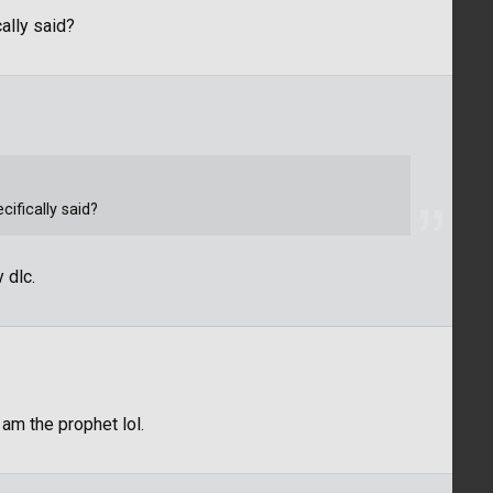
ally said?
ifically said?
 dlc.
 am the prophet lol.