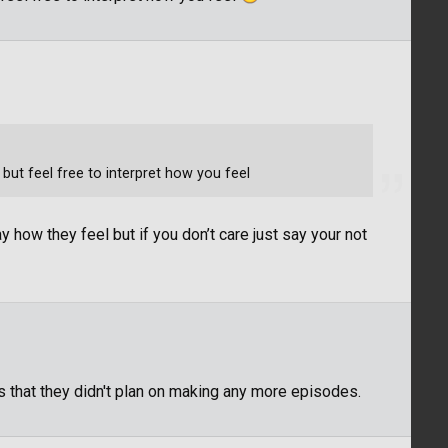
 but feel free to interpret how you feel
how they feel but if you don’t care just say your not
d us that they didn't plan on making any more episodes.