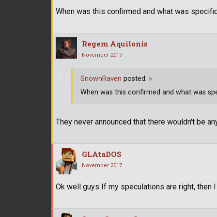
When was this confirmed and what was specific
Regem Aquilonis
November 2017
SnownRaven
posted:
»
When was this confirmed and what was spec
They never announced that there wouldn't be any
GLAtaDOS
November 2017
Ok well guys If my speculations are right, then I