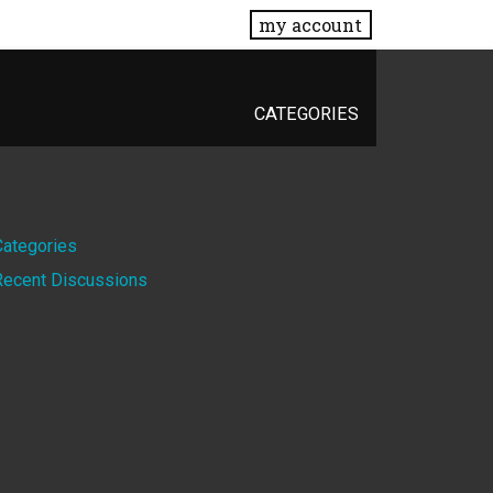
my account
CATEGORIES
Quick
Categories
Recent Discussions
Links