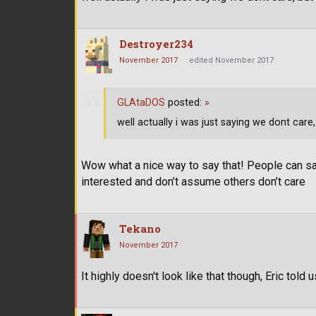
Destroyer234
November 2017
edited November 2017
GLAtaDOS
posted:
»
well actually i was just saying we dont care,
Wow what a nice way to say that! People can say 
interested and don’t assume others don’t care
Tekano
November 2017
It highly doesn't look like that though, Eric tol