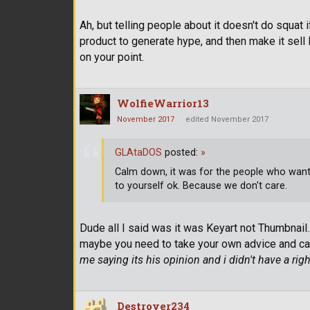
Ah, but telling people about it doesn't do squat
product to generate hype, and then make it sell l
on your point.
WolfieWarrior13
November 2017
edited November 2017
GLAtaDOS
posted:
»
Calm down, it was for the people who wante
to yourself ok. Because we don't care.
Dude all I said was it was Keyart not Thumbnail...
maybe you need to take your own advice and ca
me saying its his opinion and i didn't have a righ
Destroyer234