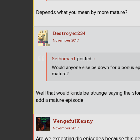
Depends what you mean by more mature?
Destroyer234
November 2017
SethomanT
posted:
»
Would anyone else be down for a bonus episo
mature?
Well that would kinda be strange saying the stor
add a mature episode
VengefulKenny
November 2017
Are we expecting dlc episodes because this defin