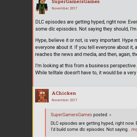
SuperGamersGames
November 2017
DLC episodes are getting hyped, right now. Even t
some dlc episodes. Not saying they should, I'm 
Hype, believe it or not, is very important. Hype 
everyone about it. If you tell everyone about it, an
reaches the news and media, and then, again, t
I'm looking at this from a business perspectiv
While telltale doesn't have to, it would be a ve
AChicken
November 2017
SuperGamersGames
posted:
»
DLC episodes are getting hyped, right now. E
I'd build some dlc episodes. Not saying
… m