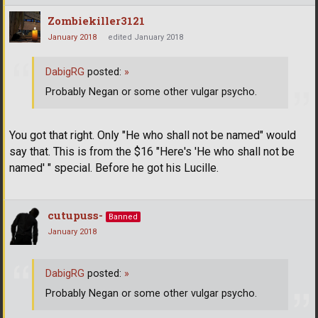
Zombiekiller3121
January 2018
edited January 2018
DabigRG
posted:
»
Probably Negan or some other vulgar psycho.
You got that right. Only "He who shall not be named" would
say that. This is from the $16 "Here's 'He who shall not be
named' " special. Before he got his Lucille.
cutupuss-
Banned
January 2018
DabigRG
posted:
»
Probably Negan or some other vulgar psycho.