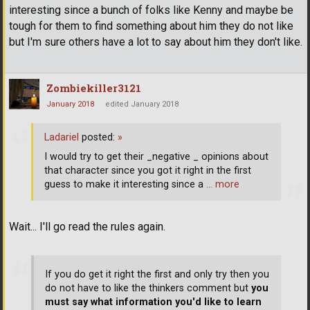
interesting since a bunch of folks like Kenny and maybe be
tough for them to find something about him they do not like
but I'm sure others have a lot to say about him they don't like.
Zombiekiller3121
January 2018
edited January 2018
Ladariel
posted:
»
I would try to get their _negative _ opinions about
that character since you got it right in the first
guess to make it interesting since a
… more
Wait... I'll go read the rules again.
If you do get it right the first and only try then you
do not have to like the thinkers comment but
you
must say what information you'd like to learn