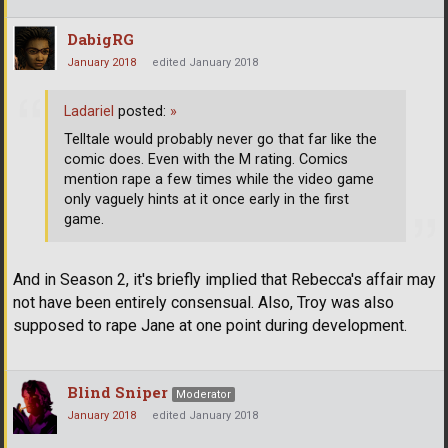
DabigRG
January 2018
edited January 2018
Ladariel
posted:
»
Telltale would probably never go that far like the
comic does. Even with the M rating. Comics
mention rape a few times while the video game
only vaguely hints at it once early in the first
game.
And in Season 2, it's briefly implied that Rebecca's affair may
not have been entirely consensual. Also, Troy was also
supposed to rape Jane at one point during development.
Blind Sniper
Moderator
January 2018
edited January 2018