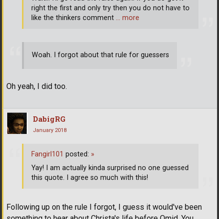
right the first and only try then you do not have to
like the thinkers comment
… more
Woah. I forgot about that rule for guessers
Oh yeah, I did too.
DabigRG
January 2018
Fangirl101
posted:
»
Yay! I am actually kinda surprised no one guessed
this quote. I agree so much with this!
Following up on the rule I forgot, I guess it would've been
something to hear about Christa's life before Omid. You