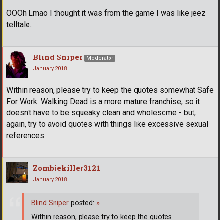
OOOh Lmao I thought it was from the game I was like jeez
telltale..
Blind Sniper
Moderator
January 2018
Within reason, please try to keep the quotes somewhat Safe
For Work. Walking Dead is a more mature franchise, so it
doesn't have to be squeaky clean and wholesome - but,
again, try to avoid quotes with things like excessive sexual
references.
Zombiekiller3121
January 2018
Blind Sniper
posted:
»
Within reason, please try to keep the quotes