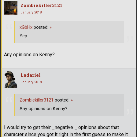
Zombiekiller3121
January 2018
xGbHx
posted:
»
Yep
Any opinions on Kenny?
Ladariel
January 2018
Zombiekiller3121
posted:
»
Any opinions on Kenny?
I would try to get their _negative _ opinions about that
character since you got it right in the first guess to make it