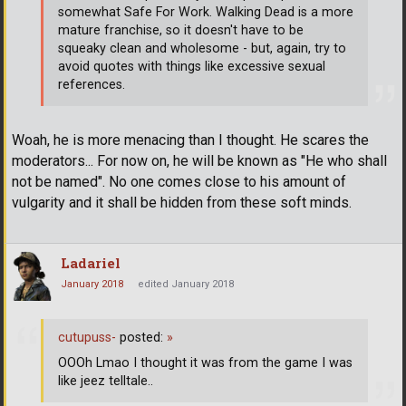
somewhat Safe For Work. Walking Dead is a more
mature franchise, so it doesn't have to be
squeaky clean and wholesome - but, again, try to
avoid quotes with things like excessive sexual
references.
Woah, he is more menacing than I thought. He scares the
moderators... For now on, he will be known as "He who shall
not be named". No one comes close to his amount of
vulgarity and it shall be hidden from these soft minds.
Ladariel
January 2018
edited January 2018
cutupuss-
posted:
»
OOOh Lmao I thought it was from the game I was
like jeez telltale..