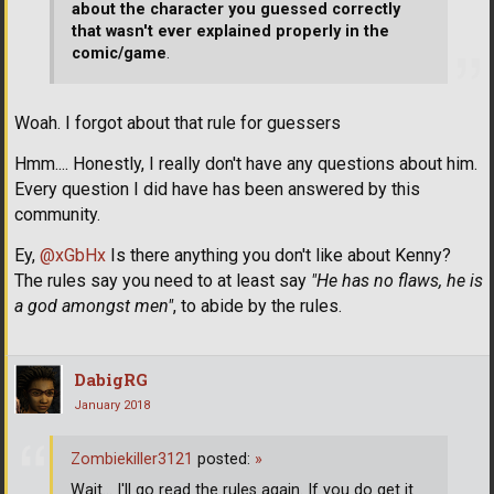
about the character you guessed correctly
that wasn't ever explained properly in the
comic/game
.
Woah. I forgot about that rule for guessers
Hmm.... Honestly, I really don't have any questions about him.
Every question I did have has been answered by this
community.
Ey,
@xGbHx
Is there anything you don't like about Kenny?
The rules say you need to at least say
"He has no flaws, he is
a god amongst men"
, to abide by the rules.
DabigRG
January 2018
Zombiekiller3121
posted:
»
Wait... I'll go read the rules again. If you do get it