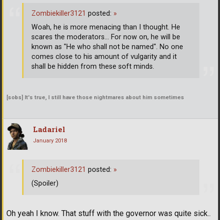
Zombiekiller3121
posted:
»
Woah, he is more menacing than I thought. He
scares the moderators... For now on, he will be
known as "He who shall not be named". No one
comes close to his amount of vulgarity and it
shall be hidden from these soft minds.
[sobs] It's true, I still have those nightmares about him sometimes
Ladariel
January 2018
Zombiekiller3121
posted:
»
(Spoiler)
Oh yeah I know. That stuff with the governor was quite sick..