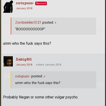
cutupuss-
Banned
January 2018
Zombiekiller3121
posted:
»
"BOOOOOOOOOOP"
umm who the fuck says this?
DabigRG
January 2018
edited January 2018
cutupuss-
posted:
»
umm who the fuck says this?
Probably Negan or some other vulgar psycho.