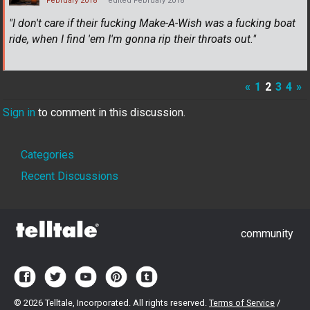
February 2018
edited February 2018
"I don't care if their fucking Make-A-Wish was a fucking boat
ride, when I find 'em I'm gonna rip their throats out."
«
1
2
3
4
»
Sign in
to comment in this discussion.
Quick
Categories
Links
Recent Discussions
community
©
2026 Telltale, Incorporated. All rights reserved.
Terms of Service
/