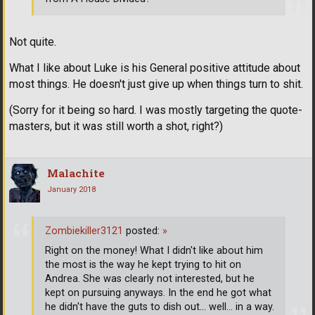
Not quite.
What I like about Luke is his General positive attitude about
most things. He doesn't just give up when things turn to shit.
(Sorry for it being so hard. I was mostly targeting the quote-
masters, but it was still worth a shot, right?)
Malachite
January 2018
Zombiekiller3121
posted:
»
Right on the money! What I didn't like about him
the most is the way he kept trying to hit on
Andrea. She was clearly not interested, but he
kept on pursuing anyways. In the end he got what
he didn't have the guts to dish out... well... in a way.