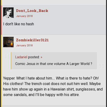
Dont_Look_Back
January 2018
I don't like no hash
Zombiekiller3121
January 2018
Ladariel
posted:
»
Comic Jesus in that one volume A Larger World ?
Yepper. What I hate about him.... What is there to hate? Oh!
His clothes! The trench coat does not suit him well. Maybe
have him show up again in a Hawaiian shirt, sunglasses, and
some sandals, and I'll be happy with his attire.