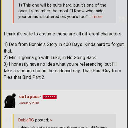
1) This one will be quite hard, but it's one of the
ones I remember the most: "I Know what side
your bread is buttered on; your's too."
… more
I think it's safe to assume these are all different characters.
1) Dee from Bonnie's Story in 400 Days. Kinda hard to forget
that.
2) Mm...I gonna go with Luke, in No Going Back.
3) I honestly have no idea what you're referencing, but I'll
take a random shot in the dark and say...That-Paul-Guy from
Ties that Bind Part 2.
cutupuss-
Banned
January 2018
DabigRG
posted:
»