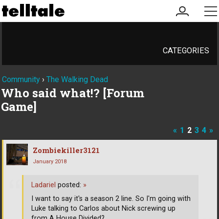
my
me
account
CATEGORIES
Community
›
The Walking Dead
Who said what!? [Forum
Game]
«
1
2
3
4
»
Zombiekiller3121
January 2018
Ladariel
posted:
»
I want to say it's a season 2 line. So I'm going with
Luke talking to Carlos about Nick screwing up
from A House Divided?