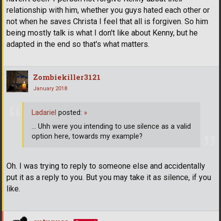
relationship with him, whether you guys hated each other or
not when he saves Christa I feel that all is forgiven. So him
being mostly talk is what I don't like about Kenny, but he
adapted in the end so that's what matters.
Zombiekiller3121
January 2018
Ladariel
posted:
»
... Uhh were you intending to use silence as a valid
option here, towards my example?
Oh. I was trying to reply to someone else and accidentally
put it as a reply to you. But you may take it as silence, if you
like.