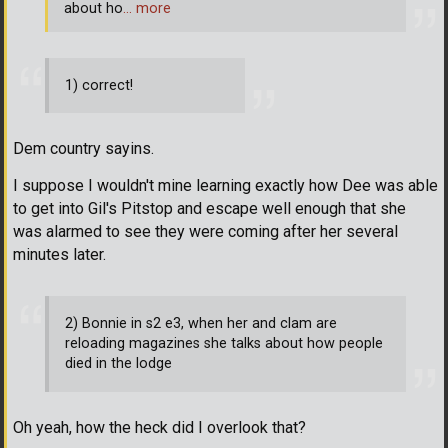
about ho
… more
1) correct!
Dem country sayins.
I suppose I wouldn't mine learning exactly how Dee was able
to get into Gil's Pitstop and escape well enough that she
was alarmed to see they were coming after her several
minutes later.
2) Bonnie in s2 e3, when her and clam are
reloading magazines she talks about how people
died in the lodge
Oh yeah, how the heck did I overlook that?