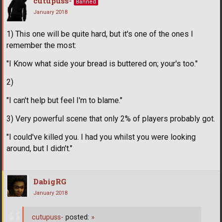
cutupuss-
Banned
January 2018
1) This one will be quite hard, but it's one of the ones I
remember the most:
"I Know what side your bread is buttered on; your's too."
2)
"I can't help but feel I'm to blame."
3) Very powerful scene that only 2% of players probably got.
"I could've killed you. I had you whilst you were looking
around, but I didn't."
DabigRG
January 2018
cutupuss-
posted:
»