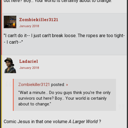
out here? Boy... Your world is certainly about to change."
Zombiekiller3121
January 2018
"I can't do it-- I just can't break loose. The ropes are too tight-
- I can't--"
Ladariel
January 2018
Zombiekiller3121
posted:
»
"Wait a minute... Do you guys think you're the only
survivors out here? Boy... Your world is certainly
about to change."
Comic Jesus in that one volume
A Larger World
?