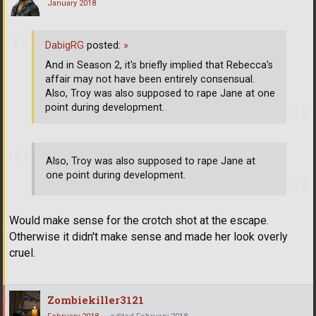
January 2018
DabigRG
posted:
»
And in Season 2, it's briefly implied that Rebecca's
affair may not have been entirely consensual.
Also, Troy was also supposed to rape Jane at one
point during development.
Also, Troy was also supposed to rape Jane at
one point during development.
Would make sense for the crotch shot at the escape.
Otherwise it didn't make sense and made her look overly
cruel.
Zombiekiller3121