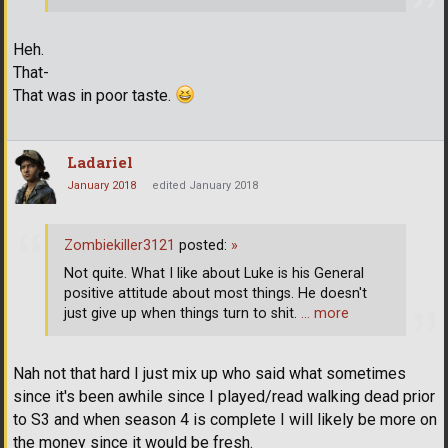
Heh.
That-
That was in poor taste.
Ladariel
January 2018
edited January 2018
Zombiekiller3121
posted:
»
Not quite. What I like about Luke is his General
positive attitude about most things. He doesn't
just give up when things turn to shit.
… more
Nah not that hard I just mix up who said what sometimes
since it's been awhile since I played/read walking dead prior
to S3 and when season 4 is complete I will likely be more on
the money since it would be fresh.