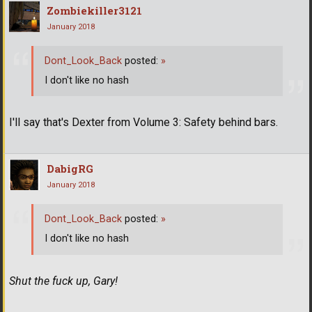
Zombiekiller3121
January 2018
Dont_Look_Back
posted:
»
I don't like no hash
I'll say that's Dexter from Volume 3: Safety behind bars.
DabigRG
January 2018
Dont_Look_Back
posted:
»
I don't like no hash
Shut the fuck up, Gary!