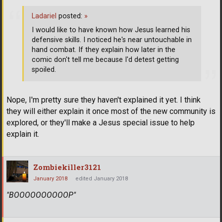
Ladariel
posted:
»
I would like to have known how Jesus learned his
defensive skills. I noticed he's near untouchable in
hand combat. If they explain how later in the
comic don't tell me because I'd detest getting
spoiled.
Nope, I'm pretty sure they haven't explained it yet. I think
they will either explain it once most of the new community is
explored, or they'll make a Jesus special issue to help
explain it.
Zombiekiller3121
January 2018
edited January 2018
"BOOOOOOOOOOP"