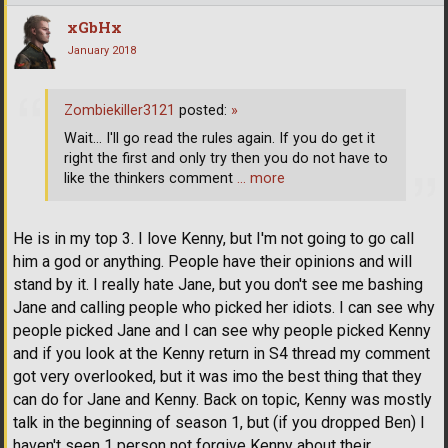
xGbHx
January 2018
Zombiekiller3121
posted:
»
Wait... I'll go read the rules again. If you do get it
right the first and only try then you do not have to
like the thinkers comment
… more
He is in my top 3. I love Kenny, but I'm not going to go call
him a god or anything. People have their opinions and will
stand by it. I really hate Jane, but you don't see me bashing
Jane and calling people who picked her idiots. I can see why
people picked Jane and I can see why people picked Kenny
and if you look at the Kenny return in S4 thread my comment
got very overlooked, but it was imo the best thing that they
can do for Jane and Kenny. Back on topic, Kenny was mostly
talk in the beginning of season 1, but (if you dropped Ben) I
haven't seen 1 person not forgive Kenny about their