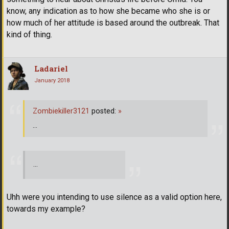
know, any indication as to how she became who she is or
how much of her attitude is based around the outbreak. That
kind of thing.
Ladariel
January 2018
Zombiekiller3121
posted:
»
...
...
Uhh were you intending to use silence as a valid option here,
towards my example?