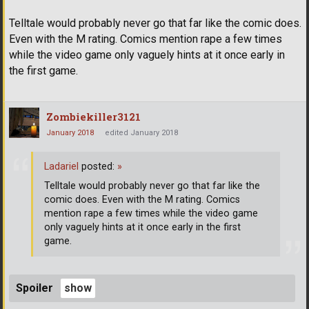
Telltale would probably never go that far like the comic does.
Even with the M rating. Comics mention rape a few times
while the video game only vaguely hints at it once early in
the first game.
Zombiekiller3121
January 2018
edited January 2018
Ladariel
posted:
»
Telltale would probably never go that far like the
comic does. Even with the M rating. Comics
mention rape a few times while the video game
only vaguely hints at it once early in the first
game.
Spoiler