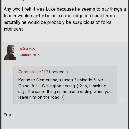
Any who I felt it was Luke because he seems to say things a
leader would say by being a good judge of character so
naturally he would be probably be suspicious of folks
intentions.
xGbHx
January 2018
Zombiekiller3121
posted:
»
Kenny to Clementine, season 2 episode 5: No
Going Back, Wellington ending. (Crap, I think he
says the same thing in the alone ending when you
leave him on the road. ?)
Yep