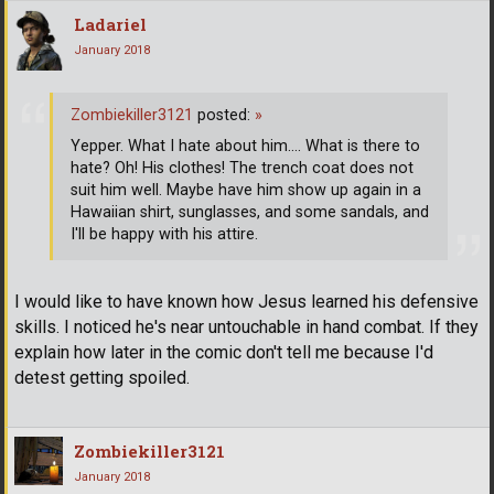
Ladariel
January 2018
Zombiekiller3121
posted:
»
Yepper. What I hate about him.... What is there to
hate? Oh! His clothes! The trench coat does not
suit him well. Maybe have him show up again in a
Hawaiian shirt, sunglasses, and some sandals, and
I'll be happy with his attire.
I would like to have known how Jesus learned his defensive
skills. I noticed he's near untouchable in hand combat. If they
explain how later in the comic don't tell me because I'd
detest getting spoiled.
Zombiekiller3121
January 2018