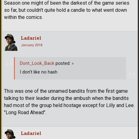
Season one might of been the darkest of the game series
so far, but couldn't quite hold a candle to what went down
within the comics.
Ladariel
January 2018
Dont_Look_Back
posted:
»
I don't like no hash
This was one of the unnamed bandits from the first game
talking to their leader during the ambush when the bandits
had most of the group held hostage except for Lilly and Lee.
"Long Road Ahead".
Ladariel