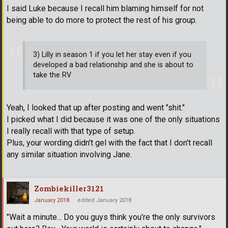
I said Luke because I recall him blaming himself for not
being able to do more to protect the rest of his group.
3) Lilly in season 1 if you let her stay even if you
developed a bad relationship and she is about to
take the RV
Yeah, I looked that up after posting and went "shit."
I picked what I did because it was one of the only situations
I really recall with that type of setup.
Plus, your wording didn't gel with the fact that I don't recall
any similar situation involving Jane.
Zombiekiller3121
January 2018
edited January 2018
"Wait a minute... Do you guys think you're the only survivors