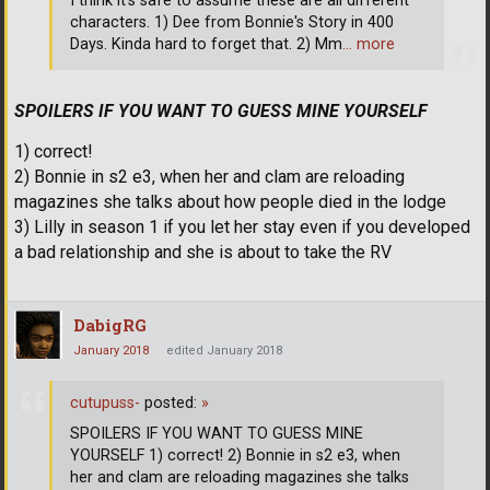
I think it's safe to assume these are all different
characters. 1) Dee from Bonnie's Story in 400
Days. Kinda hard to forget that. 2) Mm
… more
SPOILERS IF YOU WANT TO GUESS MINE YOURSELF
1) correct!
2) Bonnie in s2 e3, when her and clam are reloading
magazines she talks about how people died in the lodge
3) Lilly in season 1 if you let her stay even if you developed
a bad relationship and she is about to take the RV
DabigRG
January 2018
edited January 2018
cutupuss-
posted:
»
SPOILERS IF YOU WANT TO GUESS MINE
YOURSELF 1) correct! 2) Bonnie in s2 e3, when
her and clam are reloading magazines she talks