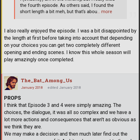
the fourth episode. As others said, I found the
short length a bit meh, but that's abou
… more
I also really enjoyed the episode. I was a bit disappointed by
the length at first before taking into account that depending
on your choices you can get two completely different
opening and ending scenes. I know this whole season will
play amazingly once completed.
The_Bat_Among_Us
January 2018
edited January 2018
PROPS
I think that Episode 3 and 4 were simply amazing. The
choices, the dialogue, it was all so complex and we have a
lot more actions and consequences that aren't as obvious as
we think they are.
We may make a decision and then much later find out the