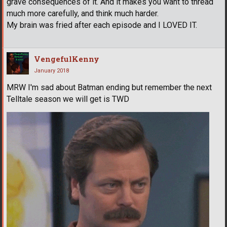
grave consequences of it. And it makes you want to thread
much more carefully, and think much harder.
My brain was fried after each episode and I LOVED IT.
VengefulKenny
January 2018
MRW I'm sad about Batman ending but remember the next
Telltale season we will get is TWD