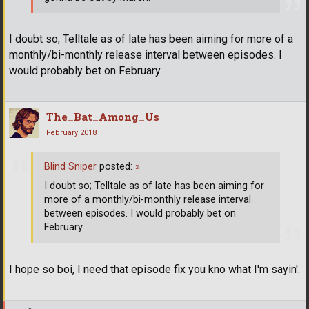
I doubt so; Telltale as of late has been aiming for more of a
monthly/bi-monthly release interval between episodes. I
would probably bet on February.
The_Bat_Among_Us
February 2018
Blind Sniper
posted:
»
I doubt so; Telltale as of late has been aiming for
more of a monthly/bi-monthly release interval
between episodes. I would probably bet on
February.
I hope so boi, I need that episode fix you kno what I'm sayin'.