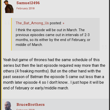
Samuel2496
February 2018
The_Bat_Among_Us
posted:
»
I think the episode will be out in March. The
previous episodes came out in intervals of 2-3
months, so its either by the end of February, or
middle of March.
Yeah but game of thrones had the same schedule of this
series but then the last episode required way more than the
others (4 freaking months). But on the other hand with the
past season of Batman the episode 5 came out less than a
month later episode 4 so I don't know... I just hope it will be
end of february or early/middle march.
BruceBrothers