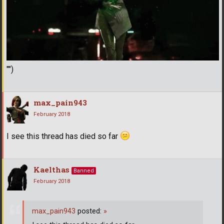
"")
max_pain943
February 2018
I see this thread has died so far
Kaelthas
Banned
February 2018
max_pain943
posted:
»