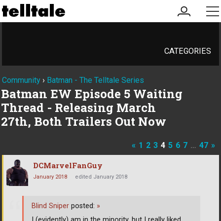
my
me
account
CATEGORIES
Community
›
Batman - The Telltale Series
Batman EW Episode 5 Waiting
Thread - Releasing March
27th, Both Trailers Out Now
«
1
2
3
4
5
6
7
…
47
»
DCMarvelFanGuy
January 2018
edited January 2018
Blind Sniper
posted:
»
I (evidently) am in the minority, but I really liked