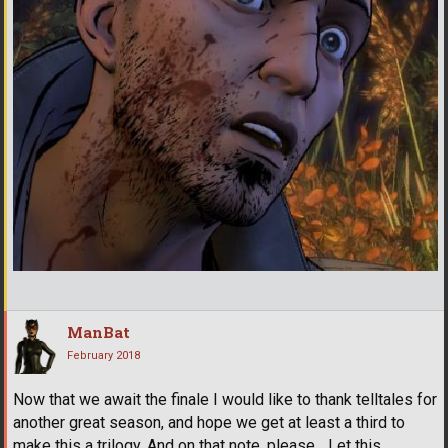
ManBat
February 2018
Now that we await the finale I would like to thank telltales for
another great season, and hope we get at least a third to
make this a trilogy. And on that note, please... Let this