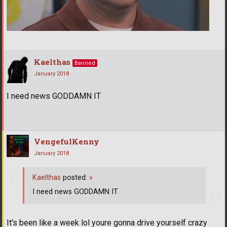
Kaelthas
Banned
January 2018
I need news GODDAMN IT
VengefulKenny
January 2018
Kaelthas
posted:
»
I need news GODDAMN IT
It's been like a week lol youre gonna drive yourself crazy