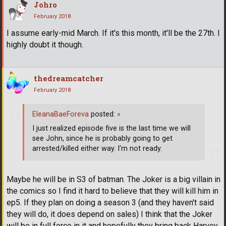
Johro
February 2018
I assume early-mid March. If it's this month, it'll be the 27th. I
highly doubt it though.
thedreamcatcher
February 2018
EleanaBaeForeva
posted:
»
I just realized episode five is the last time we will
see John, since he is probably going to get
arrested/killed either way. I'm not ready.
Maybe he will be in S3 of batman. The Joker is a big villain in
the comics so I find it hard to believe that they will kill him in
ep5. If they plan on doing a season 3 (and they haven't said
they will do, it does depend on sales) I think that the Joker
will be in full force in it and hopefully they bring back Harvey