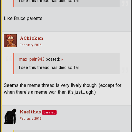
I see this thread has died so far
Like Bruce parents
AChicken
February 2018
max_pain943
posted:
»
I see this thread has died so far
Seems the meme thread is very lively though. (except for
when there's a meme war. then it's just... ugh.)
Kaelthas
Banned
February 2018