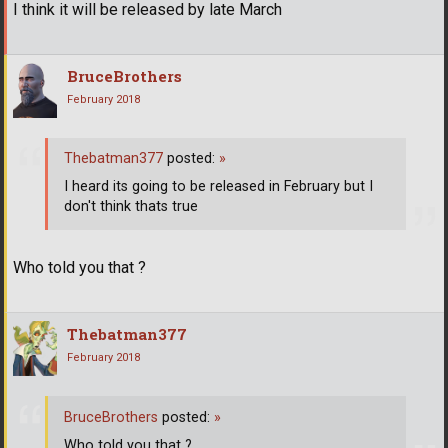
I think it will be released by late March
BruceBrothers
February 2018
Thebatman377
posted:
»
I heard its going to be released in February but I
don't think thats true
Who told you that ?
Thebatman377
February 2018
BruceBrothers
posted:
»
Who told you that ?