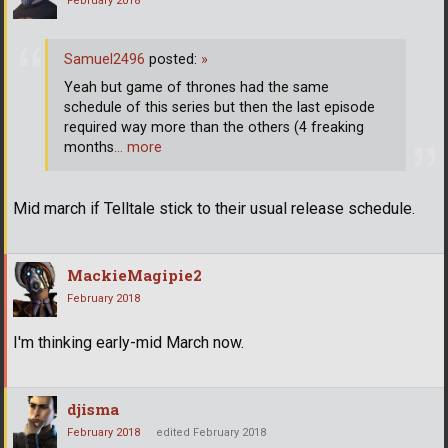
February 2018
Samuel2496
posted:
»
Yeah but game of thrones had the same
schedule of this series but then the last episode
required way more than the others (4 freaking
months
… more
Mid march if Telltale stick to their usual release schedule.
MackieMagipie2
February 2018
I'm thinking early-mid March now.
djisma
February 2018
edited February 2018