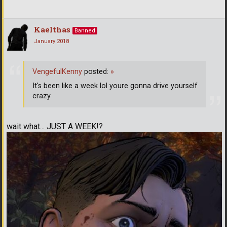
Kaelthas
Banned
January 2018
VengefulKenny
posted:
»
It's been like a week lol youre gonna drive yourself
crazy
wait what... JUST A WEEK!?