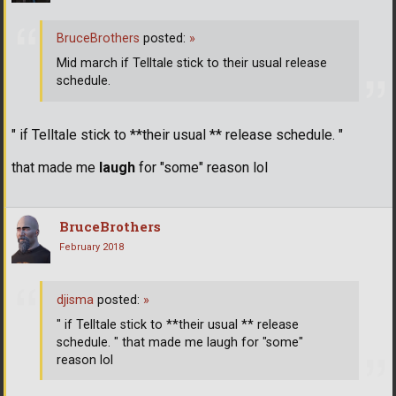
BruceBrothers
posted:
»
Mid march if Telltale stick to their usual release
schedule.
" if Telltale stick to **their usual ** release schedule. "
that made me
laugh
for "some" reason lol
BruceBrothers
February 2018
djisma
posted:
»
" if Telltale stick to **their usual ** release
schedule. " that made me laugh for "some"
reason lol