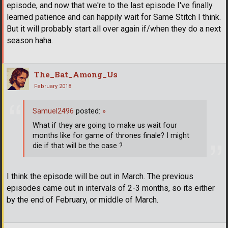
episode, and now that we're to the last episode I've finally
learned patience and can happily wait for Same Stitch I think.
But it will probably start all over again if/when they do a next
season haha.
The_Bat_Among_Us
February 2018
Samuel2496
posted:
»
What if they are going to make us wait four
months like for game of thrones finale? I might
die if that will be the case ?
I think the episode will be out in March. The previous
episodes came out in intervals of 2-3 months, so its either
by the end of February, or middle of March.