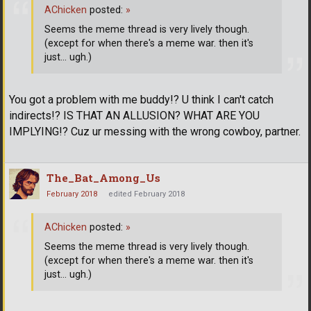
AChicken
posted:
»
Seems the meme thread is very lively though.
(except for when there's a meme war. then it's
just... ugh.)
You got a problem with me buddy!? U think I can't catch
indirects!? IS THAT AN ALLUSION? WHAT ARE YOU
IMPLYING!? Cuz ur messing with the wrong cowboy, partner.
The_Bat_Among_Us
February 2018
edited February 2018
AChicken
posted:
»
Seems the meme thread is very lively though.
(except for when there's a meme war. then it's
just... ugh.)