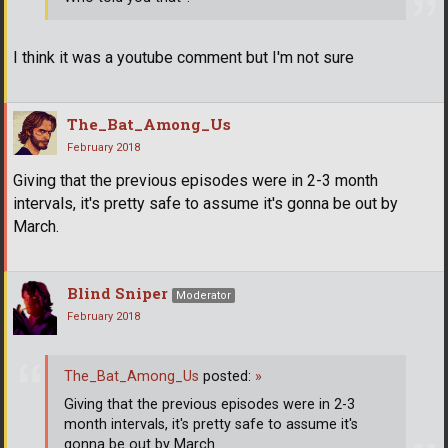
I think it was a youtube comment but I'm not sure
The_Bat_Among_Us
February 2018
Giving that the previous episodes were in 2-3 month
intervals, it's pretty safe to assume it's gonna be out by
March.
Blind Sniper
Moderator
February 2018
The_Bat_Among_Us
posted:
»
Giving that the previous episodes were in 2-3
month intervals, it's pretty safe to assume it's
gonna be out by March.