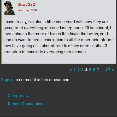
Suzy222
February 2018
I have to say, I'm also a little concerned with how they are
going to fit everything into one last episode. I'll be honest, I
love John so the more of him in this finale the better, yet I
also do want to see a conclusion to all the other side stories
they have going on. I almost feel like they need another 3
episodes to conclude everything this season.
«
1
2
3
4
5
6
7
…
47
»
Sign in
to comment in this discussion.
Quick
Categories
Links
Recent Discussions