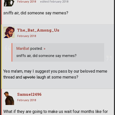
February 2018
edited February 2018
sniffs air
, did someone say memes?
The_Bat_Among_Us
February 2018
ManBat
posted:
»
sniffs air, did someone say memes?
Yes ma'am, may I suggest you pass by our beloved meme
thread and
upvote
laugh at some memes?
Samuel2496
February 2018
What if they are going to make us wait four months like for