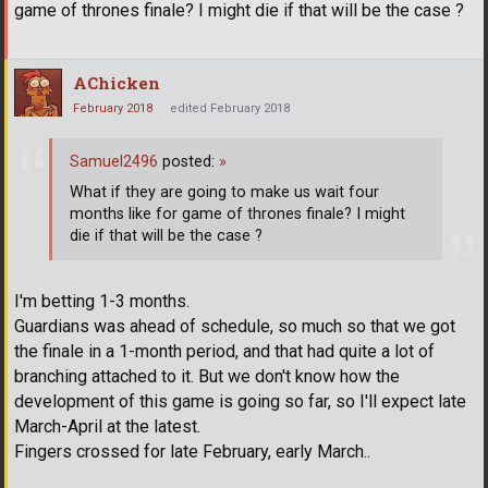
game of thrones finale? I might die if that will be the case ?
AChicken
February 2018
edited February 2018
Samuel2496
posted:
»
What if they are going to make us wait four
months like for game of thrones finale? I might
die if that will be the case ?
I'm betting 1-3 months.
Guardians was ahead of schedule, so much so that we got
the finale in a 1-month period, and that had quite a lot of
branching attached to it. But we don't know how the
development of this game is going so far, so I'll expect late
March-April at the latest.
Fingers crossed for late February, early March..