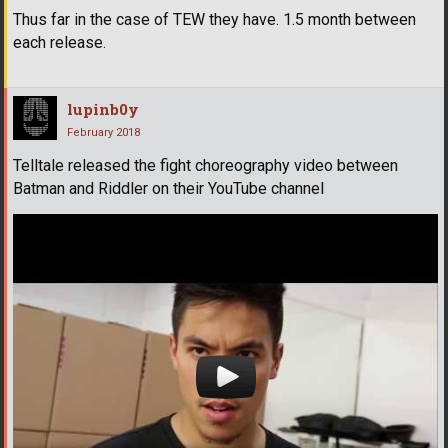
Thus far in the case of TEW they have. 1.5 month between
each release.
lupinb0y
February 2018
Telltale released the fight choreography video between
Batman and Riddler on their YouTube channel