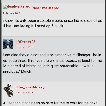
deadwalkered
February 2018
i know its only been a couple weeks since the release of ep
4 but i am losing it. i need ep 5 quick.
19Street95
February 2018
I am glad they did not end it on a massive cliffhanger like in
episode three. It relives the waiting process, at least for me.
Mid or end of March sounds quite reasonable... I would
predict 27 March.
The_Scribbler_
February 2018
All season it has been so hard for me to wait for the next