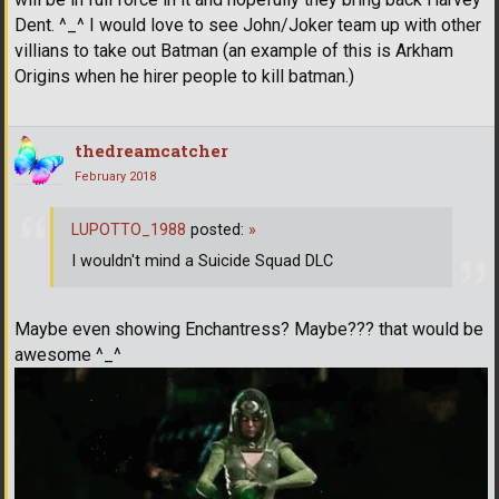
Dent. ^_^ I would love to see John/Joker team up with other
villians to take out Batman (an example of this is Arkham
Origins when he hirer people to kill batman.)
thedreamcatcher
February 2018
LUPOTTO_1988
posted:
»
I wouldn't mind a Suicide Squad DLC
Maybe even showing Enchantress? Maybe??? that would be
awesome ^_^