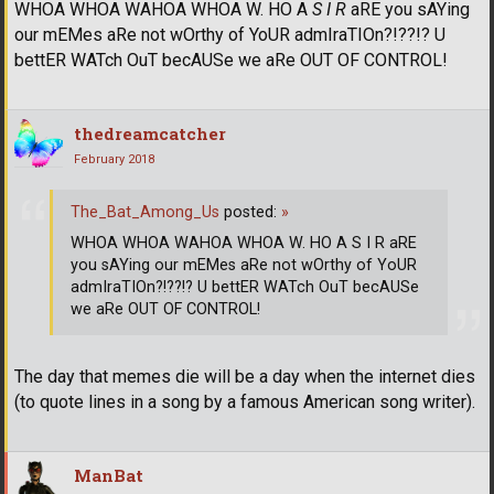
WHOA WHOA WAHOA WHOA W. HO A
S I R
aRE you sAYing
our mEMes aRe not wOrthy of YoUR admIraTIOn?!??!? U
bettER WATch OuT becAUSe we aRe OUT OF CONTROL!
thedreamcatcher
February 2018
The_Bat_Among_Us
posted:
»
WHOA WHOA WAHOA WHOA W. HO A S I R aRE
you sAYing our mEMes aRe not wOrthy of YoUR
admIraTIOn?!??!? U bettER WATch OuT becAUSe
we aRe OUT OF CONTROL!
The day that memes die will be a day when the internet dies
(to quote lines in a song by a famous American song writer).
ManBat