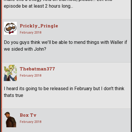
episode be at least 2 hours long...
Prickly_Pringle
February 2018
Do you guys think we'll be able to mend things with Waller if
we sided with John?
Thebatman377
February 2018
I heard its going to be released in February but I don't think
thats true
Box Tv
February 2018