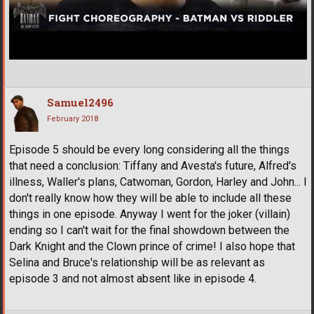
Samuel2496
February 2018
Episode 5 should be every long considering all the things
that need a conclusion: Tiffany and Avesta's future, Alfred's
illness, Waller's plans, Catwoman, Gordon, Harley and John... I
don't really know how they will be able to include all these
things in one episode. Anyway I went for the joker (villain)
ending so I can't wait for the final showdown between the
Dark Knight and the Clown prince of crime! I also hope that
Selina and Bruce's relationship will be as relevant as
episode 3 and not almost absent like in episode 4.