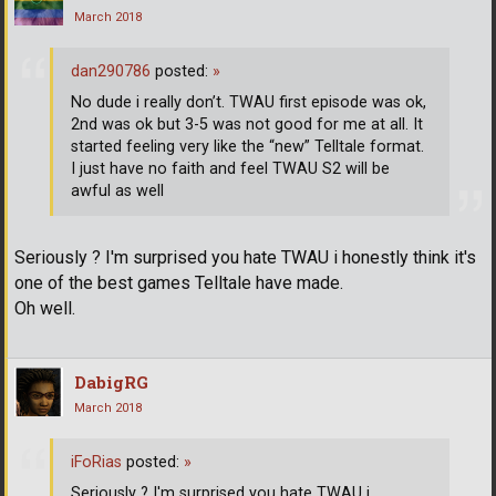
March 2018
dan290786
posted:
»
No dude i really don’t. TWAU first episode was ok,
2nd was ok but 3-5 was not good for me at all. It
started feeling very like the “new” Telltale format.
I just have no faith and feel TWAU S2 will be
awful as well
Seriously ? I'm surprised you hate TWAU i honestly think it's
one of the best games Telltale have made.
Oh well.
DabigRG
March 2018
iFoRias
posted:
»
Seriously ? I'm surprised you hate TWAU i