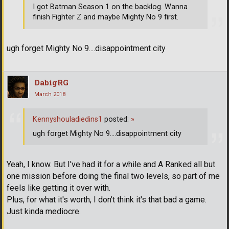
I got Batman Season 1 on the backlog. Wanna
finish Fighter Z and maybe Mighty No 9 first.
ugh forget Mighty No 9....disappointment city
DabigRG
March 2018
Kennyshouladiedins1
posted:
»
ugh forget Mighty No 9....disappointment city
Yeah, I know. But I've had it for a while and A Ranked all but
one mission before doing the final two levels, so part of me
feels like getting it over with.
Plus, for what it's worth, I don't think it's that bad a game.
Just kinda mediocre.