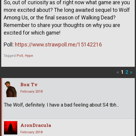
So, out of curiosity as of right now what game are you
more excited about? The long awaited sequel to Wolf
Among Us, or the final season of Walking Dead?
Remember to share your thoughts on why you are
excited for which game!
Poll:
https://www.strawpoll.me/15142216
Tagged:
Poll
Hype
«
1
2
»
Box Tv
February 2018
The Wolf, definitely. I have a bad feeling about S4 tbh...
AronDracula
February 2018