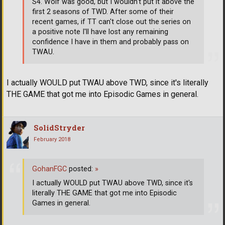
S4. Wolf was good, but I wouldn't put it above the
first 2 seasons of TWD. After some of their
recent games, if TT can't close out the series on
a positive note I'll have lost any remaining
confidence I have in them and probably pass on
TWAU.
I actually WOULD put TWAU above TWD, since it's literally
THE GAME that got me into Episodic Games in general.
SolidStryder
February 2018
GohanFGC
posted:
»
I actually WOULD put TWAU above TWD, since it's
literally THE GAME that got me into Episodic
Games in general.