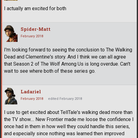
I actually am excited for both
Spider-Matt
February 2018
I'm looking forward to seeing the conclusion to The Walking
Dead and Clementine's story. And I think we can all agree
that Season 2 of The Wolf Among Us is long overdue. Can't
wait to see where both of these series go.
Ladariel
February 2018
edited February 2018
I use to get excited about TellTale's walking dead more than
the TV show.... New Frontier made me loose the confidence I
once had in them in how well they could handle this series,
and especially since nothing was learned then improved