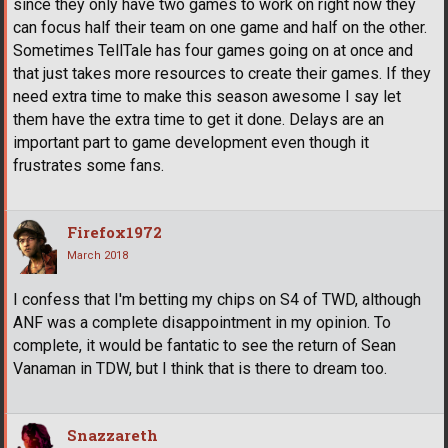
since they only have two games to work on right now they
can focus half their team on one game and half on the other.
Sometimes TellTale has four games going on at once and
that just takes more resources to create their games. If they
need extra time to make this season awesome I say let
them have the extra time to get it done. Delays are an
important part to game development even though it
frustrates some fans.
Firefox1972
March 2018
I confess that I'm betting my chips on S4 of TWD, although
ANF was a complete disappointment in my opinion. To
complete, it would be fantatic to see the return of Sean
Vanaman in TDW, but I think that is there to dream too.
Snazzareth