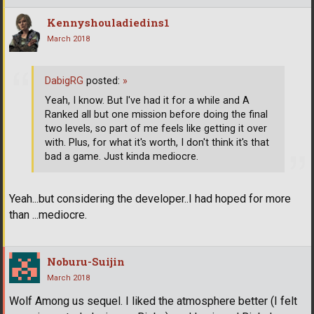
Kennyshouladiedins1
March 2018
DabigRG
posted:
»
Yeah, I know. But I've had it for a while and A
Ranked all but one mission before doing the final
two levels, so part of me feels like getting it over
with. Plus, for what it's worth, I don't think it's that
bad a game. Just kinda mediocre.
Yeah...but considering the developer..I had hoped for more
than ...mediocre.
Noburu-Suijin
March 2018
Wolf Among us sequel. I liked the atmosphere better (I felt