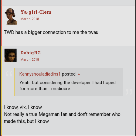
Ya-girl-Clem
March 2018
TWD has a bigger connection to me the twau
DabigRG
March 2018
Kennyshouladiedins1
posted:
»
Yeah...but considering the developer..I had hoped
for more than ...mediocre.
I know, vix, I know.
Not really a true Megaman fan and don't remember who
made this, but I know.