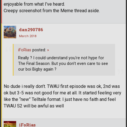
enjoyable from what I've heard.
Creepy screenshot from the Meme thread aside.
dan290786
March 2018
iFoRias
posted:
»
Really ? I could understand you're not hype for
The Final Season. But you don't even care to see
our boi Bigby again ?
No dude i really don’t. TWAU first episode was ok, 2nd was
ok but 3-5 was not good for me at all. It started feeling very
like the “new” Telltale format. I just have no faith and feel
TWAU S2 will be awful as well
iFoRias