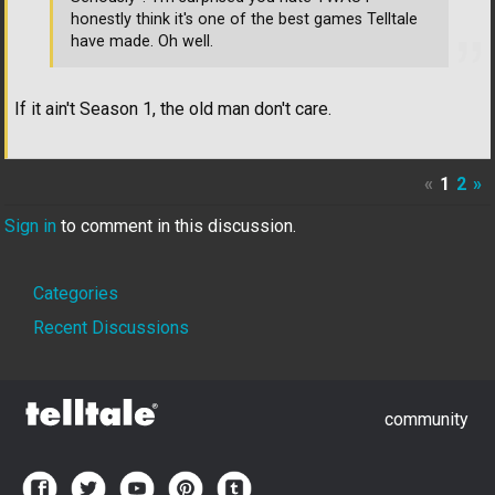
honestly think it's one of the best games Telltale
have made. Oh well.
If it ain't Season 1, the old man don't care.
«
1
2
»
Sign in
to comment in this discussion.
Quick
Categories
Links
Recent Discussions
community