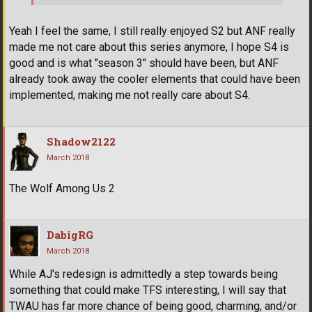
Yeah I feel the same, I still really enjoyed S2 but ANF really
made me not care about this series anymore, I hope S4 is
good and is what "season 3" should have been, but ANF
already took away the cooler elements that could have been
implemented, making me not really care about S4.
Shadow2122
March 2018
The Wolf Among Us 2
DabigRG
March 2018
While AJ's redesign is admittedly a step towards being
something that could make TFS interesting, I will say that
TWAU has far more chance of being good, charming, and/or