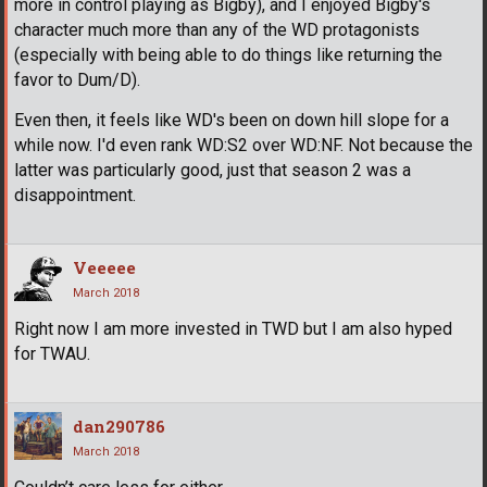
more in control playing as Bigby), and I enjoyed Bigby's
character much more than any of the WD protagonists
(especially with being able to do things like returning the
favor to Dum/D).
Even then, it feels like WD's been on down hill slope for a
while now. I'd even rank WD:S2 over WD:NF. Not because the
latter was particularly good, just that season 2 was a
disappointment.
Veeeee
March 2018
Right now I am more invested in TWD but I am also hyped
for TWAU.
dan290786
March 2018