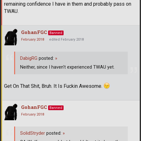
remaining confidence I have in them and probably pass on
TWAU.
GohanFGC
Banned
February 2018
edited February 2018
DabigRG
posted:
»
Neither, since I haven't experienced TWAU yet.
Get On That Shit, Bruh. It Is Fuckin Awesome.
GohanFGC
Banned
February 2018
SolidStryder
posted:
»