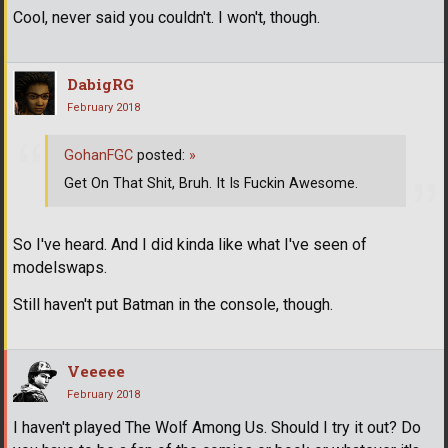
Cool, never said you couldn't. I won't, though.
DabigRG
February 2018
GohanFGC
posted:
»
Get On That Shit, Bruh. It Is Fuckin Awesome.
So I've heard. And I did kinda like what I've seen of
modelswaps.
Still haven't put Batman in the console, though.
Veeeee
February 2018
I haven't played The Wolf Among Us. Should I try it out? Do