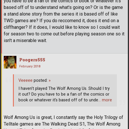
you have to be a fan of the comics or book or whatever it's
based off of to understand what's going on? Or is the game
a stand alone story from the series it is based off of like
TWD games are? If you do reccomend it, does it end on a
cliffhanger? If it does, I would like to know so I could wait
for season two to come out before playing season one so it
isn't a miserable wait.
Poogers555
February 2018
Veeeee
posted:
»
I haven't played The Wolf Among Us. Should I try
it out? Do you have to be a fan of the comics or
book or whatever it's based off of to unde
… more
Wolf Among Us is great, I constantly say the Holy Trilogy of
Telltale games are The Walking Dead S1, The Wolf Among