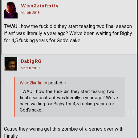
Wiso2kinfinity
March 2018
TWAU....how the fuck did they start teasing twd final season
if anf was literally a year ago? We've been waiting for Bigby
for 4,5 fucking years for God's sake.
DabigRG
March 2018
Wiso2kinfinity
posted:
»
TWAU....how the fuck did they start teasing twd
final season if anf was literally a year ago? We've
been waiting for Bigby for 4,5 fucking years for
God's sake.
Cause they wanna get this zombie of a series over with.
Finally.