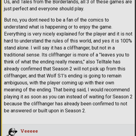
Us, and Tales from the Borderlands, all 3 of these games are
just perfect and everyone should play.
But no, you dont need to be a fan of the comics to
understand what is happening or to enjoy the game.
Everything is very nicely explained for the player and it is not
hard to understand the rules of this world, and yes it is 100%
stand alone. I will say it has a cliffhanger, but not in a
traditional sense. Its cliffhanger is more of a "leaves you to
think of what the ending really means," also Telltale has
already confirmed that Season 2 will not pick up from this
cliffhanger, and that Wolf S1's ending is going to remain
ambiguous, with the player coming up with their own
meaning of the ending. That being said, I would recommend
playing it as soon as you can instead of waiting for Season 2
because the cliffhanger has already been confirmed to not
be answered or built upon in Season 2.
Veeeee