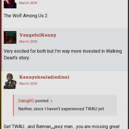
March 2018
The Wolf Among Us 2.
VengefulKenny
March 2018
Very excited for both but I'm way more invested in Walking
Dead's story.
Kennyshouladiedins1
March 2018
DabigRG
posted:
»
Neither, since I haven't experienced TWAU yet.
Get TWAU....and Batman,,,,jeez man....you are missing great