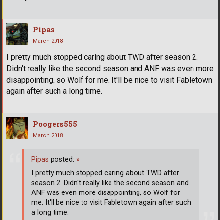
Pipas
March 2018
I pretty much stopped caring about TWD after season 2.
Didn't really like the second season and ANF was even more
disappointing, so Wolf for me. It'll be nice to visit Fabletown
again after such a long time.
Poogers555
March 2018
Pipas
posted:
»
I pretty much stopped caring about TWD after
season 2. Didn't really like the second season and
ANF was even more disappointing, so Wolf for
me. It'll be nice to visit Fabletown again after such
a long time.