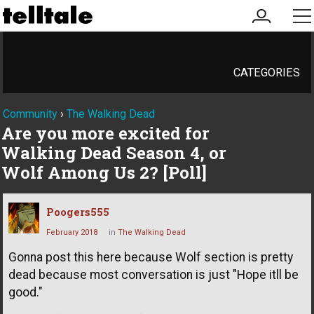
my
me
account
CATEGORIES
Community
›
The Walking Dead
Are you more excited for
Walking Dead Season 4, or
Wolf Among Us 2? [Poll]
Poogers555
February 2018
in
The Walking Dead
Gonna post this here because Wolf section is pretty
dead because most conversation is just "Hope itll be
good."