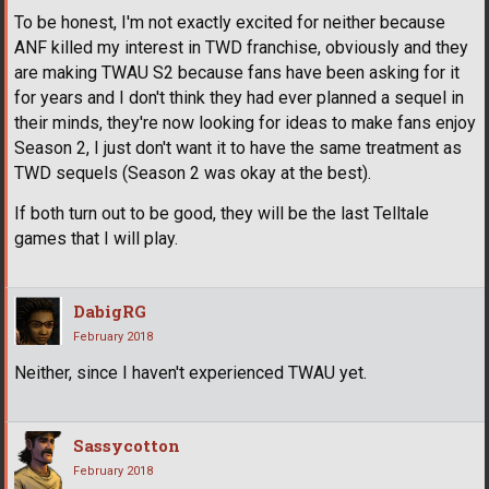
To be honest, I'm not exactly excited for neither because
ANF killed my interest in TWD franchise, obviously and they
are making TWAU S2 because fans have been asking for it
for years and I don't think they had ever planned a sequel in
their minds, they're now looking for ideas to make fans enjoy
Season 2, I just don't want it to have the same treatment as
TWD sequels (Season 2 was okay at the best).
If both turn out to be good, they will be the last Telltale
games that I will play.
DabigRG
February 2018
Neither, since I haven't experienced TWAU yet.
Sassycotton
February 2018