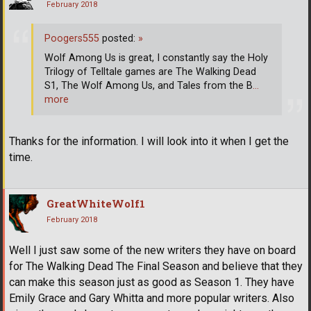
February 2018
Poogers555
posted:
»
Wolf Among Us is great, I constantly say the Holy
Trilogy of Telltale games are The Walking Dead
S1, The Wolf Among Us, and Tales from the B
…
more
Thanks for the information. I will look into it when I get the
time.
GreatWhiteWolf1
February 2018
Well I just saw some of the new writers they have on board
for The Walking Dead The Final Season and believe that they
can make this season just as good as Season 1. They have
Emily Grace and Gary Whitta and more popular writers. Also