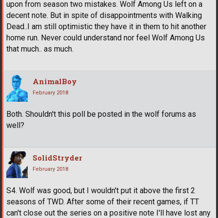
upon from season two mistakes. Wolf Among Us left on a
decent note. But in spite of disappointments with Walking
Dead..I am still optimistic they have it in them to hit another
home run. Never could understand nor feel Wolf Among Us
that much.. as much.
AnimalBoy
February 2018
Both. Shouldn't this poll be posted in the wolf forums as
well?
SolidStryder
February 2018
S4. Wolf was good, but I wouldn't put it above the first 2
seasons of TWD. After some of their recent games, if TT
can't close out the series on a positive note I'll have lost any