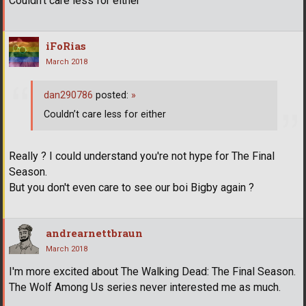
Couldn’t care less for either
iFoRias
March 2018
dan290786
posted:
»
Couldn’t care less for either
Really ? I could understand you're not hype for The Final
Season.
But you don't even care to see our boi Bigby again ?
andrearnettbraun
March 2018
I'm more excited about The Walking Dead: The Final Season.
The Wolf Among Us series never interested me as much.