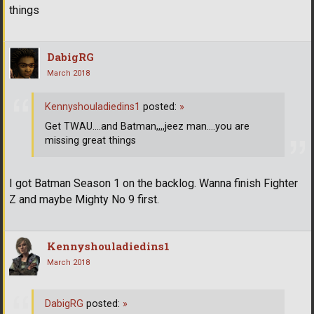
things
DabigRG
March 2018
Kennyshouladiedins1
posted:
»
Get TWAU....and Batman,,,,jeez man....you are
missing great things
I got Batman Season 1 on the backlog. Wanna finish Fighter
Z and maybe Mighty No 9 first.
Kennyshouladiedins1
March 2018
DabigRG
posted:
»