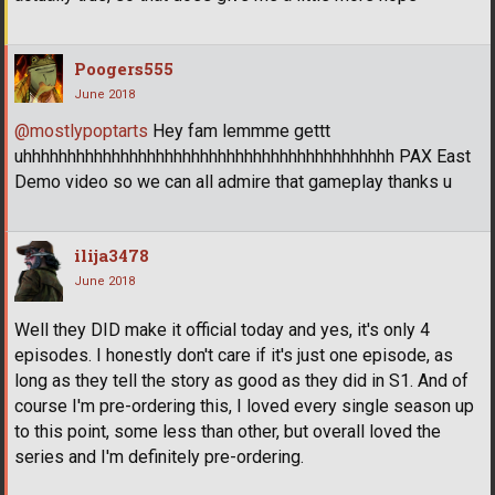
Poogers555
June 2018
@mostlypoptarts
Hey fam lemmme gettt
uhhhhhhhhhhhhhhhhhhhhhhhhhhhhhhhhhhhhhhhhhh PAX East
Demo video so we can all admire that gameplay thanks u
ilija3478
June 2018
Well they DID make it official today and yes, it's only 4
episodes. I honestly don't care if it's just one episode, as
long as they tell the story as good as they did in S1. And of
course I'm pre-ordering this, I loved every single season up
to this point, some less than other, but overall loved the
series and I'm definitely pre-ordering.