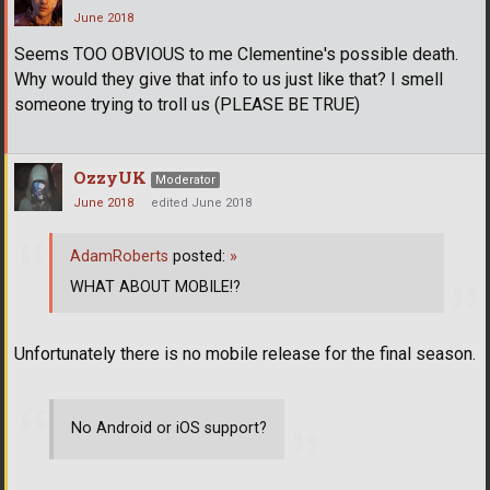
June 2018
Seems TOO OBVIOUS to me Clementine's possible death.
Why would they give that info to us just like that? I smell
someone trying to troll us (PLEASE BE TRUE)
OzzyUK
Moderator
June 2018
edited June 2018
AdamRoberts
posted:
»
WHAT ABOUT MOBILE!?
Unfortunately there is no mobile release for the final season.
No Android or iOS support?