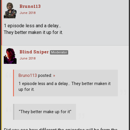
Bruno113
June 2018
1 episode less and a delay...
They better maken it up for it.
Blind Sniper
Moderator
June 2018
Bruno113
posted:
»
1 episode less and a delay... They better maken it
up for it.
"They better make up for it"