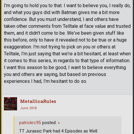
I'm going to hold you to that. I want to believe you, I really do,
and what you guys did with Batman gives me a bit more
confidence. But you must understand, I and others have
taken other comments from Telltale at face value and trusted
them, and it didn't come to be. We've been given stuff like
this before, only to have it revealed not to be true or a huge
exaggeration. I'm not trying to pick on you or others at
Telltale, I'm just saying that we're a bit hesitant, at least when
it comes to this series, in regards to that type of information.
I want this season to be good, I want to believe everything
you and others are saying, but based on previous
experiences I had, I'm hesitant to do so.
MetallicaRules
June 2018
patrickrc95
posted:
»
TT Jurassic Park had 4 Episodes as Well.