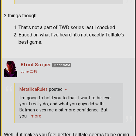
2 things though:
That's not a part of TWD series last I checked
Based on what I've heard, it's not exactly Telltale's
best game.
Blind Sniper
Moderator
June 2018
MetallicaRules
posted:
»
I'm going to hold you to that. I want to believe
you, I really do, and what you guys did with
Batman gives me a bit more confidence. But
you
… more
Well, if it makes you feel better, Telltale seems to be going