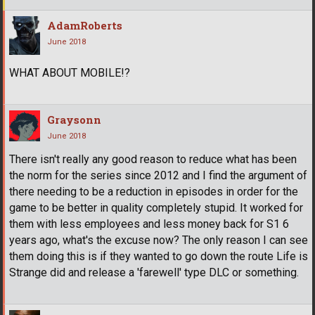
AdamRoberts
June 2018
WHAT ABOUT MOBILE!?
Graysonn
June 2018
There isn't really any good reason to reduce what has been
the norm for the series since 2012 and I find the argument of
there needing to be a reduction in episodes in order for the
game to be better in quality completely stupid. It worked for
them with less employees and less money back for S1 6
years ago, what's the excuse now? The only reason I can see
them doing this is if they wanted to go down the route Life is
Strange did and release a 'farewell' type DLC or something.