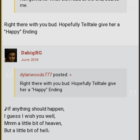
me.
Right there with you bud. Hopefully Telltale give her a
"Happy" Ending
DabigRG
June 2018
dylanwoods777
posted:
»
Right there with you bud. Hopefully Telltale give
her a "Happy" Ending
♪If anything should happen,
I guess I wish you well,
Mmm a little bit of heaven,
But a little bit of hell♩