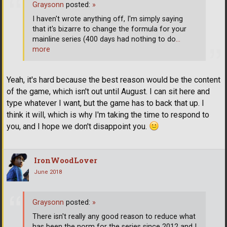
Graysonn
posted:
»
I haven't wrote anything off, I'm simply saying
that it's bizarre to change the formula for your
mainline series (400 days had nothing to do
…
more
Yeah, it's hard because the best reason would be the content
of the game, which isn't out until August. I can sit here and
type whatever I want, but the game has to back that up. I
think it will, which is why I'm taking the time to respond to
you, and I hope we don't disappoint you.
IronWoodLover
June 2018
Graysonn
posted:
»
There isn't really any good reason to reduce what
has been the norm for the series since 2012 and I