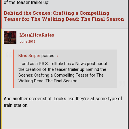
of the teaser trailer up:
Behind the Scenes: Crafting a Compelling
Teaser for The Walking Dead: The Final Season
MetallicaRules
June 2018
Blind Sniper
posted:
»
....and as a P.S.S, Telltale has a News post about
the creation of the teaser trailer up: Behind the
Scenes: Crafting a Compelling Teaser for The
Walking Dead: The Final Season
And another screenshot. Looks like they're at some type of
train station.