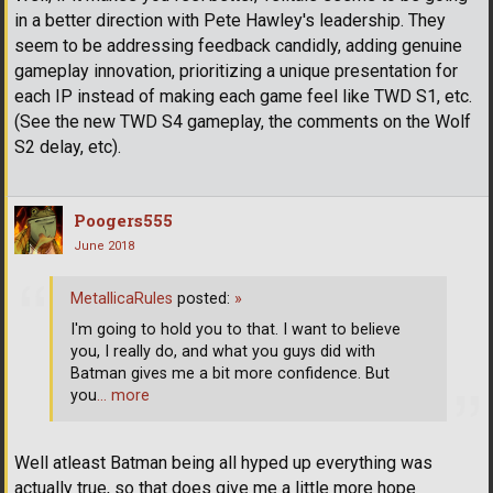
in a better direction with Pete Hawley's leadership. They
seem to be addressing feedback candidly, adding genuine
gameplay innovation, prioritizing a unique presentation for
each IP instead of making each game feel like TWD S1, etc.
(See the new TWD S4 gameplay, the comments on the Wolf
S2 delay, etc).
Poogers555
June 2018
MetallicaRules
posted:
»
I'm going to hold you to that. I want to believe
you, I really do, and what you guys did with
Batman gives me a bit more confidence. But
you
… more
Well atleast Batman being all hyped up everything was
actually true, so that does give me a little more hope