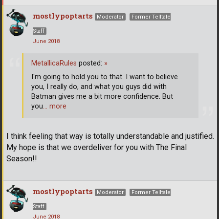
mostlypoptarts
Moderator
Former Telltale
Staff
June 2018
MetallicaRules
posted:
»
I'm going to hold you to that. I want to believe
you, I really do, and what you guys did with
Batman gives me a bit more confidence. But
you
… more
I think feeling that way is totally understandable and justified.
My hope is that we overdeliver for you with The Final
Season!!
mostlypoptarts
Moderator
Former Telltale
Staff
June 2018