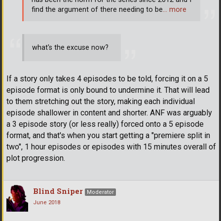
find the argument of there needing to be
… more
what's the excuse now?
If a story only takes 4 episodes to be told, forcing it on a 5
episode format is only bound to undermine it. That will lead
to them stretching out the story, making each individual
episode shallower in content and shorter. ANF was arguably
a 3 episode story (or less really) forced onto a 5 episode
format, and that's when you start getting a "premiere split in
two", 1 hour episodes or episodes with 15 minutes overall of
plot progression.
Blind Sniper
Moderator
June 2018