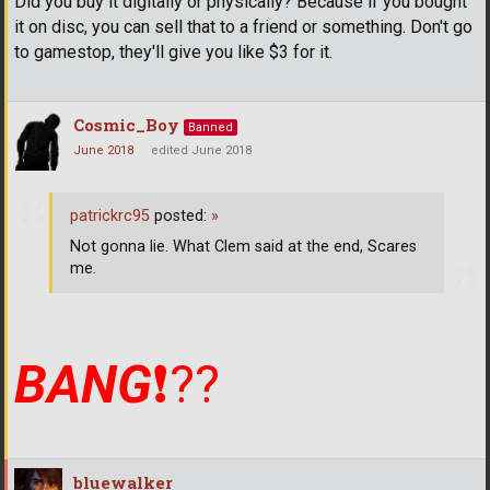
Did you buy it digitally or physically? Because if you bought
it on disc, you can sell that to a friend or something. Don't go
to gamestop, they'll give you like $3 for it.
Cosmic_Boy
Banned
June 2018
edited June 2018
patrickrc95
posted:
»
Not gonna lie. What Clem said at the end, Scares
me.
BANG
❗
??
bluewalker