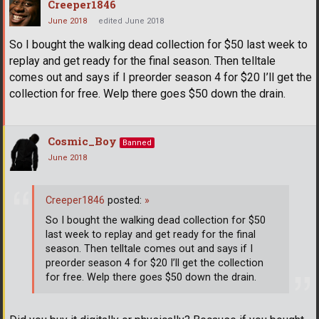
Creeper1846
June 2018
edited June 2018
So I bought the walking dead collection for $50 last week to
replay and get ready for the final season. Then telltale
comes out and says if I preorder season 4 for $20 I’ll get the
collection for free. Welp there goes $50 down the drain.
Cosmic_Boy
Banned
June 2018
Creeper1846
posted:
»
So I bought the walking dead collection for $50
last week to replay and get ready for the final
season. Then telltale comes out and says if I
preorder season 4 for $20 I’ll get the collection
for free. Welp there goes $50 down the drain.