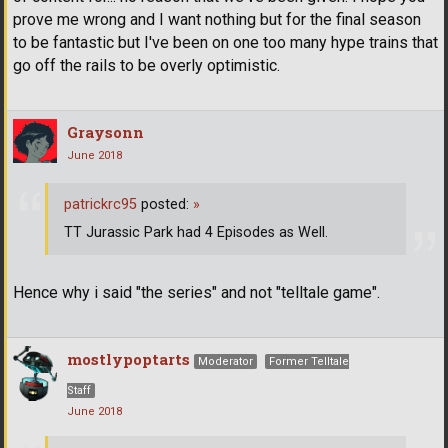
prove me wrong and I want nothing but for the final season
to be fantastic but I've been on one too many hype trains that
go off the rails to be overly optimistic.
Graysonn
June 2018
patrickrc95
posted:
»
TT Jurassic Park had 4 Episodes as Well.
Hence why i said "the series" and not "telltale game".
mostlypoptarts
Moderator
Former Telltale
Staff
June 2018