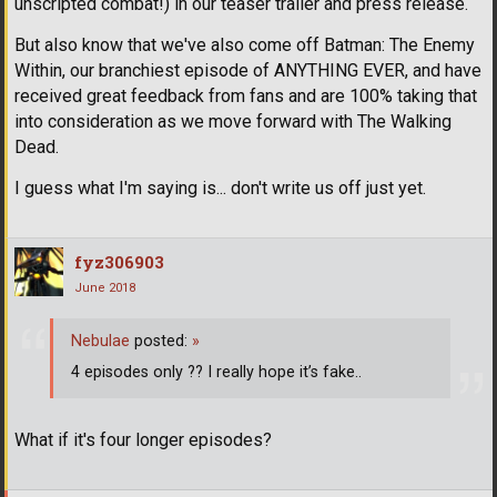
unscripted combat!) in our teaser trailer and press release.
But also know that we've also come off Batman: The Enemy
Within, our branchiest episode of ANYTHING EVER, and have
received great feedback from fans and are 100% taking that
into consideration as we move forward with The Walking
Dead.
I guess what I'm saying is... don't write us off just yet.
fyz306903
June 2018
Nebulae
posted:
»
4 episodes only ?? I really hope it’s fake..
What if it's four longer episodes?