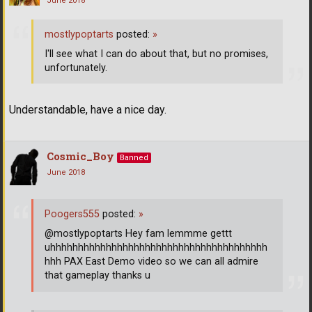
June 2018
mostlypoptarts
posted:
»
I'll see what I can do about that, but no promises,
unfortunately.
Understandable, have a nice day.
Cosmic_Boy
Banned
June 2018
Poogers555
posted:
»
@mostlypoptarts Hey fam lemmme gettt
uhhhhhhhhhhhhhhhhhhhhhhhhhhhhhhhhhhhhhhh
hhh PAX East Demo video so we can all admire
that gameplay thanks u