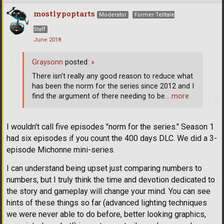
mostlypoptarts
Moderator
Former Telltale
Staff
June 2018
Graysonn
posted:
»
There isn't really any good reason to reduce what
has been the norm for the series since 2012 and I
find the argument of there needing to be
… more
I wouldn't call five episodes "norm for the series." Season 1
had six episodes if you count the 400 days DLC. We did a 3-
episode Michonne mini-series.
I can understand being upset just comparing numbers to
numbers, but I truly think the time and devotion dedicated to
the story and gameplay will change your mind. You can see
hints of these things so far (advanced lighting techniques
we were never able to do before, better looking graphics,