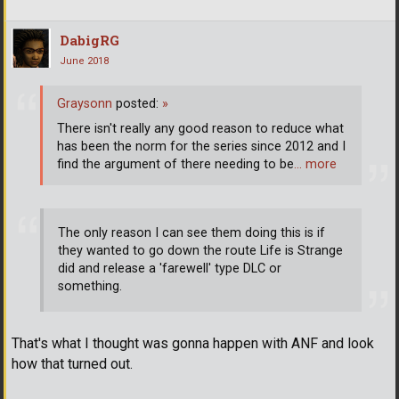
DabigRG
June 2018
Graysonn
posted:
»
There isn't really any good reason to reduce what
has been the norm for the series since 2012 and I
find the argument of there needing to be
… more
The only reason I can see them doing this is if
they wanted to go down the route Life is Strange
did and release a 'farewell' type DLC or
something.
That's what I thought was gonna happen with ANF and look
how that turned out.