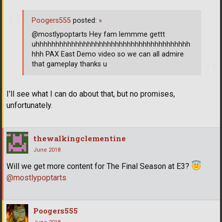
Poogers555
posted:
»
@mostlypoptarts Hey fam lemmme gettt
uhhhhhhhhhhhhhhhhhhhhhhhhhhhhhhhhhhhhhhh
hhh PAX East Demo video so we can all admire
that gameplay thanks u
I'll see what I can do about that, but no promises,
unfortunately.
thewalkingclementine
June 2018
Will we get more content for The Final Season at E3?
@mostlypoptarts
Poogers555