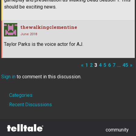
should be exciting news.
thewalkingclementine
June 2018
Taylor Parks is the voice actor for AJ.
«
1
2
3
4
5
6
7
…
45
»
Sign in
to comment in this discussion.
Quick
Categories
Links
Recent Discussions
community