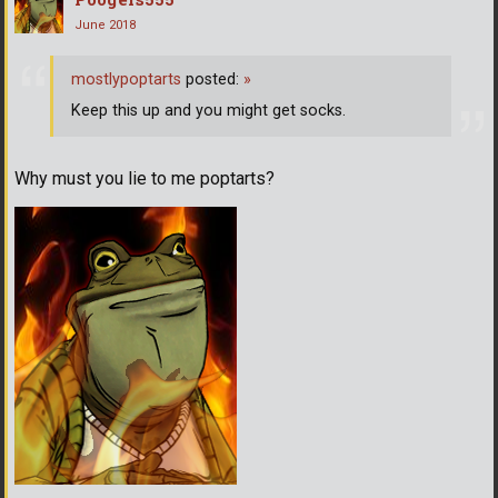
June 2018
mostlypoptarts
posted:
»
Keep this up and you might get socks.
Why must you lie to me poptarts?