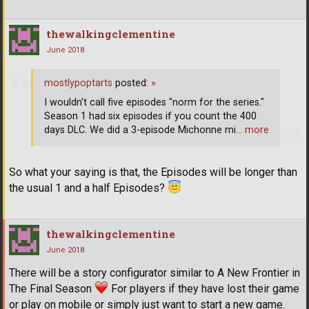
thewalkingclementine
June 2018
mostlypoptarts
posted:
»
I wouldn't call five episodes "norm for the series."
Season 1 had six episodes if you count the 400
days DLC. We did a 3-episode Michonne mi
… more
So what your saying is that, the Episodes will be longer than
the usual 1 and a half Episodes?
thewalkingclementine
June 2018
There will be a story configurator similar to A New Frontier in
The Final Season
For players if they have lost their game
or play on mobile or simply just want to start a new game.