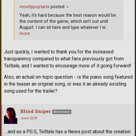
mostlypoptarts
posted:
»
Yeah, it's hard because the best reason would be
the content of the game, which isn't out until
August. I can sit here and type whatever I w
…
more
Just quickly, I wanted to thank you for the increased
transparency compared to what fans previously got from
Telltale, and I wanted to encourage more of it going forward!
Also, an actual on-topic question - is the piano song featured
in the teaser an original song, or was it an already existing
song used for the trailer?
Blind Sniper
Moderator
June 2018
....and as a P.S.S, Telltale has a News post about the creation