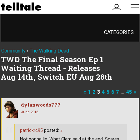
my
me
account
CATEGORIES
Community
›
The Walking Dead
TWD The Final Season Ep 1
Waiting Thread - Releases
Aug 14th, Switch EU Aug 28th
«
1
2
3
4
5
6
7
…
45
»
dylanwoods777
June 2018
patrickrc95
posted:
»
Not gonna lie. What Clem said at the end, Scares