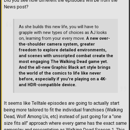
Did you see how different the episodes will be from the
News post?
As she builds this new life, you will have to
grapple with new types of choices as AJ looks
on, learning from your every move.
A new over-
the-shoulder camera system, greater
freedom to explore detailed environments,
and scenes with unscripted combat create the
most engaging The Walking Dead game yet.
And the all-new Graphic Black art style brings
the world of the comics to life like never
before, especially if you're playing on a 4K-
and HDR-compatible device.
It seems like Telltale episodes are going to actually start
being more tailored to fit the individual franchises (Walking
Dead, Wolf Among Us, etc) instead of just going for a "one
size fits all" approach where every game has the exact same
gameplay and presentation as Walking Dead Season 1. This