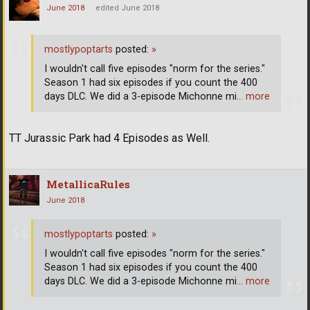
June 2018
edited June 2018
mostlypoptarts
posted:
»
I wouldn't call five episodes "norm for the series."
Season 1 had six episodes if you count the 400
days DLC. We did a 3-episode Michonne mi
… more
TT Jurassic Park had 4 Episodes as Well.
MetallicaRules
June 2018
mostlypoptarts
posted:
»
I wouldn't call five episodes "norm for the series."
Season 1 had six episodes if you count the 400
days DLC. We did a 3-episode Michonne mi
… more