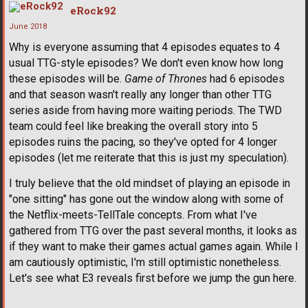
eRock92
June 2018
Why is everyone assuming that 4 episodes equates to 4
usual TTG-style episodes? We don't even know how long
these episodes will be.
Game of Thrones
had 6 episodes
and that season wasn't really any longer than other TTG
series aside from having more waiting periods. The TWD
team could feel like breaking the overall story into 5
episodes ruins the pacing, so they've opted for 4 longer
episodes (let me reiterate that this is just my speculation).
I truly believe that the old mindset of playing an episode in
"one sitting" has gone out the window along with some of
the Netflix-meets-TellTale concepts. From what I've
gathered from TTG over the past several months, it looks as
if they want to make their games actual games again. While I
am cautiously optimistic, I'm still optimistic nonetheless.
Let's see what E3 reveals first before we jump the gun here.