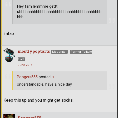
Hey fam lemmme gettt
uhhhhhhhhhhhhhhhhhhhhhhhhhhhhhhhhhhhhhhh
hhh
lmfao
mostlypoptarts
Moderator
Former Telltale
Staff
June 2018
Poogers555
posted:
»
Understandable, have a nice day.
Keep this up and you might get socks.
Poogers555