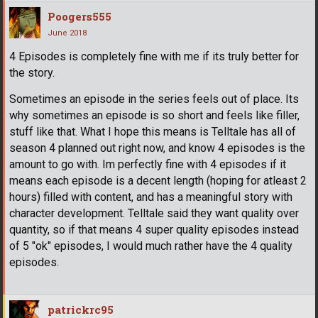
Poogers555
June 2018
4 Episodes is completely fine with me if its truly better for
the story.
Sometimes an episode in the series feels out of place. Its
why sometimes an episode is so short and feels like filler,
stuff like that. What I hope this means is Telltale has all of
season 4 planned out right now, and know 4 episodes is the
amount to go with. Im perfectly fine with 4 episodes if it
means each episode is a decent length (hoping for atleast 2
hours) filled with content, and has a meaningful story with
character development. Telltale said they want quality over
quantity, so if that means 4 super quality episodes instead
of 5 "ok" episodes, I would much rather have the 4 quality
episodes.
patrickrc95