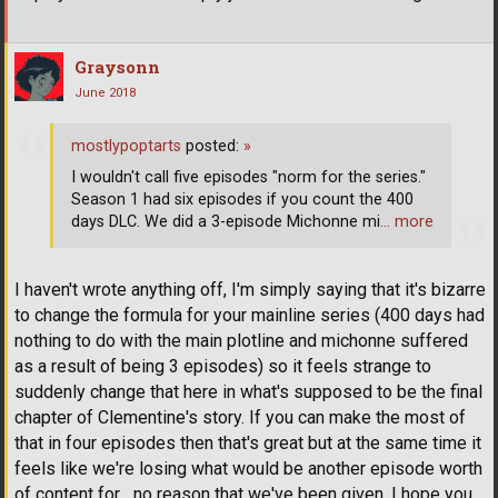
Graysonn
June 2018
mostlypoptarts
posted:
»
I wouldn't call five episodes "norm for the series."
Season 1 had six episodes if you count the 400
days DLC. We did a 3-episode Michonne mi
… more
I haven't wrote anything off, I'm simply saying that it's bizarre
to change the formula for your mainline series (400 days had
nothing to do with the main plotline and michonne suffered
as a result of being 3 episodes) so it feels strange to
suddenly change that here in what's supposed to be the final
chapter of Clementine's story. If you can make the most of
that in four episodes then that's great but at the same time it
feels like we're losing what would be another episode worth
of content for... no reason that we've been given. I hope you