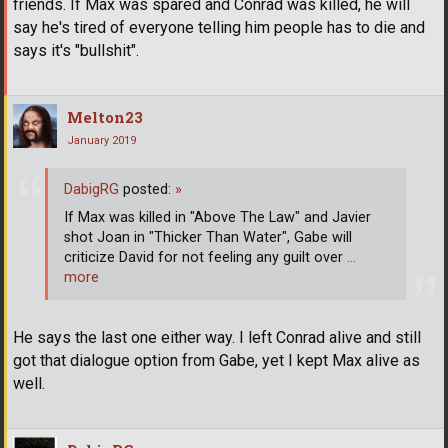
friends. If Max was spared and Conrad was killed, he will
say he's tired of everyone telling him people has to die and
says it's "bullshit".
Melton23
January 2019
DabigRG
posted:
»
If Max was killed in "Above The Law" and Javier
shot Joan in "Thicker Than Water", Gabe will
criticize David for not feeling any guilt over
…
more
He says the last one either way. I left Conrad alive and still
got that dialogue option from Gabe, yet I kept Max alive as
well.