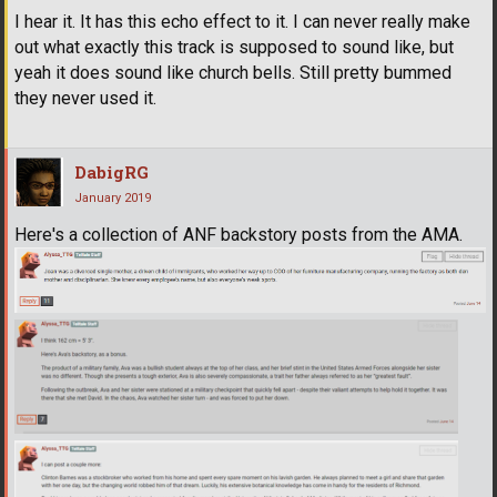
I hear it. It has this echo effect to it. I can never really make
out what exactly this track is supposed to sound like, but
yeah it does sound like church bells. Still pretty bummed
they never used it.
DabigRG
January 2019
Here's a collection of ANF backstory posts from the AMA.