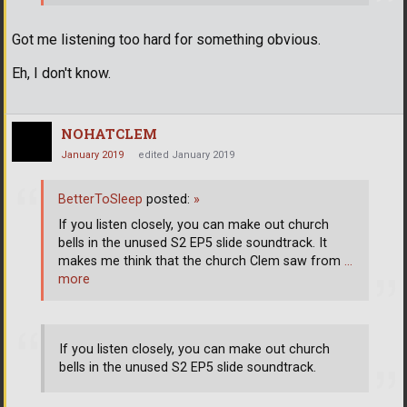
Got me listening too hard for something obvious.
Eh, I don't know.
NOHATCLEM
January 2019
edited January 2019
BetterToSleep
posted:
»
If you listen closely, you can make out church
bells in the unused S2 EP5 slide soundtrack. It
makes me think that the church Clem saw from
…
more
If you listen closely, you can make out church
bells in the unused S2 EP5 slide soundtrack.