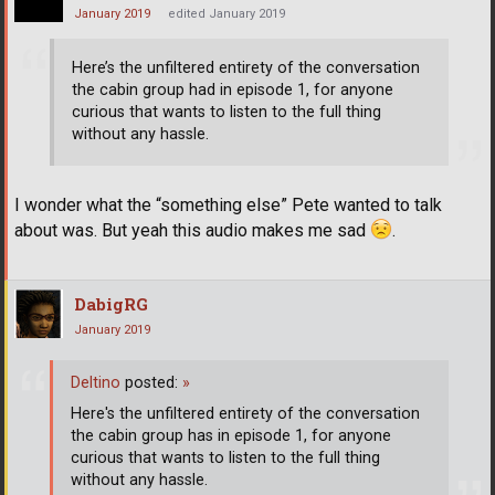
January 2019
edited January 2019
Here’s the unfiltered entirety of the conversation
the cabin group had in episode 1, for anyone
curious that wants to listen to the full thing
without any hassle.
I wonder what the “something else” Pete wanted to talk
about was. But yeah this audio makes me sad
.
DabigRG
January 2019
Deltino
posted:
»
Here's the unfiltered entirety of the conversation
the cabin group has in episode 1, for anyone
curious that wants to listen to the full thing
without any hassle.