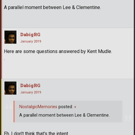
A parallel moment between Lee & Clementine.
DabigRG
January 2019
Here are some questions answered by Kent Mudle.
.
DabigRG
January 2019
NostalgicMemories
posted:
»
A parallel moment between Lee & Clementine.
Eh, I don't think that's the intent.