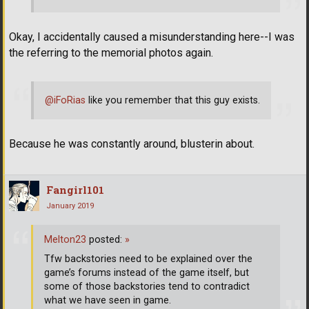
Okay, I accidentally caused a misunderstanding here--I was
the referring to the memorial photos again.
@iFoRias
like you remember that this guy exists.
Because he was constantly around, blusterin about.
Fangirl101
January 2019
Melton23
posted:
»
Tfw backstories need to be explained over the
game’s forums instead of the game itself, but
some of those backstories tend to contradict
what we have seen in game.