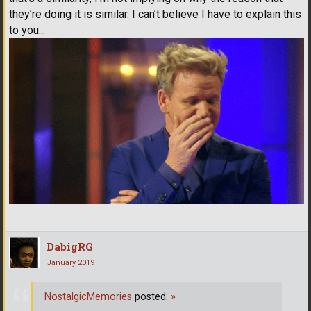
they’re doing it is similar. I can’t believe I have to explain this
to you...
DabigRG
January 2019
NostalgicMemories
posted:
»