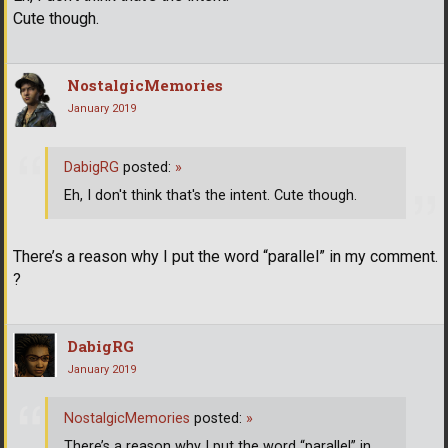
Cute though.
NostalgicMemories
January 2019
DabigRG
posted:
»
Eh, I don't think that's the intent. Cute though.
There’s a reason why I put the word “parallel” in my comment.
?
DabigRG
January 2019
NostalgicMemories
posted:
»
There’s a reason why I put the word “parallel” in