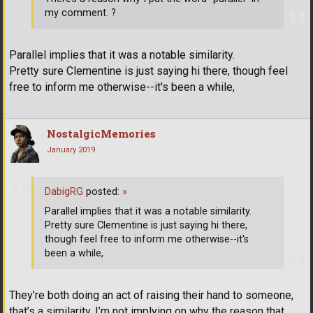
my comment. ?
Parallel implies that it was a notable similarity.
Pretty sure Clementine is just saying hi there, though feel
free to inform me otherwise--it's been a while,
NostalgicMemories
January 2019
DabigRG
posted:
»
Parallel implies that it was a notable similarity.
Pretty sure Clementine is just saying hi there,
though feel free to inform me otherwise--it's
been a while,
They’re both doing an act of raising their hand to someone,
that’s a similarity, I’m not implying on why the reason that