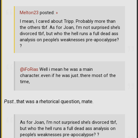
Melton23
posted:
»
I mean, I cared about Tripp. Probably more than
the others tbf. As for Joan, I’m not surprised she’s
divorced tbf, but who the hell runs a full dead ass
analysis on people’s weaknesses pre-apocalypse?
?
@iFoRias
Well i mean he was a main
character..even if he was just..there most of the
time,
Psst
...that was a rhetorical question, mate.
As for Joan, I’m not surprised she’s divorced tbf,
but who the hell runs a full dead ass analysis on
people’s weaknesses pre-apocalypse? ?