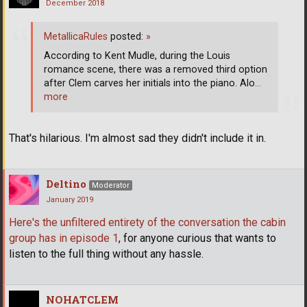
December 2018
MetallicaRules
posted:
»
According to Kent Mudle, during the Louis
romance scene, there was a removed third option
after Clem carves her initials into the piano. Alo
…
more
That's hilarious. I'm almost sad they didn't include it in.
Deltino
Moderator
January 2019
Here's the unfiltered entirety of the conversation the cabin
group has in episode 1
, for anyone curious that wants to
listen to the full thing without any hassle.
NOHATCLEM