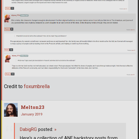
Credit to
foxumbrella
Melton23
January 2019
DabigRG
posted:
»
Here's a collection of ANF backstory posts from