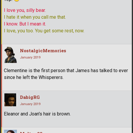
I love you, silly bear.
I hate it when you call me that.
I know. But I mean it.
I love, you too. You get some rest, now.
NostalgicMemories
January 2019
Clementine is the first person that James has talked to ever
since he left the Whisperers.
DabigRG
January 2019
Eleanor and Joan's hair is brown.