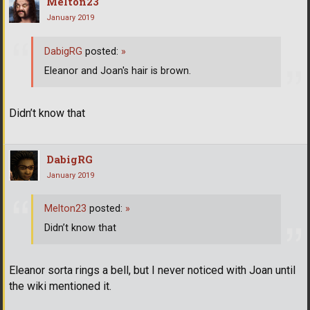
Melton23
January 2019
DabigRG
posted:
»
Eleanor and Joan's hair is brown.
Didn’t know that
DabigRG
January 2019
Melton23
posted:
»
Didn’t know that
Eleanor sorta rings a bell, but I never noticed with Joan until
the wiki mentioned it.