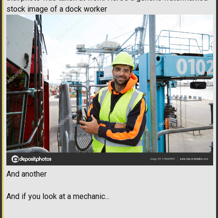
stock image of a dock worker
And another
And if you look at a mechanic...