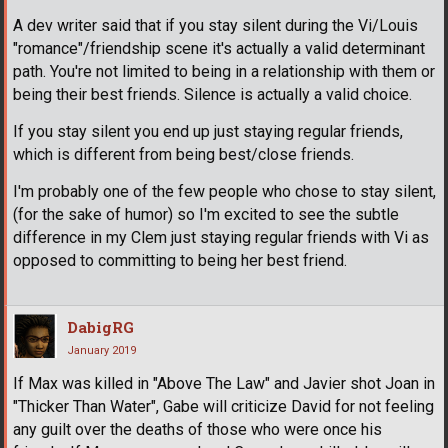
A dev writer said that if you stay silent during the Vi/Louis
"romance"/friendship scene it's actually a valid determinant
path. You're not limited to being in a relationship with them or
being their best friends. Silence is actually a valid choice.
If you stay silent you end up just staying regular friends,
which is different from being best/close friends.
I'm probably one of the few people who chose to stay silent,
(for the sake of humor) so I'm excited to see the subtle
difference in my Clem just staying regular friends with Vi as
opposed to committing to being her best friend.
DabigRG
January 2019
If Max was killed in "Above The Law" and Javier shot Joan in
"Thicker Than Water", Gabe will criticize David for not feeling
any guilt over the deaths of those who were once his