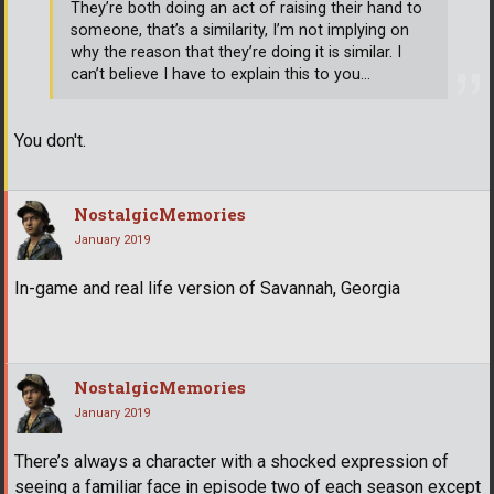
They’re both doing an act of raising their hand to
someone, that’s a similarity, I’m not implying on
why the reason that they’re doing it is similar. I
can’t believe I have to explain this to you...
You don't.
NostalgicMemories
January 2019
In-game and real life version of Savannah, Georgia
NostalgicMemories
January 2019
There’s always a character with a shocked expression of
seeing a familiar face in episode two of each season except