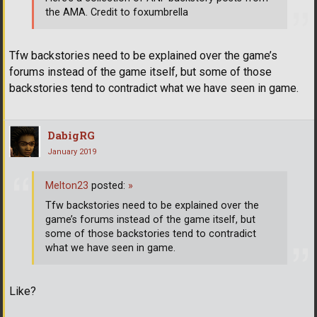
the AMA. Credit to foxumbrella
Tfw backstories need to be explained over the game’s
forums instead of the game itself, but some of those
backstories tend to contradict what we have seen in game.
DabigRG
January 2019
Melton23
posted:
»
Tfw backstories need to be explained over the
game’s forums instead of the game itself, but
some of those backstories tend to contradict
what we have seen in game.
Like?