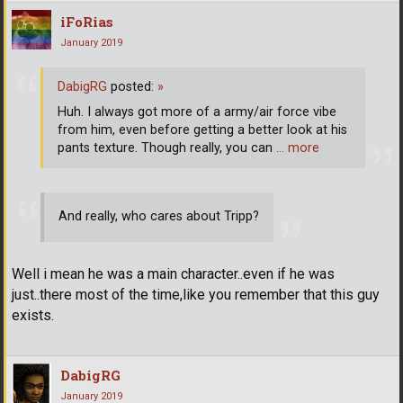
iFoRias
January 2019
DabigRG
posted:
»
Huh. I always got more of a army/air force vibe
from him, even before getting a better look at his
pants texture. Though really, you can
… more
And really, who cares about Tripp?
Well i mean he was a main character..even if he was
just..there most of the time,like you remember that this guy
exists.
DabigRG
January 2019