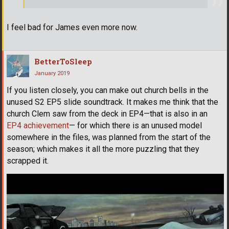
I feel bad for James even more now.
BetterToSleep
January 2019
If you listen closely, you can make out church bells in the
unused S2 EP5 slide soundtrack. It makes me think that the
church Clem saw from the deck in EP4—that is also in an
EP4 achievement
— for which there is an unused model
somewhere in the files, was planned from the start of the
season; which makes it all the more puzzling that they
scrapped it.