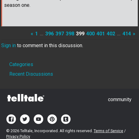
season one.
«
1
…
396
397
398
399
400
401
402
…
414
»
Sign in
to comment in this discussion.
Quick
Categories
Links
Recent Discussions
community
©
2026 Telltale, Incorporated. All rights reserved.
Terms of Service
/
Privacy Policy