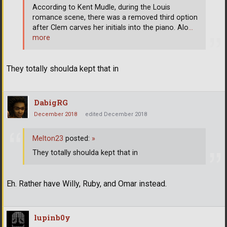
According to Kent Mudle, during the Louis
romance scene, there was a removed third option
after Clem carves her initials into the piano. Alo
…
more
They totally shoulda kept that in
DabigRG
December 2018
edited December 2018
Melton23
posted:
»
They totally shoulda kept that in
Eh. Rather have Willy, Ruby, and Omar instead.
lupinb0y