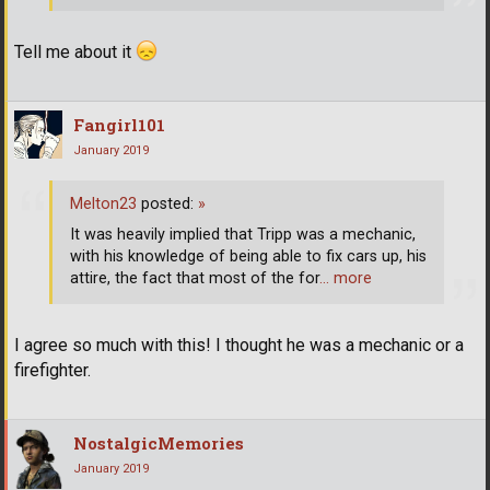
Tell me about it
Fangirl101
January 2019
Melton23
posted:
»
It was heavily implied that Tripp was a mechanic,
with his knowledge of being able to fix cars up, his
attire, the fact that most of the for
… more
I agree so much with this! I thought he was a mechanic or a
firefighter.
NostalgicMemories
January 2019