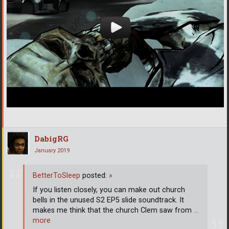
DabigRG
January 2019
BetterToSleep
posted:
»
If you listen closely, you can make out church
bells in the unused S2 EP5 slide soundtrack. It
makes me think that the church Clem saw from
…
more