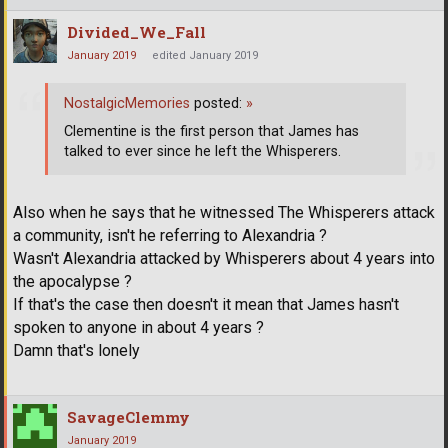
Divided_We_Fall
January 2019
edited January 2019
NostalgicMemories
posted:
»
Clementine is the first person that James has
talked to ever since he left the Whisperers.
Also when he says that he witnessed The Whisperers attack
a community, isn't he referring to Alexandria ?
Wasn't Alexandria attacked by Whisperers about 4 years into
the apocalypse ?
If that's the case then doesn't it mean that James hasn't
spoken to anyone in about 4 years ?
Damn that's lonely
SavageClemmy
January 2019