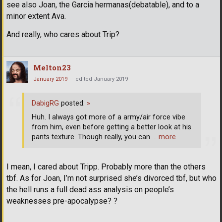
see also Joan, the Garcia hermanas(debatable), and to a
minor extent Ava.
And really, who cares about Trip?
Melton23
January 2019
edited January 2019
DabigRG
posted:
»
Huh. I always got more of a army/air force vibe
from him, even before getting a better look at his
pants texture. Though really, you can
… more
I mean, I cared about Tripp. Probably more than the others
tbf. As for Joan, I’m not surprised she’s divorced tbf, but who
the hell runs a full dead ass analysis on people’s
weaknesses pre-apocalypse? ?