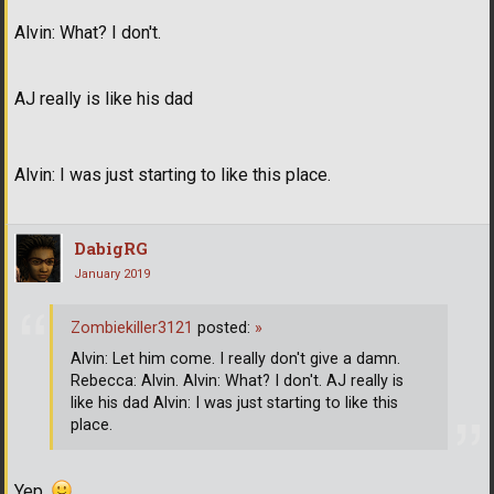
Alvin: What? I don't.
AJ really is like his dad
Alvin: I was just starting to like this place.
DabigRG
January 2019
Zombiekiller3121
posted:
»
Alvin: Let him come. I really don't give a damn.
Rebecca: Alvin. Alvin: What? I don't. AJ really is
like his dad Alvin: I was just starting to like this
place.
Yep.