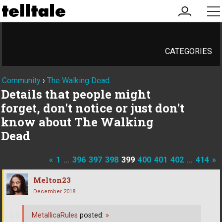
my
me
account
CATEGORIES
Community
›
The Walking Dead
Details that people might
forget, don't notice or just don't
know about The Walking
Dead
«
1
…
396
397
398
399
400
401
402
…
414
»
Melton23
December 2018
MetallicaRules
posted:
»