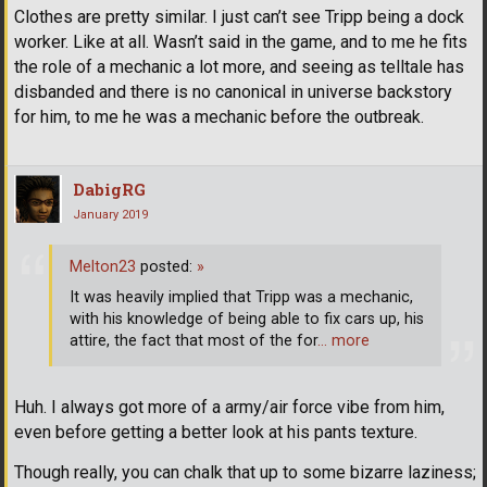
Clothes are pretty similar. I just can’t see Tripp being a dock
worker. Like at all. Wasn’t said in the game, and to me he fits
the role of a mechanic a lot more, and seeing as telltale has
disbanded and there is no canonical in universe backstory
for him, to me he was a mechanic before the outbreak.
DabigRG
January 2019
Melton23
posted:
»
It was heavily implied that Tripp was a mechanic,
with his knowledge of being able to fix cars up, his
attire, the fact that most of the for
… more
Huh. I always got more of a army/air force vibe from him,
even before getting a better look at his pants texture.
Though really, you can chalk that up to some bizarre laziness;