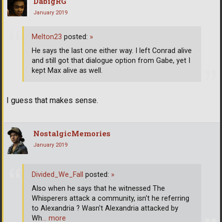
DabigRG
January 2019
Melton23
posted:
»
He says the last one either way. I left Conrad alive
and still got that dialogue option from Gabe, yet I
kept Max alive as well.
I guess that makes sense.
NostalgicMemories
January 2019
Divided_We_Fall
posted:
»
Also when he says that he witnessed The
Whisperers attack a community, isn't he referring
to Alexandria ? Wasn't Alexandria attacked by
Wh
… more