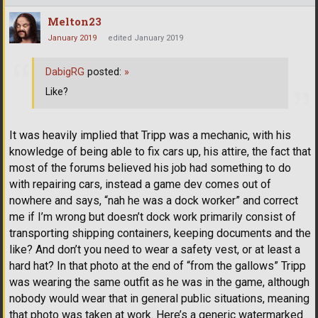
Melton23
January 2019
edited January 2019
DabigRG
posted:
»
Like?
It was heavily implied that Tripp was a mechanic, with his
knowledge of being able to fix cars up, his attire, the fact that
most of the forums believed his job had something to do
with repairing cars, instead a game dev comes out of
nowhere and says, “nah he was a dock worker” and correct
me if I’m wrong but doesn’t dock work primarily consist of
transporting shipping containers, keeping documents and the
like? And don’t you need to wear a safety vest, or at least a
hard hat? In that photo at the end of “from the gallows” Tripp
was wearing the same outfit as he was in the game, although
nobody would wear that in general public situations, meaning
that photo was taken at work. Here’s a generic watermarked