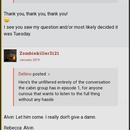
Thank you, thank you, thank you!
I see you saw my question and/or most likely decided it
was Tuesday.
Zombiekiller3121
January 2019
Deltino
posted:
»
Here's the unfiltered entirety of the conversation
the cabin group has in episode 1, for anyone
curious that wants to listen to the full thing
without any hassle.
Alvin: Let him come. I really don't give a damn.
Rebecca: Alvin.