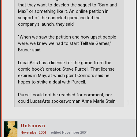
that they want to develop the sequel to "Sam and
Max" or something like it. An online petition in
support of the canceled game incited the
company's launch, they said.
"When we saw the petition and how upset people
were, we knew we had to start Telltale Games,"
Bruner said.
LucasArts has a license for the game from the
comic book's creator, Steve Purcell. That license
expires in May, at which point Connors said he
hopes to strike a deal with Purcell.
Purcell could not be reached for comment, nor
could LucasArts spokeswoman Anne Marie Stein.
Unknown
November 2004
edited November 2004