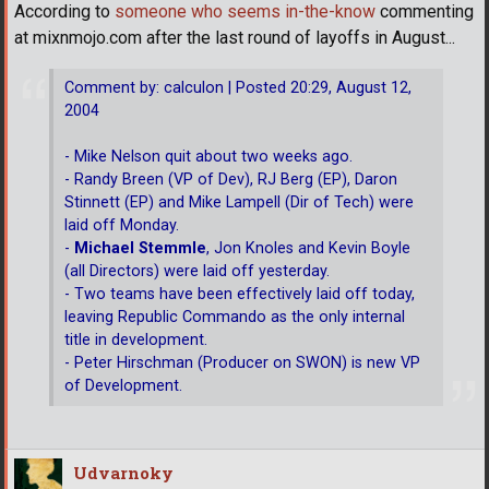
According to
someone who seems in-the-know
commenting
at mixnmojo.com after the last round of layoffs in August...
Comment by: calculon | Posted 20:29, August 12,
2004
- Mike Nelson quit about two weeks ago.
- Randy Breen (VP of Dev), RJ Berg (EP), Daron
Stinnett (EP) and Mike Lampell (Dir of Tech) were
laid off Monday.
-
Michael Stemmle
, Jon Knoles and Kevin Boyle
(all Directors) were laid off yesterday.
- Two teams have been effectively laid off today,
leaving Republic Commando as the only internal
title in development.
- Peter Hirschman (Producer on SWON) is new VP
of Development.
Udvarnoky