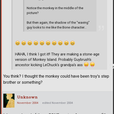
Notice the monkey in the middle of the
picture?
But then again, the shadow of the "waving"
guy looks to me like the Bone character...
HAHA, I think I got it!! They are making a stone-age
version of Monkey Island. Probably Guybrush's
ancestor kicking LeChuck's grandpa's ass
You think? I thought the monkey could have been troy's step
brother or something?
Unknown
November 2004
edited November 2004