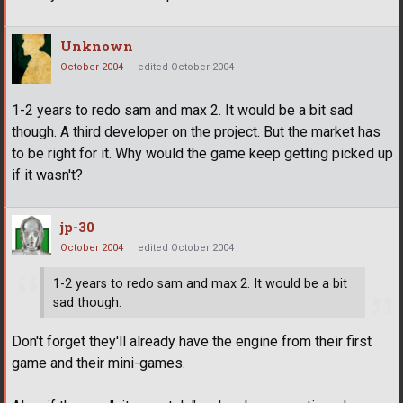
Unknown
October 2004
edited October 2004
1-2 years to redo sam and max 2. It would be a bit sad
though. A third developer on the project. But the market has
to be right for it. Why would the game keep getting picked up
if it wasn't?
jp-30
October 2004
edited October 2004
1-2 years to redo sam and max 2. It would be a bit
sad though.
Don't forget they'll already have the engine from their first
game and their mini-games.