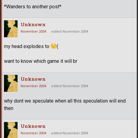
*Wanders to another post*
Unknown
November 2004
edited November 2004
my head explodes to
(
want to know which game it will br
Unknown
November 2004
edited November 2004
why dont we speculate when all this speculation will end
then
Unknown
November 2004
edited November 2004