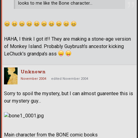
looks to me like the Bone character...
HAHA, I think I got it!! They are making a stone-age version
of Monkey Island. Probably Guybrush's ancestor kicking
LeChuck's grandpa's ass
Unknown
November 2004
edited November 2004
Sorry to spoil the mystery, but I can almost guarentee this is
our mystery guy...
Main character from the BONE comic books