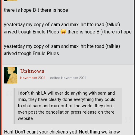
there is hope B-) there is hope
yesterday my copy of sam and max: hit hte road (talkie)
arived trough Emule Plues
there is hope B-) there is hope
yesterday my copy of sam and max: hit hte road (talkie)
arived trough Emule Plues
Unknown
November 2004
edited November 2004
i don't think LA will ever do anything with sam and
max, they have clearly done everything they could
to shut sam and max out of the world. they don't
even post the cancellation press release on there
website.
Hah! Don't count your chickens yet! Next thing we know,