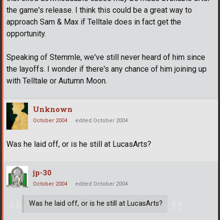
the game's release. I think this could be a great way to
approach Sam & Max if Telltale does in fact get the
opportunity.
Speaking of Stemmle, we've still never heard of him since
the layoffs. I wonder if there's any chance of him joining up
with Telltale or Autumn Moon.
Unknown
October 2004
edited October 2004
Was he laid off, or is he still at LucasArts?
jp-30
October 2004
edited October 2004
Was he laid off, or is he still at LucasArts?