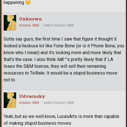
happening
Unknown
October 2004
edited October 2004
Gotta say guys, the first time I saw that figure it thought it
looked a heckuva lot like Fone Bone (or is it Phone Bone, you
know who I mean) and it's looking more and more likely that
that's the case. I also think itâ€
™
s pretty likely that if LA
loses the S&M license, they will sell their remaining
resources to Telltale. It would be a stupid business move
not to.
Udvarnoky
October 2004
edited October 2004
Yeah, but as we well know, LucasArts is more than capable
of making stupid business moves.