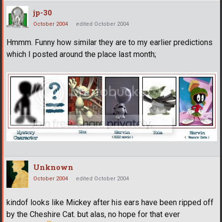
jp-30
October 2004
edited October 2004
Hmmm. Funny how similar they are to my earlier predictions
which I posted around the place last month;
Unknown
October 2004
edited October 2004
kindof looks like Mickey after his ears have been ripped off
by the Cheshire Cat. but alas, no hope for that ever