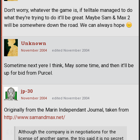
Don't worry, whatever the game is, if telltale managed to do
what they're trying to do it'll be great. Maybe Sam & Max 2
will be somewhere down the road. We can always hope
Unknown
November 2004
edited November 2004
Sometime next yere I think, May some time, and then it'll be
up for bid from Purcel.
jp-30
November 2004
edited November 2004
Originally from the Marin Independant Journal, taken from
http://www.samandmax.net/
Although the company is in negotiations for the
license of another game, the trio said it is no secret