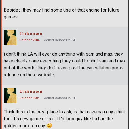
Besides, they may find some use of that engine for future
games.
Unknown
October 2004
edited October 2004
i don't think LA will ever do anything with sam and max, they
have clearly done everything they could to shut sam and max
out of the world. they don't even post the cancellation press
release on there website.
Unknown
October 2004
edited October 2004
Think this is the best place to ask, is that caveman guy a hint
for TT's new game or is it TT's logo guy like La has the
golden moro.. eh guy