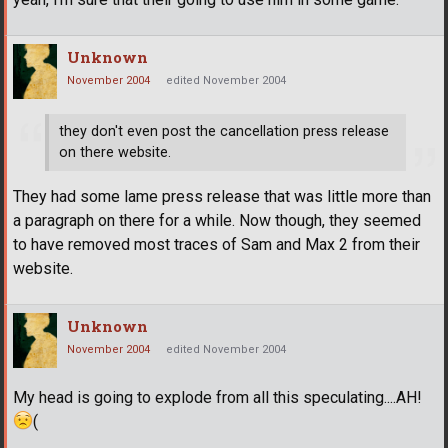
Unknown
November 2004
edited November 2004
they don't even post the cancellation press release
on there website.
They had some lame press release that was little more than
a paragraph on there for a while. Now though, they seemed
to have removed most traces of Sam and Max 2 from their
website.
Unknown
November 2004
edited November 2004
My head is going to explode from all this speculating....AH!
(