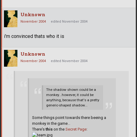
Unknown
November 2004
edited November 2004
i'm convinced thats who it is
Unknown
November 2004
edited November 2004
The shadow shown could be a
monkey...however, it could be
anything, because that's a pretty
generic-shaped shadow...
Some things point towards there beeing a
monkey in the game...
There's
this
on the
Secret Page
: