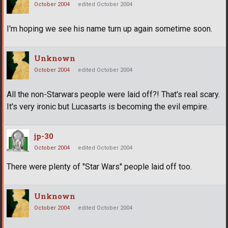
October 2004
edited October 2004
I'm hoping we see his name turn up again sometime soon.
Unknown
October 2004
edited October 2004
All the non-Starwars people were laid off?! That's real scary.
It's very ironic but Lucasarts is becoming the evil empire.
jp-30
October 2004
edited October 2004
There were plenty of "Star Wars" people laid off too.
Unknown
October 2004
edited October 2004