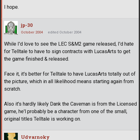
I hope.
jp-30
October 2004
edited October 2004
While I'd love to see the LEC S&M2 game released, I'd hate
for Telltale to have to sign contracts with LucasArts to get
the game finished & released.
Face it, it's better for Telltale to have LucasArts totally out of
the picture, which in all likelihood means starting again from
scratch.
Also it's hardly likely Dank the Caveman is from the Licensed
game, he'l probably be a character from one of the small,
original titles Telltale is working on.
Udvarnoky