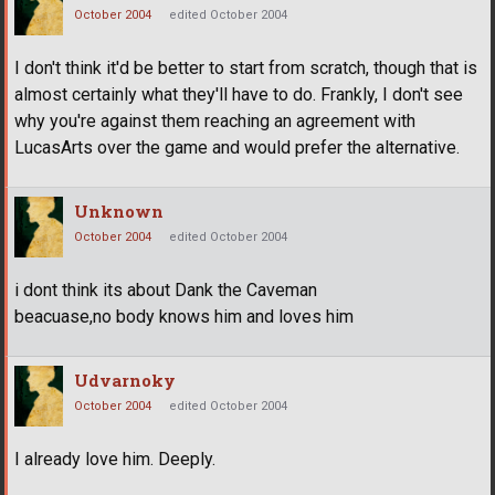
October 2004
edited October 2004
I don't think it'd be better to start from scratch, though that is
almost certainly what they'll have to do. Frankly, I don't see
why you're against them reaching an agreement with
LucasArts over the game and would prefer the alternative.
Unknown
October 2004
edited October 2004
i dont think its about Dank the Caveman
beacuase,no body knows him and loves him
Udvarnoky
October 2004
edited October 2004
I already love him. Deeply.