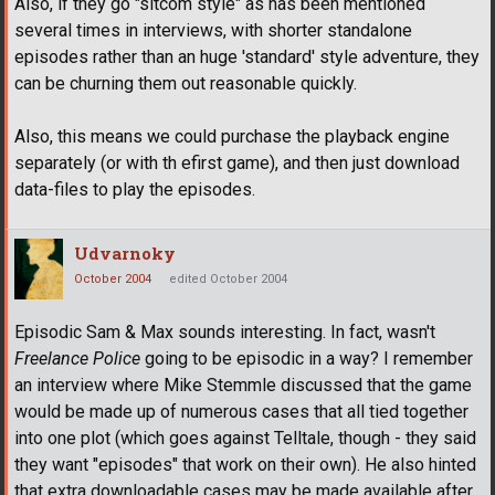
Also, if they go "sitcom style" as has been mentioned
several times in interviews, with shorter standalone
episodes rather than an huge 'standard' style adventure, they
can be churning them out reasonable quickly.
Also, this means we could purchase the playback engine
separately (or with th efirst game), and then just download
data-files to play the episodes.
Udvarnoky
October 2004
edited October 2004
Episodic Sam & Max sounds interesting. In fact, wasn't
Freelance Police
going to be episodic in a way? I remember
an interview where Mike Stemmle discussed that the game
would be made up of numerous cases that all tied together
into one plot (which goes against Telltale, though - they said
they want "episodes" that work on their own). He also hinted
that extra downloadable cases may be made available after