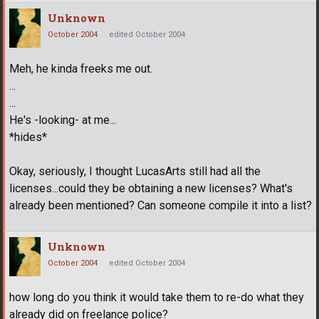
Unknown
October 2004
edited October 2004
Meh, he kinda freeks me out.
...
...
He's -looking- at me...
*hides*
Okay, seriously, I thought LucasArts still had all the
licenses...could they be obtaining a new licenses? What's
already been mentioned? Can someone compile it into a list?
Unknown
October 2004
edited October 2004
how long do you think it would take them to re-do what they
already did on freelance police?