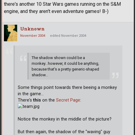
there's another 10 Star Wars games running on the S&M
engine, and they aren't even adventure games! B-)
Unknown
November 2004
edited November 2004
The shadow shown could be a
monkey...however, it could be anything,
because that's a pretty generic-shaped
shadow...
Some things point towards there beeing a monkey
in the game...
There's
this
on the
Secret Page
:
Notice the monkey in the middle of the picture?
But then again, the shadow of the "waving" guy