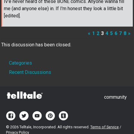
Iv'e never heard of these BONE comics. Anyone wanna fill
me (and anyone else) in. If I'm honest they look a little bit
[edited].
«
1
2
3
4
5
6
7
8
»
This discussion has been closed.
Quick
Categories
Links
Recent Discussions
community
©
2026 Telltale, Incorporated. All rights reserved.
Terms of Service
/
Privacy Policy