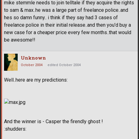
mike stemmle needs to join telltale if they acquire the rights
to sam & max..he was a large part of freelance police..and
hes so damn funny.. i think if they say had 3 cases of
freelance police in their initial release..and then you'd buy a
new case for a cheaper price every few months..that would
be awesome!!
Unknown
October 2004
edited October 2004
Well..here are my predictions:
And the winner is - Casper the firendly ghost !
:shudders: