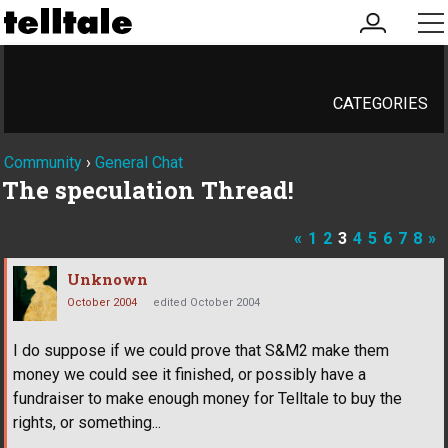
my
me
account
CATEGORIES
Community
›
General Chat
The speculation Thread!
«
1
2
3
4
5
6
7
8
»
Unknown
October 2004
edited October 2004
I do suppose if we could prove that S&M2 make them
money we could see it finished, or possibly have a
fundraiser to make enough money for Telltale to buy the
rights, or something...