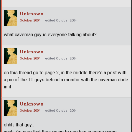
Unknown
October 2004
edited October 2004
what caveman guy is everyone talking about?
Unknown
October 2004
edited October 2004
on this thread go to page 2, in the middle there's a post with
a pic of the TT guys behind a monitor with the caveman dude
in it
Unknown
October 2004
edited October 2004
ohhh, that guy...
yeah, i'm sure that their going to use him in some game.