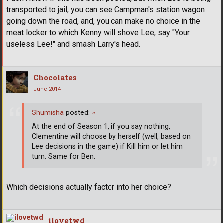
transported to jail, you can see Campman's station wagon
going down the road, and, you can make no choice in the
meat locker to which Kenny will shove Lee, say "Your
useless Lee!" and smash Larry's head.
Chocolates
June 2014
Shumisha
posted:
»
At the end of Season 1, if you say nothing,
Clementine will choose by herself (well, based on
Lee decisions in the game) if Kill him or let him
turn. Same for Ben.
Which decisions actually factor into her choice?
ilovetwd