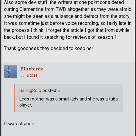
Also some dev stuff: the writers at one point considered
cutting Clementine from TWD altogether, as they were afraid
she might be seen as a nuisance and detract from the story.
It was sometime just before voice recording, so fairly late in
the process I think. I forget the article I got that from awhile
back, but I found it searching for reviews of season 1.
Thank goodness they decided to keep her.
Bluebirdo
June 2014
SailingSolo
posted:
»
Lee's mother was a small lady and she was a tuba
player.
It was strange.