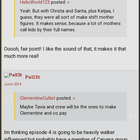
HelloWorld123
posted:
»
Yeah. But with Christa and Sarita, plus Katjaa, I
guess, they were all sort of make shift mother
figures. It makes sense, because a lot of mothers
call kids by their full names.
Ooooh, fair point! I like the sound of that, it makes it that
much more real!
Pell3t
June 2014
ClementineCultist
posted:
»
Maybe Tavia and crew will be the ones to make
Clementine and co pay.
Im thinking episode 4 is going to be heavily walker
influenced but probably have a member of Carvers group