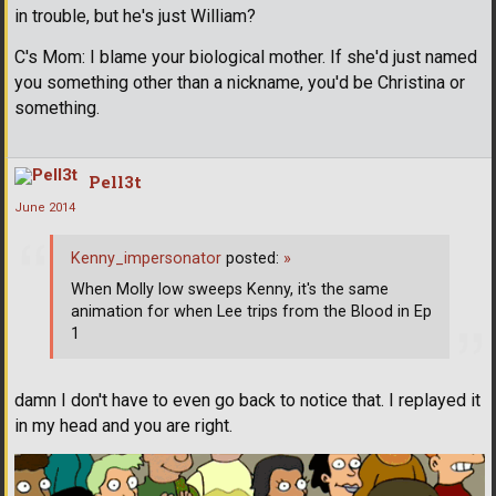
in trouble, but he's just William?
C's Mom: I blame your biological mother. If she'd just named
you something other than a nickname, you'd be Christina or
something.
Pell3t
June 2014
Kenny_impersonator
posted:
»
When Molly low sweeps Kenny, it's the same
animation for when Lee trips from the Blood in Ep
1
damn I don't have to even go back to notice that. I replayed it
in my head and you are right.