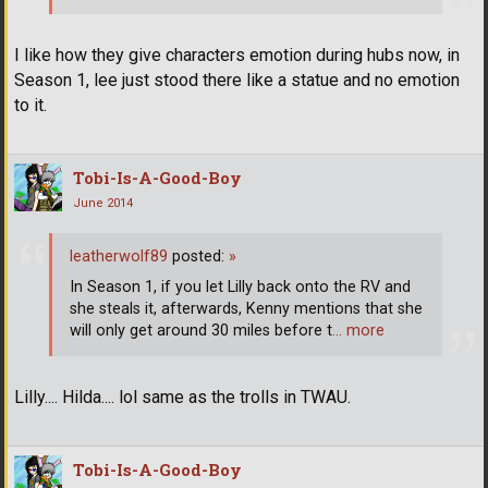
I like how they give characters emotion during hubs now, in
Season 1, lee just stood there like a statue and no emotion
to it.
Tobi-Is-A-Good-Boy
June 2014
leatherwolf89
posted:
»
In Season 1, if you let Lilly back onto the RV and
she steals it, afterwards, Kenny mentions that she
will only get around 30 miles before t
… more
Lilly.... Hilda.... lol same as the trolls in TWAU.
Tobi-Is-A-Good-Boy