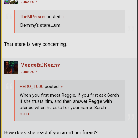
June 2014
TheMPerson
posted:
»
Clemmy's stare....um
That stare is very concerning....
VengefulKenny
June 2014
HERO_1000
posted:
»
When you first meet Reggie. If you first ask Sarah
if she trusts him, and then answer Reggie with
silence when he asks for your name. Sarah
…
more
How does she react if you aren't her friend?