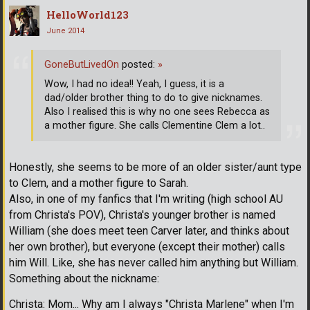
HelloWorld123
June 2014
GoneButLivedOn
posted:
»
Wow, I had no idea!! Yeah, I guess, it is a
dad/older brother thing to do to give nicknames.
Also I realised this is why no one sees Rebecca as
a mother figure. She calls Clementine Clem a lot..
Honestly, she seems to be more of an older sister/aunt type
to Clem, and a mother figure to Sarah.
Also, in one of my fanfics that I'm writing (high school AU
from Christa's POV), Christa's younger brother is named
William (she does meet teen Carver later, and thinks about
her own brother), but everyone (except their mother) calls
him Will. Like, she has never called him anything but William.
Something about the nickname:
Christa: Mom... Why am I always "Christa Marlene" when I'm