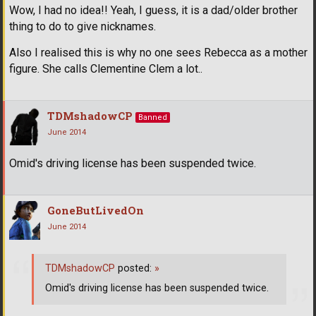
Wow, I had no idea!! Yeah, I guess, it is a dad/older brother
thing to do to give nicknames.
Also I realised this is why no one sees Rebecca as a mother
figure. She calls Clementine Clem a lot..
TDMshadowCP
Banned
June 2014
Omid's driving license has been suspended twice.
GoneButLivedOn
June 2014
TDMshadowCP
posted:
»
Omid's driving license has been suspended twice.