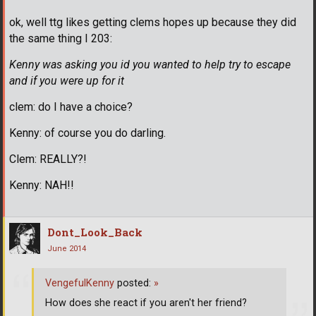
ok, well ttg likes getting clems hopes up because they did
the same thing I 203:
Kenny was asking you id you wanted to help try to escape
and if you were up for it
clem: do I have a choice?
Kenny: of course you do darling.
Clem: REALLY?!
Kenny: NAH!!
Dont_Look_Back
June 2014
VengefulKenny
posted:
»
How does she react if you aren't her friend?