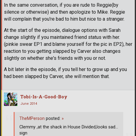
In the same conversation, if you are rude to Reggie(by
silence or otherwise) and then apologize to Mike. Reggie
will complain that you're bad to him but nice to a stranger.
At the start of the episode, dialogue options with Sarah
change slightly if you maintained friend status with her.
(pinkie swear EP1 and blame yourself for the pic in EP2), her
reaction to you getting slapped by Carver also changes
slightly on whether she's friends with you or not.
A bit later in the episode, if you tell her to grow up and you
had been slapped by Carver, she will mention that.
Tobi-Is-A-Good-Boy
June 2014
TheMPerson
posted:
»
Clemmy ,at the shack in House Divided,looks sad...
sign