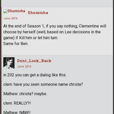
Shumisha
June 2014
At the end of Season 1, if you say nothing, Clementine will
choose by herself (well, based on Lee decisions in the
game) if Kill him or let him turn.
Same for Ben.
Dont_Look_Back
June 2014
in 202 you can get a dialog like this:
clem: have you seen someone name christa?
Mathew: christa? maybe.
clem: REALLY?!
Mathew: NAW!!