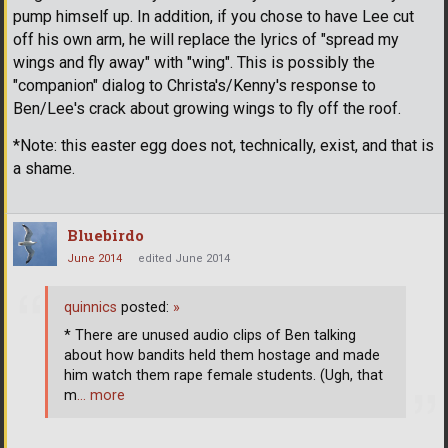
pump himself up. In addition, if you chose to have Lee cut
off his own arm, he will replace the lyrics of "spread my
wings and fly away" with "wing". This is possibly the
"companion" dialog to Christa's/Kenny's response to
Ben/Lee's crack about growing wings to fly off the roof.
*Note: this easter egg does not, technically, exist, and that is
a shame.
Bluebirdo
June 2014
edited June 2014
quinnics
posted:
»
* There are unused audio clips of Ben talking
about how bandits held them hostage and made
him watch them rape female students. (Ugh, that
m
… more