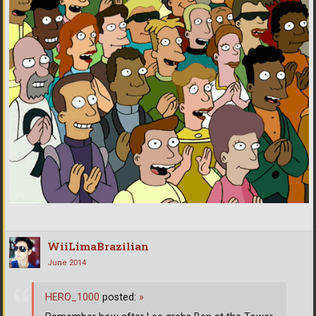
WiiLimaBrazilian
June 2014
HERO_1000
posted:
»