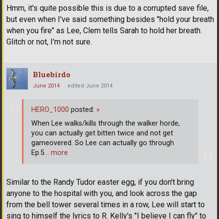
Hmm, it's quite possible this is due to a corrupted save file,
but even when I've said something besides "hold your breath
when you fire" as Lee, Clem tells Sarah to hold her breath.
Glitch or not, I'm not sure.
Bluebirdo
June 2014
edited June 2014
HERO_1000
posted:
»
When Lee walks/kills through the walker horde,
you can actually get bitten twice and not get
gameovered. So Lee can actually go through
Ep.5
… more
Similar to the Randy Tudor easter egg, if you don't bring
anyone to the hospital with you, and look across the gap
from the bell tower several times in a row, Lee will start to
sing to himself the lyrics to R. Kelly's "I believe I can fly" to