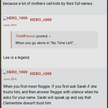
because a lot of mothers call kids by their full names.
HERO_1000
June 2014
TheMPerson
posted:
»
When you go alone in "No Time Left"...
Lee is a legend.
HERO_1000
June 2014
When you first meet Reggie. If you first ask Sarah if she
trusts him, and then answer Reggie with silence when he
asks for your name. Sarah will speak up and say that
Clementine doesn't trust him.