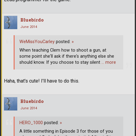
Bluebirdo
June 2014
WeMissYouCarley
posted:
»
When teaching Clem how to shoot a gun, at
some point she'll ask if there's anything else she
should know. If you choose to stay silent
… more
Haha, that's cute! I'll have to do this.
Bluebirdo
June 2014
HERO_1000
posted:
»
A little something in Episode 3 for those of you