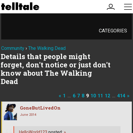
my
me
account
CATEGORIES
Community
›
The Walking Dead
Details that people might
forget, don't notice or just don't
know about The Walking
Dead
«
1
…
6
7
8
9
10
11
12
…
414
»
GoneButLivedOn
June 2014
HelloWorld123
posted:
»