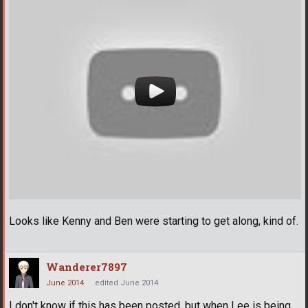
Looks like Kenny and Ben were starting to get along, kind of.
Wanderer7897
June 2014
edited June 2014
I don't know if this has been posted, but when Lee is being