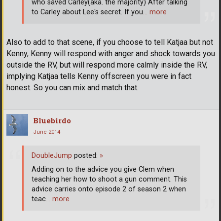
who saved Carley(aka. the majority) After talking
to Carley about Lee's secret. If you
… more
Also to add to that scene, if you choose to tell Katjaa but not
Kenny, Kenny will respond with anger and shock towards you
outside the RV, but will respond more calmly inside the RV,
implying Katjaa tells Kenny offscreen you were in fact
honest. So you can mix and match that.
Bluebirdo
June 2014
DoubleJump
posted:
»
Adding on to the advice you give Clem when
teaching her how to shoot a gun comment. This
advice carries onto episode 2 of season 2 when
teac
… more