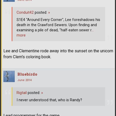
Conduit42
posted:
»
S1E4 "Around Every Corner", Lee foreshadows his
death in the Crawford Sewers. Upon finding and
examining a pile of dead, "half-eaten sewer r
…
more
Lee and Clementine rode away into the sunset on the unicorn
from Clem's coloring book.
Bluebirdo
June 2014
Rigtail
posted:
»
I never understood that, who is Randy?
Lead programmer for the game.