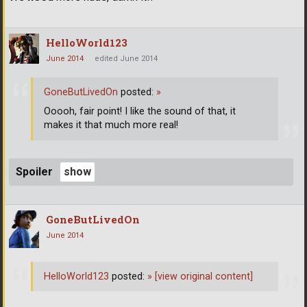
HelloWorld123
June 2014
edited June 2014
GoneButLivedOn
posted:
»
Ooooh, fair point! I like the sound of that, it
makes it that much more real!
Spoiler
GoneButLivedOn
June 2014
HelloWorld123
posted:
»
[view original content]