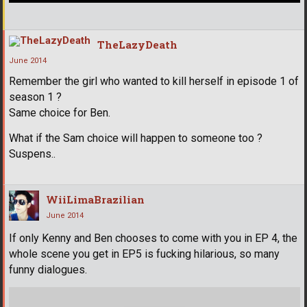
TheLazyDeath
June 2014
Remember the girl who wanted to kill herself in episode 1 of
season 1 ?
Same choice for Ben.
What if the Sam choice will happen to someone too ?
Suspens..
WiiLimaBrazilian
June 2014
If only Kenny and Ben chooses to come with you in EP 4, the
whole scene you get in EP5 is fucking hilarious, so many
funny dialogues.