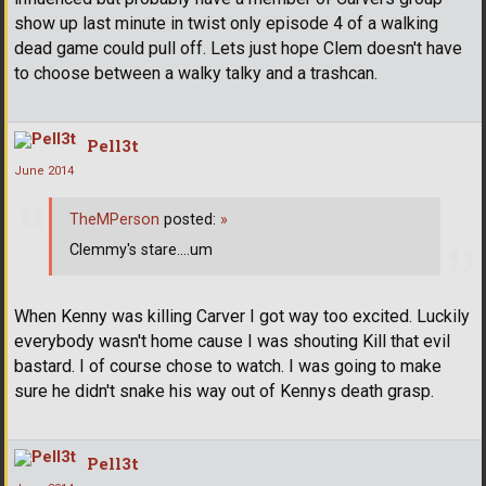
show up last minute in twist only episode 4 of a walking
dead game could pull off. Lets just hope Clem doesn't have
to choose between a walky talky and a trashcan.
Pell3t
June 2014
TheMPerson
posted:
»
Clemmy's stare....um
When Kenny was killing Carver I got way too excited. Luckily
everybody wasn't home cause I was shouting Kill that evil
bastard. I of course chose to watch. I was going to make
sure he didn't snake his way out of Kennys death grasp.
Pell3t