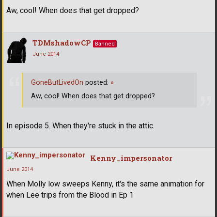
Aw, cool! When does that get dropped?
TDMshadowCP
Banned
June 2014
GoneButLivedOn
posted:
»
Aw, cool! When does that get dropped?
In episode 5. When they're stuck in the attic.
Kenny_impersonator
June 2014
When Molly low sweeps Kenny, it's the same animation for
when Lee trips from the Blood in Ep 1