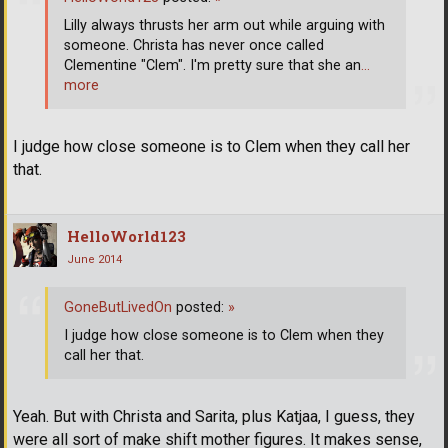
Lilly always thrusts her arm out while arguing with
someone. Christa has never once called
Clementine "Clem". I'm pretty sure that she an
…
more
I judge how close someone is to Clem when they call her
that.
HelloWorld123
June 2014
GoneButLivedOn
posted:
»
I judge how close someone is to Clem when they
call her that.
Yeah. But with Christa and Sarita, plus Katjaa, I guess, they
were all sort of make shift mother figures. It makes sense,