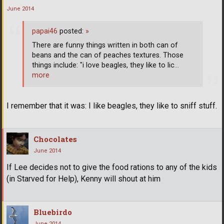
June 2014
papai46
posted:
»
There are funny things written in both can of
beans and the can of peaches textures. Those
things include: "i love beagles, they like to lic
…
more
I remember that it was: I like beagles, they like to sniff stuff.
Chocolates
June 2014
If Lee decides not to give the food rations to any of the kids
(in Starved for Help), Kenny will shout at him
Bluebirdo
June 2014