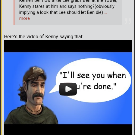
Remember how after Lee grabs Ben at the Tower,
Kenny stares at him and says nothing?(obviously
implying a look that Lee should let Ben die)
…
more
Here's the video of Kenny saying that: