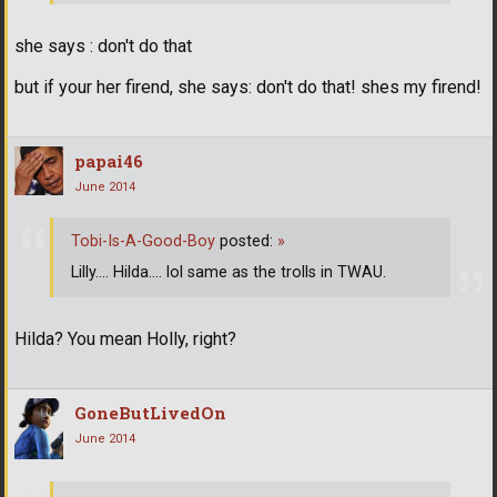
she says : don't do that
but if your her firend, she says: don't do that! shes my firend!
papai46
June 2014
Tobi-Is-A-Good-Boy
posted:
»
Lilly.... Hilda.... lol same as the trolls in TWAU.
Hilda? You mean Holly, right?
GoneButLivedOn
June 2014