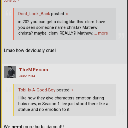
June 2014
Dont_Look_Back
posted:
»
in 202 you can get a dialog like this: clem: have
you seen someone name christa? Mathew:
christa? maybe. clem: REALLY?! Mathew:
… more
Lmao how deviously cruel.
TheMPerson
June 2014
Tobi-Is-A-Good-Boy
posted:
»
I like how they give characters emotion during
hubs now, in Season 1, lee just stood there like a
statue and no emotion to it.
We
need
more huds, damn it!!