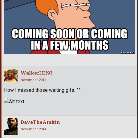
WalkerHH93
November 2014
How I missed those waiting gifs. ^^
DaveTheArakin
November 2014