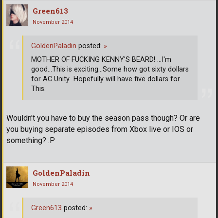
Green613
November 2014
GoldenPaladin
posted:
»
MOTHER OF FUCKING KENNY'S BEARD! ...I'm
good...This is exciting...Some how got sixty dollars
for AC Unity...Hopefully will have five dollars for
This.
Wouldn't you have to buy the season pass though? Or are
you buying separate episodes from Xbox live or IOS or
something? :P
GoldenPaladin
November 2014
Green613
posted:
»