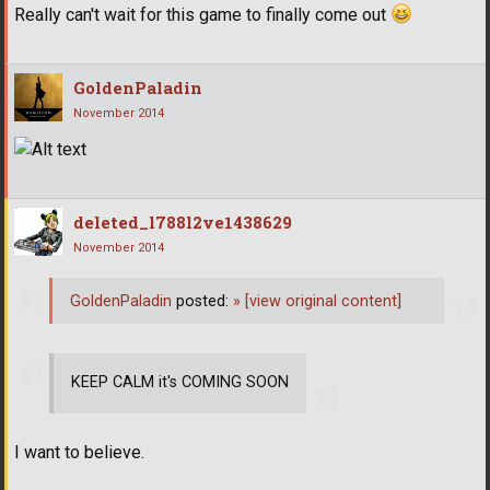
Really can't wait for this game to finally come out
GoldenPaladin
November 2014
deleted_l788l2ve1438629
November 2014
GoldenPaladin
posted:
»
[view original content]
KEEP CALM it's COMING SOON
I want to believe.