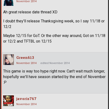
November 2014
Ah great release date thread XD
I doubt they'll release Thanksgiving week, so I say 11/18 or
12/2
Maybe 12/15 for GoT. Or the other way around, Got on 11/18
or 12/2 and TFTBL on 12/15
Green613
November 2014
edited November 2014
This game is way too hype right now. Can't wait much longer,
hopefully we'll have season started by the end of November
:P
javoris767
November 2014