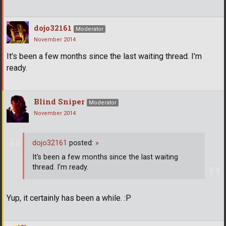
dojo32161
Moderator
November 2014
It's been a few months since the last waiting thread. I'm
ready.
Blind Sniper
Moderator
November 2014
dojo32161
posted:
»
It's been a few months since the last waiting
thread. I'm ready.
Yup, it certainly has been a while. :P