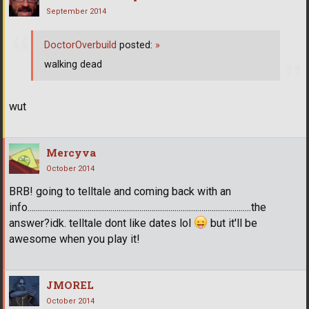
September 2014
DoctorOverbuild
posted:
»
walking dead
wut
Mercyva
October 2014
BRB! going to telltale and coming back with an
info............................................................................................................the
answer?idk. telltale dont like dates lol
but it'll be
awesome when you play it!
JMOREL
October 2014