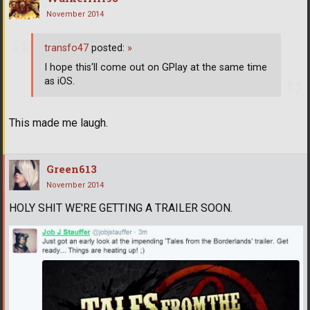
November 2014
transfo47
posted:
»
I hope this'll come out on GPlay at the same time
as iOS.
This made me laugh.
Green613
November 2014
HOLY SHIT WE'RE GETTING A TRAILER SOON.