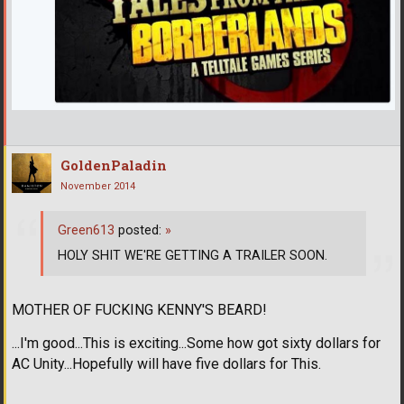
GoldenPaladin
November 2014
Green613
posted:
»
HOLY SHIT WE'RE GETTING A TRAILER SOON.
MOTHER OF FUCKING KENNY'S BEARD!
...I'm good...This is exciting...Some how got sixty dollars for
AC Unity...Hopefully will have five dollars for This.