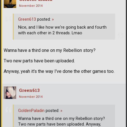
November 2014
Green613
posted:
»
Nice, and I like how we're going back and fourth
with each other in 2 threads. Lmao
Wanna have a third one on my Rebellion story?
Two new parts have been uploaded.
Anyway, yeah it's the way I've done the other games too.
Green613
November 2014
GoldenPaladin
posted:
»
Wanna have a third one on my Rebellion story?
Two new parts have been uploaded. Anyway,