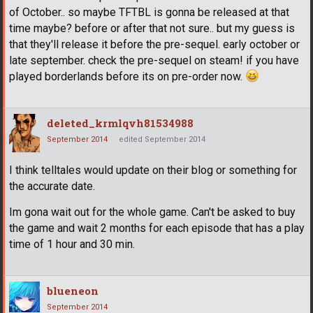
of October.. so maybe TFTBL is gonna be released at that
time maybe? before or after that not sure.. but my guess is
that they'll release it before the pre-sequel. early october or
late september. check the pre-sequel on steam! if you have
played borderlands before its on pre-order now.
deleted_krmlqvh81534988
September 2014
edited September 2014
I think telltales would update on their blog or something for
the accurate date.
Im gona wait out for the whole game. Can't be asked to buy
the game and wait 2 months for each episode that has a play
time of 1 hour and 30 min.
blueneon
September 2014