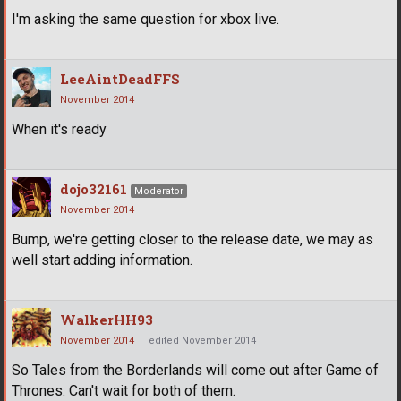
I'm asking the same question for xbox live.
LeeAintDeadFFS
November 2014
When it's ready
dojo32161
Moderator
November 2014
Bump, we're getting closer to the release date, we may as
well start adding information.
WalkerHH93
November 2014
edited November 2014
So Tales from the Borderlands will come out after Game of
Thrones. Can't wait for both of them.