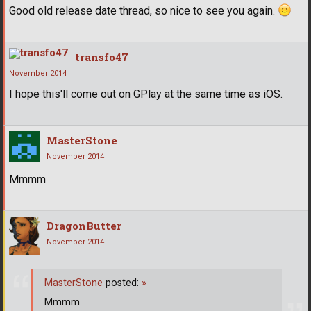
Good old release date thread, so nice to see you again.
transfo47
November 2014
I hope this'll come out on GPlay at the same time as iOS.
MasterStone
November 2014
Mmmm
DragonButter
November 2014
MasterStone
posted:
»
Mmmm