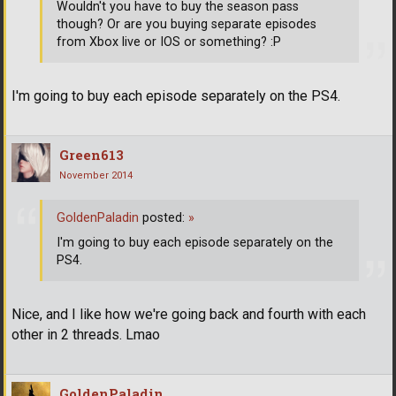
Wouldn't you have to buy the season pass
though? Or are you buying separate episodes
from Xbox live or IOS or something? :P
I'm going to buy each episode separately on the PS4.
Green613
November 2014
GoldenPaladin
posted:
»
I'm going to buy each episode separately on the
PS4.
Nice, and I like how we're going back and fourth with each
other in 2 threads. Lmao
GoldenPaladin