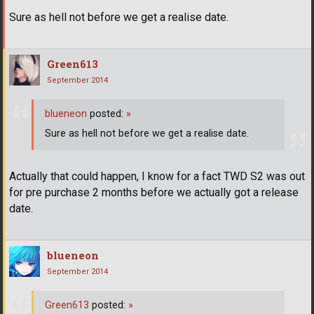
Sure as hell not before we get a realise date.
Green613
September 2014
blueneon
posted:
»
Sure as hell not before we get a realise date.
Actually that could happen, I know for a fact TWD S2 was out
for pre purchase 2 months before we actually got a release
date.
blueneon
September 2014
Green613
posted:
»