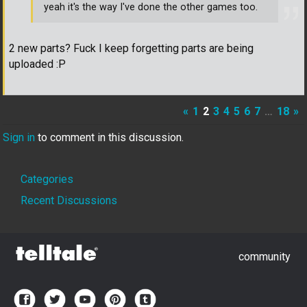
yeah it's the way I've done the other games too.
2 new parts? Fuck I keep forgetting parts are being
uploaded :P
«
1
2
3
4
5
6
7
…
18
»
Sign in
to comment in this discussion.
Quick
Categories
Links
Recent Discussions
community