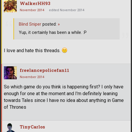
WalkerHH93
November 2014
edited November 2014
Blind Sniper
posted:
»
Yup, it certainly has been a while. :P
I love and hate this threads.
freelancepolicefan11
November 2014
So which game do you think is happening first? I only have
enough for one at the moment and I'm definitely leaning
towards Tales since I have no idea about anything in Game
of Thrones
TinyCarlos