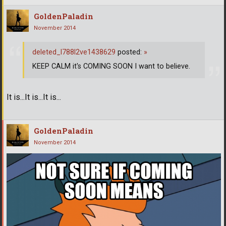
GoldenPaladin
November 2014
deleted_l788l2ve1438629
posted:
»
KEEP CALM it's COMING SOON I want to believe.
It is...It is...It is...
GoldenPaladin
November 2014