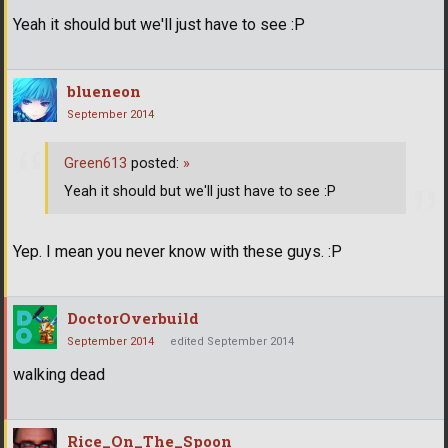
Yeah it should but we'll just have to see :P
blueneon
September 2014
Green613
posted:
»
Yeah it should but we'll just have to see :P
Yep. I mean you never know with these guys. :P
DoctorOverbuild
September 2014
edited September 2014
walking dead
Rice_On_The_Spoon