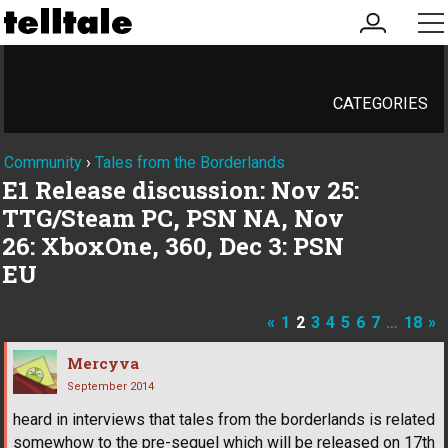
my
me
account
CATEGORIES
Community
›
Tales from the Borderlands
E1 Release discussion: Nov 25:
TTG/Steam PC, PSN NA, Nov
26: XboxOne, 360, Dec 3: PSN
EU
«
1
2
3
4
5
6
7
…
18
»
Mercyva
September 2014
heard in interviews that tales from the borderlands is related
somewhow to the pre-sequel which will be released on 17th