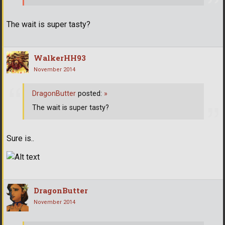
The wait is super tasty?
WalkerHH93
November 2014
DragonButter
posted:
»
The wait is super tasty?
Sure is..
DragonButter
November 2014