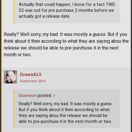
Actually that could happen, I know for a fact TWD
S2 was out for pre purchase 2 months before we
actually got a release date.
Really? Well sorry, my bad. It was mostly a guess. But if you
think about it then according to what they are saying abou the
release we should be able to pre-purchuse it in the next
month or two.
Green613
September 2014
blueneon
posted:
»
Really? Well sorry, my bad. It was mostly a guess.
But if you think about it then according to what
they are saying abou the release we should be
able to pre-purchuse it in the next month or two.