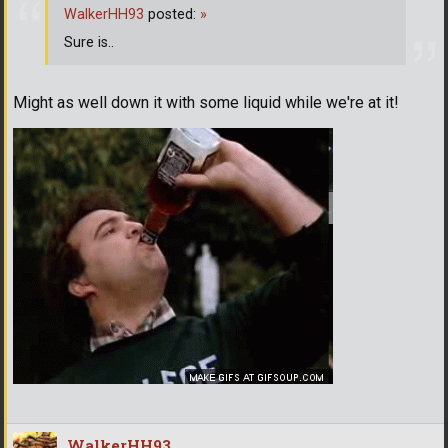
WalkerHH93
posted:
»
Sure is..
Might as well down it with some liquid while we're at it!
WalkerHH93