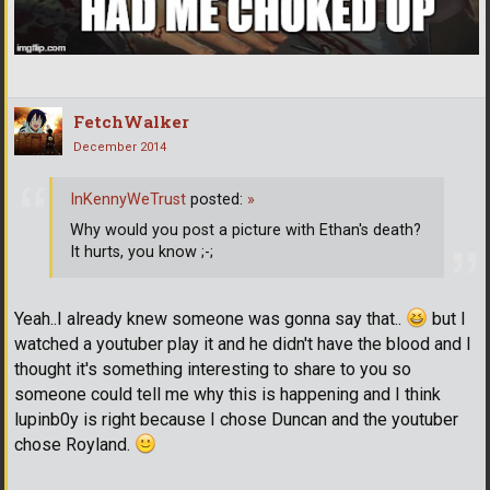
FetchWalker
December 2014
InKennyWeTrust
posted:
»
Why would you post a picture with Ethan's death?
It hurts, you know ;-;
Yeah..I already knew someone was gonna say that..
but I
watched a youtuber play it and he didn't have the blood and I
thought it's something interesting to share to you so
someone could tell me why this is happening and I think
lupinb0y is right because I chose Duncan and the youtuber
chose Royland.