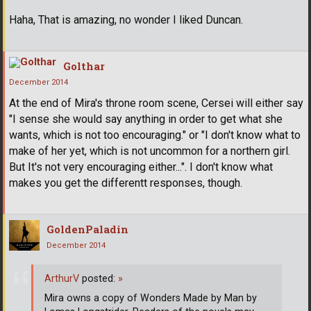
Haha, That is amazing, no wonder I liked Duncan.
Golthar
December 2014
At the end of Mira's throne room scene, Cersei will either say
"I sense she would say anything in order to get what she
wants, which is not too encouraging." or "I don't know what to
make of her yet, which is not uncommon for a northern girl.
But It's not very encouraging either...". I don't know what
makes you get the differentt responses, though.
GoldenPaladin
December 2014
ArthurV
posted:
»
Mira owns a copy of Wonders Made by Man by