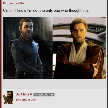
December 2014
C'mon. I know I'm not the only one who thought this.
ArthurV
Telltale Alumni
December 2014