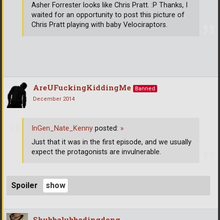
Asher Forrester looks like Chris Pratt. :P Thanks, I
waited for an opportunity to post this picture of
Chris Pratt playing with baby Velociraptors.
AreUFuckingKiddingMe
Banned
December 2014
InGen_Nate_Kenny
posted:
»
Just that it was in the first episode, and we usually
expect the protagonists are invulnerable.
Spoiler
Shubbalubbadingdong