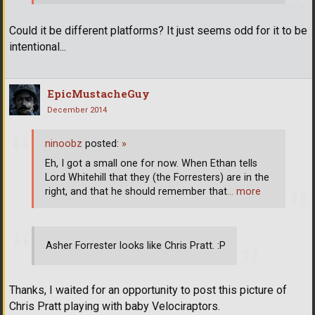
Could it be different platforms? It just seems odd for it to be
intentional...
EpicMustacheGuy
December 2014
ninoobz
posted:
»
Eh, I got a small one for now. When Ethan tells
Lord Whitehill that they (the Forresters) are in the
right, and that he should remember that
… more
Asher Forrester looks like Chris Pratt. :P
Thanks, I waited for an opportunity to post this picture of
Chris Pratt playing with baby Velociraptors.