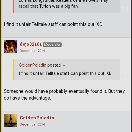
Lomas Longstrider. Readers of the novels may
recall that Tyrion was a big fan.
I find it unfair Telltale staff can point this out. XD
dojo32161
Moderator
December 2014
GoldenPaladin
posted:
»
I find it unfair Telltale staff can point this out. XD
Someone would have probably eventually found it. But they
do have the advantage.
GoldenPaladin
December 2014