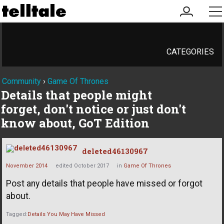
my
me
account
CATEGORIES
Community
›
Game Of Thrones
Details that people might
forget, don't notice or just don't
know about, GoT Edition
deleted46130967
November 2014
edited October 2017
in
Game Of Thrones
Post any details that people have missed or forgot
about.
Tagged:
Details You May Have Missed