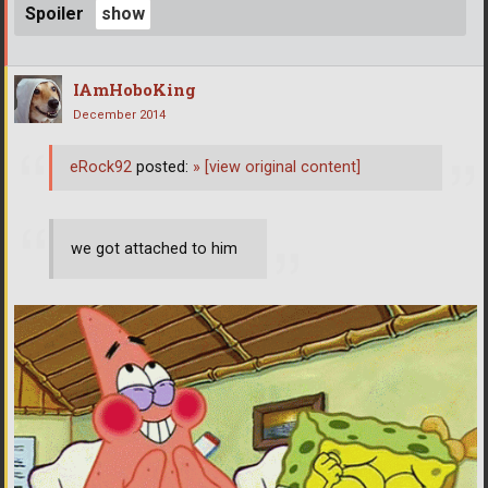
Spoiler
IAmHoboKing
December 2014
eRock92
posted:
»
[view original content]
we got attached to him