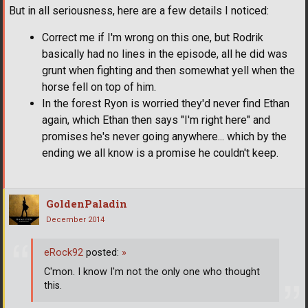
But in all seriousness, here are a few details I noticed:
Correct me if I'm wrong on this one, but Rodrik
basically had no lines in the episode, all he did was
grunt when fighting and then somewhat yell when the
horse fell on top of him.
In the forest Ryon is worried they'd never find Ethan
again, which Ethan then says "I'm right here" and
promises he's never going anywhere... which by the
ending we all know is a promise he couldn't keep.
GoldenPaladin
December 2014
eRock92
posted:
»
C'mon. I know I'm not the only one who thought
this.