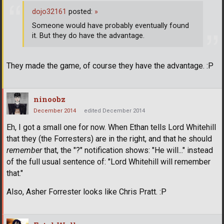
dojo32161
posted:
»
Someone would have probably eventually found
it. But they do have the advantage.
They made the game, of course they have the advantage. :P
ninoobz
December 2014
edited December 2014
Eh, I got a small one for now. When Ethan tells Lord Whitehill
that they (the Forresters) are in the right, and that he should
remember
that, the "?" notification shows: "He will..." instead
of the full usual sentence of: "Lord Whitehill will remember
that."
Also, Asher Forrester looks like Chris Pratt. :P