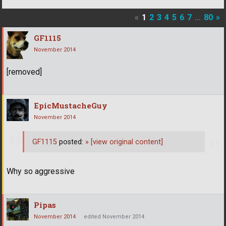
«
1
2
3
4
5
6
7
…
80
»
GF1115
November 2014
[removed]
EpicMustacheGuy
November 2014
GF1115
posted:
»
[view original content]
Why so aggressive
Pipas
November 2014
edited November 2014