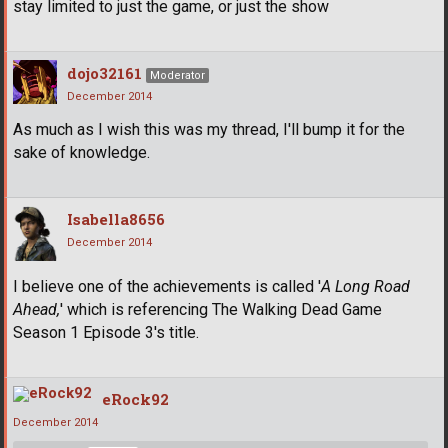
stay limited to just the game, or just the show
dojo32161
Moderator
December 2014
As much as I wish this was my thread, I'll bump it for the
sake of knowledge.
Isabella8656
December 2014
I believe one of the achievements is called '
A Long Road
Ahead,
' which is referencing The Walking Dead Game
Season 1 Episode 3's title.
eRock92
December 2014