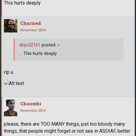
This hurts deeply
Churned
November 2014
dojo32161
posted:
»
... This hurts deeply
rip u
Choombi
November 2014
please, there are TOO MANY things, just too bloody many
things, that people might forget or not see in ASOIAF, better