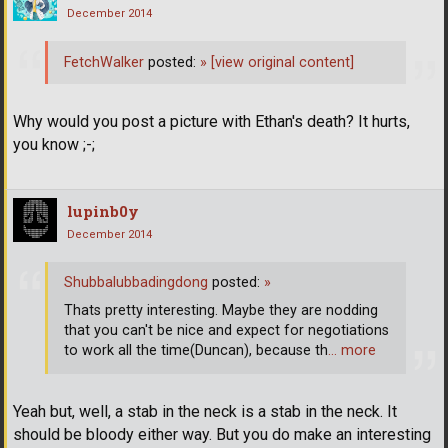
December 2014
FetchWalker
posted:
»
[view original content]
Why would you post a picture with Ethan's death? It hurts,
you know ;-;
lupinb0y
December 2014
Shubbalubbadingdong
posted:
»
Thats pretty interesting. Maybe they are nodding
that you can't be nice and expect for negotiations
to work all the time(Duncan), because th
… more
Yeah but, well, a stab in the neck is a stab in the neck. It
should be bloody either way. But you do make an interesting