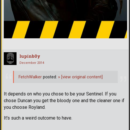
lupinb0y
December 2014
FetchWalker
posted:
»
[view original content]
It depends on who you chose to be your Sentinel. If you
chose Duncan you get the bloody one and the cleaner one if
you choose Royland.
It's such a weird outcome to have.