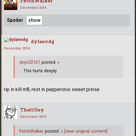
FetchWalker
December 2014
Spoiler
dylanvdg
December 2014
dojo32161
posted:
»
... This hurts deeply
rip in kill m8, rest in pepperonis sweet prinse
That1Guy
December 2014
FetchWalker
posted:
»
[view original content]