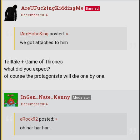
AreUFuckingKiddingMe
Banned
December 2014
IAmHoboKing
posted:
»
we got attached to him
Telltale + Game of Thrones
what did you expect?
of course the protagonists will die one by one.
InGen_Nate_Kenny
Moderator
December 2014
eRock92
posted:
»
oh har har har...