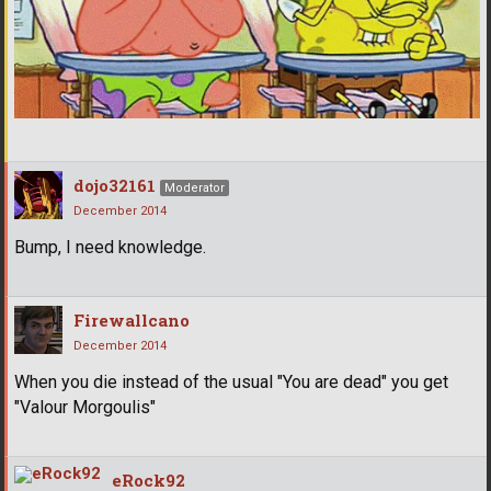
dojo32161
Moderator
December 2014
Bump, I need knowledge.
Firewallcano
December 2014
When you die instead of the usual "You are dead" you get
"Valour Morgoulis"
eRock92