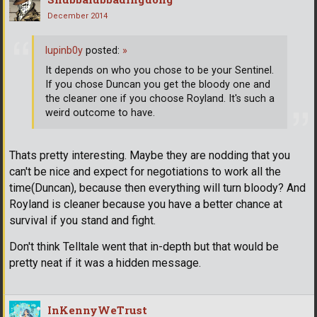
December 2014
lupinb0y
posted:
»
It depends on who you chose to be your Sentinel.
If you chose Duncan you get the bloody one and
the cleaner one if you choose Royland. It's such a
weird outcome to have.
Thats pretty interesting. Maybe they are nodding that you
can't be nice and expect for negotiations to work all the
time(Duncan), because then everything will turn bloody? And
Royland is cleaner because you have a better chance at
survival if you stand and fight.
Don't think Telltale went that in-depth but that would be
pretty neat if it was a hidden message.
InKennyWeTrust