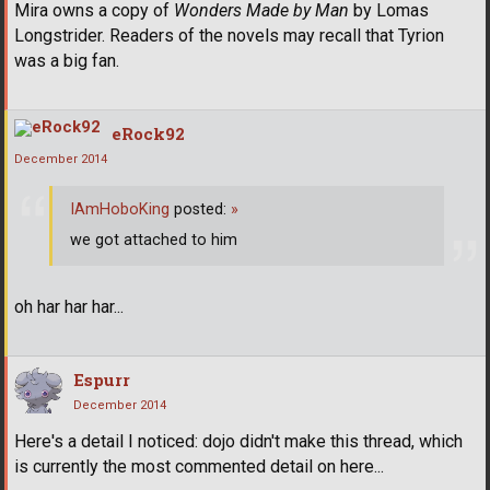
Mira owns a copy of
Wonders Made by Man
by Lomas
Longstrider. Readers of the novels may recall that Tyrion
was a big fan.
eRock92
December 2014
IAmHoboKing
posted:
»
we got attached to him
oh har har har...
Espurr
December 2014
Here's a detail I noticed: dojo didn't make this thread, which
is currently the most commented detail on here...