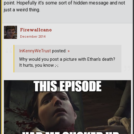
point. Hopefully it's some sort of hidden message and not
just a weird thing.
Firewallcano
December 2014
InKennyWeTrust
posted:
»
Why would you post a picture with Ethan's death?
It hurts, you know ;-;