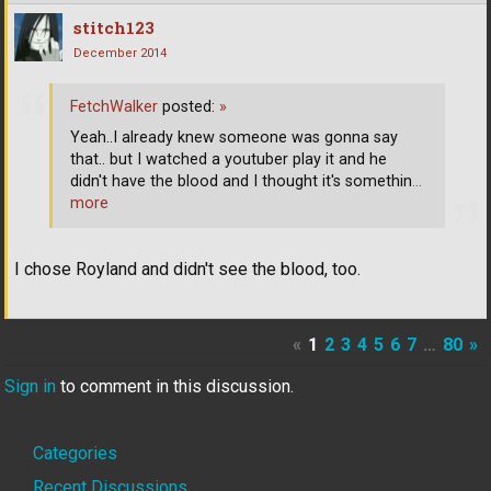
stitch123
December 2014
FetchWalker
posted:
»
Yeah..I already knew someone was gonna say
that.. but I watched a youtuber play it and he
didn't have the blood and I thought it's somethin
…
more
I chose Royland and didn't see the blood, too.
«
1
2
3
4
5
6
7
…
80
»
Sign in
to comment in this discussion.
Quick
Categories
Recent Discussions