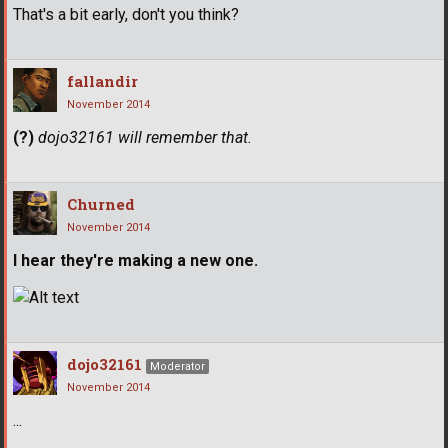
That's a bit early, don't you think?
fallandir
November 2014
(?)
dojo32161 will remember that.
Churned
November 2014
I hear they're making a new one.
dojo32161
Moderator
November 2014
...