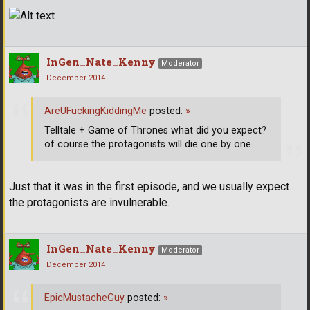
InGen_Nate_Kenny
Moderator
December 2014
AreUFuckingKiddingMe
posted:
»
Telltale + Game of Thrones what did you expect?
of course the protagonists will die one by one.
Just that it was in the first episode, and we usually expect
the protagonists are invulnerable.
InGen_Nate_Kenny
Moderator
December 2014
EpicMustacheGuy
posted:
»