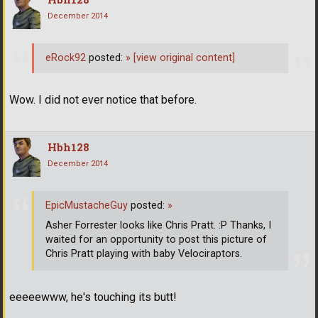
December 2014
eRock92
posted:
»
[view original content]
Wow. I did not ever notice that before.
Hbh128
December 2014
EpicMustacheGuy
posted:
»
Asher Forrester looks like Chris Pratt. :P Thanks, I
waited for an opportunity to post this picture of
Chris Pratt playing with baby Velociraptors.
eeeeewww, he's touching its butt!