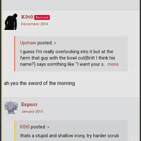
K0t0
Banned
December 2014
Upshaw
posted:
»
I guess I'm really overlooking into it but at the
farm that guy with the bowl cut(Britt I think his
name?) says somthing like "I want your s
… more
ah yes the sword of the morning
Espurr
January 2015
K0t0
posted:
»
thats a stupid and shallow irony, try harder scrub