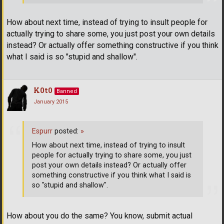
How about next time, instead of trying to insult people for
actually trying to share some, you just post your own details
instead? Or actually offer something constructive if you think
what I said is so "stupid and shallow".
K0t0
Banned
January 2015
Espurr
posted:
»
How about next time, instead of trying to insult
people for actually trying to share some, you just
post your own details instead? Or actually offer
something constructive if you think what I said is
so "stupid and shallow".
How about you do the same? You know, submit actual