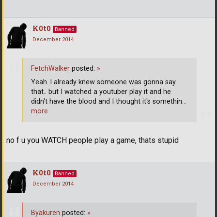
K0t0
Banned
December 2014
FetchWalker
posted:
»
Yeah..I already knew someone was gonna say
that.. but I watched a youtuber play it and he
didn't have the blood and I thought it's somethin
…
more
no f u you WATCH people play a game, thats stupid
K0t0
Banned
December 2014
Byakuren
posted:
»