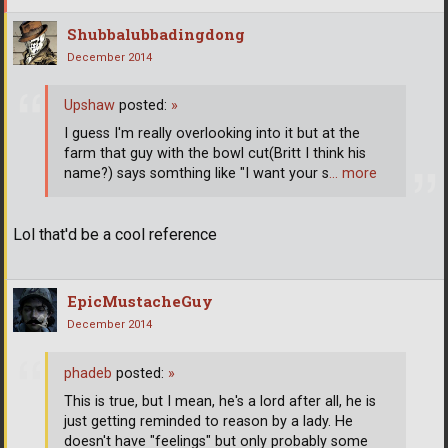
Shubbalubbadingdong
December 2014
Upshaw
posted:
»
I guess I'm really overlooking into it but at the
farm that guy with the bowl cut(Britt I think his
name?) says somthing like "I want your s
… more
Lol that'd be a cool reference
EpicMustacheGuy
December 2014
phadeb
posted:
»
This is true, but I mean, he's a lord after all, he is
just getting reminded to reason by a lady. He
doesn't have "feelings" but only probably some