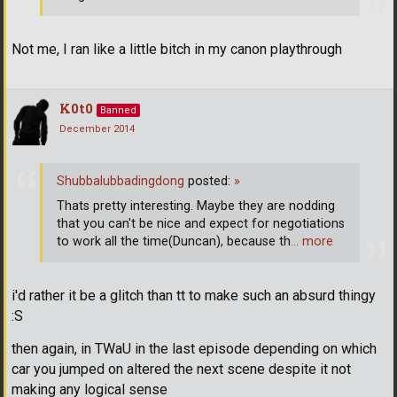
Not me, I ran like a little bitch in my canon playthrough
K0t0
Banned
December 2014
Shubbalubbadingdong
posted:
»
Thats pretty interesting. Maybe they are nodding
that you can't be nice and expect for negotiations
to work all the time(Duncan), because th
… more
i'd rather it be a glitch than tt to make such an absurd thingy
:S
then again, in TWaU in the last episode depending on which
car you jumped on altered the next scene despite it not
making any logical sense