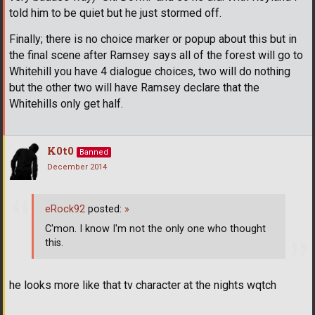
told him to be quiet but he just stormed off.
Finally; there is no choice marker or popup about this but in
the final scene after Ramsey says all of the forest will go to
Whitehill you have 4 dialogue choices, two will do nothing
but the other two will have Ramsey declare that the
Whitehills only get half.
K0t0
Banned
December 2014
eRock92
posted:
»
C'mon. I know I'm not the only one who thought
this.
he looks more like that tv character at the nights wqtch