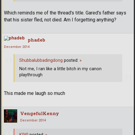
Which reminds me of the thread's title. Gared's father says
that his sister fled, not died. Am I forgetting anything?
phadeb
December 2014
Shubbalubbadingdong
posted:
»
Not me, I ran like a little bitch in my canon
playthrough
This made me laugh so much
VengefulKenny
December 2014
K0t0
posted:
»