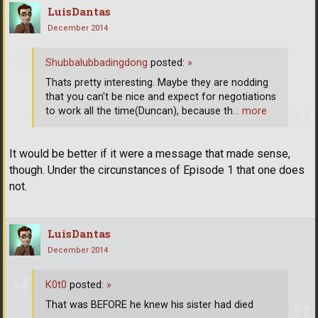
LuisDantas
December 2014
Shubbalubbadingdong
posted:
»
Thats pretty interesting. Maybe they are nodding
that you can't be nice and expect for negotiations
to work all the time(Duncan), because th
… more
It would be better if it were a message that made sense,
though. Under the circunstances of Episode 1 that one does
not.
LuisDantas
December 2014
K0t0
posted:
»
That was BEFORE he knew his sister had died