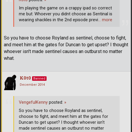
Im playing the game on a crappy ipad so correct
me but: Whoever you didnt choose as Sentinal is
wearing shackles in the 2nd episode previ
… more
So you have to choose Royland as sentinel, choose to fight,
and meet him at the gates for Duncan to get upset? I thought
whoever isn't made sentinel causes an outburst no matter
what.
K0t0
Banned
December 2014
VengefulKenny
posted:
»
So you have to choose Royland as sentinel,
choose to fight, and meet him at the gates for
Duncan to get upset? I thought whoever isn't
made sentinel causes an outburst no matter