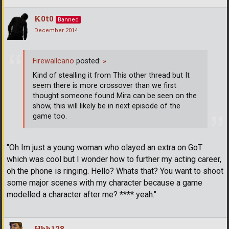
K0t0
Banned
December 2014
Firewallcano
posted:
»
Kind of stealling it from This other thread but It
seem there is more crossover than we first
thought someone found Mira can be seen on the
show, this will likely be in next episode of the
game too.
"Oh Im just a young woman who olayed an extra on GoT
which was cool but I wonder how to further my acting career,
oh the phone is ringing. Hello? Whats that? You want to shoot
some major scenes with my character because a game
modelled a character after me? **** yeah."
Hbh128