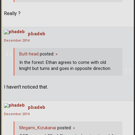
Really ?
phadeb
December 2014
Butt-head
posted:
»
In the forest. Ethan agrees to come with old
knight but turns and goes in opposite direction.
I haven't noticed that.
phadeb
December 2014
Megami_Kizukanai
posted:
»