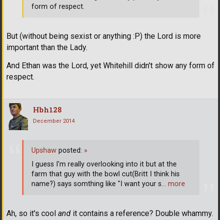
form of respect.
But (without being sexist or anything :P) the Lord is more
important than the Lady.
And Ethan was the Lord, yet Whitehill didn't show any form of
respect.
Hbh128
December 2014
Upshaw
posted:
»
I guess I'm really overlooking into it but at the
farm that guy with the bowl cut(Britt I think his
name?) says somthing like "I want your s
… more
Ah, so it's cool
and
it contains a reference? Double whammy.