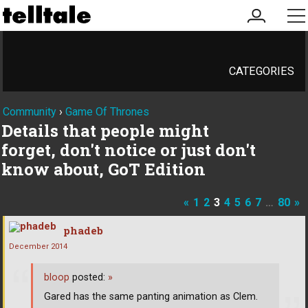
my
me
account
CATEGORIES
Community
›
Game Of Thrones
Details that people might
forget, don't notice or just don't
know about, GoT Edition
«
1
2
3
4
5
6
7
…
80
»
phadeb
December 2014
bloop
posted:
»
Gared has the same panting animation as Clem.