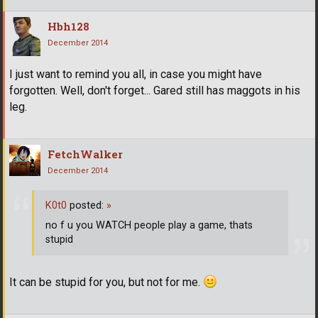
Hbh128
December 2014
I just want to remind you all, in case you might have
forgotten. Well, don't forget... Gared still has maggots in his
leg.
FetchWalker
December 2014
K0t0
posted:
»
no f u you WATCH people play a game, thats
stupid
It can be stupid for you, but not for me.