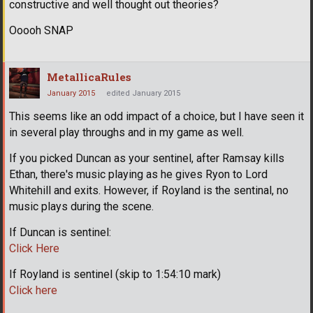
constructive and well thought out theories?
Ooooh SNAP
MetallicaRules
January 2015
edited January 2015
This seems like an odd impact of a choice, but I have seen it
in several play throughs and in my game as well.
If you picked Duncan as your sentinel, after Ramsay kills
Ethan, there's music playing as he gives Ryon to Lord
Whitehill and exits. However, if Royland is the sentinal, no
music plays during the scene.
If Duncan is sentinel:
Click Here
If Royland is sentinel (skip to 1:54:10 mark)
Click here