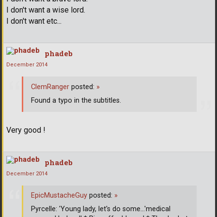
I don't want a wise lord.
I don't want etc...
phadeb
December 2014
ClemRanger
posted:
»
Found a typo in the subtitles.
Very good !
phadeb
December 2014
EpicMustacheGuy
posted:
»
Pyrcelle: 'Young lady, let's do some...'medical