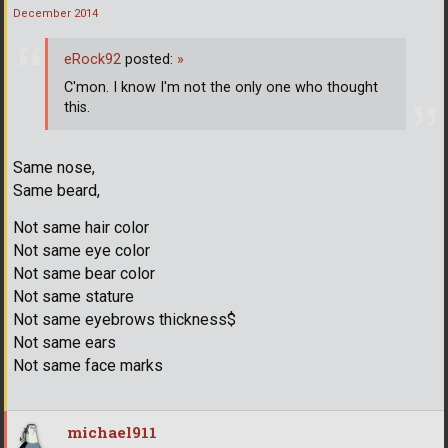
December 2014
eRock92
posted:
»
C'mon. I know I'm not the only one who thought
this.
Same nose,
Same beard,
Not same hair color
Not same eye color
Not same bear color
Not same stature
Not same eyebrows thickness$
Not same ears
Not same face marks
michael911