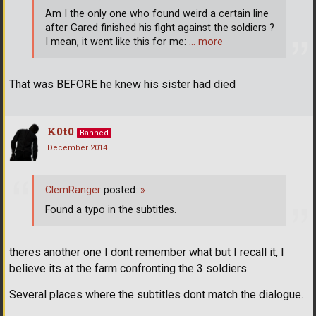
Am I the only one who found weird a certain line
after Gared finished his fight against the soldiers ?
I mean, it went like this for me:
… more
That was BEFORE he knew his sister had died
K0t0
Banned
December 2014
ClemRanger
posted:
»
Found a typo in the subtitles.
theres another one I dont remember what but I recall it, I
believe its at the farm confronting the 3 soldiers.
Several places where the subtitles dont match the dialogue.