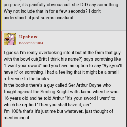
purpose, it's painfully obvious cut, she DID say something.
Why not include that in for a few seconds? I don't
understand.. it just seems unnatural
Upshaw
December 2014
I guess I'm really overlooking into it but at the farm that guy
with the bowl cut(Britt I think his name?) says somthing like
"I want your sword" and you have an option to say "Aye,you'll
have it" or somthing..I had a feeling that it might be a small
reference to the books.
in the books there's a guy called Ser Arthur Dayne who
fought against the Smiling Knight with Jaime when he was
16 years old and he told Arthur "It's your sword I want" to
which he replied "Then you shall have it, ser"
I'm 100% that's it's just me but whatever.. just thought of
mentioning it.