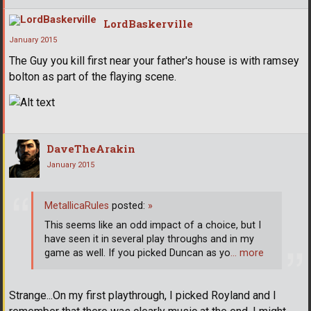
LordBaskerville
January 2015
The Guy you kill first near your father's house is with ramsey
bolton as part of the flaying scene.
DaveTheArakin
January 2015
MetallicaRules
posted:
»
This seems like an odd impact of a choice, but I
have seen it in several play throughs and in my
game as well. If you picked Duncan as yo
… more
Strange...On my first playthrough, I picked Royland and I