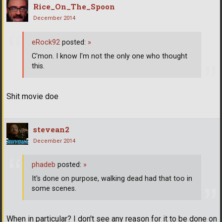
Rice_On_The_Spoon
December 2014
eRock92
posted:
»
C'mon. I know I'm not the only one who thought
this.
Shit movie doe
stevean2
December 2014
phadeb
posted:
»
It's done on purpose, walking dead had that too in
some scenes.
When in particular? I don't see any reason for it to be done on