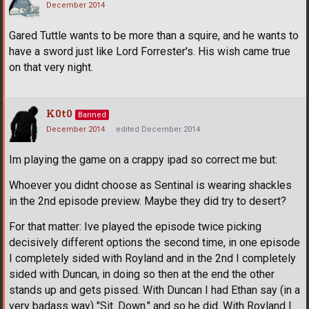
December 2014
Gared Tuttle wants to be more than a squire, and he wants to
have a sword just like Lord Forrester's. His wish came true
on that very night.
K0t0
Banned
December 2014
edited December 2014
Im playing the game on a crappy ipad so correct me but:
Whoever you didnt choose as Sentinal is wearing shackles
in the 2nd episode preview. Maybe they did try to desert?
For that matter: Ive played the episode twice picking
decisively different options the second time, in one episode
I completely sided with Royland and in the 2nd I completely
sided with Duncan, in doing so then at the end the other
stands up and gets pissed. With Duncan I had Ethan say (in a
very badass way) "Sit. Down." and so he did. With Royland I