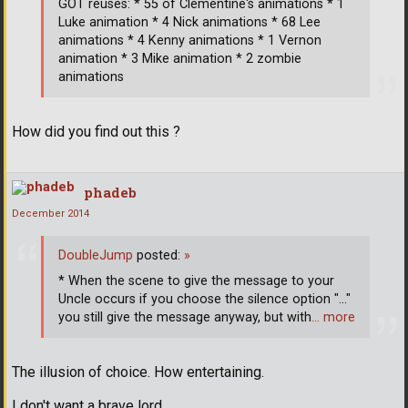
GOT reuses: * 55 of Clementine's animations * 1
Luke animation * 4 Nick animations * 68 Lee
animations * 4 Kenny animations * 1 Vernon
animation * 3 Mike animation * 2 zombie
animations
How did you find out this ?
phadeb
December 2014
DoubleJump
posted:
»
* When the scene to give the message to your
Uncle occurs if you choose the silence option "..."
you still give the message anyway, but with
… more
The illusion of choice. How entertaining.
I don't want a brave lord.