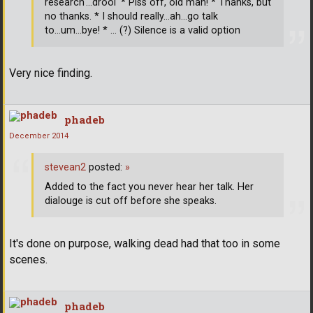
research'...drool' * Piss off, old man! * Thanks, but
no thanks. * I should really...ah...go talk
to...um...bye! * ... (?) Silence is a valid option
Very nice finding.
phadeb
December 2014
stevean2
posted:
»
Added to the fact you never hear her talk. Her
dialouge is cut off before she speaks.
It's done on purpose, walking dead had that too in some
scenes.
phadeb