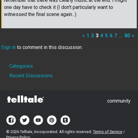
remember that there was clearly music at the end. I might
one day have to check it (I don't particularly want to
witnessed the final scene again...)
«
1
2
3
4
5
6
7
…
80
»
Sign in
to comment in this discussion.
Quick
Categories
Links
Recent Discussions
community
©
2026 Telltale, Incorporated. All rights reserved.
Terms of Service
/
Privacy Policy