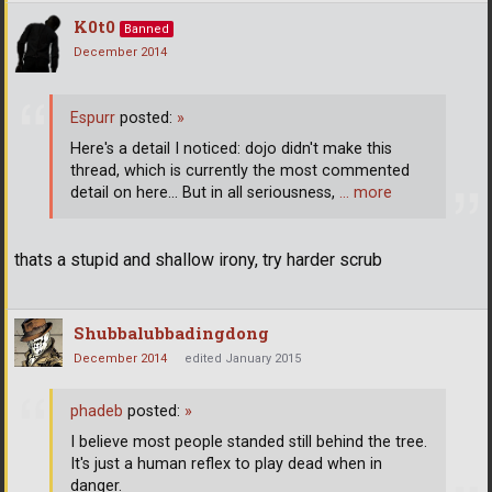
K0t0
Banned
December 2014
Espurr
posted:
»
Here's a detail I noticed: dojo didn't make this
thread, which is currently the most commented
detail on here... But in all seriousness,
… more
thats a stupid and shallow irony, try harder scrub
Shubbalubbadingdong
December 2014
edited January 2015
phadeb
posted:
»
I believe most people standed still behind the tree.
It's just a human reflex to play dead when in
danger.