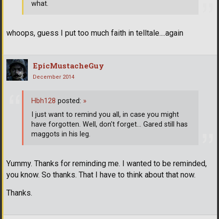
what.
whoops, guess I put too much faith in telltale....again
EpicMustacheGuy
December 2014
Hbh128
posted:
»
I just want to remind you all, in case you might
have forgotten. Well, don't forget... Gared still has
maggots in his leg.
Yummy. Thanks for reminding me. I wanted to be reminded,
you know. So thanks. That I have to think about that now.
Thanks.