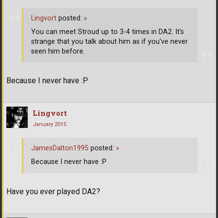
Lingvort
posted:
»
You can meet Stroud up to 3-4 times in DA2. It's
strange that you talk about him as if you've never
seen him before.
Because I never have :P
Lingvort
January 2015
JamesDalton1995
posted:
»
Because I never have :P
Have you ever played DA2?