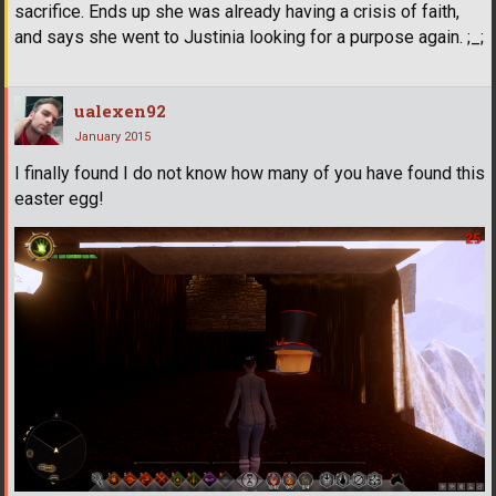
sacrifice. Ends up she was already having a crisis of faith,
and says she went to Justinia looking for a purpose again. ;_;
ualexen92
January 2015
I finally found I do not know how many of you have found this
easter egg!