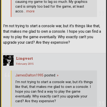
causing my game to lag so much. My graphics
card is simply too bad for the game, at least
acco
… more
I'm not trying to start a console war, but it's things like that,
that makes me glad to own a console. I hope you can find a
way to play the game eventually. Why exactly can't you
upgrade your card? Are they expensive?
Lingvort
February 2015
JamesDalton1995
posted:
»
I'm not trying to start a console war, but it's things
like that, that makes me glad to own a console. I
hope you can find a way to play the game
eventually. Why exactly can't you upgrade your
card? Are they expensive?