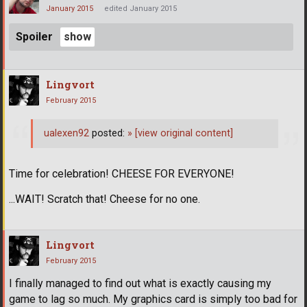
January 2015
edited January 2015
Spoiler
Lingvort
February 2015
ualexen92
posted:
»
[view original content]
Time for celebration! CHEESE FOR EVERYONE!
...WAIT! Scratch that! Cheese for no one.
Lingvort
February 2015
I finally managed to find out what is exactly causing my
game to lag so much. My graphics card is simply too bad for