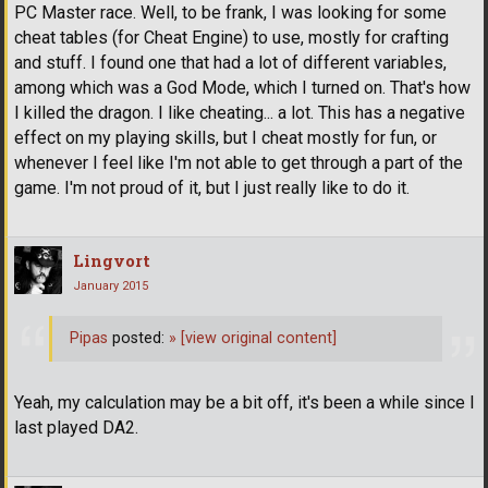
PC Master race. Well, to be frank, I was looking for some
cheat tables (for Cheat Engine) to use, mostly for crafting
and stuff. I found one that had a lot of different variables,
among which was a God Mode, which I turned on. That's how
I killed the dragon. I like cheating... a lot. This has a negative
effect on my playing skills, but I cheat mostly for fun, or
whenever I feel like I'm not able to get through a part of the
game. I'm not proud of it, but I just really like to do it.
Lingvort
January 2015
Pipas
posted:
»
[view original content]
Yeah, my calculation may be a bit off, it's been a while since I
last played DA2.