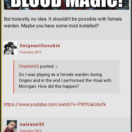
But honestly, no idea. It shouldn't be possible with female
warden. Maybe you have some mod installed?
SergeantSnookie
February 2015
Charlieh65
posted:
»
So I was playing as a female warden during
Origins and in the end I performed the ritual with
Morrigan. How did this happen?
https://www.youtube.com/watch?v=PKtYUaUduYk
ualexen92
February 2015