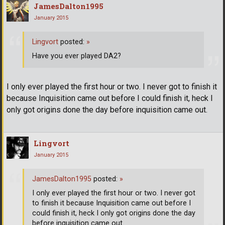
JamesDalton1995
January 2015
Lingvort
posted:
»
Have you ever played DA2?
I only ever played the first hour or two. I never got to finish it
because Inquisition came out before I could finish it, heck I
only got origins done the day before inquisition came out.
Lingvort
January 2015
JamesDalton1995
posted:
»
I only ever played the first hour or two. I never got
to finish it because Inquisition came out before I
could finish it, heck I only got origins done the day
before inquisition came out.