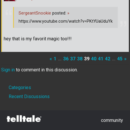
SergeantSnookie
posted:
»
https://www.youtube.com/watch?v=PKtYUaUduYk
hey that is my favorit magic too!!!
«
1
…
36
37
38
39
40
41
42
…
45
»
Sign in
to comment in this discussion.
Quick
Categories
Links
Recent Discussions
community