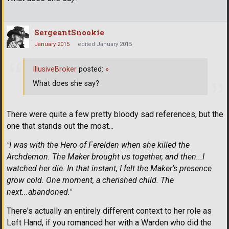
SergeantSnookie
January 2015
edited January 2015
IllusiveBroker
posted:
»
What does she say?
There were quite a few pretty bloody sad references, but the
one that stands out the most...
"I was with the Hero of Ferelden when she killed the
Archdemon. The Maker brought us together, and then...I
watched her die. In that instant, I felt the Maker's presence
grow cold. One moment, a cherished child. The
next...abandoned."
There's actually an entirely different context to her role as
Left Hand, if you romanced her with a Warden who did the