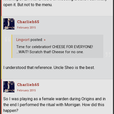
open it. But not to the menu.
Charlieh65
February 2015
Lingvort
posted:
»
Time for celebration! CHEESE FOR EVERYONE!
...WAIT! Scratch that! Cheese for no one.
I understood that reference. Uncle Sheo is the best.
Charlieh65
February 2015
So I was playing as a female warden during Origins and in
the end I performed the ritual with Morrigan. How did this
happen?