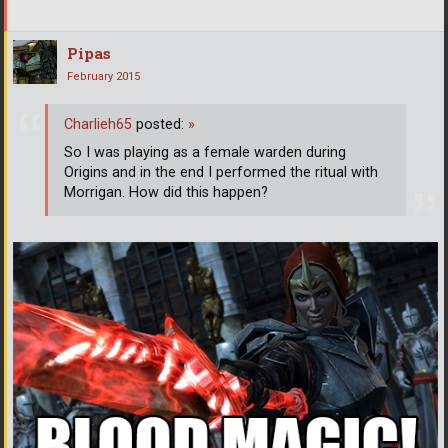
Pipas
February 2015
Charlieh65
posted:
»
So I was playing as a female warden during
Origins and in the end I performed the ritual with
Morrigan. How did this happen?