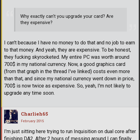
Why exactly can't you upgrade your card? Are
they expensive?
I can't because I have no money to do that and no job to earn
to that money. And yeah, they are expensive. To be honest,
they fucking skyrocketed. My entire PC was worth around
700$ in my national currency. Now, a good graphics card
(from that graph in the thread I've linked) costs even more
than that, and since my national currency went down in price,
700$ is now twice as expensive. So, yeah, I'm not likely to
upgrade any time soon.
Charlieh65
February 2015
I'm just sitting here trying to run Inquisition on dual core after
finishing DA2. After 2 hours of messing around I can finally