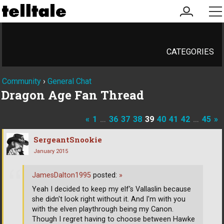
my
me
account
CATEGORIES
Community
›
General Chat
Dragon Age Fan Thread
«
1
…
36
37
38
39
40
41
42
…
45
»
SergeantSnookie
January 2015
JamesDalton1995
posted:
»
Yeah I decided to keep my elf's Vallaslin because
she didn't look right without it. And I'm with you
with the elven playthrough being my Canon.
Though I regret having to choose between Hawke