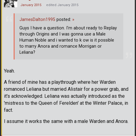
January 2015
edited January 2015
JamesDalton1995
posted:
»
Guys I have a question. I'm about ready to Replay
through Origins and I was gonna use a Male
Human Noble and i wanted to k ow is it possible
to marry Anora and romance Morrigan or
Leliana?
Yeah.
A friend of mine has a playthrough where her Warden
romanced Leliana but married Alistair for a power grab, and
it's acknowledged. Leliana was actually introduced as the
'mistress to the Queen of Ferelden' at the Winter Palace, in
fact.
I assume it works the same with a male Warden and Anora.