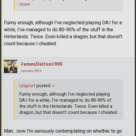
more
Funny enough, although I've neglected playing DA:I for a
while, I've managed to do 80-90% of the stuff in the
Hinterlands. Twice. Even killed a dragon, but that doesn't
count because I cheated.
JamesDalton1995
January 2015
Lingvort
posted:
»
Funny enough, although I've neglected playing
DA:I for a while, I've managed to do 80-90% of
the stuff in the Hinterlands. Twice. Even killed a
dragon, but that doesn't count because I cheated.
Man....now I'm seriously contemplating on whether to go