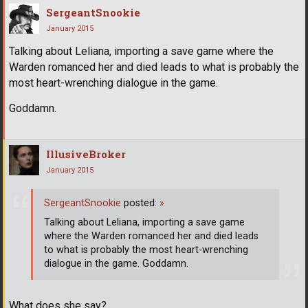
SergeantSnookie
January 2015
Talking about Leliana, importing a save game where the
Warden romanced her and died leads to what is probably the
most heart-wrenching dialogue in the game.
Goddamn.
IllusiveBroker
January 2015
SergeantSnookie
posted:
»
Talking about Leliana, importing a save game
where the Warden romanced her and died leads
to what is probably the most heart-wrenching
dialogue in the game. Goddamn.
What does she say?