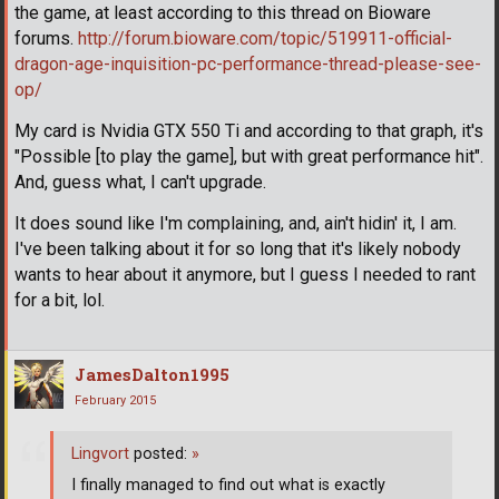
the game, at least according to this thread on Bioware
forums.
http://forum.bioware.com/topic/519911-official-
dragon-age-inquisition-pc-performance-thread-please-see-
op/
My card is Nvidia GTX 550 Ti and according to that graph, it's
"Possible [to play the game], but with great performance hit".
And, guess what, I can't upgrade.
It does sound like I'm complaining, and, ain't hidin' it, I am.
I've been talking about it for so long that it's likely nobody
wants to hear about it anymore, but I guess I needed to rant
for a bit, lol.
JamesDalton1995
February 2015
Lingvort
posted:
»
I finally managed to find out what is exactly