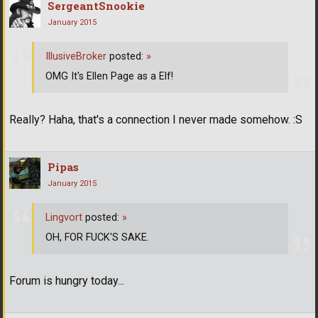
SergeantSnookie
January 2015
IllusiveBroker
posted:
»
OMG It's Ellen Page as a Elf!
Really? Haha, that's a connection I never made somehow. :S
Pipas
January 2015
Lingvort
posted:
»
OH, FOR FUCK'S SAKE.
Forum is hungry today...