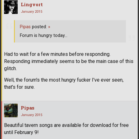
Lingvort
January 2015
Pipas
posted:
»
Forum is hungry today...
Had to wait for a few minutes before responding.
Responding immediately seems to be the main case of this
glitch.
Well, the forum's the most hungry fucker I've ever seen,
that's for sure.
Pipas
January 2015
Beautiful tavern songs are available for download for free
until February 9!