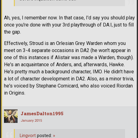
Ah, yes, I remember now. In that case, I'd say you should play
once you're done with your 3rd playthrough of DA:I, just to fill
the gap.
Effectively, Stroud is an Orlesian Grey Warden whom you
meet on 3-4 separate occasions in DA2 (he won't appear in
one of this instances if Alistair was made a Warden, though).
He's an acquaintance of Anders, and, afterwards, Hawke.
He's pretty much a background character, IMO. He didn't have
a lot of character development in DA2. Also, as a minor trivia,
he's voiced by Stephane Cornicard, who also voiced Riordan
in Origins.
JamesDalton1995
January 2015
Lingvort
posted:
»