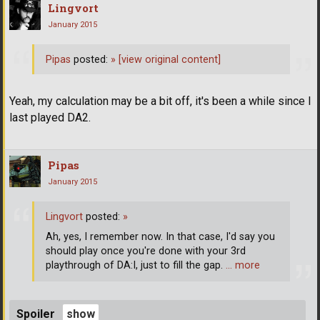
Lingvort
January 2015
Pipas
posted:
»
[view original content]
Yeah, my calculation may be a bit off, it's been a while since I
last played DA2.
Pipas
January 2015
Lingvort
posted:
»
Ah, yes, I remember now. In that case, I'd say you
should play once you're done with your 3rd
playthrough of DA:I, just to fill the gap.
… more
Spoiler