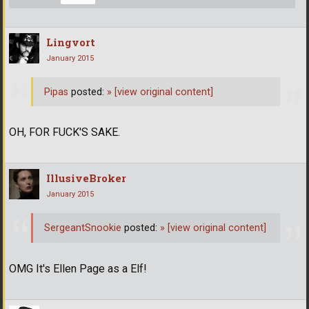
Lingvort
January 2015
Pipas
posted:
»
[view original content]
OH, FOR FUCK'S SAKE.
IllusiveBroker
January 2015
SergeantSnookie
posted:
»
[view original content]
OMG It's Ellen Page as a Elf!