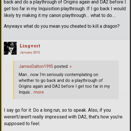
back and do a playthrough of Origins again and DA2 before I
get too far in my Inquisition playthrough. If I go back I would
likely try making it my canon playthrough.... what to do....
Anyways what do you mean you cheated to kill a dragon?
Lingvort
January 2015
JamesDalton1995
posted:
»
Man....now I'm seriously contemplating on
whether to go back and do a playthrough of
Origins again and DA2 before I get too far in my
Inquis
… more
I say go for it. Do a long run, so to speak. Also, if you
weren't/aren't really impressed with DA2, that's how you're
supposed to feel.