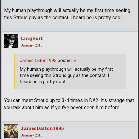
My human playthrough will actually be my first time seeing
this Stroud guy as the contact. I heard he is pretty cool.
Lingvort
January 2015
JamesDalton1995
posted:
»
My human playthrough will actually be my first
time seeing this Stroud guy as the contact. I
heard he is pretty cool.
You can meet Stroud up to 3-4 times in DA2. It's strange that
you talk about him as if you've never seen him before.
JamesDalton1995
January 2015