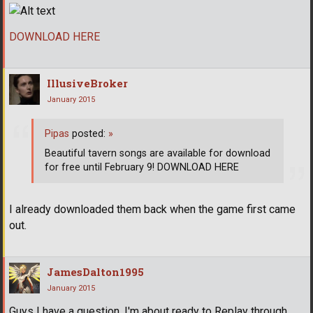
DOWNLOAD HERE
IllusiveBroker
January 2015
Pipas
posted:
»
Beautiful tavern songs are available for download
for free until February 9! DOWNLOAD HERE
I already downloaded them back when the game first came
out.
JamesDalton1995
January 2015
Guys I have a question. I'm about ready to Replay through