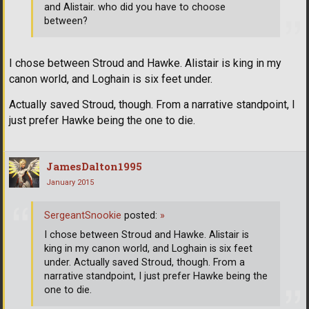
and Alistair. who did you have to choose
between?
I chose between Stroud and Hawke. Alistair is king in my
canon world, and Loghain is six feet under.
Actually saved Stroud, though. From a narrative standpoint, I
just prefer Hawke being the one to die.
JamesDalton1995
January 2015
SergeantSnookie
posted:
»
I chose between Stroud and Hawke. Alistair is
king in my canon world, and Loghain is six feet
under. Actually saved Stroud, though. From a
narrative standpoint, I just prefer Hawke being the
one to die.