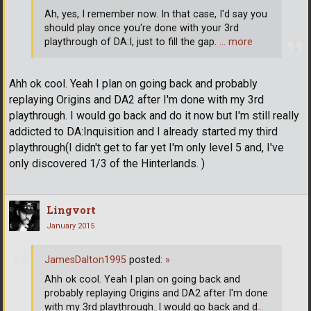
Ah, yes, I remember now. In that case, I'd say you
should play once you're done with your 3rd
playthrough of DA:I, just to fill the gap.
… more
Ahh ok cool. Yeah I plan on going back and probably
replaying Origins and DA2 after I'm done with my 3rd
playthrough. I would go back and do it now but I'm still really
addicted to DA:Inquisition and I already started my third
playthrough(I didn't get to far yet I'm only level 5 and, I've
only discovered 1/3 of the Hinterlands. )
Lingvort
January 2015
JamesDalton1995
posted:
»
Ahh ok cool. Yeah I plan on going back and
probably replaying Origins and DA2 after I'm done
with my 3rd playthrough. I would go back and d
…