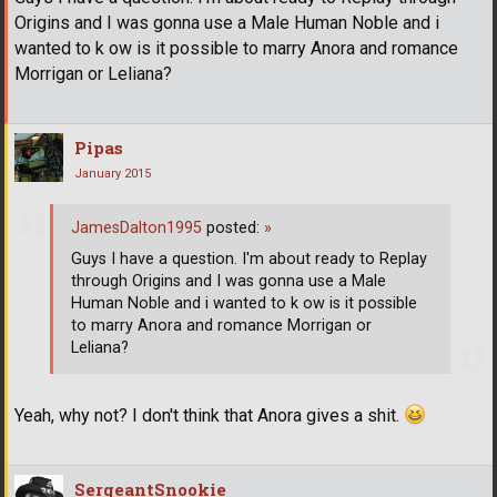
Origins and I was gonna use a Male Human Noble and i
wanted to k ow is it possible to marry Anora and romance
Morrigan or Leliana?
Pipas
January 2015
JamesDalton1995
posted:
»
Guys I have a question. I'm about ready to Replay
through Origins and I was gonna use a Male
Human Noble and i wanted to k ow is it possible
to marry Anora and romance Morrigan or
Leliana?
Yeah, why not? I don't think that Anora gives a shit.
SergeantSnookie