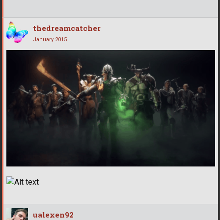
thedreamcatcher
January 2015
ualexen92