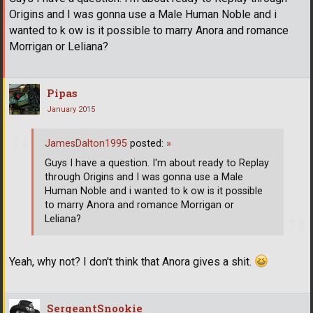
Origins and I was gonna use a Male Human Noble and i
wanted to k ow is it possible to marry Anora and romance
Morrigan or Leliana?
Pipas
January 2015
JamesDalton1995
posted:
»
Guys I have a question. I'm about ready to Replay
through Origins and I was gonna use a Male
Human Noble and i wanted to k ow is it possible
to marry Anora and romance Morrigan or
Leliana?
Yeah, why not? I don't think that Anora gives a shit.
SergeantSnookie