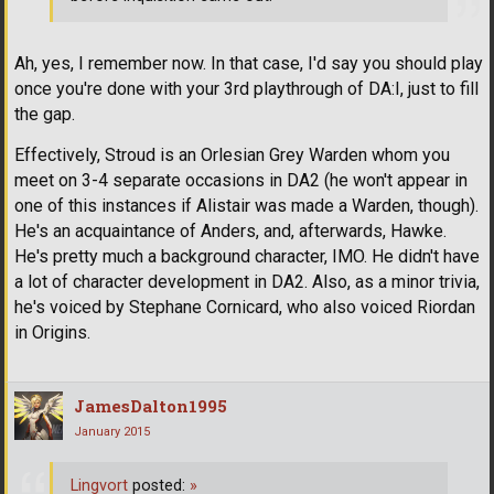
Ah, yes, I remember now. In that case, I'd say you should play
once you're done with your 3rd playthrough of DA:I, just to fill
the gap.
Effectively, Stroud is an Orlesian Grey Warden whom you
meet on 3-4 separate occasions in DA2 (he won't appear in
one of this instances if Alistair was made a Warden, though).
He's an acquaintance of Anders, and, afterwards, Hawke.
He's pretty much a background character, IMO. He didn't have
a lot of character development in DA2. Also, as a minor trivia,
he's voiced by Stephane Cornicard, who also voiced Riordan
in Origins.
JamesDalton1995
January 2015
Lingvort
posted:
»