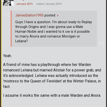
January 2015
edited January 2015
JamesDalton1995
posted:
»
Guys I have a question. I'm about ready to Replay
through Origins and I was gonna use a Male
Human Noble and i wanted to k ow is it possible
to marry Anora and romance Morrigan or
Leliana?
Yeah.
A friend of mine has a playthrough where her Warden
romanced Leliana but married Alistair for a power grab, and
it's acknowledged. Leliana was actually introduced as the
'mistress to the Queen of Ferelden' at the Winter Palace, in
fact.
I assume it works the same with a male Warden and Anora.