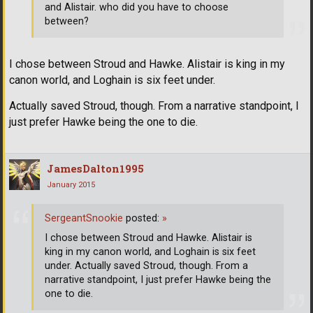
and Alistair. who did you have to choose
between?
I chose between Stroud and Hawke. Alistair is king in my
canon world, and Loghain is six feet under.
Actually saved Stroud, though. From a narrative standpoint, I
just prefer Hawke being the one to die.
JamesDalton1995
January 2015
SergeantSnookie
posted:
»
I chose between Stroud and Hawke. Alistair is
king in my canon world, and Loghain is six feet
under. Actually saved Stroud, though. From a
narrative standpoint, I just prefer Hawke being the
one to die.