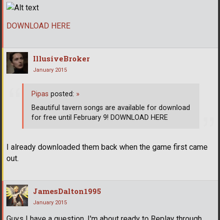
DOWNLOAD HERE
IllusiveBroker
January 2015
Pipas
posted:
»
Beautiful tavern songs are available for download
for free until February 9! DOWNLOAD HERE
I already downloaded them back when the game first came
out.
JamesDalton1995
January 2015
Guys I have a question. I'm about ready to Replay through