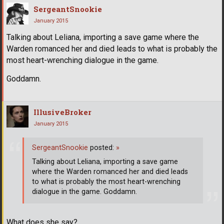
SergeantSnookie
January 2015
Talking about Leliana, importing a save game where the
Warden romanced her and died leads to what is probably the
most heart-wrenching dialogue in the game.
Goddamn.
IllusiveBroker
January 2015
SergeantSnookie
posted:
»
Talking about Leliana, importing a save game
where the Warden romanced her and died leads
to what is probably the most heart-wrenching
dialogue in the game. Goddamn.
What does she say?