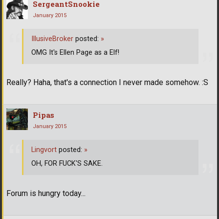
SergeantSnookie
January 2015
IllusiveBroker
posted:
»
OMG It's Ellen Page as a Elf!
Really? Haha, that's a connection I never made somehow. :S
Pipas
January 2015
Lingvort
posted:
»
OH, FOR FUCK'S SAKE.
Forum is hungry today...