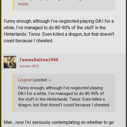
more
Funny enough, although I've neglected playing DA:I for a
while, I've managed to do 80-90% of the stuff in the
Hinterlands. Twice. Even killed a dragon, but that doesn't
count because I cheated.
JamesDalton1995
January 2015
Lingvort
posted:
»
Funny enough, although I've neglected playing
DA:I for a while, I've managed to do 80-90% of
the stuff in the Hinterlands. Twice. Even killed a
dragon, but that doesn't count because I cheated.
Man....now I'm seriously contemplating on whether to go