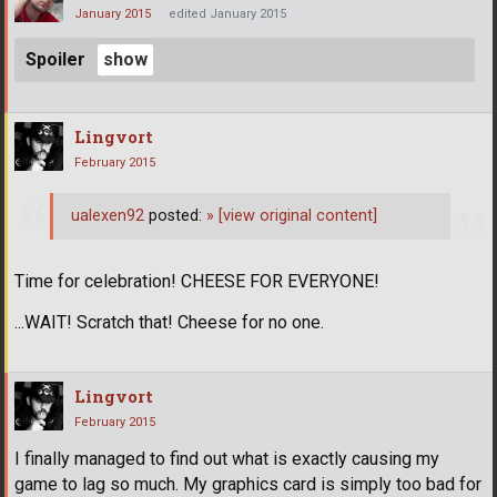
January 2015
edited January 2015
Spoiler
Lingvort
February 2015
ualexen92
posted:
»
[view original content]
Time for celebration! CHEESE FOR EVERYONE!
...WAIT! Scratch that! Cheese for no one.
Lingvort
February 2015
I finally managed to find out what is exactly causing my
game to lag so much. My graphics card is simply too bad for