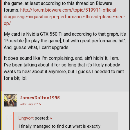
the game, at least according to this thread on Bioware
forums.
http://forum.bioware.com/topic/519911-official-
dragon-age-inquisition-pc-performance-thread-please-see-
op/
My card is Nvidia GTX 550 Ti and according to that graph, it's
"Possible [to play the game], but with great performance hit".
And, guess what, I can't upgrade.
It does sound like I'm complaining, and, ain't hidin' it, I am.
I've been talking about it for so long that it's likely nobody
wants to hear about it anymore, but I guess I needed to rant
for a bit, lol.
JamesDalton1995
February 2015
Lingvort
posted:
»
I finally managed to find out what is exactly