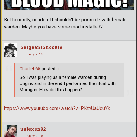
But honestly, no idea. It shouldn't be possible with female
warden. Maybe you have some mod installed?
SergeantSnookie
February 2015
Charlieh65
posted:
»
So I was playing as a female warden during
Origins and in the end I performed the ritual with
Morrigan. How did this happen?
https://www.youtube.com/watch?v=PKtYUaUduYk
ualexen92
February 2015