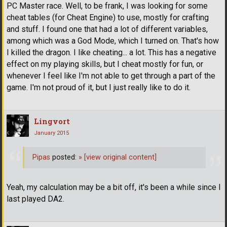
PC Master race. Well, to be frank, I was looking for some
cheat tables (for Cheat Engine) to use, mostly for crafting
and stuff. I found one that had a lot of different variables,
among which was a God Mode, which I turned on. That's how
I killed the dragon. I like cheating... a lot. This has a negative
effect on my playing skills, but I cheat mostly for fun, or
whenever I feel like I'm not able to get through a part of the
game. I'm not proud of it, but I just really like to do it.
Lingvort
January 2015
Pipas
posted:
»
[view original content]
Yeah, my calculation may be a bit off, it's been a while since I
last played DA2.