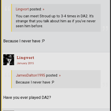
Lingvort
posted:
»
You can meet Stroud up to 3-4 times in DA2. It's
strange that you talk about him as if you've never
seen him before.
Because I never have :P
Lingvort
January 2015
JamesDalton1995
posted:
»
Because I never have :P
Have you ever played DA2?