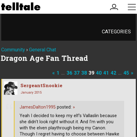
my
me
account
CATEGORIES
Community
›
General Chat
Dragon Age Fan Thread
«
1
…
36
37
38
39
40
41
42
…
45
»
SergeantSnookie
January 2015
JamesDalton1995
posted:
»
Yeah I decided to keep my elf's Vallaslin because
she didn't look right without it. And I'm with you
with the elven playthrough being my Canon.
Though I regret having to choose between Hawke