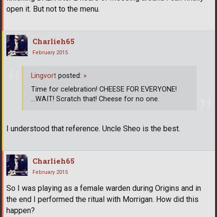
open it. But not to the menu.
Charlieh65
February 2015
Lingvort
posted:
»
Time for celebration! CHEESE FOR EVERYONE!
...WAIT! Scratch that! Cheese for no one.
I understood that reference. Uncle Sheo is the best.
Charlieh65
February 2015
So I was playing as a female warden during Origins and in
the end I performed the ritual with Morrigan. How did this
happen?