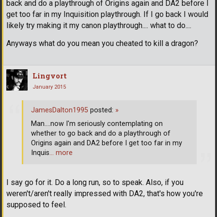
back and do a playthrough of Origins again and DA2 before I
get too far in my Inquisition playthrough. If I go back I would
likely try making it my canon playthrough.... what to do....
Anyways what do you mean you cheated to kill a dragon?
Lingvort
January 2015
JamesDalton1995
posted:
»
Man....now I'm seriously contemplating on
whether to go back and do a playthrough of
Origins again and DA2 before I get too far in my
Inquis
… more
I say go for it. Do a long run, so to speak. Also, if you
weren't/aren't really impressed with DA2, that's how you're
supposed to feel.