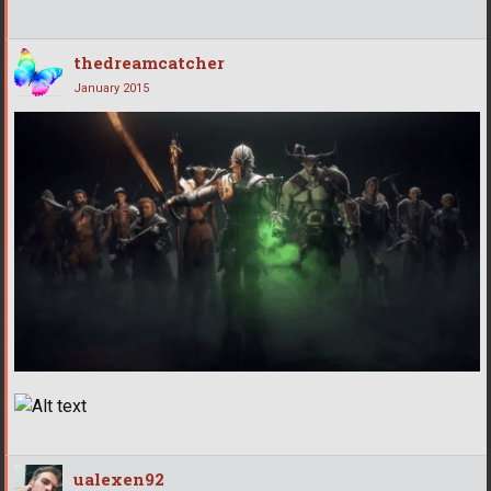
thedreamcatcher
January 2015
ualexen92