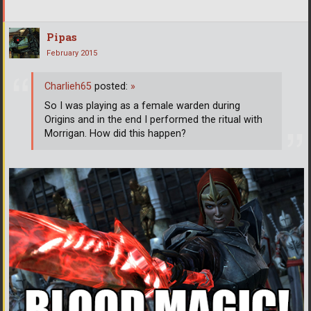
Pipas
February 2015
Charlieh65
posted:
»
So I was playing as a female warden during
Origins and in the end I performed the ritual with
Morrigan. How did this happen?