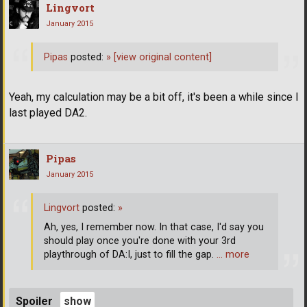
Lingvort
January 2015
Pipas
posted:
»
[view original content]
Yeah, my calculation may be a bit off, it's been a while since I
last played DA2.
Pipas
January 2015
Lingvort
posted:
»
Ah, yes, I remember now. In that case, I'd say you
should play once you're done with your 3rd
playthrough of DA:I, just to fill the gap.
… more
Spoiler