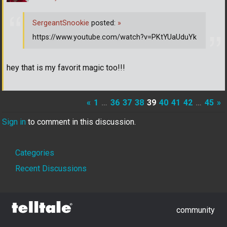
SergeantSnookie
posted:
»
https://www.youtube.com/watch?v=PKtYUaUduYk
hey that is my favorit magic too!!!
«
1
…
36
37
38
39
40
41
42
…
45
»
Sign in
to comment in this discussion.
Quick
Categories
Links
Recent Discussions
community