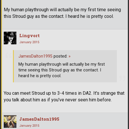
My human playthrough will actually be my first time seeing
this Stroud guy as the contact. I heard he is pretty cool.
Lingvort
January 2015
JamesDalton1995
posted:
»
My human playthrough will actually be my first
time seeing this Stroud guy as the contact. I
heard he is pretty cool.
You can meet Stroud up to 3-4 times in DA2. It's strange that
you talk about him as if you've never seen him before.
JamesDalton1995
January 2015