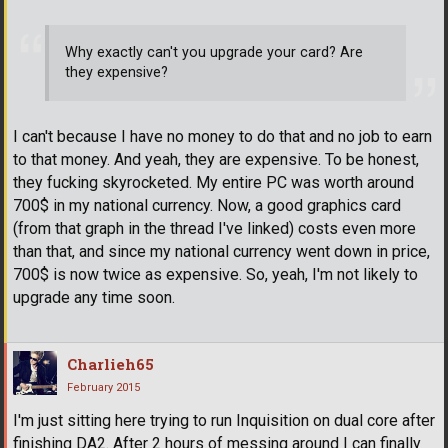
Why exactly can't you upgrade your card? Are
they expensive?
I can't because I have no money to do that and no job to earn
to that money. And yeah, they are expensive. To be honest,
they fucking skyrocketed. My entire PC was worth around
700$ in my national currency. Now, a good graphics card
(from that graph in the thread I've linked) costs even more
than that, and since my national currency went down in price,
700$ is now twice as expensive. So, yeah, I'm not likely to
upgrade any time soon.
Charlieh65
February 2015
I'm just sitting here trying to run Inquisition on dual core after
finishing DA2. After 2 hours of messing around I can finally