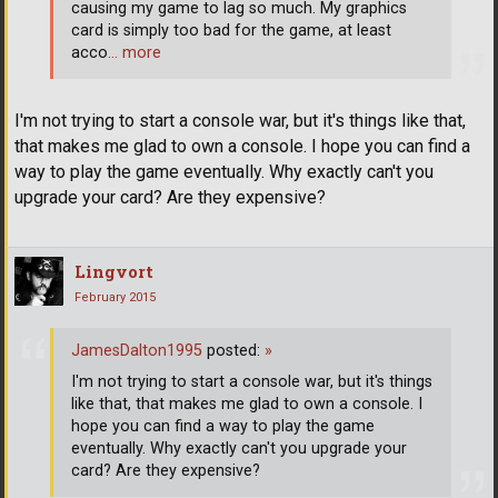
causing my game to lag so much. My graphics
card is simply too bad for the game, at least
acco
… more
I'm not trying to start a console war, but it's things like that,
that makes me glad to own a console. I hope you can find a
way to play the game eventually. Why exactly can't you
upgrade your card? Are they expensive?
Lingvort
February 2015
JamesDalton1995
posted:
»
I'm not trying to start a console war, but it's things
like that, that makes me glad to own a console. I
hope you can find a way to play the game
eventually. Why exactly can't you upgrade your
card? Are they expensive?