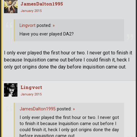
JamesDalton1995
January 2015
Lingvort
posted:
»
Have you ever played DA2?
I only ever played the first hour or two. I never got to finish it
because Inquisition came out before I could finish it, heck I
only got origins done the day before inquisition came out.
Lingvort
January 2015
JamesDalton1995
posted:
»
I only ever played the first hour or two. I never got
to finish it because Inquisition came out before I
could finish it, heck I only got origins done the day
before inquisition came out.