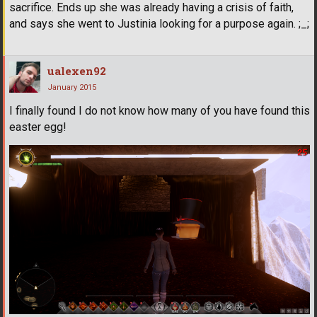
sacrifice. Ends up she was already having a crisis of faith,
and says she went to Justinia looking for a purpose again. ;_;
ualexen92
January 2015
I finally found I do not know how many of you have found this
easter egg!