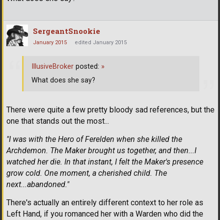
SergeantSnookie
January 2015
edited January 2015
IllusiveBroker
posted:
»
What does she say?
There were quite a few pretty bloody sad references, but the
one that stands out the most...
"I was with the Hero of Ferelden when she killed the
Archdemon. The Maker brought us together, and then...I
watched her die. In that instant, I felt the Maker's presence
grow cold. One moment, a cherished child. The
next...abandoned."
There's actually an entirely different context to her role as
Left Hand, if you romanced her with a Warden who did the