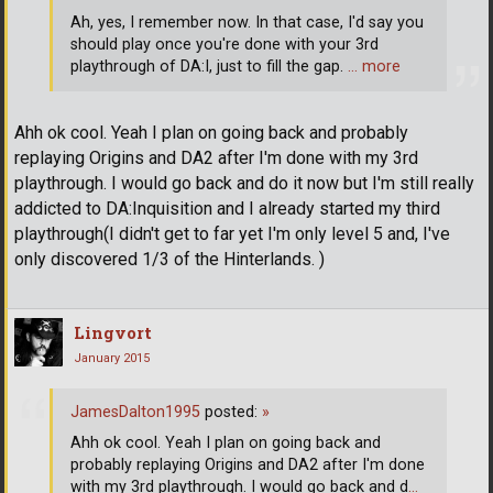
Ah, yes, I remember now. In that case, I'd say you
should play once you're done with your 3rd
playthrough of DA:I, just to fill the gap.
… more
Ahh ok cool. Yeah I plan on going back and probably
replaying Origins and DA2 after I'm done with my 3rd
playthrough. I would go back and do it now but I'm still really
addicted to DA:Inquisition and I already started my third
playthrough(I didn't get to far yet I'm only level 5 and, I've
only discovered 1/3 of the Hinterlands. )
Lingvort
January 2015
JamesDalton1995
posted:
»
Ahh ok cool. Yeah I plan on going back and
probably replaying Origins and DA2 after I'm done
with my 3rd playthrough. I would go back and d
…