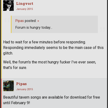
Lingvort
January 2015
Pipas
posted:
»
Forum is hungry today...
Had to wait for a few minutes before responding.
Responding immediately seems to be the main case of this
glitch.
Well, the forum's the most hungry fucker I've ever seen,
that's for sure.
Pipas
January 2015
Beautiful tavern songs are available for download for free
until February 9!