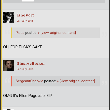
Lingvort
January 2015
Pipas
posted:
»
[view original content]
OH, FOR FUCK'S SAKE.
IllusiveBroker
January 2015
SergeantSnookie
posted:
»
[view original content]
OMG It's Ellen Page as a Elf!