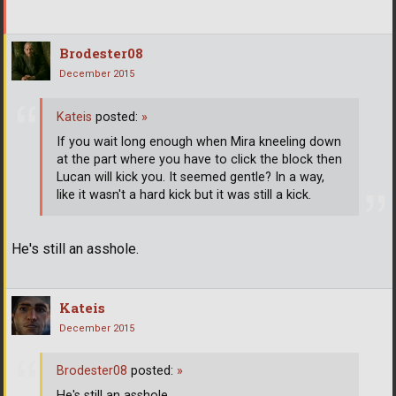
Brodester08
December 2015
Kateis
posted:
»
If you wait long enough when Mira kneeling down
at the part where you have to click the block then
Lucan will kick you. It seemed gentle? In a way,
like it wasn't a hard kick but it was still a kick.
He's still an asshole.
Kateis
December 2015
Brodester08
posted:
»
He's still an asshole.