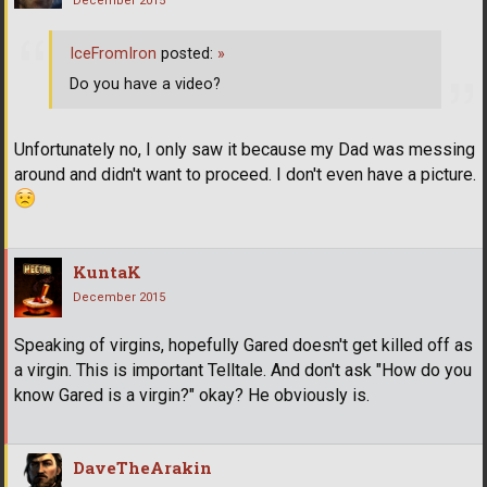
December 2015
IceFromIron
posted:
»
Do you have a video?
Unfortunately no, I only saw it because my Dad was messing
around and didn't want to proceed. I don't even have a picture.
KuntaK
December 2015
Speaking of virgins, hopefully Gared doesn't get killed off as
a virgin. This is important Telltale. And don't ask "How do you
know Gared is a virgin?" okay? He obviously is.
DaveTheArakin