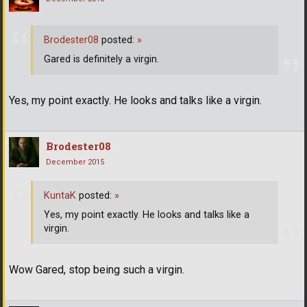
Brodester08
posted:
»
Gared is definitely a virgin.
Yes, my point exactly. He looks and talks like a virgin.
Brodester08
December 2015
KuntaK
posted:
»
Yes, my point exactly. He looks and talks like a
virgin.
Wow Gared, stop being such a virgin.