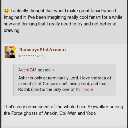
I actually thought that would make great fanart when I
imagined it. I've been imagining really cool fanart for a while
now and thinking that I really need to try and get better at
drawing.
RamsaysPlotArmour
December 2015
AgentZ46
posted:
»
Asher is only determinately Lord. I love the idea of
almost all of Gregor's son's being Lord, and that
Rodrik (imo) is the only one of th
… more
That's very reminiscent of the whole Luke Skywalker seeing
the Force ghosts of Anakin, Obi-Wan and Yoda.