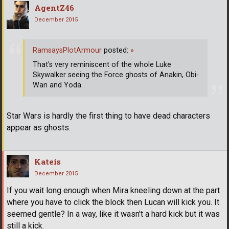
AgentZ46
December 2015
RamsaysPlotArmour
posted:
»
That's very reminiscent of the whole Luke
Skywalker seeing the Force ghosts of Anakin, Obi-
Wan and Yoda.
Star Wars is hardly the first thing to have dead characters
appear as ghosts.
Kateis
December 2015
If you wait long enough when Mira kneeling down at the part
where you have to click the block then Lucan will kick you. It
seemed gentle? In a way, like it wasn't a hard kick but it was
still a kick.