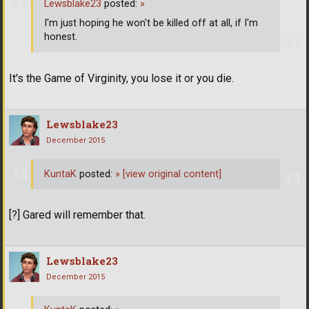
Lewsblake23
posted:
»
I'm just hoping he won't be killed off at all, if I'm
honest.
It's the Game of Virginity, you lose it or you die.
Lewsblake23
December 2015
KuntaK
posted:
»
[view original content]
[?] Gared will remember that.
Lewsblake23
December 2015