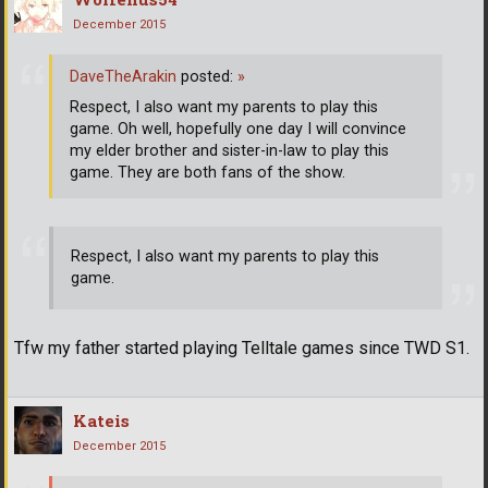
December 2015
DaveTheArakin
posted:
»
Respect, I also want my parents to play this
game. Oh well, hopefully one day I will convince
my elder brother and sister-in-law to play this
game. They are both fans of the show.
Respect, I also want my parents to play this
game.
Tfw my father started playing Telltale games since TWD S1.
Kateis
December 2015