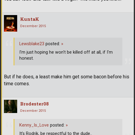
KuntaK
December 2015
Lewsblake23
posted:
»
I'm just hoping he won't be killed off at all, if I'm
honest.
But if he does, a least make him get some bacon before his
time comes.
Brodester08
December 2015
Kenny_Is_Love
posted:
»
It's Rodrik, be respectful to the dude..