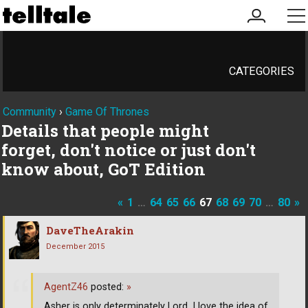
my
me
account
CATEGORIES
Community
›
Game Of Thrones
Details that people might
forget, don't notice or just don't
know about, GoT Edition
«
1
…
64
65
66
67
68
69
70
…
80
»
DaveTheArakin
December 2015
AgentZ46
posted:
»
Asher is only determinately Lord. I love the idea of