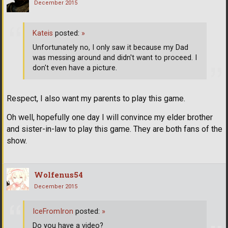
December 2015
Kateis
posted:
»
Unfortunately no, I only saw it because my Dad
was messing around and didn't want to proceed. I
don't even have a picture.
Respect, I also want my parents to play this game.
Oh well, hopefully one day I will convince my elder brother
and sister-in-law to play this game. They are both fans of the
show.
Wolfenus54
December 2015
IceFromIron
posted:
»
Do you have a video?