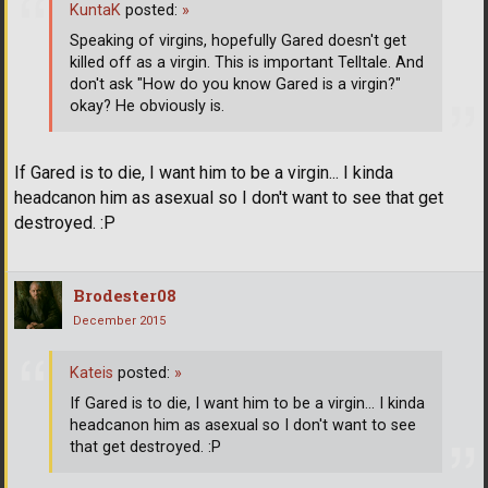
KuntaK
posted:
»
Speaking of virgins, hopefully Gared doesn't get
killed off as a virgin. This is important Telltale. And
don't ask "How do you know Gared is a virgin?"
okay? He obviously is.
If Gared is to die, I want him to be a virgin... I kinda
headcanon him as asexual so I don't want to see that get
destroyed. :P
Brodester08
December 2015
Kateis
posted:
»
If Gared is to die, I want him to be a virgin... I kinda
headcanon him as asexual so I don't want to see
that get destroyed. :P