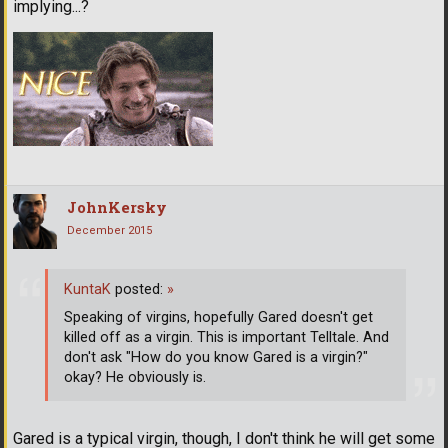
implying...?
JohnKersky
December 2015
KuntaK
posted:
»
Speaking of virgins, hopefully Gared doesn't get
killed off as a virgin. This is important Telltale. And
don't ask "How do you know Gared is a virgin?"
okay? He obviously is.
Gared is a typical virgin, though, I don't think he will get some