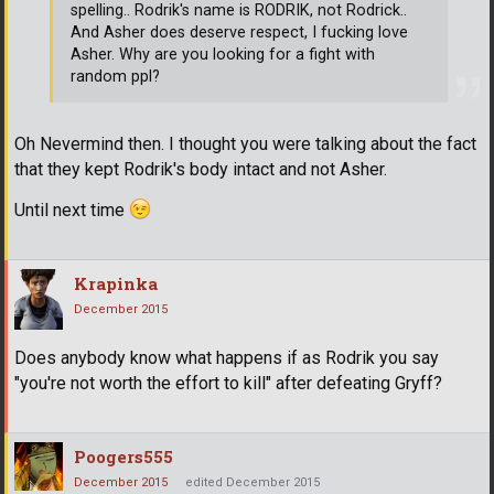
spelling.. Rodrik's name is RODRIK, not Rodrick..
And Asher does deserve respect, I fucking love
Asher. Why are you looking for a fight with
random ppl?
Oh Nevermind then. I thought you were talking about the fact
that they kept Rodrik's body intact and not Asher.
Until next time
Krapinka
December 2015
Does anybody know what happens if as Rodrik you say
"you're not worth the effort to kill" after defeating Gryff?
Poogers555
December 2015
edited December 2015