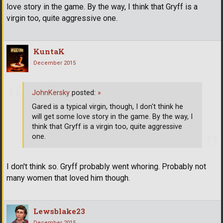
love story in the game. By the way, I think that Gryff is a
virgin too, quite aggressive one.
KuntaK
December 2015
JohnKersky
posted:
»
Gared is a typical virgin, though, I don't think he
will get some love story in the game. By the way, I
think that Gryff is a virgin too, quite aggressive
one.
I don't think so. Gryff probably went whoring. Probably not
many women that loved him though.
Lewsblake23
December 2015