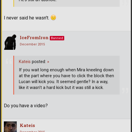
I never said he wasn't.
IceFromIron
Banned
December 2015
Kateis
posted:
»
If you wait long enough when Mira kneeling down
at the part where you have to click the block then
Lucan will kick you. It seemed gentle? In a way,
like it wasn't a hard kick but it was still a kick.
Do you have a video?
Kateis