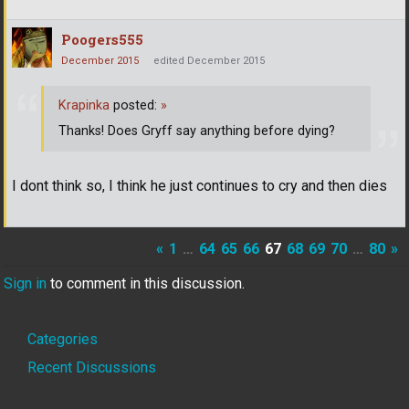
Poogers555
December 2015
edited December 2015
Krapinka
posted:
»
Thanks! Does Gryff say anything before dying?
I dont think so, I think he just continues to cry and then dies
«
1
…
64
65
66
67
68
69
70
…
80
»
Sign in
to comment in this discussion.
Quick
Categories
Links
Recent Discussions