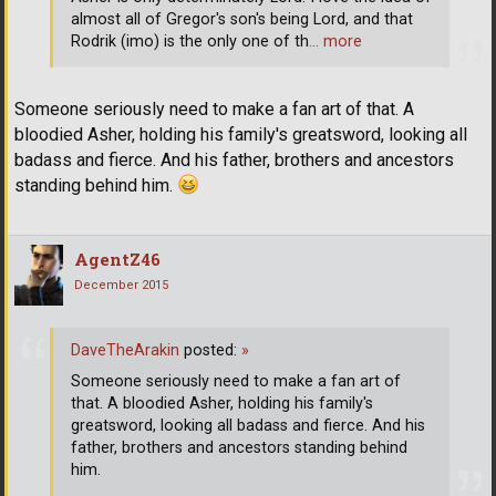
almost all of Gregor's son's being Lord, and that
Rodrik (imo) is the only one of th
… more
Someone seriously need to make a fan art of that. A
bloodied Asher, holding his family's greatsword, looking all
badass and fierce. And his father, brothers and ancestors
standing behind him.
AgentZ46
December 2015
DaveTheArakin
posted:
»
Someone seriously need to make a fan art of
that. A bloodied Asher, holding his family's
greatsword, looking all badass and fierce. And his
father, brothers and ancestors standing behind
him.