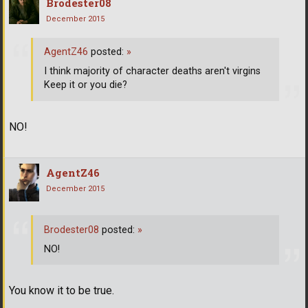
Brodester08
December 2015
AgentZ46
posted:
»
I think majority of character deaths aren't virgins
Keep it or you die?
NO!
AgentZ46
December 2015
Brodester08
posted:
»
NO!
You know it to be true.