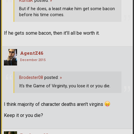
KuntaK
posted:
»
But if he does, a least make him get some bacon
before his time comes.
If he gets some bacon, then it'll all be worth it.
AgentZ46
December 2015
Brodester08
posted:
»
It's the Game of Virginity, you lose it or you die.
I think majority of character deaths aren't virgins
Keep it or you die?