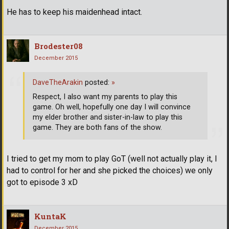
He has to keep his maidenhead intact.
Brodester08
December 2015
DaveTheArakin
posted:
»
Respect, I also want my parents to play this
game. Oh well, hopefully one day I will convince
my elder brother and sister-in-law to play this
game. They are both fans of the show.
I tried to get my mom to play GoT (well not actually play it, I
had to control for her and she picked the choices) we only
got to episode 3 xD
KuntaK
December 2015