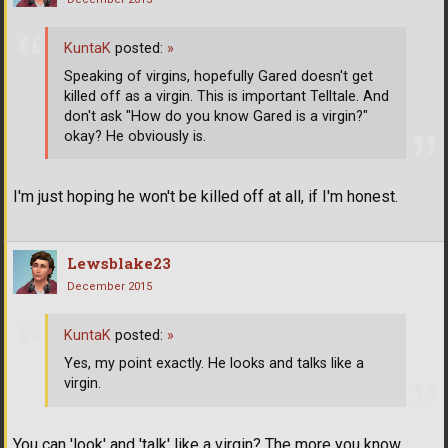
KuntaK
posted:
»
Speaking of virgins, hopefully Gared doesn't get
killed off as a virgin. This is important Telltale. And
don't ask "How do you know Gared is a virgin?"
okay? He obviously is.
I'm just hoping he won't be killed off at all, if I'm honest.
Lewsblake23
December 2015
KuntaK
posted:
»
Yes, my point exactly. He looks and talks like a
virgin.
You can 'look' and 'talk' like a virgin? The more you know.