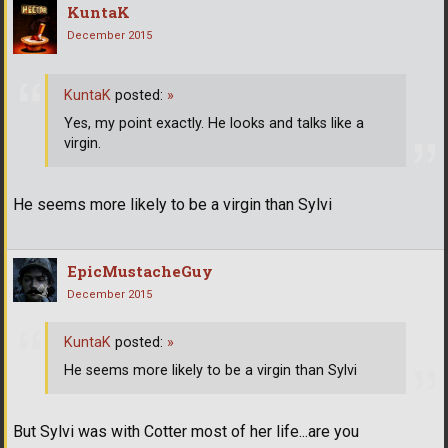
KuntaK
December 2015
KuntaK
posted:
»
Yes, my point exactly. He looks and talks like a
virgin.
He seems more likely to be a virgin than Sylvi
EpicMustacheGuy
December 2015
KuntaK
posted:
»
He seems more likely to be a virgin than Sylvi
But Sylvi was with Cotter most of her life...are you