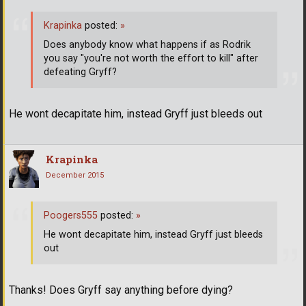
Krapinka
posted:
»
Does anybody know what happens if as Rodrik
you say "you're not worth the effort to kill" after
defeating Gryff?
He wont decapitate him, instead Gryff just bleeds out
Krapinka
December 2015
Poogers555
posted:
»
He wont decapitate him, instead Gryff just bleeds
out
Thanks! Does Gryff say anything before dying?