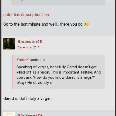
enter link description here
Go to the last minute and well... there you go
Brodester08
December 2015
KuntaK
posted:
»
Speaking of virgins, hopefully Gared doesn't get
killed off as a virgin. This is important Telltale. And
don't ask "How do you know Gared is a virgin?"
okay? He obviously is.
Gared is definitely a virgin.
Wolfenus54