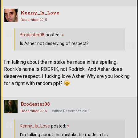
Kenny_Is_Love
December 2015
Brodester08
posted:
»
Is Asher not deserving of respect?
I'm talking about the mistake he made in his spelling..
Rodrik's name is RODRIK, not Rodrick.. And Asher does
deserve respect, I fucking love Asher. Why are you looking
for a fight with random ppl?
Brodester08
December 2015
edited December 2015
Kenny_Is_Love
posted:
»
I'm talking about the mistake he made in his