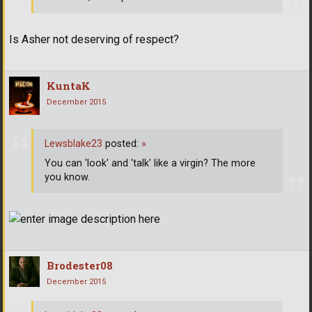
Is Asher not deserving of respect?
KuntaK
December 2015
Lewsblake23
posted:
»
You can 'look' and 'talk' like a virgin? The more
you know.
Brodester08
December 2015