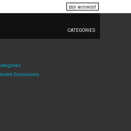
my account
CATEGORIES
Quick
Categories
Recent Discussions
Links