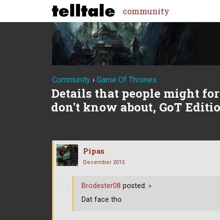
community
Community
›
Game Of Thrones
Details that people might forg
don't know about, GoT Editi
Pipas
December 2015
Brodester08
posted:
»
Dat face tho