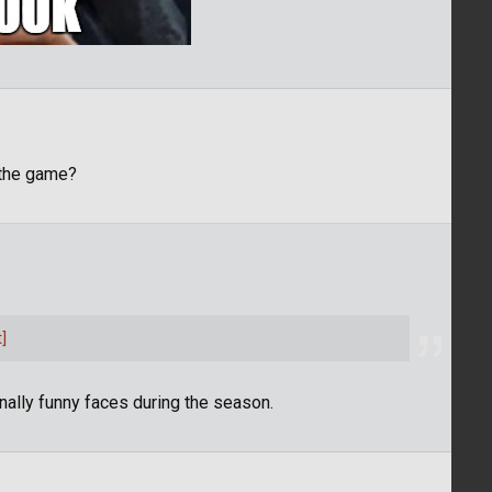
 the game?
]
onally funny faces during the season.