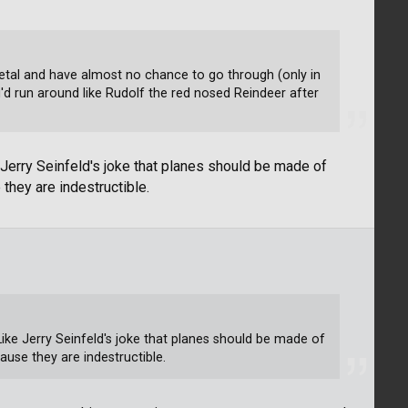
 metal and have almost no chance to go through (only in
d run around like Rudolf the red nosed Reindeer after
e Jerry Seinfeld's joke that planes should be made of
they are indestructible.
 Like Jerry Seinfeld's joke that planes should be made of
use they are indestructible.