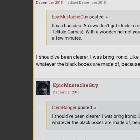
December 2015
edited December 2015
EpicMustacheGuy
posted:
»
It is a bad idea. Arrows don't get stuck in
Telltale Games). With a wooden helmet you'
a few minutes.
I should've been clearer. I was bring ironic. Lik
whatever the black boxes are made of, because 
EpicMustacheGuy
December 2015
ClemRanger
posted:
»
I should've been clearer. I was bring ironic.
whatever the black boxes are made of, beca