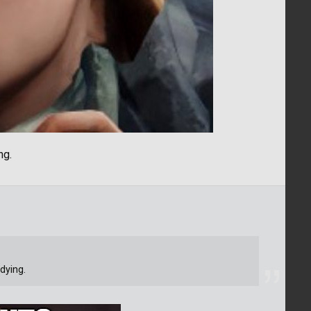
ng.
dying.