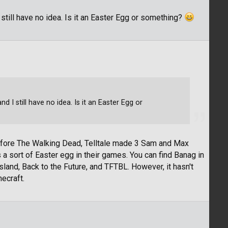
 still have no idea. Is it an Easter Egg or something?
d I still have no idea. Is it an Easter Egg or
Before The Walking Dead, Telltale made 3 Sam and Max
 sort of Easter egg in their games. You can find Banag in
nd, Back to the Future, and TFTBL. However, it hasn't
ecraft.