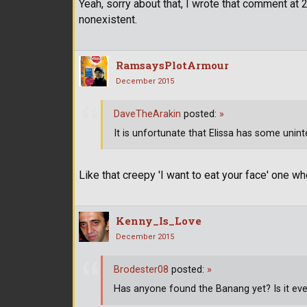
Yeah, sorry about that, I wrote that comment a
nonexistent.
RamsaysPlotArmour
December 2015
DaveTheArakin
posted:
»
It is unfortunate that Elissa has some unin
Like that creepy 'I want to eat your face' one w
Kenny_Is_Love
December 2015
Brodester08
posted:
»
Has anyone found the Banang yet? Is it ev