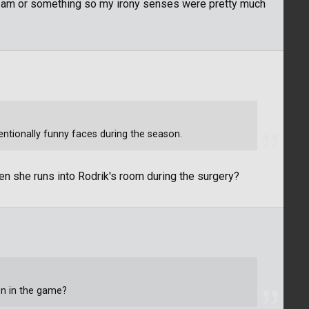
t 2am or something so my irony senses were pretty much
tentionally funny faces during the season.
hen she runs into Rodrik's room during the surgery?
en in the game?