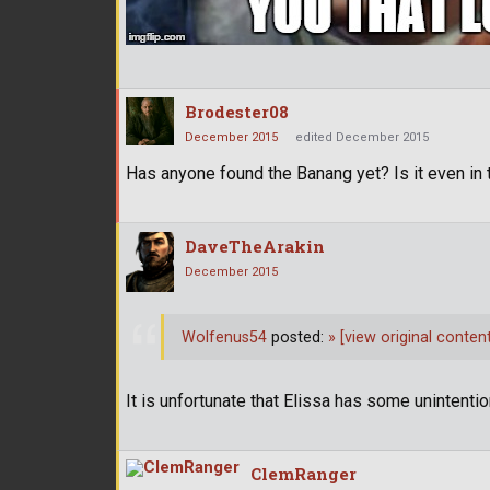
Brodester08
December 2015
edited December 2015
Has anyone found the Banang yet? Is it even in
DaveTheArakin
December 2015
Wolfenus54
posted:
»
[view original content
It is unfortunate that Elissa has some unintenti
ClemRanger