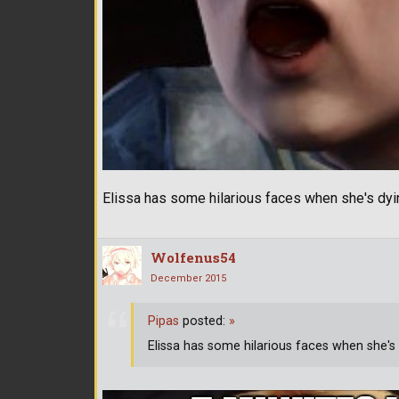
Elissa has some hilarious faces when she's dyi
Wolfenus54
December 2015
Pipas
posted:
»
Elissa has some hilarious faces when she's 