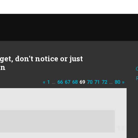
et, don't notice or just
on
«
1
…
66
67
68
69
70
71
72
…
80
»