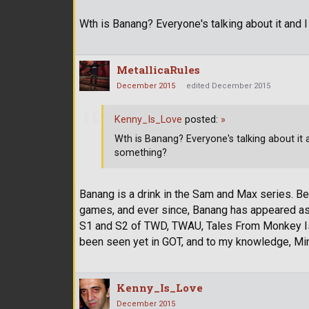
Wth is Banang? Everyone's talking about it and I
MetallicaRules
December 2015
edited December 2015
Kenny_Is_Love
posted:
»
Wth is Banang? Everyone's talking about it an
something?
Banang is a drink in the Sam and Max series. 
games, and ever since, Banang has appeared as a
S1 and S2 of TWD, TWAU, Tales From Monkey Isla
been seen yet in GOT, and to my knowledge, Min
Kenny_Is_Love
December 2015