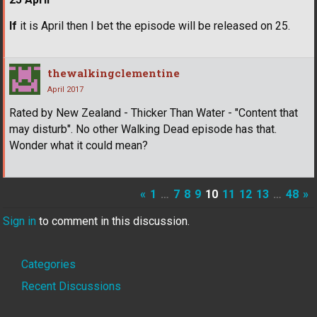
If
it is April then I bet the episode will be released on 25.
thewalkingclementine
April 2017
Rated by New Zealand - Thicker Than Water - "Content that
may disturb". No other Walking Dead episode has that.
Wonder what it could mean?
«
1
…
7
8
9
10
11
12
13
…
48
»
Sign in
to comment in this discussion.
Quick
Categories
Links
Recent Discussions