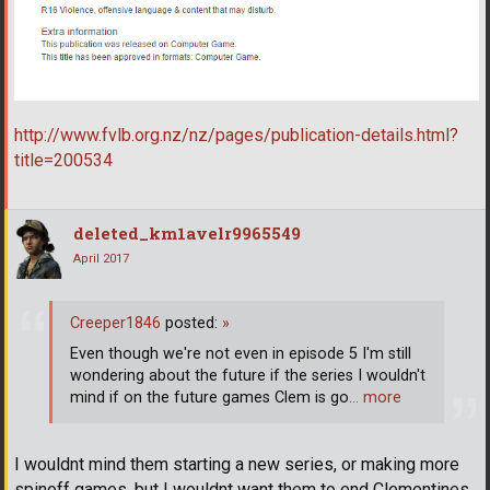
http://www.fvlb.org.nz/nz/pages/publication-details.html?
title=200534
deleted_km1avelr9965549
April 2017
Creeper1846
posted:
»
Even though we're not even in episode 5 I'm still
wondering about the future if the series I wouldn't
mind if on the future games Clem is go
… more
I wouldnt mind them starting a new series, or making more
spinoff games, but I wouldnt want them to end Clementines