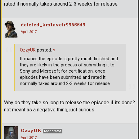
rated it normally takes around 2-3 weeks for release.
deleted_km1avelr9965549
April 2017
OzzyUK
posted:
»
It manes the episode is pretty much finished and
they are likely in the process of submitting it to
Sony and Microsoft for certification, once
episodes have been submitted and rated it
normally takes around 2-3 weeks for release.
Why do they take so long to release the episode if its done?
not meant as a negative thing, just curious
OzzyUK
Moderator
April 2017