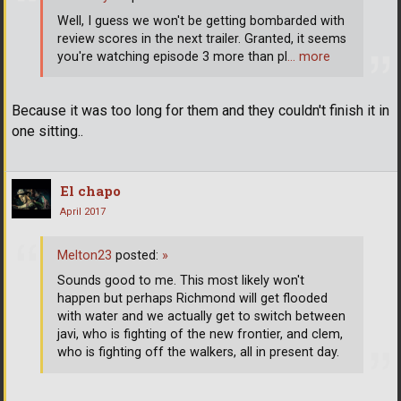
Well, I guess we won't be getting bombarded with
review scores in the next trailer. Granted, it seems
you're watching episode 3 more than pl
… more
Because it was too long for them and they couldn't finish it in
one sitting..
El chapo
April 2017
Melton23
posted:
»
Sounds good to me. This most likely won't
happen but perhaps Richmond will get flooded
with water and we actually get to switch between
javi, who is fighting of the new frontier, and clem,
who is fighting off the walkers, all in present day.