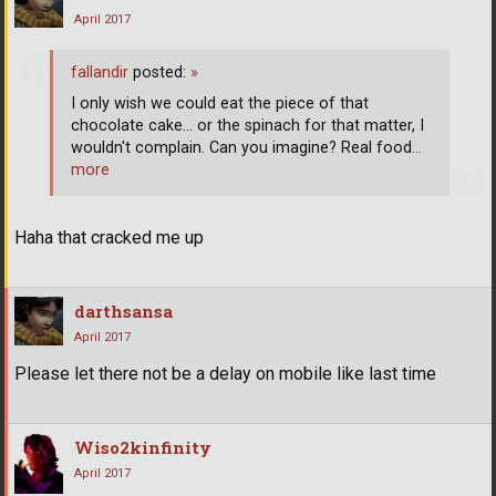
April 2017
fallandir
posted:
»
I only wish we could eat the piece of that
chocolate cake... or the spinach for that matter, I
wouldn't complain. Can you imagine? Real food
…
more
Haha that cracked me up
darthsansa
April 2017
Please let there not be a delay on mobile like last time
Wiso2kinfinity
April 2017