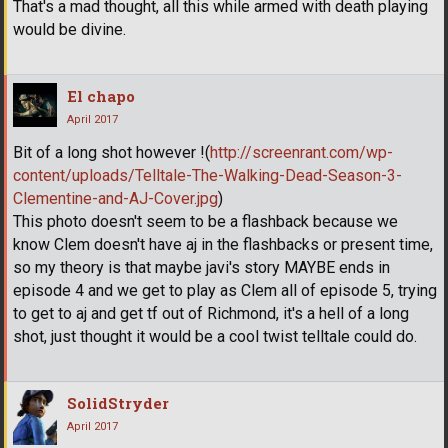
That's a mad thought, all this while armed with death playing
would be divine.
El chapo
April 2017
Bit of a long shot however !(
http://screenrant.com/wp-
content/uploads/Telltale-The-Walking-Dead-Season-3-
Clementine-and-AJ-Cover.jpg
)
This photo doesn't seem to be a flashback because we
know Clem doesn't have aj in the flashbacks or present time,
so my theory is that maybe javi's story MAYBE ends in
episode 4 and we get to play as Clem all of episode 5, trying
to get to aj and get tf out of Richmond, it's a hell of a long
shot, just thought it would be a cool twist telltale could do.
SolidStryder
April 2017