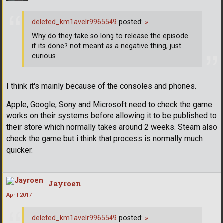
deleted_km1avelr9965549
posted:
»
Why do they take so long to release the episode
if its done? not meant as a negative thing, just
curious
I think it's mainly because of the consoles and phones.
Apple, Google, Sony and Microsoft need to check the game
works on their systems before allowing it to be published to
their store which normally takes around 2 weeks. Steam also
check the game but i think that process is normally much
quicker.
Jayroen
April 2017
deleted_km1avelr9965549
posted:
»