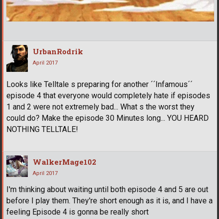
UrbanRodrik
April 2017
Looks like Telltale s preparing for another ´´Infamous´´
episode 4 that everyone would completely hate if episodes
1 and 2 were not extremely bad... What s the worst they
could do? Make the episode 30 Minutes long... YOU HEARD
NOTHING TELLTALE!
WalkerMage102
April 2017
I'm thinking about waiting until both episode 4 and 5 are out
before I play them. They're short enough as it is, and I have a
feeling Episode 4 is gonna be really short