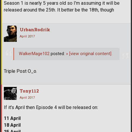
Season 1 is nearly 5 years old so I'm assuming it will be
released around the 25th. It better be the 18th, though
UrbanRodrik
April 2017
WalkerMage102
posted:
»
[view original content]
Triple Post O_o.
Tony112
April 2017
If it's April then Episode 4 will be released on:
11 April
18 April
25 April