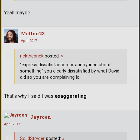
Yeah maybe...
Melton23
April 2017
ricktheprick
posted:
»
"express dissatisfaction or annoyance about
something" you clearly dissatisfied by what David
did so you are complaining lol
That's why I said I was
exaggerating
Jayroen
April 2017
SolidStryder
posted:
»