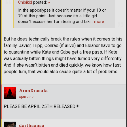
Chibikid
posted:
»
In the apocalypse it doesn't matter if your 10 or
70 at this point. Just because it's a little girl
doesn't excuse her for stealing and taki
… more
But he does technically break the rules when it comes to his
familly. Javier, Tripp, Conrad (if alive) and Eleanor have to go
to quarantine while Kate and Gabe get a free pass. If Kate
was actually bitten things might have turned very differently.
And if she wasn't bitten and died quickly, we know how fast
people turn, that would also cause quite a lot of problems.
AronDracula
April 2017
PLEASE BE APRIL 25TH RELEASED!!!
darthsansa