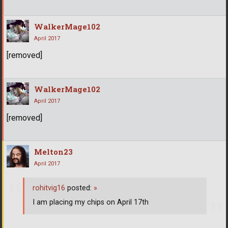
WalkerMage102
April 2017
[removed]
WalkerMage102
April 2017
[removed]
Melton23
April 2017
rohitvig16
posted:
»
I am placing my chips on April 17th