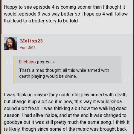
Happy to see episode 4 is coming sooner than I thought it
would...episode 3 was way better so I hope ep 4 will follow
that lead to a better story to be told
Melton23
April 2017
El chapo
posted:
»
That's a mad thought, all this while armed with
death playing would be divine.
I was thinking maybe they could still play armed with death,
but change it up a bit so it is new; this way it would kinda
sound a bit fresh. I was thinking a bit how the walking dead
season 1 had alive inside, and at the end it was changed to
goodbye but it was still pretty much the same song. I think it
is likely, though since some of the music was brought back