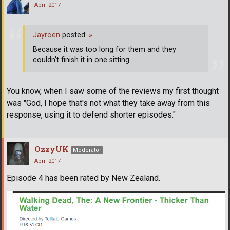
April 2017
Jayroen
posted:
»
Because it was too long for them and they
couldn't finish it in one sitting..
You know, when I saw some of the reviews my first thought
was "God, I hope that's not what they take away from this
response, using it to defend shorter episodes."
OzzyUK
Moderator
April 2017
Episode 4 has been rated by New Zealand.