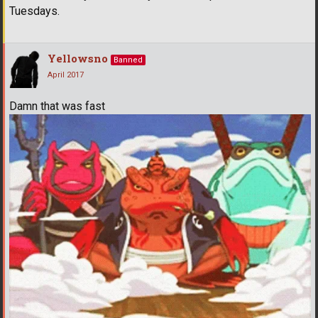
Tuesdays.
Yellowsno
Banned
April 2017
Damn that was fast