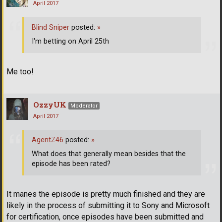
April 2017
Blind Sniper
posted:
»
I'm betting on April 25th
Me too!
OzzyUK
Moderator
April 2017
AgentZ46
posted:
»
What does that generally mean besides that the
episode has been rated?
It manes the episode is pretty much finished and they are
likely in the process of submitting it to Sony and Microsoft
for certification, once episodes have been submitted and