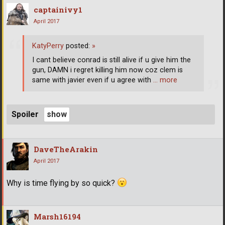
captainivy1
April 2017
KatyPerry
posted:
»
I cant believe conrad is still alive if u give him the
gun, DAMN i regret killing him now coz clem is
same with javier even if u agree with
… more
Spoiler
DaveTheArakin
April 2017
Why is time flying by so quick?
Marsh16194