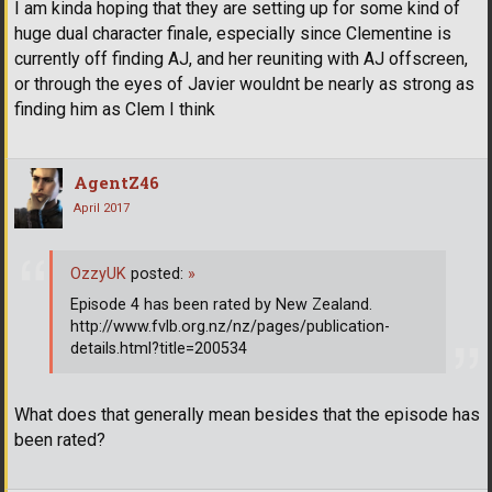
I am kinda hoping that they are setting up for some kind of
huge dual character finale, especially since Clementine is
currently off finding AJ, and her reuniting with AJ offscreen,
or through the eyes of Javier wouldnt be nearly as strong as
finding him as Clem I think
AgentZ46
April 2017
OzzyUK
posted:
»
Episode 4 has been rated by New Zealand.
http://www.fvlb.org.nz/nz/pages/publication-
details.html?title=200534
What does that generally mean besides that the episode has
been rated?