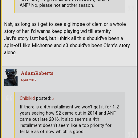
ANF? No, please not another season.
Nah, as long as i get to see a glimpse of clem or a whole
story of her, i'd wanna keep playing wd till eternity...
Javi's story isnt bad, but i think all this should've been a
spin-off like Michonne and s3 should've been Clem's story
alone...
AdamRoberts
April 2017
Chibikid
posted:
»
If there is a 4th installment we won't get it for 1-2
years seeing how S2 came out in 2014 and ANF
came out late 2016. It also seems a 4th
installment doesn't seem like a top priority for
telltale as of now which is good.