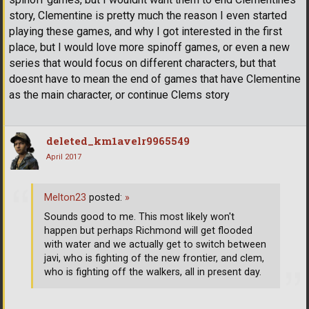
story, Clementine is pretty much the reason I even started
playing these games, and why I got interested in the first
place, but I would love more spinoff games, or even a new
series that would focus on different characters, but that
doesnt have to mean the end of games that have Clementine
as the main character, or continue Clems story
deleted_km1avelr9965549
April 2017
Melton23
posted:
»
Sounds good to me. This most likely won't
happen but perhaps Richmond will get flooded
with water and we actually get to switch between
javi, who is fighting of the new frontier, and clem,
who is fighting off the walkers, all in present day.