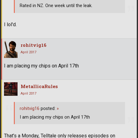
Rated in NZ. One week until the leak.
I lol'd.
rohitvig16
April 2017
I am placing my chips on April 17th
MetallicaRules
April 2017
rohitvig16
posted:
»
I am placing my chips on April 17th
That's a Monday, Telltale only releases episodes on