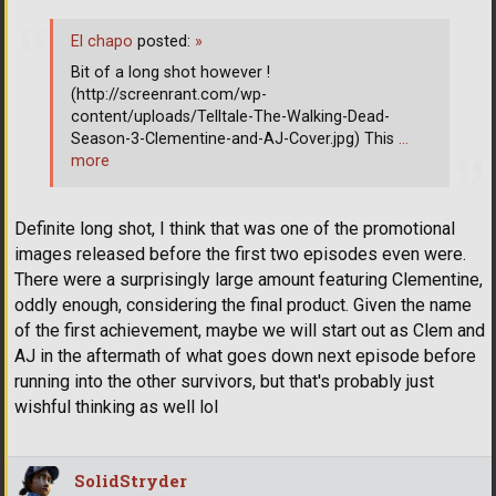
El chapo
posted:
»
Bit of a long shot however !
(http://screenrant.com/wp-
content/uploads/Telltale-The-Walking-Dead-
Season-3-Clementine-and-AJ-Cover.jpg) This
…
more
Definite long shot, I think that was one of the promotional
images released before the first two episodes even were.
There were a surprisingly large amount featuring Clementine,
oddly enough, considering the final product. Given the name
of the first achievement, maybe we will start out as Clem and
AJ in the aftermath of what goes down next episode before
running into the other survivors, but that's probably just
wishful thinking as well lol
SolidStryder