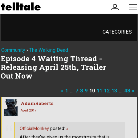
my
me
account
CATEGORIES
Community
›
The Walking Dead
Episode 4 Waiting Thread -
Releasing April 25th, Trailer
Out Now
«
1
…
7
8
9
10
11
12
13
…
48
»
AdamRoberts
April 2017
OfficialMonkey
posted:
»
After they've given us the monstrosity that is