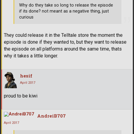
Why do they take so long to release the episode
if its done? not meant as a negative thing, just
curious
They could release it in the Telltale store the moment the
episode is done if they wanted to, but they want to release
the episode on all platforms around the same time, thats
why it takes a little longer.
hesif
April 2017
proud to be kiwi
AndreiB707
April 2017