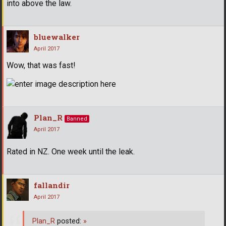
into above the law.
bluewalker
April 2017
Wow, that was fast!
Plan_R
Banned
April 2017
Rated in NZ. One week until the leak.
fallandir
April 2017
Plan_R
posted:
»