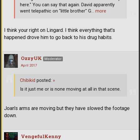
here." You can say that again. David apparently
went telepathic on "little brother" G
… more
I think your right on Lingard. I think everything that's
happened drove him to go back to his drug habits.
OzzyUK
Moderator
April 2017
Chibikid
posted:
»
Is it just me or is none moving at all in that scene.
Joan's arms are moving but they have slowed the footage
down.
VengefulKenny