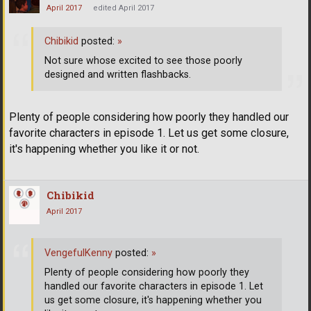
April 2017
edited April 2017
Chibikid
posted:
»
Not sure whose excited to see those poorly
designed and written flashbacks.
Plenty of people considering how poorly they handled our
favorite characters in episode 1. Let us get some closure,
it's happening whether you like it or not.
Chibikid
April 2017
VengefulKenny
posted:
»
Plenty of people considering how poorly they
handled our favorite characters in episode 1. Let
us get some closure, it's happening whether you