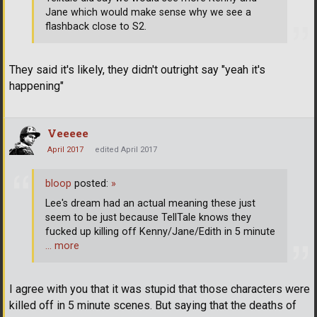
Jane which would make sense why we see a
flashback close to S2.
They said it's likely, they didn't outright say "yeah it's
happening"
Veeeee
April 2017
edited April 2017
bloop
posted:
»
Lee's dream had an actual meaning these just
seem to be just because TellTale knows they
fucked up killing off Kenny/Jane/Edith in 5 minute
… more
I agree with you that it was stupid that those characters were
killed off in 5 minute scenes. But saying that the deaths of