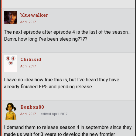
bluewalker
April 2017
The next episode after episode 4 is the last of the season...
Damn, how long I've been sleeping????
Chibikid
April 2017
I have no idea how true this is, but I've heard they have
already finished EP5 and pending release.
Bonbon80
April 2017
edited April 2017
I demand them to release season 4 in septembre since they
made us wait for 3 years to develop the new frontier.