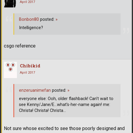
April 2017
Bonbon80
posted:
»
Intelligence?
csgo reference
Chibikid
April 2017
enzeruanimefan
posted:
»
everyone else: Ooh, older flashback! Can't wait to
see Kenny/Jane/E...what's-her-name again! me:
Christa! Christa! Christa...
Not sure whose excited to see those poorly designed and