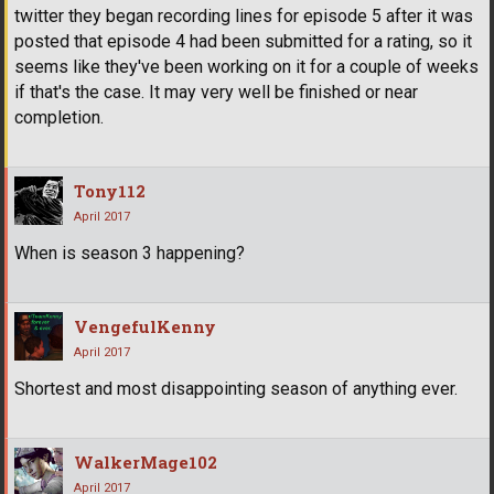
twitter they began recording lines for episode 5 after it was
posted that episode 4 had been submitted for a rating, so it
seems like they've been working on it for a couple of weeks
if that's the case. It may very well be finished or near
completion.
Tony112
April 2017
When is season 3 happening?
VengefulKenny
April 2017
Shortest and most disappointing season of anything ever.
WalkerMage102
April 2017