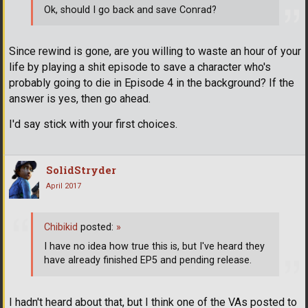
Ok, should I go back and save Conrad?
Since rewind is gone, are you willing to waste an hour of your
life by playing a shit episode to save a character who's
probably going to die in Episode 4 in the background? If the
answer is yes, then go ahead.
I'd say stick with your first choices.
SolidStryder
April 2017
Chibikid
posted:
»
I have no idea how true this is, but I've heard they
have already finished EP5 and pending release.
I hadn't heard about that, but I think one of the VAs posted to