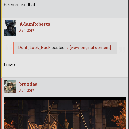
Seems like that...
AdamRoberts
April 2017
Dont_Look_Back
posted:
»
[view original content]
Lmao
bruzdaa
April 2017