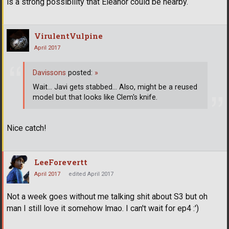
is a strong possibility that Eleanor could be nearby.
VirulentVulpine
April 2017
Davissons
posted:
»
Wait... Javi gets stabbed... Also, might be a reused
model but that looks like Clem's knife.
Nice catch!
LeeForevertt
April 2017
edited April 2017
Not a week goes without me talking shit about S3 but oh
man I still love it somehow lmao. I can't wait for ep4 :')