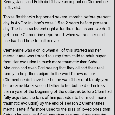
Kenny, Jane, and Edith didn't have an impact on Clementine
isn't valid.
Those flashbacks happened several months before present
day in ANF or in Jane's case 1.5 to 2 years before present
day. The flashbacks end right after their deaths and we don't
get to see Clementine depressed, when we see her next
she has had time to callus over.
Clementine was a child when all of this started and her
mental state was forced to jump from child to adult super
fast. Her evolution is much more traumatic than Gabe,
Marianna and even Carl seeing that they all had their real
family to help them adjust to the world's new nature.
(Clementine did have Lee but he wasn't her real family, yes
he became like a second father to her but he died in less
than a year of the beginning of the outbreak before Clem had
fully adjusted, the loss of him just adds to her much more
traumatic evolution) By the end of season 2 Clementines
mental state if far more used to the loss of loved ones than