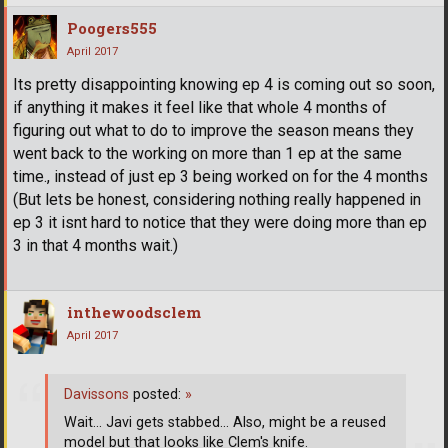
Poogers555
April 2017
Its pretty disappointing knowing ep 4 is coming out so soon,
if anything it makes it feel like that whole 4 months of
figuring out what to do to improve the season means they
went back to the working on more than 1 ep at the same
time., instead of just ep 3 being worked on for the 4 months
(But lets be honest, considering nothing really happened in
ep 3 it isnt hard to notice that they were doing more than ep
3 in that 4 months wait.)
inthewoodsclem
April 2017
Davissons
posted:
»
Wait... Javi gets stabbed... Also, might be a reused
model but that looks like Clem's knife.