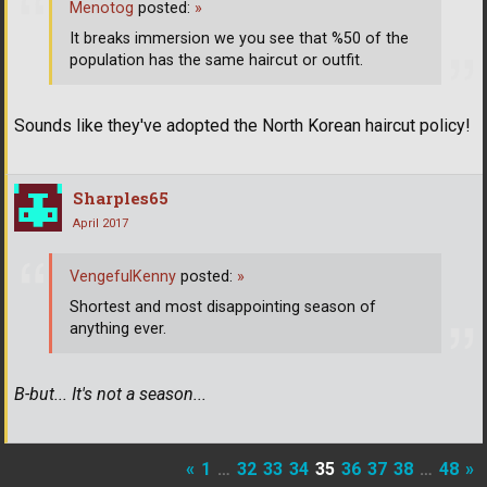
Menotog
posted:
»
It breaks immersion we you see that %50 of the
population has the same haircut or outfit.
Sounds like they've adopted the North Korean haircut policy!
Sharples65
April 2017
VengefulKenny
posted:
»
Shortest and most disappointing season of
anything ever.
B-but... It's not a season...
«
1
…
32
33
34
35
36
37
38
…
48
»