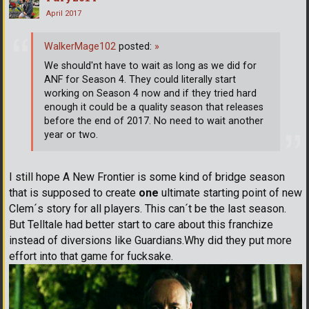
April 2017
WalkerMage102
posted:
»
We should'nt have to wait as long as we did for
ANF for Season 4. They could literally start
working on Season 4 now and if they tried hard
enough it could be a quality season that releases
before the end of 2017. No need to wait another
year or two.
I still hope A New Frontier is some kind of bridge season
that is supposed to create
one
ultimate starting point of new
Clem´s story for all players. This can´t be the last season.
But Telltale had better start to care about this franchize
instead of diversions like Guardians.Why did they put more
effort into that game for fucksake.