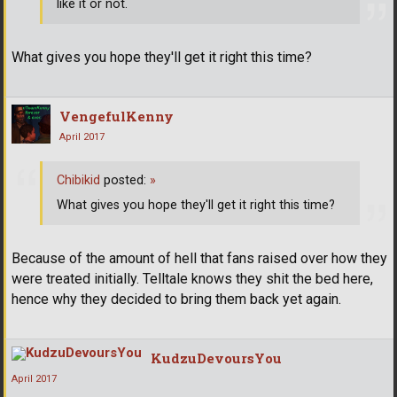
like it or not.
What gives you hope they'll get it right this time?
VengefulKenny
April 2017
Chibikid
posted:
»
What gives you hope they'll get it right this time?
Because of the amount of hell that fans raised over how they
were treated initially. Telltale knows they shit the bed here,
hence why they decided to bring them back yet again.
KudzuDevoursYou
April 2017