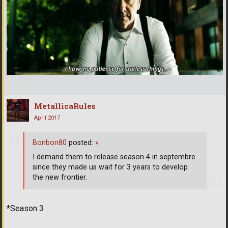
MetallicaRules
April 2017
Bonbon80
posted:
»
I demand them to release season 4 in septembre
since they made us wait for 3 years to develop
the new frontier.
*Season 3