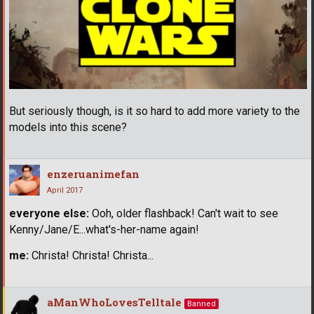
But seriously though, is it so hard to add more variety to the
models into this scene?
enzeruanimefan
April 2017
everyone else:
Ooh, older flashback! Can't wait to see
Kenny/Jane/E...what's-her-name again!
me:
Christa! Christa! Christa...
aManWhoLovesTelltale
Banned