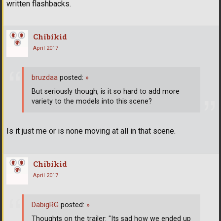
written flashbacks.
Chibikid
April 2017
bruzdaa
posted:
»
But seriously though, is it so hard to add more
variety to the models into this scene?
Is it just me or is none moving at all in that scene.
Chibikid
April 2017
DabigRG
posted:
»
Thoughts on the trailer: "Its sad how we ended up