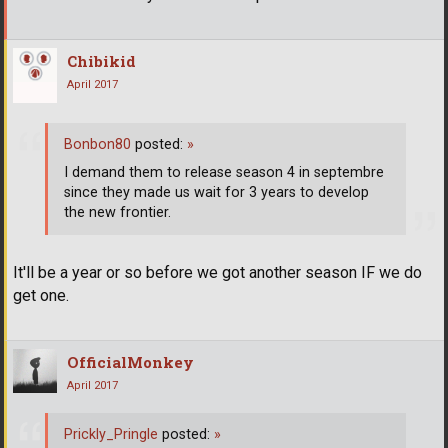
Chibikid
April 2017
Bonbon80
posted:
»
I demand them to release season 4 in septembre
since they made us wait for 3 years to develop
the new frontier.
It'll be a year or so before we got another season IF we do
get one.
OfficialMonkey
April 2017
Prickly_Pringle
posted:
»