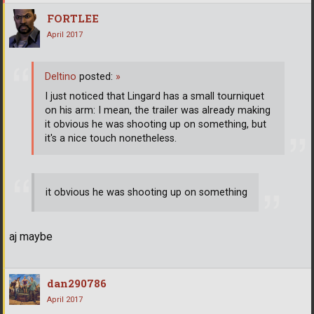
FORTLEE
April 2017
Deltino
posted:
»
I just noticed that Lingard has a small tourniquet
on his arm: I mean, the trailer was already making
it obvious he was shooting up on something, but
it's a nice touch nonetheless.
it obvious he was shooting up on something
aj maybe
dan290786
April 2017