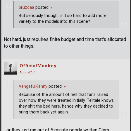
bruzdaa
posted:
»
But seriously though, is it so hard to add more
variety to the models into this scene?
Not hard, just requires finite budget and time that's allocated
to other things.
OfficialMonkey
April 2017
VengefulKenny
posted:
»
Because of the amount of hell that fans raised
over how they were treated initially. Telltale knows
they shit the bed here, hence why they decided to
bring them back yet again.
...or they just ran out of 5 minute poorly written Clem