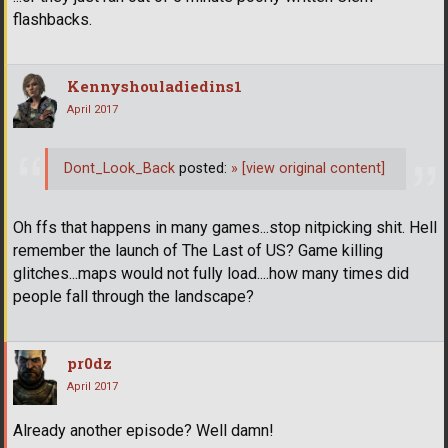
flashbacks.
Kennyshouladiedins1
April 2017
Dont_Look_Back
posted:
»
[view original content]
Oh ffs that happens in many games...stop nitpicking shit. Hell
remember the launch of The Last of US? Game killing
glitches...maps would not fully load....how many times did
people fall through the landscape?
pr0dz
April 2017
Already another episode? Well damn!