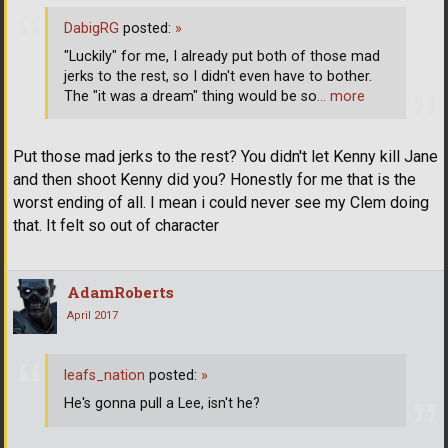
DabigRG
posted:
»
"Luckily" for me, I already put both of those mad
jerks to the rest, so I didn't even have to bother.
The "it was a dream" thing would be so
… more
Put those mad jerks to the rest? You didn't let Kenny kill Jane
and then shoot Kenny did you? Honestly for me that is the
worst ending of all. I mean i could never see my Clem doing
that. It felt so out of character
AdamRoberts
April 2017
leafs_nation
posted:
»
He's gonna pull a Lee, isn't he?