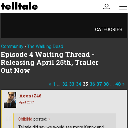
my
me
account
CATEGORIES
Community
›
The Walking Dead
Episode 4 Waiting Thread -
Releasing April 25th, Trailer
Out Now
«
1
…
32
33
34
35
36
37
38
…
48
»
AgentZ46
April 2017
Chibikid
posted:
»
Telltale did say we would see more Kenny and