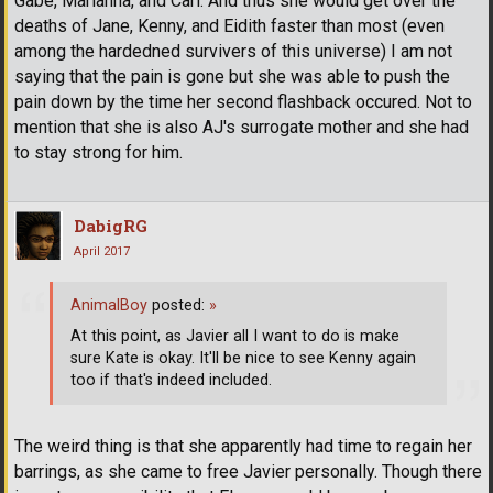
Gabe, Marianna, and Carl. And thus she would get over the
deaths of Jane, Kenny, and Eidith faster than most (even
among the hardedned survivers of this universe) I am not
saying that the pain is gone but she was able to push the
pain down by the time her second flashback occured. Not to
mention that she is also AJ's surrogate mother and she had
to stay strong for him.
DabigRG
April 2017
AnimalBoy
posted:
»
At this point, as Javier all I want to do is make
sure Kate is okay. It'll be nice to see Kenny again
too if that's indeed included.
The weird thing is that she apparently had time to regain her
barrings, as she came to free Javier personally. Though there