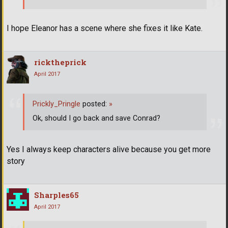
I hope Eleanor has a scene where she fixes it like Kate.
ricktheprick
April 2017
Prickly_Pringle
posted:
»
Ok, should I go back and save Conrad?
Yes I always keep characters alive because you get more
story
Sharples65
April 2017