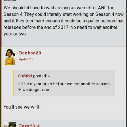
We should'nt have to wait as long as we did for ANF for
Season 4. They could literally start working on Season 4 now
and if they tried hard enough it could be a quality season that
releases before the end of 2017. No need to wait another
year or two.
Bonbon80
April 2017
Chibikid
posted:
»
It'll be a year or so before we got another season
IF we do get one.
You'll see we will!
Fury2014