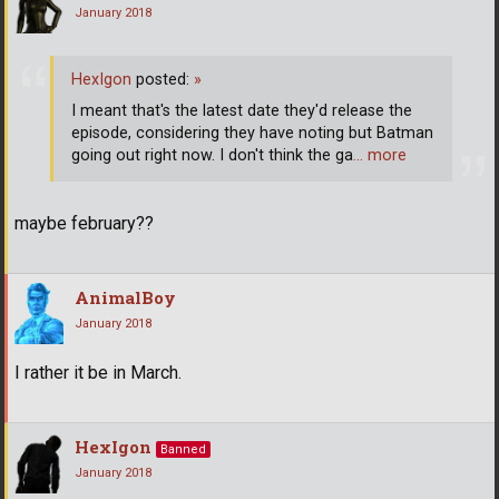
January 2018
HexIgon
posted:
»
I meant that's the latest date they'd release the
episode, considering they have noting but Batman
going out right now. I don't think the ga
… more
maybe february??
AnimalBoy
January 2018
I rather it be in March.
HexIgon
Banned
January 2018