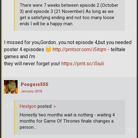
There were 7 weeks between episode 2 (October
3) and episode 3 (21 November) As long as we
get a satisfying ending and not too many loose
ends I will be a happy man.
I missed for you,Gordon...you not episode 4,but you needed
poster 4 episodes
http://prntscr.com/i5itqm
- telltale
games and i'm
they will never forget you!
https://prnt.sc/i5iuli
Poogers555
January 2018
HexIgon
posted:
»
Honestly two months wait is nothing - waiting 4
months for Game Of Thrones finale changes a
person...