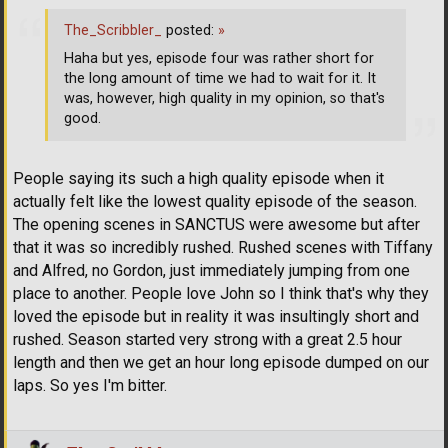
The_Scribbler_
posted:
»
Haha but yes, episode four was rather short for
the long amount of time we had to wait for it. It
was, however, high quality in my opinion, so that's
good.
People saying its such a high quality episode when it
actually felt like the lowest quality episode of the season.
The opening scenes in SANCTUS were awesome but after
that it was so incredibly rushed. Rushed scenes with Tiffany
and Alfred, no Gordon, just immediately jumping from one
place to another. People love John so I think that's why they
loved the episode but in reality it was insultingly short and
rushed. Season started very strong with a great 2.5 hour
length and then we get an hour long episode dumped on our
laps. So yes I'm bitter.