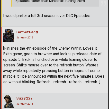
Episodes rather than Minecraft having them.
I would prefer a full 3rd season over DLC Episodes
GamerLady
January 2018
[Finishes the 4th episode of the Enemy Within. Loves it.
Exits game, goes to browser and looks up release date of
episode 5. Back is hunched over while leaning closer to
screen. Shifts mouse over to the refresh button. Wastes
away while repeatedly pressing button in hopes of some
miracle it'll be announced within the next five minutes. Does
so without blinking. Refresh... refresh... refresh... refresh...]
Suzy222
January 2018