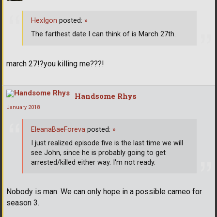
HexIgon
posted:
»
The farthest date I can think of is March 27th.
march 27!?you killing me???!
Handsome Rhys
January 2018
EleanaBaeForeva
posted:
»
I just realized episode five is the last time we will
see John, since he is probably going to get
arrested/killed either way. I'm not ready.
Nobody is man. We can only hope in a possible cameo for
season 3.