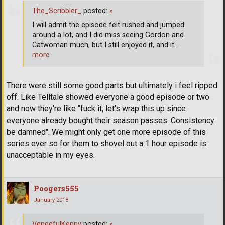
The_Scribbler_
posted:
»
I will admit the episode felt rushed and jumped
around a lot, and I did miss seeing Gordon and
Catwoman much, but I still enjoyed it, and it
…
more
There were still some good parts but ultimately i feel ripped
off. Like Telltale showed everyone a good episode or two
and now they're like "fuck it, let's wrap this up since
everyone already bought their season passes. Consistency
be damned". We might only get one more episode of this
series ever so for them to shovel out a 1 hour episode is
unacceptable in my eyes.
Poogers555
January 2018
VengefulKenny
posted:
»