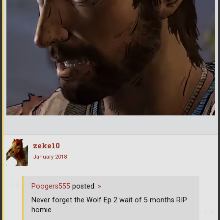
zeke10
January 2018
Poogers555
posted:
»
Never forget the Wolf Ep 2 wait of 5 months RIP
homie