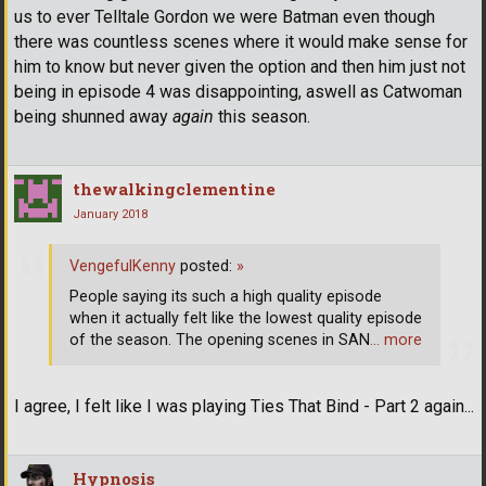
us to ever Telltale Gordon we were Batman even though
there was countless scenes where it would make sense for
him to know but never given the option and then him just not
being in episode 4 was disappointing, aswell as Catwoman
being shunned away
again
this season.
thewalkingclementine
January 2018
VengefulKenny
posted:
»
People saying its such a high quality episode
when it actually felt like the lowest quality episode
of the season. The opening scenes in SAN
… more
I agree, I felt like I was playing Ties That Bind - Part 2 again...
Hypnosis