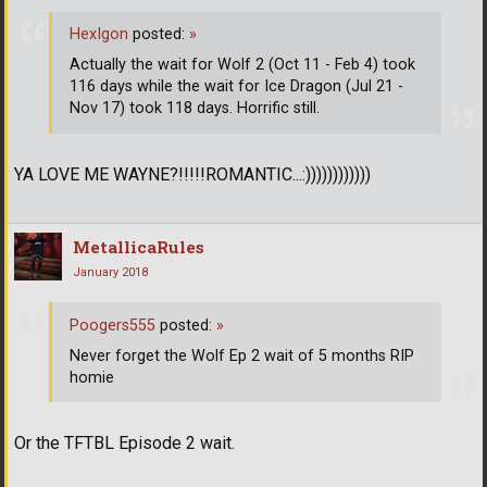
HexIgon
posted:
»
Actually the wait for Wolf 2 (Oct 11 - Feb 4) took
116 days while the wait for Ice Dragon (Jul 21 -
Nov 17) took 118 days. Horrific still.
YA LOVE ME WAYNE?!!!!!ROMANTIC...:))))))))))))
MetallicaRules
January 2018
Poogers555
posted:
»
Never forget the Wolf Ep 2 wait of 5 months RIP
homie
Or the TFTBL Episode 2 wait.