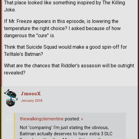
That place looked like something inspired by The Killing
Joke.
If Mr. Freeze appears in this episode, is lowering the
temperature the right choice? I asked because of how
dangerous the "cure" is.
Think that Suicide Squad would make a good spin-off for
Telltale's Batman?
What are the chances that Riddler's assassin will be outright
revealed?
JmoooX
January 2018
thewalkingclementine
posted:
»
Not ‘comparing’ I’m just stating the obvious,
Batman actually deserves to have extra 3 DLC