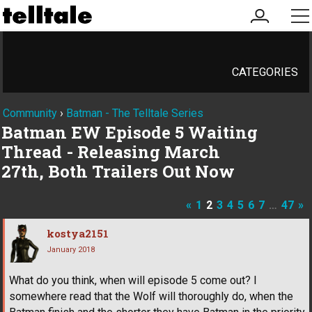
my
me
account
CATEGORIES
Community
›
Batman - The Telltale Series
Batman EW Episode 5 Waiting
Thread - Releasing March
27th, Both Trailers Out Now
«
1
2
3
4
5
6
7
…
47
»
kostya2151
January 2018
What do you think, when will episode 5 come out? I
somewhere read that the Wolf will thoroughly do, when the