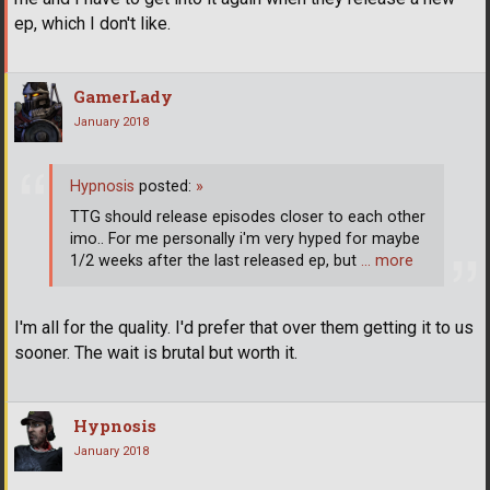
ep, which I don't like.
GamerLady
January 2018
Hypnosis
posted:
»
TTG should release episodes closer to each other
imo.. For me personally i'm very hyped for maybe
1/2 weeks after the last released ep, but
… more
I'm all for the quality. I'd prefer that over them getting it to us
sooner. The wait is brutal but worth it.
Hypnosis
January 2018