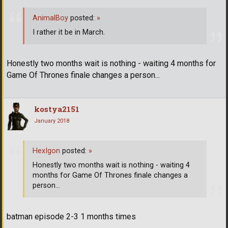
AnimalBoy
posted:
»
I rather it be in March.
Honestly two months wait is nothing - waiting 4 months for
Game Of Thrones finale changes a person...
kostya2151
January 2018
HexIgon
posted:
»
Honestly two months wait is nothing - waiting 4
months for Game Of Thrones finale changes a
person...
batman episode 2-3 1 months times