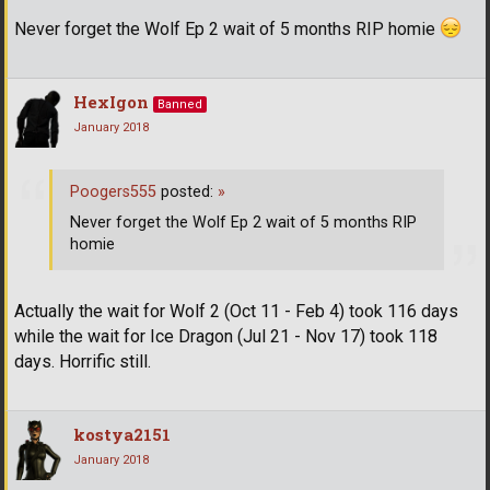
Never forget the Wolf Ep 2 wait of 5 months RIP homie
HexIgon
Banned
January 2018
Poogers555
posted:
»
Never forget the Wolf Ep 2 wait of 5 months RIP
homie
Actually the wait for Wolf 2 (Oct 11 - Feb 4) took 116 days
while the wait for Ice Dragon (Jul 21 - Nov 17) took 118
days. Horrific still.
kostya2151
January 2018