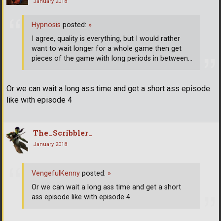
January 2018
Hypnosis
posted:
»
I agree, quality is everything, but I would rather
want to wait longer for a whole game then get
pieces of the game with long periods in between...
Or we can wait a long ass time and get a short ass episode
like with episode 4
The_Scribbler_
January 2018
VengefulKenny
posted:
»
Or we can wait a long ass time and get a short
ass episode like with episode 4