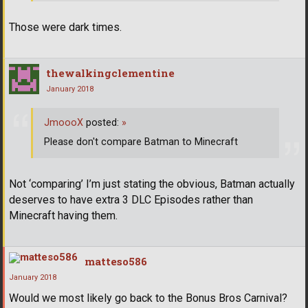
Those were dark times.
thewalkingclementine
January 2018
JmoooX
posted:
»
Please don't compare Batman to Minecraft
Not ‘comparing’ I’m just stating the obvious, Batman actually
deserves to have extra 3 DLC Episodes rather than
Minecraft having them.
matteso586
January 2018
Would we most likely go back to the Bonus Bros Carnival?