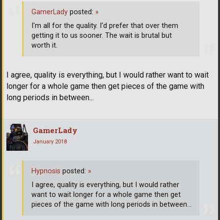
GamerLady
posted:
»
I'm all for the quality. I'd prefer that over them
getting it to us sooner. The wait is brutal but
worth it.
I agree, quality is everything, but I would rather want to wait
longer for a whole game then get pieces of the game with
long periods in between...
GamerLady
January 2018
Hypnosis
posted:
»
I agree, quality is everything, but I would rather
want to wait longer for a whole game then get
pieces of the game with long periods in between...