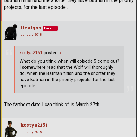
Batman finish and the shorter they have Batman in the priority
projects, for the last episode ..
HexIgon
Banned
January 2018
kostya2151
posted:
»
What do you think, when will episode 5 come out?
I somewhere read that the Wolf will thoroughly
do, when the Batman finish and the shorter they
have Batman in the priority projects, for the last
episode ..
The farthest date I can think of is March 27th.
kostya2151
January 2018