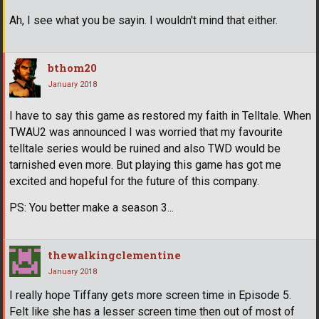
Ah, I see what you be sayin. I wouldn't mind that either.
bthom20
January 2018
I have to say this game as restored my faith in Telltale. When
TWAU2 was announced I was worried that my favourite
telltale series would be ruined and also TWD would be
tarnished even more. But playing this game has got me
excited and hopeful for the future of this company.
PS: You better make a season 3...
thewalkingclementine
January 2018
I really hope Tiffany gets more screen time in Episode 5.
Felt like she has a lesser screen time then out of most of