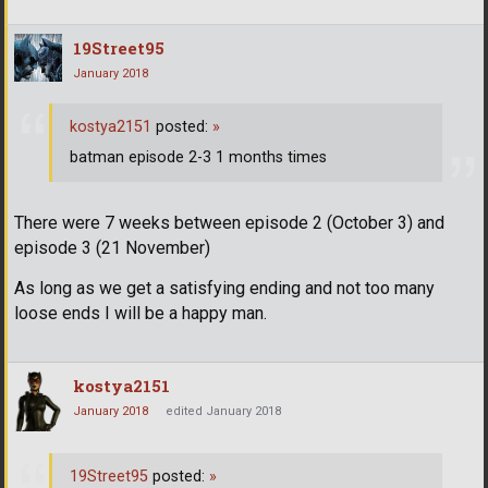
19Street95
January 2018
kostya2151
posted:
»
batman episode 2-3 1 months times
There were 7 weeks between episode 2 (October 3) and
episode 3 (21 November)
As long as we get a satisfying ending and not too many
loose ends I will be a happy man.
kostya2151
January 2018
edited January 2018
19Street95
posted:
»