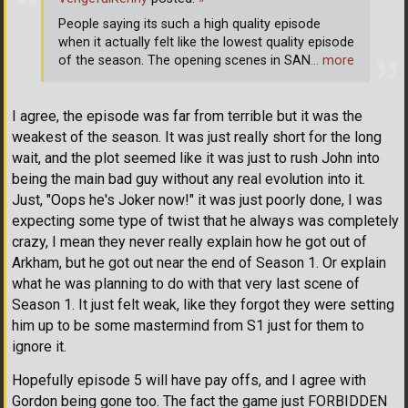
People saying its such a high quality episode
when it actually felt like the lowest quality episode
of the season. The opening scenes in SAN
… more
I agree, the episode was far from terrible but it was the
weakest of the season. It was just really short for the long
wait, and the plot seemed like it was just to rush John into
being the main bad guy without any real evolution into it.
Just, "Oops he's Joker now!" it was just poorly done, I was
expecting some type of twist that he always was completely
crazy, I mean they never really explain how he got out of
Arkham, but he got out near the end of Season 1. Or explain
what he was planning to do with that very last scene of
Season 1. It just felt weak, like they forgot they were setting
him up to be some mastermind from S1 just for them to
ignore it.
Hopefully episode 5 will have pay offs, and I agree with
Gordon being gone too. The fact the game just FORBIDDEN