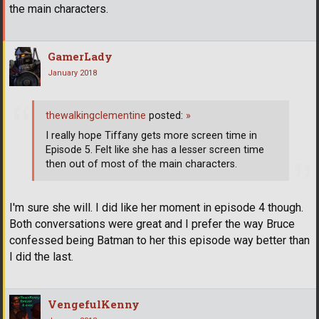
the main characters.
GamerLady
January 2018
thewalkingclementine
posted:
»
I really hope Tiffany gets more screen time in
Episode 5. Felt like she has a lesser screen time
then out of most of the main characters.
I'm sure she will. I did like her moment in episode 4 though.
Both conversations were great and I prefer the way Bruce
confessed being Batman to her this episode way better than
I did the last.
VengefulKenny