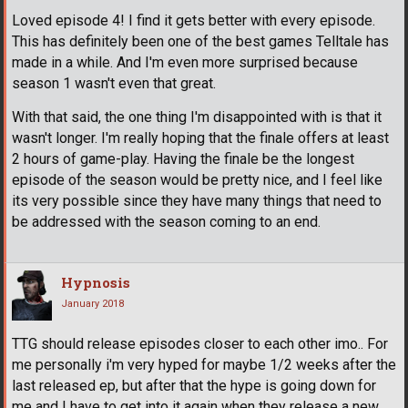
Loved episode 4! I find it gets better with every episode.
This has definitely been one of the best games Telltale has
made in a while. And I'm even more surprised because
season 1 wasn't even that great.
With that said, the one thing I'm disappointed with is that it
wasn't longer. I'm really hoping that the finale offers at least
2 hours of game-play. Having the finale be the longest
episode of the season would be pretty nice, and I feel like
its very possible since they have many things that need to
be addressed with the season coming to an end.
Hypnosis
January 2018
TTG should release episodes closer to each other imo.. For
me personally i'm very hyped for maybe 1/2 weeks after the
last released ep, but after that the hype is going down for
me and I have to get into it again when they release a new