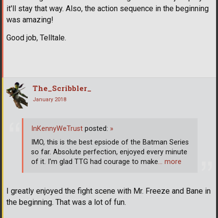
it'll stay that way. Also, the action sequence in the beginning
was amazing!
Good job, Telltale.
The_Scribbler_
January 2018
InKennyWeTrust
posted:
»
IMO, this is the best epsiode of the Batman Series
so far. Absolute perfection, enjoyed every minute
of it. I'm glad TTG had courage to make
… more
I greatly enjoyed the fight scene with Mr. Freeze and Bane in
the beginning. That was a lot of fun.