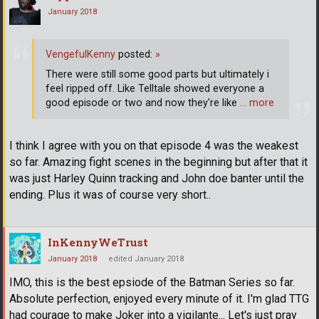
January 2018
VengefulKenny
posted:
»
There were still some good parts but ultimately i
feel ripped off. Like Telltale showed everyone a
good episode or two and now they're like
… more
I think I agree with you on that episode 4 was the weakest
so far. Amazing fight scenes in the beginning but after that it
was just Harley Quinn tracking and John doe banter until the
ending. Plus it was of course very short..
InKennyWeTrust
January 2018
edited January 2018
IMO, this is the best epsiode of the Batman Series so far.
Absolute perfection, enjoyed every minute of it. I'm glad TTG
had courage to make Joker into a vigilante... Let's just pray