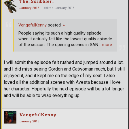
The_Scribbler_
January 2018
edited January 2018
VengefulKenny
posted:
»
People saying its such a high quality episode
when it actually felt like the lowest quality episode
of the season. The opening scenes in SAN
… more
I will admit the episode felt rushed and jumped around a lot,
and I did miss seeing Gordon and Catwoman much, but I still
enjoyed it, and it kept me on the edge of my seat. I also
loved all the additional scenes with Avesta because I love
her character. Hopefully the next episode will be a lot longer
and will be able to wrap everything up.
VengefulKenny
January 2018