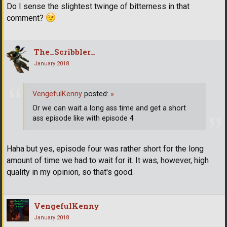
Do I sense the slightest twinge of bitterness in that
comment?
The_Scribbler_
January 2018
VengefulKenny
posted:
»
Or we can wait a long ass time and get a short
ass episode like with episode 4
Haha but yes, episode four was rather short for the long
amount of time we had to wait for it. It was, however, high
quality in my opinion, so that's good.
VengefulKenny
January 2018