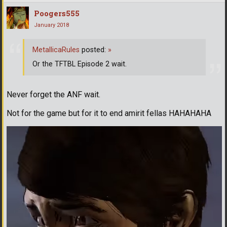
Poogers555
January 2018
MetallicaRules
posted:
»
Or the TFTBL Episode 2 wait.
Never forget the ANF wait.
Not for the game but for it to end amirit fellas HAHAHAHA