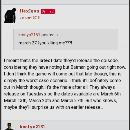
HexIgon
Banned
January 2018
kostya2151
posted:
»
march 27!?you killing me???!
I meant that's the
latest
date they'd release the episode,
considering they have noting but Batman going out right now.
I don't think the game will come out that late though, this is
simply the worst case scenario. I think it'll definitely come
out in March though. It's the finale after all. They always
release on Tuesdays so the dates available are March 6th,
March 13th, March 20th and March 27th. But who knows,
maybe they'll surprise us with an earlier release...
kostya2151