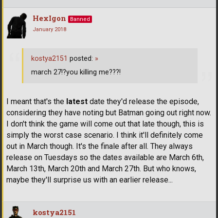
HexIgon
Banned
January 2018
kostya2151
posted:
»
march 27!?you killing me???!
I meant that's the
latest
date they'd release the episode,
considering they have noting but Batman going out right now.
I don't think the game will come out that late though, this is
simply the worst case scenario. I think it'll definitely come
out in March though. It's the finale after all. They always
release on Tuesdays so the dates available are March 6th,
March 13th, March 20th and March 27th. But who knows,
maybe they'll surprise us with an earlier release...
kostya2151