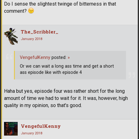
Do I sense the slightest twinge of bitterness in that
comment?
The_Scribbler_
January 2018
VengefulKenny
posted:
»
Or we can wait a long ass time and get a short
ass episode like with episode 4
Haha but yes, episode four was rather short for the long
amount of time we had to wait for it. It was, however, high
quality in my opinion, so that's good.
VengefulKenny
January 2018