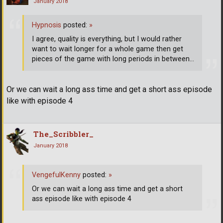
January 2018
Hypnosis
posted:
»
I agree, quality is everything, but I would rather
want to wait longer for a whole game then get
pieces of the game with long periods in between...
Or we can wait a long ass time and get a short ass episode
like with episode 4
The_Scribbler_
January 2018
VengefulKenny
posted:
»
Or we can wait a long ass time and get a short
ass episode like with episode 4