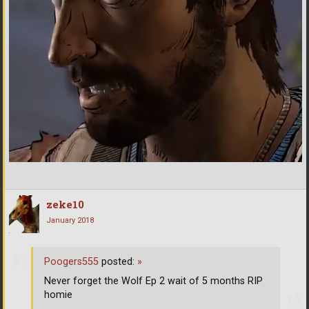
zeke10
January 2018
Poogers555
posted:
»
Never forget the Wolf Ep 2 wait of 5 months RIP
homie