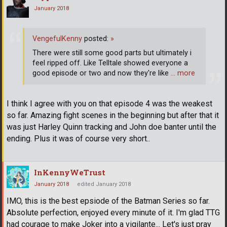
January 2018
VengefulKenny
posted:
»
There were still some good parts but ultimately i
feel ripped off. Like Telltale showed everyone a
good episode or two and now they're like
… more
I think I agree with you on that episode 4 was the weakest
so far. Amazing fight scenes in the beginning but after that it
was just Harley Quinn tracking and John doe banter until the
ending. Plus it was of course very short..
InKennyWeTrust
January 2018
edited January 2018
IMO, this is the best epsiode of the Batman Series so far.
Absolute perfection, enjoyed every minute of it. I'm glad TTG
had courage to make Joker into a vigilante... Let's just pray