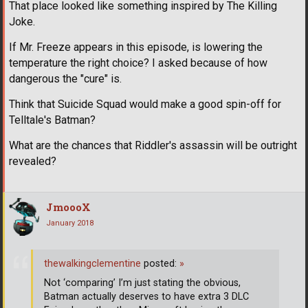
That place looked like something inspired by The Killing
Joke.
If Mr. Freeze appears in this episode, is lowering the
temperature the right choice? I asked because of how
dangerous the "cure" is.
Think that Suicide Squad would make a good spin-off for
Telltale's Batman?
What are the chances that Riddler's assassin will be outright
revealed?
JmoooX
January 2018
thewalkingclementine
posted:
»
Not ‘comparing’ I’m just stating the obvious,
Batman actually deserves to have extra 3 DLC