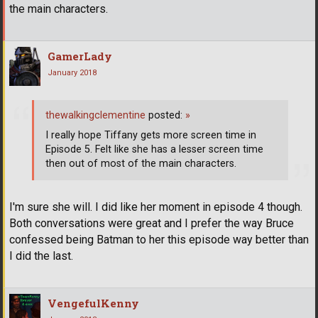
the main characters.
GamerLady
January 2018
thewalkingclementine
posted:
»
I really hope Tiffany gets more screen time in
Episode 5. Felt like she has a lesser screen time
then out of most of the main characters.
I'm sure she will. I did like her moment in episode 4 though.
Both conversations were great and I prefer the way Bruce
confessed being Batman to her this episode way better than
I did the last.
VengefulKenny