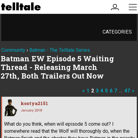
my
me
account
CATEGORIES
Community
›
Batman - The Telltale Series
Batman EW Episode 5 Waiting
Thread - Releasing March
27th, Both Trailers Out Now
«
1
2
3
4
5
6
7
…
47
»
kostya2151
January 2018
What do you think, when will episode 5 come out? I
somewhere read that the Wolf will thoroughly do, when the