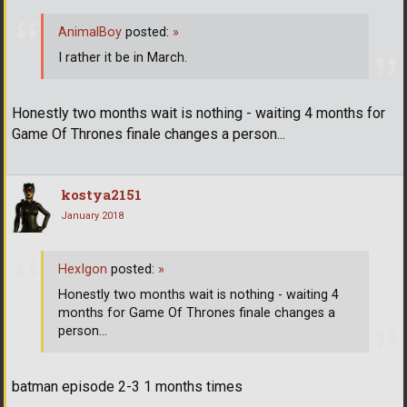
AnimalBoy
posted:
»
I rather it be in March.
Honestly two months wait is nothing - waiting 4 months for
Game Of Thrones finale changes a person...
kostya2151
January 2018
HexIgon
posted:
»
Honestly two months wait is nothing - waiting 4
months for Game Of Thrones finale changes a
person...
batman episode 2-3 1 months times