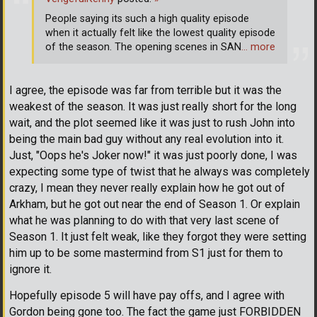
People saying its such a high quality episode
when it actually felt like the lowest quality episode
of the season. The opening scenes in SAN
… more
I agree, the episode was far from terrible but it was the
weakest of the season. It was just really short for the long
wait, and the plot seemed like it was just to rush John into
being the main bad guy without any real evolution into it.
Just, "Oops he's Joker now!" it was just poorly done, I was
expecting some type of twist that he always was completely
crazy, I mean they never really explain how he got out of
Arkham, but he got out near the end of Season 1. Or explain
what he was planning to do with that very last scene of
Season 1. It just felt weak, like they forgot they were setting
him up to be some mastermind from S1 just for them to
ignore it.
Hopefully episode 5 will have pay offs, and I agree with
Gordon being gone too. The fact the game just FORBIDDEN