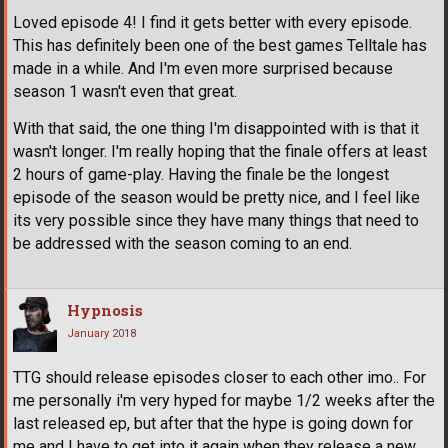
Loved episode 4! I find it gets better with every episode.
This has definitely been one of the best games Telltale has
made in a while. And I'm even more surprised because
season 1 wasn't even that great.
With that said, the one thing I'm disappointed with is that it
wasn't longer. I'm really hoping that the finale offers at least
2 hours of game-play. Having the finale be the longest
episode of the season would be pretty nice, and I feel like
its very possible since they have many things that need to
be addressed with the season coming to an end.
Hypnosis
January 2018
TTG should release episodes closer to each other imo.. For
me personally i'm very hyped for maybe 1/2 weeks after the
last released ep, but after that the hype is going down for
me and I have to get into it again when they release a new