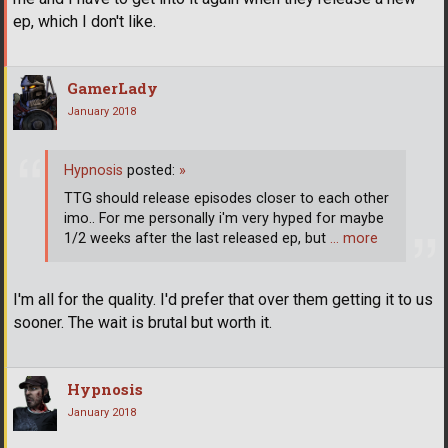
ep, which I don't like.
GamerLady
January 2018
Hypnosis
posted:
»
TTG should release episodes closer to each other
imo.. For me personally i'm very hyped for maybe
1/2 weeks after the last released ep, but
… more
I'm all for the quality. I'd prefer that over them getting it to us
sooner. The wait is brutal but worth it.
Hypnosis
January 2018