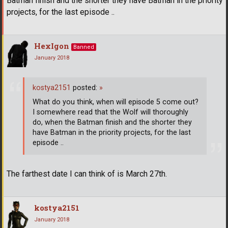
Batman finish and the shorter they have Batman in the priority
projects, for the last episode ..
HexIgon
Banned
January 2018
kostya2151
posted:
»
What do you think, when will episode 5 come out?
I somewhere read that the Wolf will thoroughly
do, when the Batman finish and the shorter they
have Batman in the priority projects, for the last
episode ..
The farthest date I can think of is March 27th.
kostya2151
January 2018