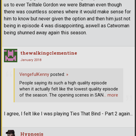
us to ever Telltale Gordon we were Batman even though
there was countless scenes where it would make sense for
him to know but never given the option and then him just not
being in episode 4 was disappointing, aswell as Catwoman
being shunned away
again
this season.
thewalkingclementine
January 2018
VengefulKenny
posted:
»
People saying its such a high quality episode
when it actually felt like the lowest quality episode
of the season. The opening scenes in SAN
… more
I agree, I felt like I was playing Ties That Bind - Part 2 again...
Hypnosis