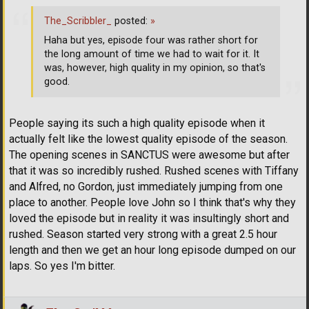
The_Scribbler_
posted:
»
Haha but yes, episode four was rather short for
the long amount of time we had to wait for it. It
was, however, high quality in my opinion, so that's
good.
People saying its such a high quality episode when it
actually felt like the lowest quality episode of the season.
The opening scenes in SANCTUS were awesome but after
that it was so incredibly rushed. Rushed scenes with Tiffany
and Alfred, no Gordon, just immediately jumping from one
place to another. People love John so I think that's why they
loved the episode but in reality it was insultingly short and
rushed. Season started very strong with a great 2.5 hour
length and then we get an hour long episode dumped on our
laps. So yes I'm bitter.