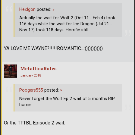
HexIgon
posted:
»
Actually the wait for Wolf 2 (Oct 11 - Feb 4) took
116 days while the wait for Ice Dragon (Jul 21 -
Nov 17) took 118 days. Horrific still.
YA LOVE ME WAYNE?!!!!!ROMANTIC...:))))))))))))
MetallicaRules
January 2018
Poogers555
posted:
»
Never forget the Wolf Ep 2 wait of 5 months RIP
homie
Or the TFTBL Episode 2 wait.