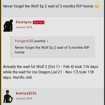
Never forget the Wolf Ep 2 wait of 5 months RIP homie
HexIgon
Banned
January 2018
Poogers555
posted:
»
Never forget the Wolf Ep 2 wait of 5 months RIP
homie
Actually the wait for Wolf 2 (Oct 11 - Feb 4) took 116 days
while the wait for Ice Dragon (Jul 21 - Nov 17) took 118
days. Horrific still.
kostya2151
January 2018