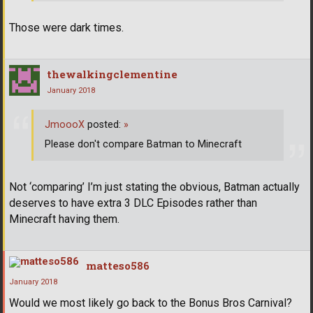
Those were dark times.
thewalkingclementine
January 2018
JmoooX
posted:
»
Please don't compare Batman to Minecraft
Not ‘comparing’ I’m just stating the obvious, Batman actually
deserves to have extra 3 DLC Episodes rather than
Minecraft having them.
matteso586
January 2018
Would we most likely go back to the Bonus Bros Carnival?