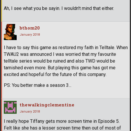
Ah, I see what you be sayin. I wouldn't mind that either.
bthom20
January 2018
I have to say this game as restored my faith in Telltale. When
TWAU2 was announced I was worried that my favourite
telltale series would be ruined and also TWD would be
tarnished even more. But playing this game has got me
excited and hopeful for the future of this company.
PS: You better make a season 3...
thewalkingclementine
January 2018
I really hope Tiffany gets more screen time in Episode 5.
Felt like she has a lesser screen time then out of most of