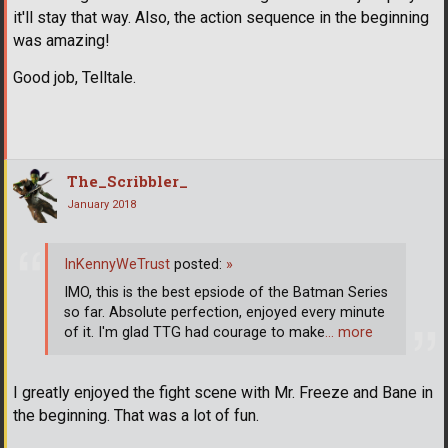
it'll stay that way. Also, the action sequence in the beginning
was amazing!
Good job, Telltale.
The_Scribbler_
January 2018
InKennyWeTrust
posted:
»
IMO, this is the best epsiode of the Batman Series
so far. Absolute perfection, enjoyed every minute
of it. I'm glad TTG had courage to make
… more
I greatly enjoyed the fight scene with Mr. Freeze and Bane in
the beginning. That was a lot of fun.