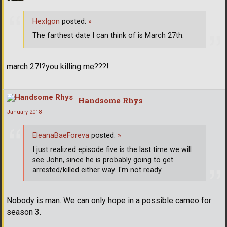
HexIgon
posted:
»
The farthest date I can think of is March 27th.
march 27!?you killing me???!
Handsome Rhys
January 2018
EleanaBaeForeva
posted:
»
I just realized episode five is the last time we will
see John, since he is probably going to get
arrested/killed either way. I'm not ready.
Nobody is man. We can only hope in a possible cameo for
season 3.