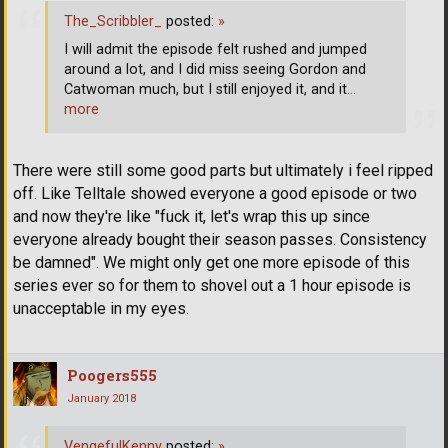
The_Scribbler_
posted:
»
I will admit the episode felt rushed and jumped
around a lot, and I did miss seeing Gordon and
Catwoman much, but I still enjoyed it, and it
…
more
There were still some good parts but ultimately i feel ripped
off. Like Telltale showed everyone a good episode or two
and now they're like "fuck it, let's wrap this up since
everyone already bought their season passes. Consistency
be damned". We might only get one more episode of this
series ever so for them to shovel out a 1 hour episode is
unacceptable in my eyes.
Poogers555
January 2018
VengefulKenny
posted:
»