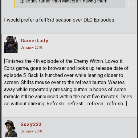
Episodes rather than Minecraft having them.
I would prefer a full 3rd season over DLC Episodes
GamerLady
January 2018
[Finishes the 4th episode of the Enemy Within. Loves it.
Exits game, goes to browser and looks up release date of
episode 5. Back is hunched over while leaning closer to
screen. Shifts mouse over to the refresh button. Wastes
away while repeatedly pressing button in hopes of some
miracle it'll be announced within the next five minutes. Does
so without blinking. Refresh... refresh... refresh... refresh...]
Suzy222
January 2018