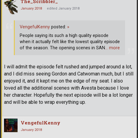
The_Scribbler_
January 2018
edited January 2018
VengefulKenny
posted:
»
People saying its such a high quality episode
when it actually felt like the lowest quality episode
of the season. The opening scenes in SAN
… more
I will admit the episode felt rushed and jumped around a lot,
and I did miss seeing Gordon and Catwoman much, but I still
enjoyed it, and it kept me on the edge of my seat. I also
loved all the additional scenes with Avesta because I love
her character. Hopefully the next episode will be a lot longer
and will be able to wrap everything up.
VengefulKenny
January 2018