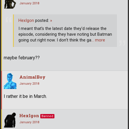
January 2018
HexIgon
posted:
»
I meant that's the latest date they'd release the
episode, considering they have noting but Batman
going out right now. I don't think the ga
… more
maybe february??
AnimalBoy
January 2018
I rather it be in March.
HexIgon
Banned
January 2018