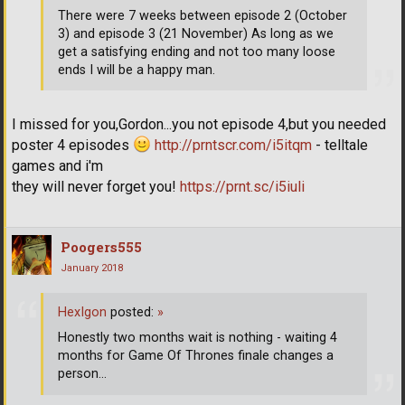
There were 7 weeks between episode 2 (October
3) and episode 3 (21 November) As long as we
get a satisfying ending and not too many loose
ends I will be a happy man.
I missed for you,Gordon...you not episode 4,but you needed
poster 4 episodes
http://prntscr.com/i5itqm
- telltale
games and i'm
they will never forget you!
https://prnt.sc/i5iuli
Poogers555
January 2018
HexIgon
posted:
»
Honestly two months wait is nothing - waiting 4
months for Game Of Thrones finale changes a
person...