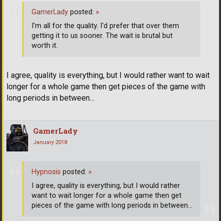
GamerLady
posted:
»
I'm all for the quality. I'd prefer that over them
getting it to us sooner. The wait is brutal but
worth it.
I agree, quality is everything, but I would rather want to wait
longer for a whole game then get pieces of the game with
long periods in between...
GamerLady
January 2018
Hypnosis
posted:
»
I agree, quality is everything, but I would rather
want to wait longer for a whole game then get
pieces of the game with long periods in between...