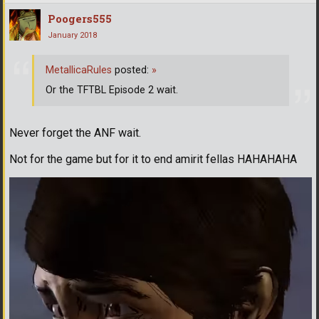
Poogers555
January 2018
MetallicaRules
posted:
»
Or the TFTBL Episode 2 wait.
Never forget the ANF wait.
Not for the game but for it to end amirit fellas HAHAHAHA