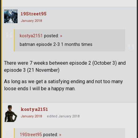
19Street95
January 2018
kostya2151
posted:
»
batman episode 2-3 1 months times
There were 7 weeks between episode 2 (October 3) and
episode 3 (21 November)
As long as we get a satisfying ending and not too many
loose ends I will be a happy man.
kostya2151
January 2018
edited January 2018
19Street95
posted:
»