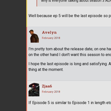
why is everyone talking about season 3 AL
Well because ep 5 will be the last episode so p
Avelyn
February 2018
I'm pretty torn about the release date; on one 
on the other hand I don't want this season to end
I hope the last episode is long and satisfying. 
thing at the moment.
Zjaa6
February 2018
If Episode 5 is similar to Episode 1 in length etc,