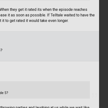
 When they get it rated its when the episode reaches
ase it as soon as possible. If Telltale waited to have the
it to get rated it would take even longer.
5?
ode 5?
 throwing parties and laughing at us while we wait like