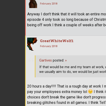
February 2018
Anyway I don't think that it will took an entire 
episode 4 only took so long because of Christm
being off work I think a couple of weeks after 
GreatWhiteWolf1
February 2018
Gartives
posted:
»
If that would be me and my team at work, w
we usually aim to do, we would be just wor
20 hours a day!!!! That is a rough day at work I
pay your employees extra money lol
I think 
choices don't break the game like don't progres
breaking glitches found in all games. I think Tel