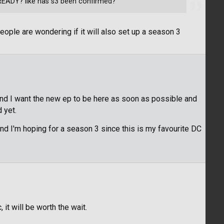
READY? like has s3 been confirmed?
eople are wondering if it will also set up a season 3
hand I want the new ep to be here as soon as possible and
 yet.
And I'm hoping for a season 3 since this is my favourite DC
 it will be worth the wait.