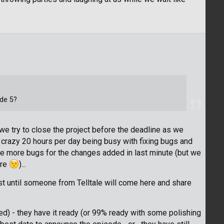
ode 5?
e try to close the project before the deadline as we
e crazy 20 hours per day being busy with fixing bugs and
e more bugs for the changes added in last minute (but we
ere
)...
east until someone from Telltale will come here and share
d) - they have it ready (or 99% ready with some polishing