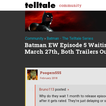
community
Community
›
Batman - The Telltale Series
Batman EW Episode 5 Waitin
March 27th, Both Trailers 
Poogers555
February 2018
Bruno113
posted:
»
Why do they wait 1 month to release episode
after it gets rated. They're just delaying or 