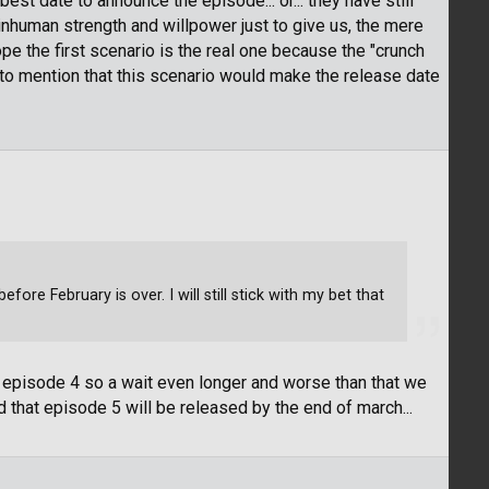
est date to announce the episode... or... they have still
nhuman strength and willpower just to give us, the mere
pe the first scenario is the real one because the "crunch
t to mention that this scenario would make the release date
ore February is over. I will still stick with my bet that
episode 4 so a wait even longer and worse than that we
 that episode 5 will be released by the end of march...