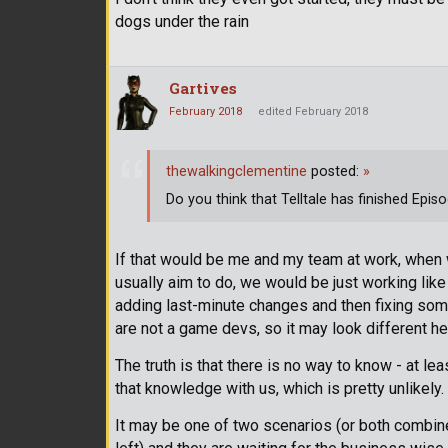
dogs under the rain
Gartives
February 2018
edited February 2018
thewalkingclementine
posted:
»
Do you think that Telltale has finished Epis
If that would be me and my team at work, when w
usually aim to do, we would be just working lik
adding last-minute changes and then fixing som
are not a game devs, so it may look different h
The truth is that there is no way to know - at l
that knowledge with us, which is pretty unlikely.
It may be one of two scenarios (or both combine