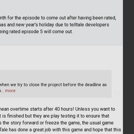
month for the episode to come out after having been rated,
as and new year's holiday due to telltale developers
being rated episode 5 will come out.
hen we try to close the project before the deadline as
k
… more
 mean overtime starts after 40 hours! Unless you want to
it is finished but they are play testing it to ensure that
s the story forward or freeze the game, the usual game
lTale has done a great job with this game and hope that this