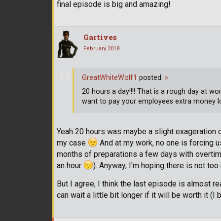
final episode is big and amazing!
Gartives
February 2018
GreatWhiteWolf1
posted:
»
20 hours a day!!!! That is a rough day at w
want to pay your employees extra money l
Yeah 20 hours was maybe a slight exageration on
my case
And at my work, no one is forcing us 
months of preparations a few days with overtime
an hour
). Anyway, I'm hoping there is not t
But I agree, I think the last episode is almost rea
can wait a little bit longer if it will be worth it (I b