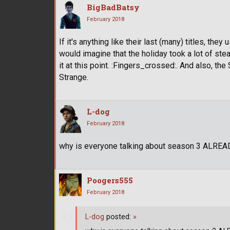
BigBadBatsy
February 2018
If it's anything like their last (many) titles, the
would imagine that the holiday took a lot of ste
it at this point. :Fingers_crossed:. And also, t
Strange.
L-dog
February 2018
why is everyone talking about season 3 ALREA
Poogers555
February 2018
L-dog
posted:
»