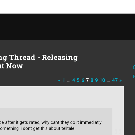
g Thread - Releasing
Out Now
«
1
…
4
5
6
7
8
9
10
…
47
»
 after it gets rated, why cant they do it immediatly
something, i dont get this about telltale.