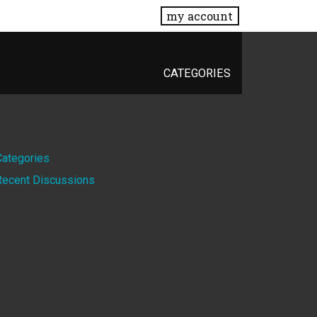
my account
CATEGORIES
Quick
Categories
Recent Discussions
Links