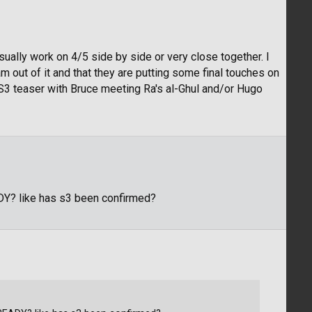
y usually work on 4/5 side by side or very close together. I
am out of it and that they are putting some final touches on
he S3 teaser with Bruce meeting Ra's al-Ghul and/or Hugo
DY? like has s3 been confirmed?