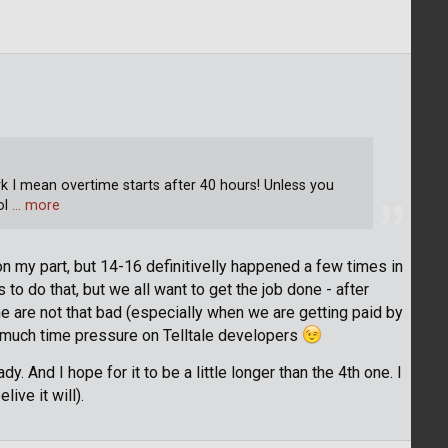
ork I mean overtime starts after 40 hours! Unless you
ol
… more
 my part, but 14-16 definitivelly happened a few times in
to do that, but we all want to get the job done - after
 are not that bad (especially when we are getting paid by
oo much time pressure on Telltale developers
dy. And I hope for it to be a little longer than the 4th one. I
elive it will).