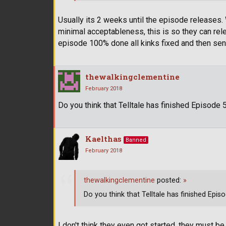
Usually its 2 weeks until the episode releases.
minimal acceptableness, this is so they can rele
episode 100% done all kinks fixed and then sent 
thewalkingclementine
February 2018
Do you think that Telltale has finished Episode 
Kaelthas
Banned
February 2018
thewalkingclementine
posted:
»
Do you think that Telltale has finished Epis
I don't think they even got started, they must be