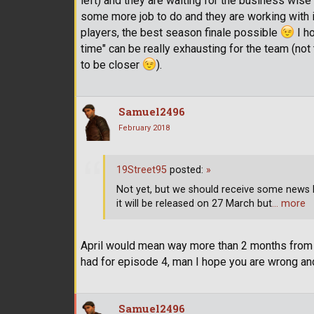
left) and they are waiting for the business wise b
some more job to do and they are working with i
players, the best season finale possible
I ho
time" can be really exhausting for the team (no
to be closer
).
Samuel2496
February 2018
19Street95
posted:
»
Not yet, but we should receive some news bef
it will be released on 27 March but
… more
April would mean way more than 2 months from 
had for episode 4, man I hope you are wrong and
Samuel2496