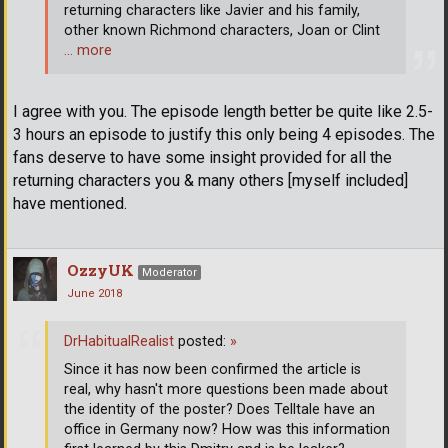
returning characters like Javier and his family,
other known Richmond characters, Joan or Clint
… more
I agree with you. The episode length better be quite like 2.5-
3 hours an episode to justify this only being 4 episodes. The
fans deserve to have some insight provided for all the
returning characters you & many others [myself included]
have mentioned.
OzzyUK
Moderator
June 2018
DrHabitualRealist
posted:
»
Since it has now been confirmed the article is
real, why hasn't more questions been made about
the identity of the poster? Does Telltale have an
office in Germany now? How was this information