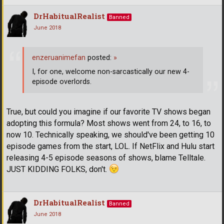
DrHabitualRealist
Banned
June 2018
enzeruanimefan
posted:
»
I, for one, welcome non-sarcastically our new 4-
episode overlords.
True, but could you imagine if our favorite TV shows began
adopting this formula? Most shows went from 24, to 16, to
now 10. Technically speaking, we should've been getting 10
episode games from the start, LOL. If NetFlix and Hulu start
releasing 4-5 episode seasons of shows, blame Telltale.
JUST KIDDING FOLKS, don't.
DrHabitualRealist
Banned
June 2018