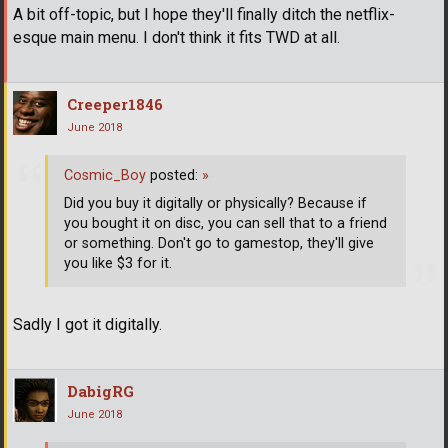
A bit off-topic, but I hope they'll finally ditch the netflix-
esque main menu. I don't think it fits TWD at all.
Creeper1846
June 2018
Cosmic_Boy
posted:
»
Did you buy it digitally or physically? Because if
you bought it on disc, you can sell that to a friend
or something. Don't go to gamestop, they'll give
you like $3 for it.
Sadly I got it digitally.
DabigRG
June 2018