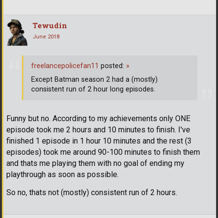
Tewudin
June 2018
freelancepolicefan11
posted:
»
Except Batman season 2 had a (mostly)
consistent run of 2 hour long episodes.
Funny but no. According to my achievements only ONE
episode took me 2 hours and 10 minutes to finish. I've
finished 1 episode in 1 hour 10 minutes and the rest (3
episodes) took me around 90-100 minutes to finish them
and thats me playing them with no goal of ending my
playthrough as soon as possible.
So no, thats not (mostly) consistent run of 2 hours.