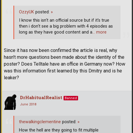
OzzyUK
posted:
»
I know this isn't an official source but if it's true
then i don't see a big problem with 4 episodes as
long as they have good content and a
… more
Since it has now been confirmed the article is real, why
hasn't more questions been made about the identity of the
poster? Does Telltale have an office in Germany now? How
was this information first learned by this Dmitry and is he
leaker?
DrHabitualRealist
Banned
June 2018
thewalkingclementine
posted:
»
How the hell are they going to fit multiple