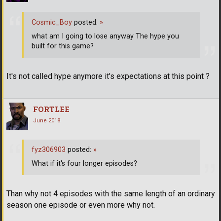
Cosmic_Boy
posted:
»
what am I going to lose anyway The hype you
built for this game?
It's not called hype anymore it's expectations at this point ?
FORTLEE
June 2018
fyz306903
posted:
»
What if it's four longer episodes?
Than why not 4 episodes with the same length of an ordinary
season one episode or even more why not.