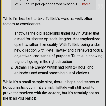
of 2-3 hours per episode from Season 1.
… more
While I’m hesitant to take Telltale’s word as well, other
factors to consider are:
That was the old leadership under Kevin Bruner that
aimed for shorter episode lengths, that emphasized
quantity, rather than quality. With Telltale being under
new direction with Pete Hawley and a renewed focus,
objectives, and sense of purpose, Telltale is showing
signs of going in the right direction.
Batman The Enemy Within had both 2+ hour long
episodes and actual branching out of choices.
While it’s a small sample size, there is hope and reason to
be optimistic, even if it’s small. Telltale will still need to
prove themselves with the season, but it’s certainly not as
bleak as you paint it.