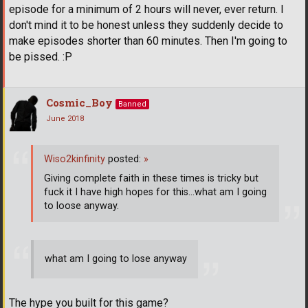
episode for a minimum of 2 hours will never, ever return. I
don't mind it to be honest unless they suddenly decide to
make episodes shorter than 60 minutes. Then I'm going to
be pissed. :P
Cosmic_Boy
Banned
June 2018
Wiso2kinfinity
posted:
»
Giving complete faith in these times is tricky but
fuck it I have high hopes for this...what am I going
to loose anyway.
what am I going to lose anyway
The hype you built for this game?