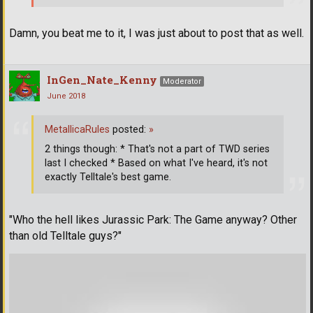
Damn, you beat me to it, I was just about to post that as well.
InGen_Nate_Kenny
Moderator
June 2018
MetallicaRules
posted:
»
2 things though: * That's not a part of TWD series
last I checked * Based on what I've heard, it's not
exactly Telltale's best game.
"Who the hell likes Jurassic Park: The Game anyway? Other
than old Telltale guys?"