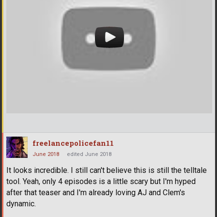
freelancepolicefan11
June 2018
edited June 2018
It looks incredible. I still can't believe this is still the telltale
tool. Yeah, only 4 episodes is a little scary but I'm hyped
after that teaser and I'm already loving AJ and Clem's
dynamic.