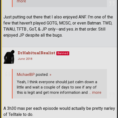
more
Just putting out there that I also enjoyed ANF. I'm one of the
few that haven't played GOTG, MCSC, or even Batman. TWD,
TWAU, TFTB , GoT, & JP only--and yes..in that order. Still
enjoyed JP despite all the bugs.
DrHabitualRealist
Banned
June 2018
MichaelBP
posted:
»
Yeah, I think everyone should just calm down a
little and wait a couple of days to see if any of
this is legit and get more information and
… more
A 3h30 max per each episode would actually be pretty narley
of Telltale to do.