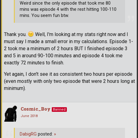
Weird since the only episode that took me 80
mins was episode 4 with the rest hitting 100-110
mins. You seem fun btw.
Thank you.
Well, I'm looking at my stats right now and I
must say I made a small error in my calculations. Episode 1-
2 took me a minimum of 2 hours BUT I finished episode 3
and 5 in around 90-100 minutes and episode 4 took me
exactly 72 minutes to finish.
Yet again, I don't see it as consistent two hours per episode
(even mostly with only two episode that were 2 hours long at
minimum).
Cosmic_Boy
Banned
June 2018
DabigRG
posted:
»