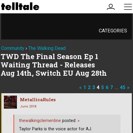
my
me
account
CATEGORIES
Community
›
The Walking Dead
TWD The Final Season Ep 1
Waiting Thread - Releases
Aug 14th, Switch EU Aug 28th
«
1
2
3
4
5
6
7
…
45
»
MetallicaRules
June 2018
thewalkingclementine
posted:
»
Taylor Parks is the voice actor for AJ.