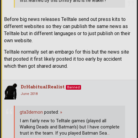
first learned by this Dmitry and is he leaker?
Before big news releases Telltale send out press kits to
different websites so they can publish the same news as
Telltale but in different languages or to just publish on their
own website.
Telltale normally set an embargo for this but the news site
that posted it first likely posted it too early by accident
which then got shared around.
DrHabitualRealist
Banned
June 2018
gta3demon
posted:
»
I am fairly new to Telltale games (played all
Walking Deads and Batman's) but I have complete
trust in the team. If you played Batman Sea
…