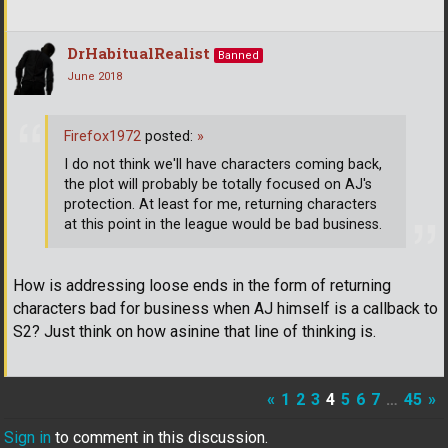
DrHabitualRealist
Banned
June 2018
Firefox1972
posted:
»
I do not think we'll have characters coming back,
the plot will probably be totally focused on AJ's
protection. At least for me, returning characters
at this point in the league would be bad business.
How is addressing loose ends in the form of returning
characters bad for business when AJ himself is a callback to
S2? Just think on how asinine that line of thinking is.
«
1
2
3
4
5
6
7
…
45
»
Sign in
to comment in this discussion.