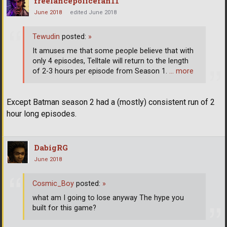
freelancepolicefan11
June 2018
edited June 2018
Tewudin
posted:
»
It amuses me that some people believe that with
only 4 episodes, Telltale will return to the length
of 2-3 hours per episode from Season 1.
… more
Except Batman season 2 had a (mostly) consistent run of 2
hour long episodes.
DabigRG
June 2018
Cosmic_Boy
posted:
»
what am I going to lose anyway The hype you
built for this game?