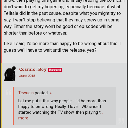
show, then playing this game and finally reading the comics. I
don't want to get my hopes up, especially because of what
Telltale did in the past cause, despite what you might try to
say, I won't stop believing that they may screw up in some
way. Either the story won't be good or episodes will be
shorter than before or whatever.
Like I said, I'd be more than happy to be wrong about this. I
guess we'll have to wait until the release, yes?
Cosmic_Boy
Banned
June 2018
Tewudin
posted:
»
Let me put it this way people - I'd be more than
happy to be wrong. Really. I love TWD since I
started watching the TV show, then playing t
…
more