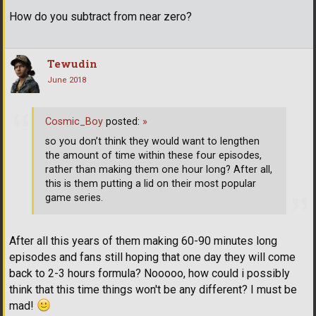
How do you subtract from near zero?
Tewudin
June 2018
Cosmic_Boy
posted:
»
so you don’t think they would want to lengthen
the amount of time within these four episodes,
rather than making them one hour long? After all,
this is them putting a lid on their most popular
game series.
After all this years of them making 60-90 minutes long
episodes and fans still hoping that one day they will come
back to 2-3 hours formula? Nooooo, how could i possibly
think that this time things won't be any different? I must be
mad!