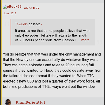
eRock92
June 2018
Tewudin
posted:
»
It amuses me that some people believe that with
only 4 episodes, Telltale will return to the length
of 2-3 hours per episode from Season 1.
… more
You do realize that that was under the only management and
that the Hawley era can essentially do whatever they want.
They can scrap episodes and release 20 hours long full
games if they wanted to. Heck, they could deviate away from
the tailored choices format if they wanted to. When TTG
elected a new CEO and lost a quarter of their work force, all
bets and predictions of TTG's ways went out the window.
PlumDelightful