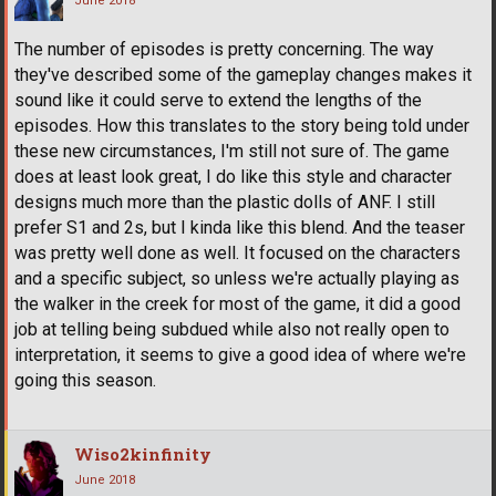
June 2018
The number of episodes is pretty concerning. The way
they've described some of the gameplay changes makes it
sound like it could serve to extend the lengths of the
episodes. How this translates to the story being told under
these new circumstances, I'm still not sure of. The game
does at least look great, I do like this style and character
designs much more than the plastic dolls of ANF. I still
prefer S1 and 2s, but I kinda like this blend. And the teaser
was pretty well done as well. It focused on the characters
and a specific subject, so unless we're actually playing as
the walker in the creek for most of the game, it did a good
job at telling being subdued while also not really open to
interpretation, it seems to give a good idea of where we're
going this season.
Wiso2kinfinity
June 2018