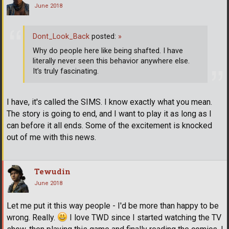
June 2018
Dont_Look_Back
posted:
»
Why do people here like being shafted. I have
literally never seen this behavior anywhere else.
It’s truly fascinating.
I have, it's called the SIMS. I know exactly what you mean.
The story is going to end, and I want to play it as long as I
can before it all ends. Some of the excitement is knocked
out of me with this news.
Tewudin
June 2018
Let me put it this way people - I'd be more than happy to be
wrong. Really.
I love TWD since I started watching the TV