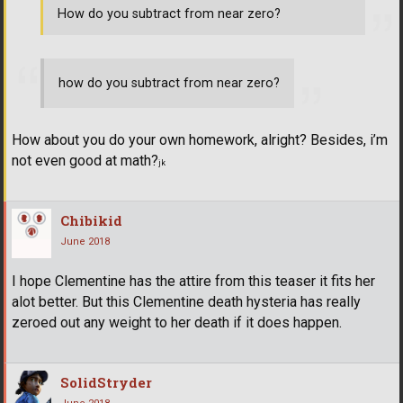
How do you subtract from near zero?
how do you subtract from near zero?
How about you do your own homework, alright? Besides, i’m
not even good at math?
jk
Chibikid
June 2018
I hope Clementine has the attire from this teaser it fits her
alot better. But this Clementine death hysteria has really
zeroed out any weight to her death if it does happen.
SolidStryder