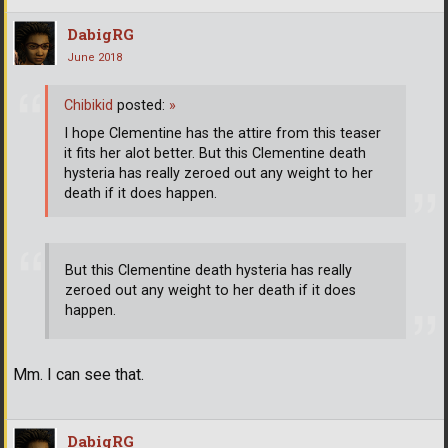
DabigRG
June 2018
Chibikid
posted:
»
I hope Clementine has the attire from this teaser
it fits her alot better. But this Clementine death
hysteria has really zeroed out any weight to her
death if it does happen.
But this Clementine death hysteria has really
zeroed out any weight to her death if it does
happen.
Mm. I can see that.
DabigRG