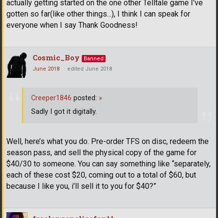
actually getting started on the one other Telltale game I've
gotten so far(like other things...), I think I can speak for
everyone when I say Thank Goodness!
Cosmic_Boy
Banned
June 2018
edited June 2018
Creeper1846
posted:
»
Sadly I got it digitally.
Well, here’s what you do. Pre-order TFS on disc, redeem the
season pass, and sell the physical copy of the game for
$40/30 to someone. You can say something like “separately,
each of these cost $20, coming out to a total of $60, but
because I like you, i’ll sell it to you for $40?”