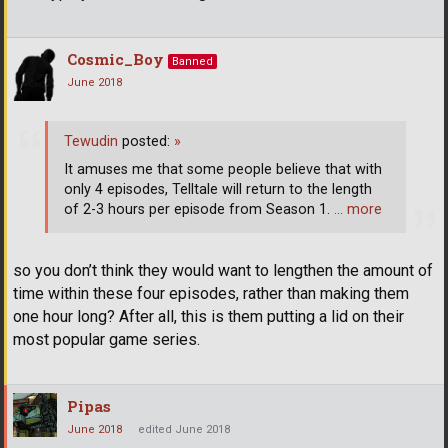
Cosmic_Boy
Banned
June 2018
Tewudin
posted:
»
It amuses me that some people believe that with
only 4 episodes, Telltale will return to the length
of 2-3 hours per episode from Season 1.
… more
so you don’t think they would want to lengthen the amount of
time within these four episodes, rather than making them
one hour long? After all, this is them putting a lid on their
most popular game series.
Pipas
June 2018
edited June 2018