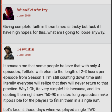
Wiso2kinfinity
June 2018
Giving complete faith in these times is tricky but fuck it I
have high hopes for this...what am I going to loose anyway.
Tewudin
June 2018
It amuses me that some people believe that with only 4
episodes, Telltale will return to the length of 2-3 hours per
episode from Season 1. I'm still counting down time until
literally everyone will relize that they will never return to that
practice. Why? Oh, its very simple! It's because, and I'm
quoting them right now, "60-90 minutes long episodes make
it possible for the players to finish them in a single run".
Let's face it, those days when we played single TWD