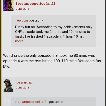
freelancepolicefan11
June 2018
Tewudin
posted:
»
Funny but no. According to my achievements only
ONE episode took me 2 hours and 10 minutes to
finish. I've finished 1 episode in 1 hour 10 m
…
more
Weird since the only episode that took me 80 mins was
episode 4 with the rest hitting 100-110 mins. You seem fun
btw.
Tewudin
June 2018
freelancepolicefan11
posted:
»