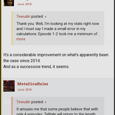
June 2018
Tewudin
posted:
»
Thank you. Well, I'm looking at my stats right now
and I must say I made a small error in my
calculations. Episode 1-2 took me a minimum of
…
more
It's a considerable improvement on what's apparently been
the case since 2014.
And as a successive trend, it seems.
MetallicaRules
June 2018
Tewudin
posted:
»
It amuses me that some people believe that with
only 4 episodes, Telltale will return to the length