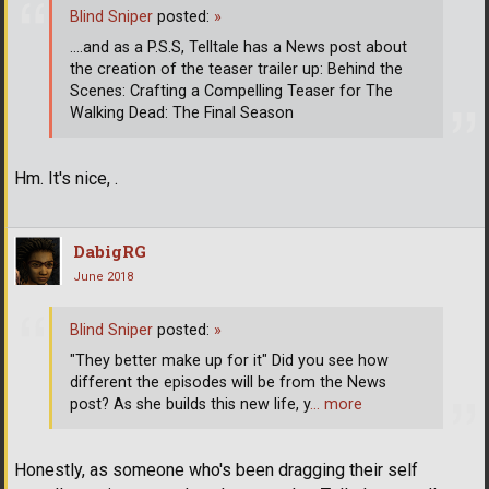
Blind Sniper
posted:
»
....and as a P.S.S, Telltale has a News post about
the creation of the teaser trailer up: Behind the
Scenes: Crafting a Compelling Teaser for The
Walking Dead: The Final Season
Hm. It's nice, .
DabigRG
June 2018
Blind Sniper
posted:
»
"They better make up for it" Did you see how
different the episodes will be from the News
post? As she builds this new life, y
… more
Honestly, as someone who's been dragging their self