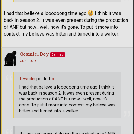
I had that believe a loooooong time ago
I think it was
back in season 2. It was even present during the production
of ANF but now... well, now it's gone. To put it more into
context, my believe was bitten and turned into a walker.
Cosmic_Boy
Banned
June 2018
Tewudin
posted:
»
I had that believe a loooooong time ago I think it
was back in season 2. It was even present during
the production of ANF but now... well, now it's
gone. To put it more into context, my believe was
bitten and turned into a walker.
It was even present during the production of ANF