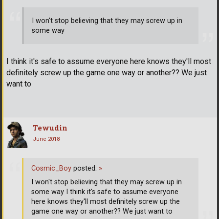
I won't stop believing that they may screw up in
some way
I think it's safe to assume everyone here knows they'll most
definitely screw up the game one way or another?? We just
want to
Tewudin
June 2018
Cosmic_Boy
posted:
»
I won't stop believing that they may screw up in
some way I think it's safe to assume everyone
here knows they'll most definitely screw up the
game one way or another?? We just want to