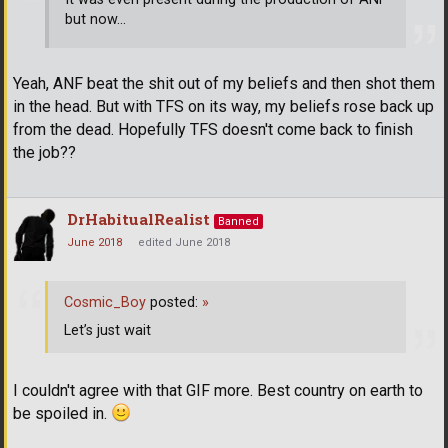
but now...
Yeah, ANF beat the shit out of my beliefs and then shot them
in the head. But with TFS on its way, my beliefs rose back up
from the dead. Hopefully TFS doesn't come back to finish
the job??
DrHabitualRealist
Banned
June 2018
edited June 2018
Cosmic_Boy
posted:
»
Let’s just wait
I couldn't agree with that GIF more. Best country on earth to
be spoiled in.