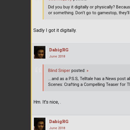
Did you buy it digitally or physically? Becaus
or something. Don't go to gamestop, they'll g
Sadly I got it digitally.
DabigRG
June 2018
Blind Sniper
posted:
»
....and as a P.S.S, Telltale has a News post 
Scenes: Crafting a Compelling Teaser for 
Hm. It's nice, .
DabigRG
June 2018