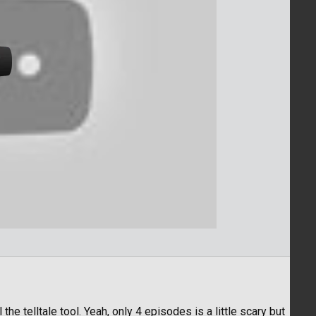
ill the telltale tool. Yeah, only 4 episodes is a little scary but