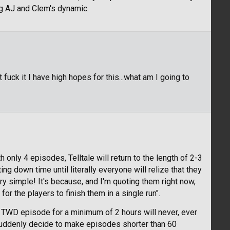
ng AJ and Clem's dynamic.
 fuck it I have high hopes for this...what am I going to
only 4 episodes, Telltale will return to the length of 2-3
ng down time until literally everyone will relize that they
very simple! It's because, and I'm quoting them right now,
r the players to finish them in a single run".
e TWD episode for a minimum of 2 hours will never, ever
y suddenly decide to make episodes shorter than 60