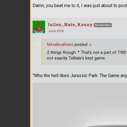
Damn, you beat me to it, I was just about to post
InGen_Nate_Kenny
Moderator
June 2018
MetallicaRules
posted:
»
2 things though: * That's not a part of TWD 
not exactly Telltale's best game.
"Who the hell likes Jurassic Park: The Game any