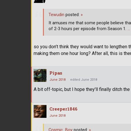
Tewudin
posted:
»
It amuses me that some people believe that w
of 2-3 hours per episode from Season 1.
…
so you don’t think they would want to lengthen t
making them one hour long? After all, this is th
Pipas
June 2018
edited June 2018
A bit off-topic, but I hope they'll finally ditch th
Creeper1846
June 2018
Cosmic_Boy
posted:
»