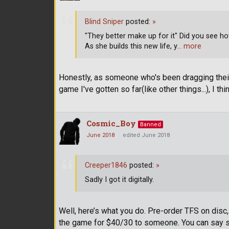
Blind Sniper
posted:
»
"They better make up for it" Did you see h
As she builds this new life, y
… more
Honestly, as someone who's been dragging their s
game I've gotten so far(like other things...), I
Cosmic_Boy
Banned
June 2018
edited June 2018
Creeper1846
posted:
»
Sadly I got it digitally.
Well, here’s what you do. Pre-order TFS on disc
the game for $40/30 to someone. You can say so