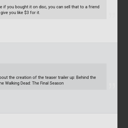
e if you bought it on disc, you can sell that to a friend
ive you like $3 for it.
about the creation of the teaser trailer up: Behind the
The Walking Dead: The Final Season