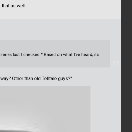
 that as well.
series last I checked * Based on what I've heard, it's
way? Other than old Telltale guys?"