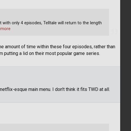
ith only 4 episodes, Telltale will return to the length
 more
he amount of time within these four episodes, rather than
em putting a lid on their most popular game series.
e netflix-esque main menu. I don't think it fits TWD at all.