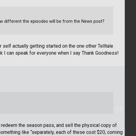
ow different the episodes will be from the News post?
elf actually getting started on the one other Telltale
 think I can speak for everyone when I say Thank Goodness!
, redeem the season pass, and sell the physical copy of
mething like “separately, each of these cost $20, coming