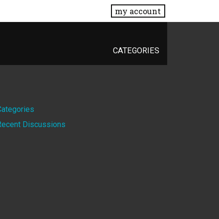
my account
CATEGORIES
Quick
Categories
Recent Discussions
Links