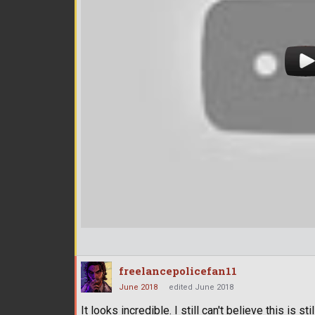
freelancepolicefan11
June 2018
edited June 2018
It looks incredible. I still can't believe this is st