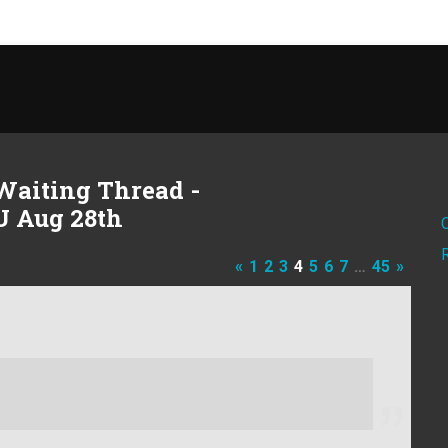
Waiting Thread -
U Aug 28th
«
1
2
3
4
5
6
7
…
45
»