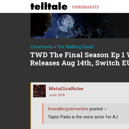
community
Community
›
The Walking Dead
TWD The Final Season Ep 1 
Releases Aug 14th, Switch E
MetallicaRules
June 2018
thewalkingclementine
posted:
»
Taylor Parks is the voice actor for AJ.