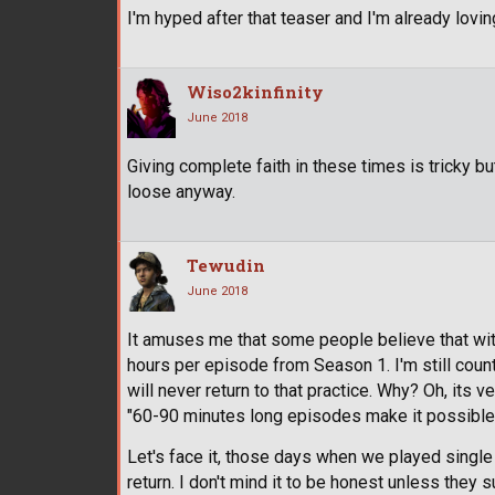
I'm hyped after that teaser and I'm already lovi
Wiso2kinfinity
June 2018
Giving complete faith in these times is tricky but
loose anyway.
Tewudin
June 2018
It amuses me that some people believe that with 
hours per episode from Season 1. I'm still counti
will never return to that practice. Why? Oh, its 
"60-90 minutes long episodes make it possible fo
Let's face it, those days when we played singl
return. I don't mind it to be honest unless the