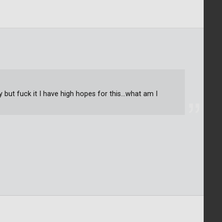
y but fuck it I have high hopes for this...what am I