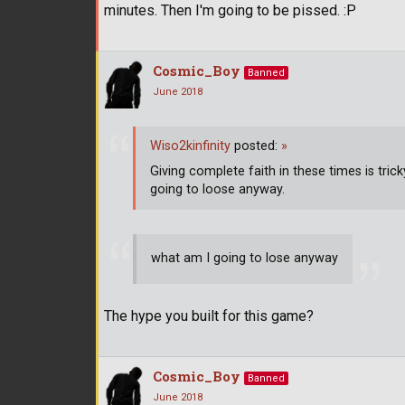
minutes. Then I'm going to be pissed. :P
Cosmic_Boy
Banned
June 2018
Wiso2kinfinity
posted:
»
Giving complete faith in these times is trick
going to loose anyway.
what am I going to lose anyway
The hype you built for this game?
Cosmic_Boy
Banned
June 2018