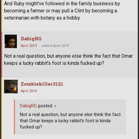
And Ruby might've followed in the family business by
becoming a farmer or may pull a Clint by becoming a
veterinarian with botany as a hobby.
DabigRG
April 2019
edited April 2019
Not a real question, but anyone else think the fact that Omar
keeps a lucky rabbit's foot is kinda fucked up?
Zombiekiller3121
April 2019
DabigRG
posted:
»
Not a real question, but anyone else think the fact
that Omar keeps a lucky rabbit's foot is kinda
fucked up?