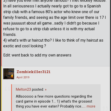
3) have you ever met anyone famous? I met Mickey Mouse.
In all seriousness I actually nearly got to go to a Spanish
strip club with a famous 80’s actor who knew one of our
family friends, and seeing as the age limit over there is 17 I
was juuuuust about all game...sadly I didn’t go because I
refuse to go to a strip club unless it is with my actual
friends.
4) what’s with ur haircut tho? I like to think of my haircut as
exotic and cool looking ?
Edit: went back to add my own answers
Zombiekiller3121
April 2019
Melton23
posted:
»
Alllsooooo a few more questions regarding the
card game in episode 1... 1) what’s the grossest
thing you have ever eaten? Probably rice...
… more