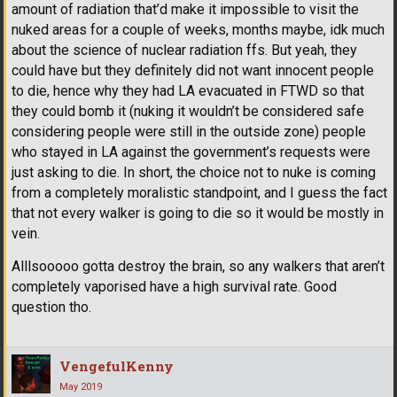
amount of radiation that’d make it impossible to visit the
nuked areas for a couple of weeks, months maybe, idk much
about the science of nuclear radiation ffs. But yeah, they
could have but they definitely did not want innocent people
to die, hence why they had LA evacuated in FTWD so that
they could bomb it (nuking it wouldn’t be considered safe
considering people were still in the outside zone) people
who stayed in LA against the government’s requests were
just asking to die. In short, the choice not to nuke is coming
from a completely moralistic standpoint, and I guess the fact
that not every walker is going to die so it would be mostly in
vein.
Alllsooooo gotta destroy the brain, so any walkers that aren’t
completely vaporised have a high survival rate. Good
question tho.
VengefulKenny
May 2019