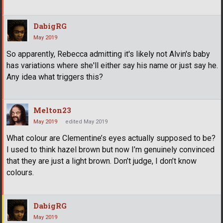
DabigRG
May 2019
So apparently, Rebecca admitting it's likely not Alvin's baby
has variations where she'll either say his name or just say he.
Any idea what triggers this?
Melton23
May 2019
edited May 2019
What colour are Clementine’s eyes actually supposed to be?
I used to think hazel brown but now I’m genuinely convinced
that they are just a light brown. Don’t judge, I don’t know
colours.
DabigRG
May 2019