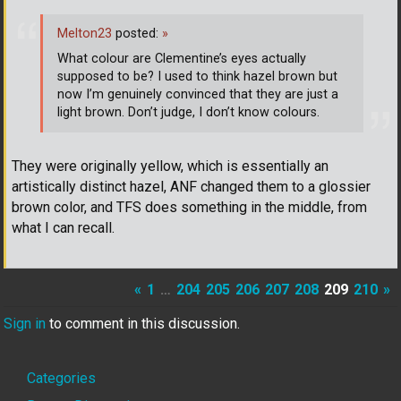
Melton23
posted:
»
What colour are Clementine’s eyes actually
supposed to be? I used to think hazel brown but
now I’m genuinely convinced that they are just a
light brown. Don’t judge, I don’t know colours.
They were originally yellow, which is essentially an
artistically distinct hazel, ANF changed them to a glossier
brown color, and TFS does something in the middle, from
what I can recall.
«
1
…
204
205
206
207
208
209
210
»
Sign in
to comment in this discussion.
Quick
Categories