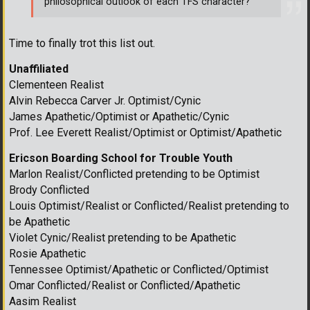
philosophical outlook of each TFS character?
Time to finally trot this list out.
Unaffiliated
Clementeen Realist
Alvin Rebecca Carver Jr. Optimist/Cynic
James Apathetic/Optimist or Apathetic/Cynic
Prof. Lee Everett Realist/Optimist or Optimist/Apathetic
Ericson Boarding School for Trouble Youth
Marlon Realist/Conflicted pretending to be Optimist
Brody Conflicted
Louis Optimist/Realist or Conflicted/Realist pretending to
be Apathetic
Violet Cynic/Realist pretending to be Apathetic
Rosie Apathetic
Tennessee Optimist/Apathetic or Conflicted/Optimist
Omar Conflicted/Realist or Conflicted/Apathetic
Aasim Realist