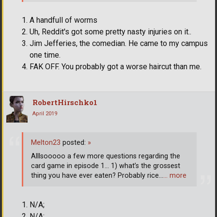
A handfull of worms
Uh, Reddit's got some pretty nasty injuries on it..
Jim Jefferies, the comedian. He came to my campus
one time.
FAK OFF. You probably got a worse haircut than me.
RobertHirschko1
April 2019
Melton23
posted:
»
Alllsooooo a few more questions regarding the
card game in episode 1... 1) what’s the grossest
thing you have ever eaten? Probably rice...
… more
N/A;
N/A;