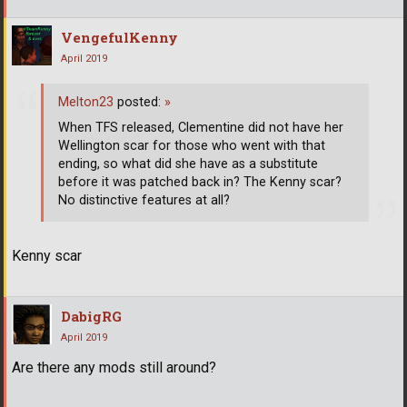
VengefulKenny
April 2019
Melton23
posted:
»
When TFS released, Clementine did not have her
Wellington scar for those who went with that
ending, so what did she have as a substitute
before it was patched back in? The Kenny scar?
No distinctive features at all?
Kenny scar
DabigRG
April 2019
Are there any mods still around?