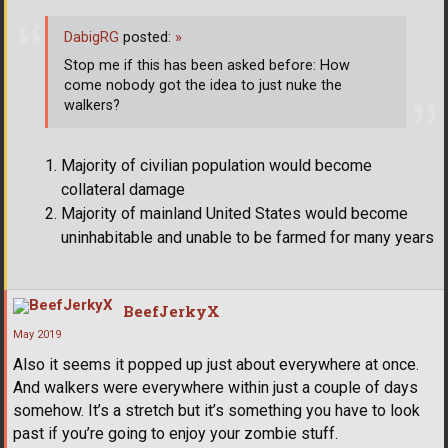
DabigRG
posted:
»
Stop me if this has been asked before: How
come nobody got the idea to just nuke the
walkers?
Majority of civilian population would become
collateral damage
Majority of mainland United States would become
uninhabitable and unable to be farmed for many years
BeefJerkyX
May 2019
Also it seems it popped up just about everywhere at once.
And walkers were everywhere within just a couple of days
somehow. It’s a stretch but it’s something you have to look
past if you’re going to enjoy your zombie stuff.