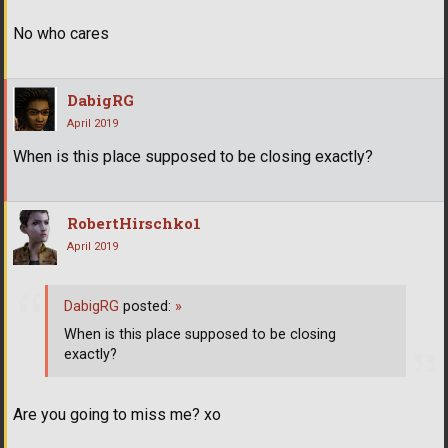
No who cares
DabigRG
April 2019
When is this place supposed to be closing exactly?
RobertHirschko1
April 2019
DabigRG
posted:
»
When is this place supposed to be closing
exactly?
Are you going to miss me? xo