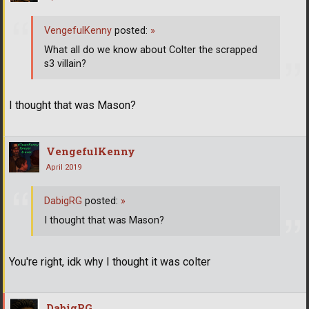
VengefulKenny
posted:
»
What all do we know about Colter the scrapped
s3 villain?
I thought that was Mason?
VengefulKenny
April 2019
DabigRG
posted:
»
I thought that was Mason?
You're right, idk why I thought it was colter
DabigRG