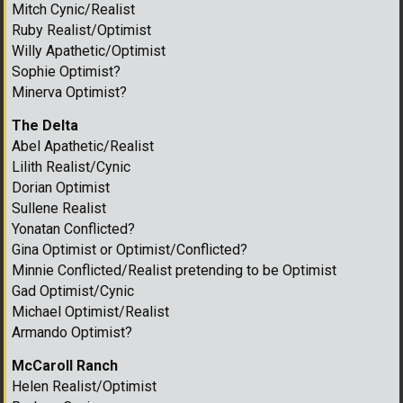
Mitch Cynic/Realist
Ruby Realist/Optimist
Willy Apathetic/Optimist
Sophie Optimist?
Minerva Optimist?
The Delta
Abel Apathetic/Realist
Lilith Realist/Cynic
Dorian Optimist
Sullene Realist
Yonatan Conflicted?
Gina Optimist or Optimist/Conflicted?
Minnie Conflicted/Realist pretending to be Optimist
Gad Optimist/Cynic
Michael Optimist/Realist
Armando Optimist?
McCaroll Ranch
Helen Realist/Optimist