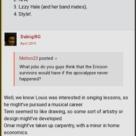
Lzzy Hale (and her band mates);
Stylin’.
DabigRG
April 2019
Melton23
posted:
»
What jobs do you guys think that the Ericson
survivors would have if the apocalypse never
happened?
Well, we know Louis was interested in singing lessons, so
he might've pursued a musical career.
Tenn seemed to like drawing, so some sort of artistry or
design might've developed.
Omar might've taken up carpentry, with a minor in home
economics.