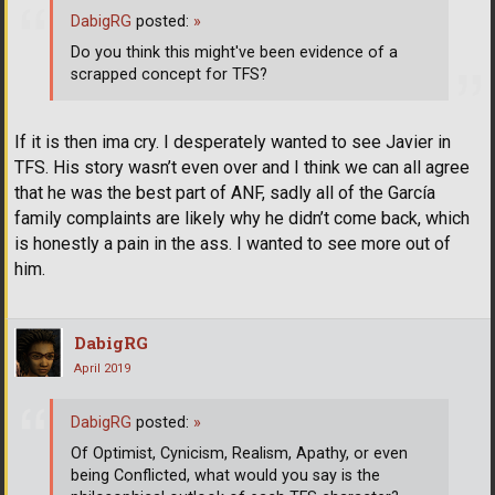
DabigRG
posted:
»
Do you think this might've been evidence of a
scrapped concept for TFS?
If it is then ima cry. I desperately wanted to see Javier in
TFS. His story wasn’t even over and I think we can all agree
that he was the best part of ANF, sadly all of the García
family complaints are likely why he didn’t come back, which
is honestly a pain in the ass. I wanted to see more out of
him.
DabigRG
April 2019
DabigRG
posted:
»
Of Optimist, Cynicism, Realism, Apathy, or even
being Conflicted, what would you say is the