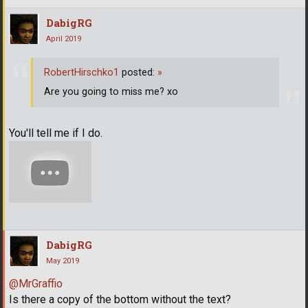
DabigRG
April 2019
RobertHirschko1
posted:
»
Are you going to miss me? xo
You'll tell me if I do.
DabigRG
May 2019
@MrGraffio
Is there a copy of the bottom without the text?