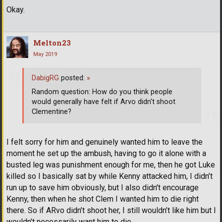
Okay.
Melton23
May 2019
DabigRG
posted:
»
Random question: How do you think people
would generally have felt if Arvo didn't shoot
Clementine?
I felt sorry for him and genuinely wanted him to leave the
moment he set up the ambush, having to go it alone with a
busted leg was punishment enough for me, then he got Luke
killed so I basically sat by while Kenny attacked him, I didn’t
run up to save him obviously, but I also didn't encourage
Kenny, then when he shot Clem I wanted him to die right
there. So if ARvo didn’t shoot her, I still wouldn’t like him but I
wouldn’t necessarily want him to die.