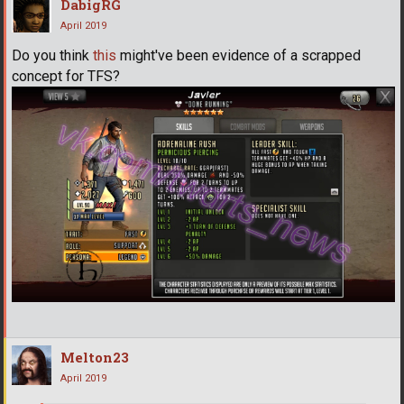
DabigRG
April 2019
Do you think
this
might've been evidence of a scrapped
concept for TFS?
Melton23
April 2019