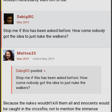
DabigRG
May 2019
Stop me if this has been asked before: How come nobody
got the idea to just nuke the walkers?
Melton23
May 2019
edited May 2019
DabigRG
posted:
»
Stop me if this has been asked before: How
come nobody got the idea to just nuke the
walkers?
Because the nukes wouldn’t kill them all and innocents would
be caught in the crossfire, not to mention the immense