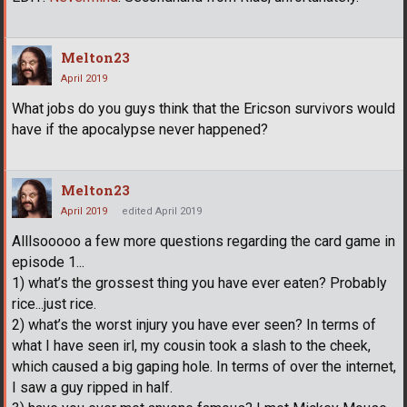
Melton23
April 2019
What jobs do you guys think that the Ericson survivors would
have if the apocalypse never happened?
Melton23
April 2019
edited April 2019
Alllsooooo a few more questions regarding the card game in
episode 1...
1) what’s the grossest thing you have ever eaten? Probably
rice...just rice.
2) what’s the worst injury you have ever seen? In terms of
what I have seen irl, my cousin took a slash to the cheek,
which caused a big gaping hole. In terms of over the internet,
I saw a guy ripped in half.