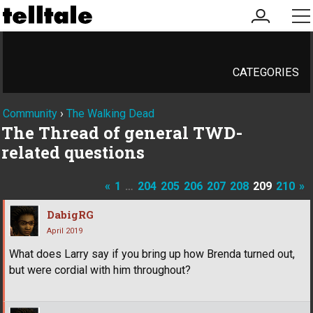
my
me
account
CATEGORIES
Community
›
The Walking Dead
The Thread of general TWD-
related questions
«
1
…
204
205
206
207
208
209
210
»
DabigRG
April 2019
What does Larry say if you bring up how Brenda turned out,
but were cordial with him throughout?