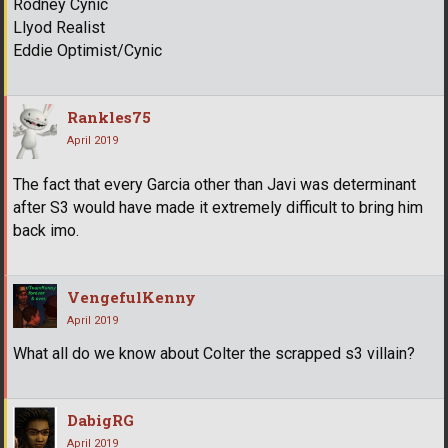
Rodney Cynic
Llyod Realist
Eddie Optimist/Cynic
Rankles75
April 2019
The fact that every Garcia other than Javi was determinant
after S3 would have made it extremely difficult to bring him
back imo.
VengefulKenny
April 2019
What all do we know about Colter the scrapped s3 villain?
DabigRG
April 2019