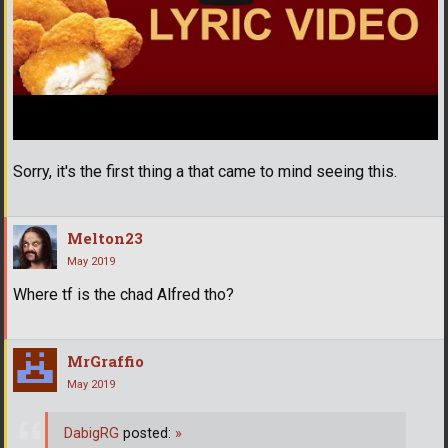
Sorry, it's the first thing a that came to mind seeing this.
Melton23
May 2019
Where tf is the chad Alfred tho?
MrGraffio
May 2019
DabigRG
posted:
»