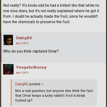
Not really? It's kinda odd he had a trinket like that while no
one else does, but it's not really explained where he got it
from. I doubt he actually made the foot, since he wouldn't
have the chemicals to preserve the foot.
DabigRG
April 2019
Who do you think captured Omar?
VengefulKenny
April 2019
DabigRG
posted:
»
Not a real question, but anyone else think the fact
that Omar keeps a lucky rabbit's foot is kinda
fucked up?