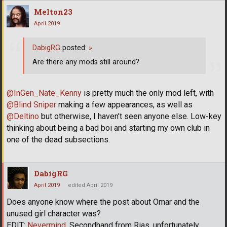
Melton23
April 2019
DabigRG
posted:
»
Are there any mods still around?
@InGen_Nate_Kenny
is pretty much the only mod left, with
@Blind Sniper
making a few appearances, as well as
@Deltino
but otherwise, I haven’t seen anyone else. Low-key
thinking about being a bad boi and starting my own club in
one of the dead subsections.
DabigRG
April 2019
edited April 2019
Does anyone know where the post about Omar and the
unused girl character was?
EDIT:
Nevermind
. Secondhand from Rias, unfortunately.