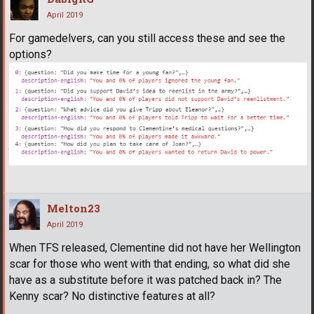
April 2019
For gamedelvers, can you still access these and see the
options?
Melton23
April 2019
When TFS released, Clementine did not have her Wellington
scar for those who went with that ending, so what did she
have as a substitute before it was patched back in? The
Kenny scar? No distinctive features at all?