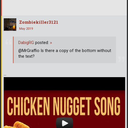
Zombiekiller3121
May 2019
DabigRG
posted:
»
@MrGraffio Is there a copy of the bottom without
the text?
...