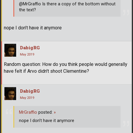
@MrGraffio Is there a copy of the bottom without
the text?
nope I don’t have it anymore
DabigRG
May 2019
Random question: How do you think people would generally
have felt if Arvo didn't shoot Clementine?
DabigRG
May 2019
MrGraffio
posted:
»
nope I don’t have it anymore