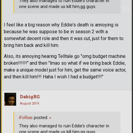
They also managed to ruin Eddie's character in
one scene and made us kill him,gg guys.
I feel like a big reason why Eddie's death is annoying is
because he was suppose to be in season 2 with a
somewhat decent role and then it was cut, just for them to
bring him back and kill him.
Also, its annoying hearing Telltale go "omg budget machine
broken!!!!!!" and then "lmao so what if we bring back Eddie,
make a unique model just for him, get the same voice actor,
and then kill him!!! Haha I wish I had a budget!!!"
DabigRG
August 2019
iFoRias
posted:
»
They also managed to ruin Eddie's character in
one scene and made us kill him,gg guys.