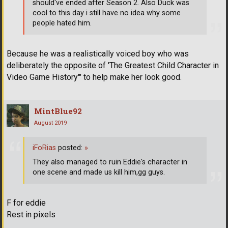
should've ended after Season 2. Also Duck was
cool to this day i still have no idea why some
people hated him.
Because he was a realistically voiced boy who was
deliberately the opposite of 'The Greatest Child Character in
Video Game History'" to help make her look good.
MintBlue92
August 2019
iFoRias
posted:
»
They also managed to ruin Eddie's character in
one scene and made us kill him,gg guys.
F for eddie
Rest in pixels