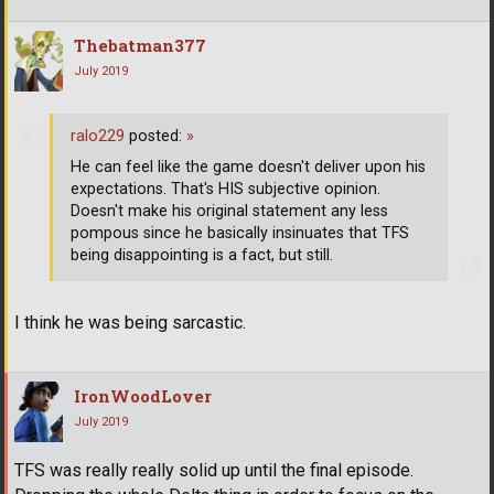
Thebatman377
July 2019
ralo229
posted:
»
He can feel like the game doesn't deliver upon his
expectations. That's HIS subjective opinion.
Doesn't make his original statement any less
pompous since he basically insinuates that TFS
being disappointing is a fact, but still.
I think he was being sarcastic.
IronWoodLover
July 2019
TFS was really really solid up until the final episode.