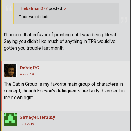
Thebatman377
posted:
»
Your weird dude..
I'll ignore that in favor of pointing out I was being literal.
Saying you didn't like much of anything in TFS would've
gotten you trouble last month.
DabigRG
May 2019
The Cabin Group is my favorite main group of characters in
concept, though Ericson's delinquents are fairly divergent in
their own right.
SavageClemmy
July 2019