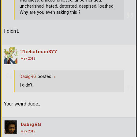
friendless, unliked, unloved, unbefriended,
uncherished, hated, detested, despised, loathed.
Why are you even asking this ?
I didn't.
Thebatman377
May 2019
DabigRG
posted:
»
I didn't.
Your weird dude..
DabigRG
May 2019