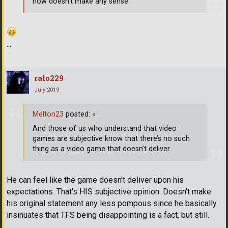
now doesn't make any sense.
...
ralo229
July 2019
Melton23
posted:
»
And those of us who understand that video
games are subjective know that there’s no such
thing as a video game that doesn’t deliver
He can feel like the game doesn't deliver upon his
expectations. That's HIS subjective opinion. Doesn't make
his original statement any less pompous since he basically
insinuates that TFS being disappointing is a fact, but still.