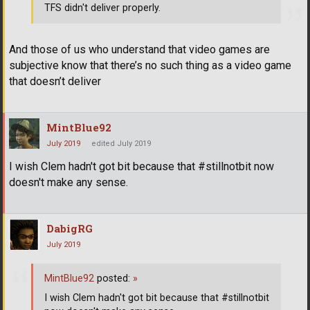
TFS didn't deliver properly.
And those of us who understand that video games are
subjective know that there’s no such thing as a video game
that doesn’t deliver
MintBlue92
July 2019
edited July 2019
I wish Clem hadn't got bit because that #stillnotbit now
doesn't make any sense.
DabigRG
July 2019
MintBlue92
posted:
»
I wish Clem hadn't got bit because that #stillnotbit