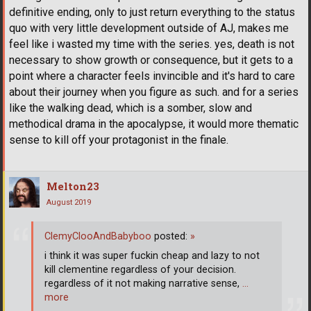
definitive ending, only to just return everything to the status
quo with very little development outside of AJ, makes me
feel like i wasted my time with the series. yes, death is not
necessary to show growth or consequence, but it gets to a
point where a character feels invincible and it's hard to care
about their journey when you figure as such. and for a series
like the walking dead, which is a somber, slow and
methodical drama in the apocalypse, it would more thematic
sense to kill off your protagonist in the finale.
Melton23
August 2019
ClemyClooAndBabyboo
posted:
»
i think it was super fuckin cheap and lazy to not
kill clementine regardless of your decision.
regardless of it not making narrative sense,
…
more