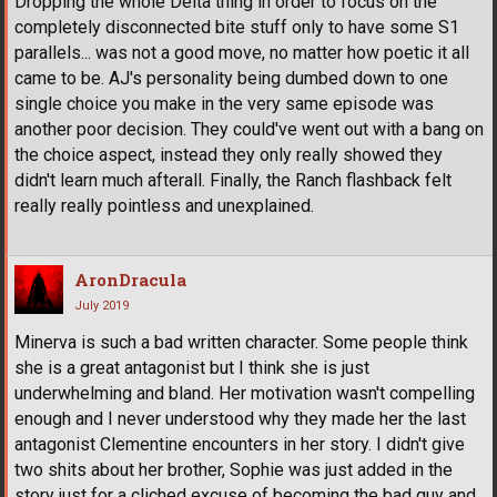
Dropping the whole Delta thing in order to focus on the
completely disconnected bite stuff only to have some S1
parallels... was not a good move, no matter how poetic it all
came to be. AJ's personality being dumbed down to one
single choice you make in the very same episode was
another poor decision. They could've went out with a bang on
the choice aspect, instead they only really showed they
didn't learn much afterall. Finally, the Ranch flashback felt
really really pointless and unexplained.
AronDracula
July 2019
Minerva is such a bad written character. Some people think
she is a great antagonist but I think she is just
underwhelming and bland. Her motivation wasn't compelling
enough and I never understood why they made her the last
antagonist Clementine encounters in her story. I didn't give
two shits about her brother, Sophie was just added in the
story just for a cliched excuse of becoming the bad guy and