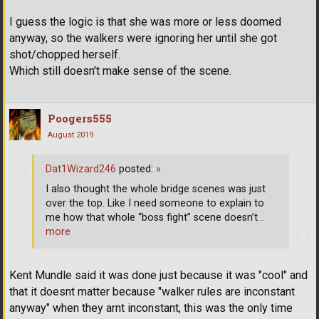
I guess the logic is that she was more or less doomed
anyway, so the walkers were ignoring her until she got
shot/chopped herself.
Which still doesn't make sense of the scene.
Poogers555
August 2019
Dat1Wizard246
posted:
»
I also thought the whole bridge scenes was just
over the top. Like I need someone to explain to
me how that whole “boss fight” scene doesn’t
…
more
Kent Mundle said it was done just because it was "cool" and
that it doesnt matter because "walker rules are inconstant
anyway" when they arnt inconstant, this was the only time