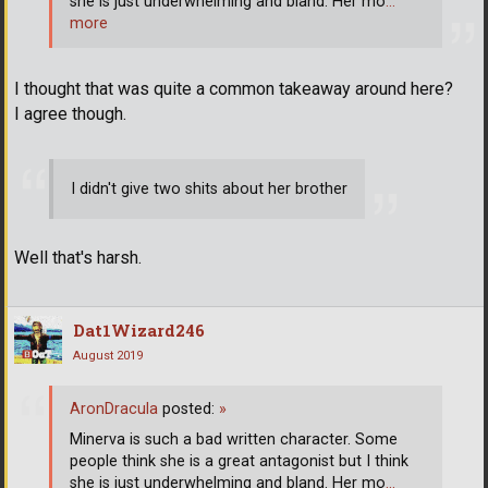
she is just underwhelming and bland. Her mo
…
more
I thought that was quite a common takeaway around here?
I agree though.
I didn't give two shits about her brother
Well that's harsh.
Dat1Wizard246
August 2019
AronDracula
posted:
»
Minerva is such a bad written character. Some
people think she is a great antagonist but I think
she is just underwhelming and bland. Her mo
…