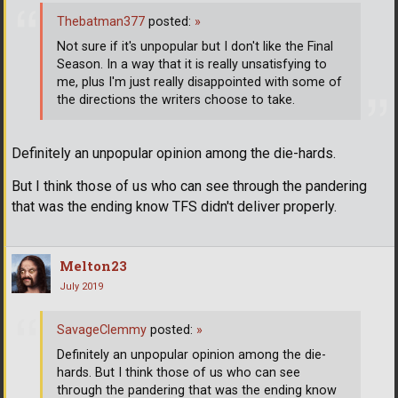
Thebatman377
posted:
»
Not sure if it's unpopular but I don't like the Final
Season. In a way that it is really unsatisfying to
me, plus I'm just really disappointed with some of
the directions the writers choose to take.
Definitely an unpopular opinion among the die-hards.
But I think those of us who can see through the pandering
that was the ending know TFS didn't deliver properly.
Melton23
July 2019
SavageClemmy
posted:
»
Definitely an unpopular opinion among the die-
hards. But I think those of us who can see
through the pandering that was the ending know