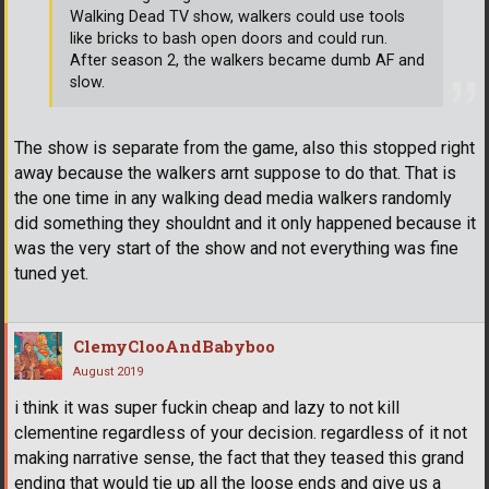
Walking Dead TV show, walkers could use tools
like bricks to bash open doors and could run.
After season 2, the walkers became dumb AF and
slow.
The show is separate from the game, also this stopped right
away because the walkers arnt suppose to do that. That is
the one time in any walking dead media walkers randomly
did something they shouldnt and it only happened because it
was the very start of the show and not everything was fine
tuned yet.
ClemyClooAndBabyboo
August 2019
i think it was super fuckin cheap and lazy to not kill
clementine regardless of your decision. regardless of it not
making narrative sense, the fact that they teased this grand
ending that would tie up all the loose ends and give us a