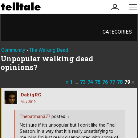
my
me
account
CATEGORIES
Community
›
The Walking Dead
Unpopular walking dead
opinions?
«
1
…
73
74
75
76
77
78
79
»
DabigRG
May 2019
Thebatman377
posted:
»
Not sure if it's unpopular but I don't like the Final
Season. In a way that it is really unsatisfying to
me, plus I'm just really disappointed with some of