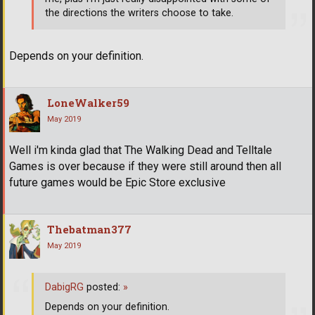
the directions the writers choose to take.
Depends on your definition.
LoneWalker59
May 2019
Well i'm kinda glad that The Walking Dead and Telltale
Games is over because if they were still around then all
future games would be Epic Store exclusive
Thebatman377
May 2019
DabigRG
posted:
»
Depends on your definition.