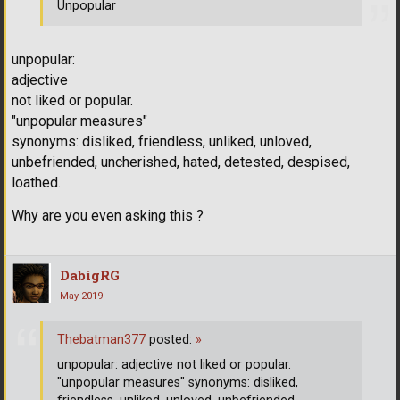
Unpopular
unpopular:
adjective
not liked or popular.
"unpopular measures"
synonyms: disliked, friendless, unliked, unloved,
unbefriended, uncherished, hated, detested, despised,
loathed.
Why are you even asking this ?
DabigRG
May 2019
Thebatman377
posted:
»
unpopular: adjective not liked or popular.
"unpopular measures" synonyms: disliked,