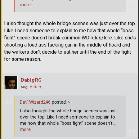
more
I also thought the whole bridge scenes was just over the top.
Like I need someone to explain to me how that whole “boss
fight” scene doesn’t break common WD rules/lore. Like she’s
shooting a loud ass fucking gun in the middle of hoard and
the walkers don’t decide to eat her until the end of the fight
for some reason.
DabigRG
August 2019
Dat1Wizard246
posted:
»
I also thought the whole bridge scenes was just
over the top. Like I need someone to explain to
me how that whole “boss fight” scene doesn’t
…
more