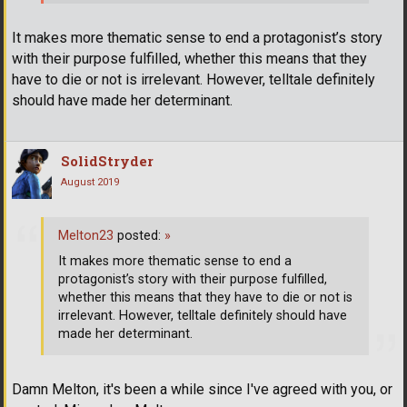
It makes more thematic sense to end a protagonist’s story
with their purpose fulfilled, whether this means that they
have to die or not is irrelevant. However, telltale definitely
should have made her determinant.
SolidStryder
August 2019
Melton23
posted:
»
It makes more thematic sense to end a
protagonist’s story with their purpose fulfilled,
whether this means that they have to die or not is
irrelevant. However, telltale definitely should have
made her determinant.
Damn Melton, it's been a while since I've agreed with you, or