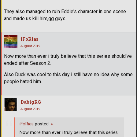
They also managed to ruin Eddie's character in one scene
and made us kill him,gg guys.
iFoRias
August 2019
Now more than ever i truly believe that this series should've
ended after Season 2.
Also Duck was cool to this day i still have no idea why some
people hated him.
DabigRG
August 2019
iFoRias
posted:
»
Now more than ever i truly believe that this series