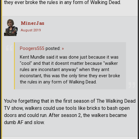
they ever broke the rules in any form of Walking Dead.
MinerJas
August 2019
Poogers555
posted:
»
Kent Mundle said it was done just because it was
"cool" and that it doesnt matter because "walker
rules are inconstant anyway" when they arnt
inconstant, this was the only time they ever broke
the rules in any form of Walking Dead.
You're forgetting that in the first season of The Walking Dead
TV show, walkers could use tools like bricks to bash open
doors and could run. After season 2, the walkers became
dumb AF and slow.