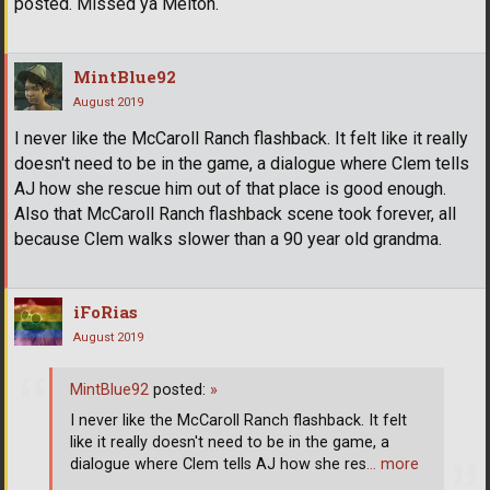
posted. Missed ya Melton.
MintBlue92
August 2019
I never like the McCaroll Ranch flashback. It felt like it really
doesn't need to be in the game, a dialogue where Clem tells
AJ how she rescue him out of that place is good enough.
Also that McCaroll Ranch flashback scene took forever, all
because Clem walks slower than a 90 year old grandma.
iFoRias
August 2019
MintBlue92
posted:
»
I never like the McCaroll Ranch flashback. It felt
like it really doesn't need to be in the game, a
dialogue where Clem tells AJ how she res
… more