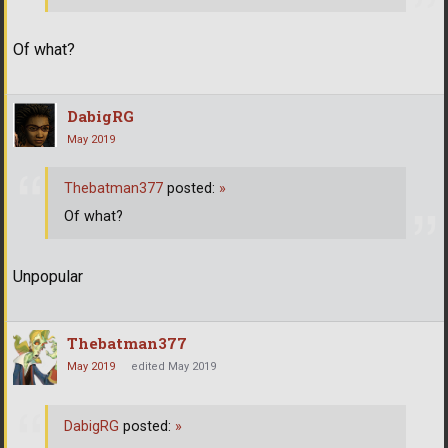
Of what?
DabigRG
May 2019
Thebatman377
posted:
»
Of what?
Unpopular
Thebatman377
May 2019
edited May 2019
DabigRG
posted:
»