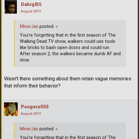
DabigRG
August 2019
MinerJas
posted:
»
You're forgetting that in the first season of The
Walking Dead TV show, walkers could use tools
like bricks to bash open doors and could run.
After season 2, the walkers became dumb AF and
slow.
Wasn't there something about them retain vague memories
that inform their behavior?
Poogers555
August 2019
MinerJas
posted:
»
You're forgetting that in the first season of The