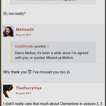
Eh, not really?
Melton23
August 2019
SolidStryder
posted:
»
Damn Melton, it's been a while since I've agreed
with you, or posted. Missed ya Melton.
Why thank you
😇
I’ve missed you too
👍
TheFurryOne
August 2019
I didn't really care that much about Clementine in season 2, 3