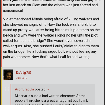
her last attack on Clem and the others was just forced and
nonsensical.
Violet mentioned Minnie being afraid of killing walkers and
she showed no signs of it. How the fuck was she able to
stand up pretty well after being bitten multiple times on the
beach and why were the walkers ignoring her until the plot
called for it on the bridge? She wasn't even covered in
walker guts. Also, she pushed Louis/Violet to disarm them
on the bridge like a fucking raged bull, without feeling any
pain whatsoever. Now that's what I call forced writing.
DabigRG
July 2019
AronDracula
posted:
»
Minerva is such a bad written character. Some
people think she is a great antagonist but I think