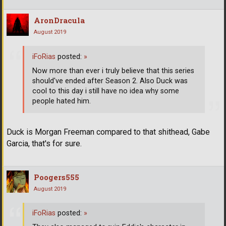
AronDracula
August 2019
iFoRias
posted:
»
Now more than ever i truly believe that this series
should've ended after Season 2. Also Duck was
cool to this day i still have no idea why some
people hated him.
Duck is Morgan Freeman compared to that shithead, Gabe
Garcia, that's for sure.
Poogers555
August 2019
iFoRias
posted:
»