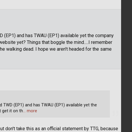
WD (EP1) and has TWAU (EP1) available yet the company
website yet? Things that boggle the mind.....I remember
the walking dead. I hope we aren't headed for the same
d TWD (EP1) and has TWAU (EP1) available yet the
get it on th
… more
ut don't take this as an official statement by TTG, because