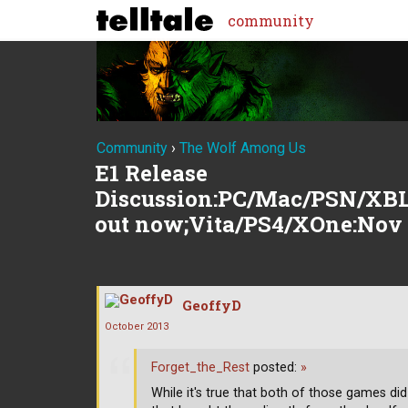
community
Community
›
The Wolf Among Us
E1 Release
Discussion:PC/Mac/PSN/XBL
out now;Vita/PS4/XOne:Nov
GeoffyD
October 2013
Forget_the_Rest
posted:
»
While it's true that both of those games did