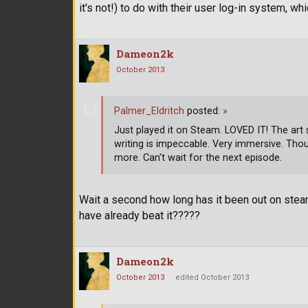
it's not!) to do with their user log-in system, w
Dameon2k
October 2013
Palmer_Eldritch
posted:
»
Just played it on Steam. LOVED IT! The art st
writing is impeccable. Very immersive. Thoug
more. Can't wait for the next episode.
Wait a second how long has it been out on stea
have already beat it?????
Dameon2k
October 2013
edited October 2013