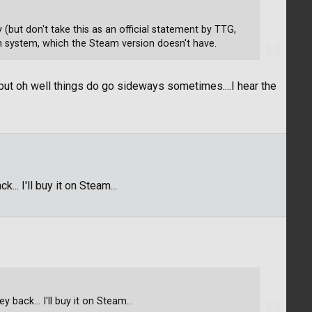
y (but don't take this as an official statement by TTG,
-in system, which the Steam version doesn't have.
but oh well things do go sideways sometimes....I hear the
.. I'll buy it on Steam...
 back... I'll buy it on Steam...