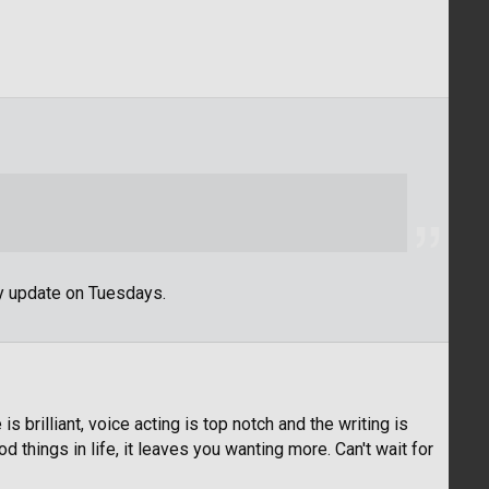
y update on Tuesdays.
s brilliant, voice acting is top notch and the writing is
 things in life, it leaves you wanting more. Can't wait for