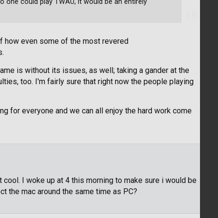
no one could play TWAU, it would be an entirely
 of how even some of the most revered
s.
ame is without its issues, as well; taking a gander at the
ties, too. I'm fairly sure that right now the people playing
rking for everyone and we can all enjoy the hard work come
 cool. I woke up at 4 this morning to make sure i would be
t the mac around the same time as PC?