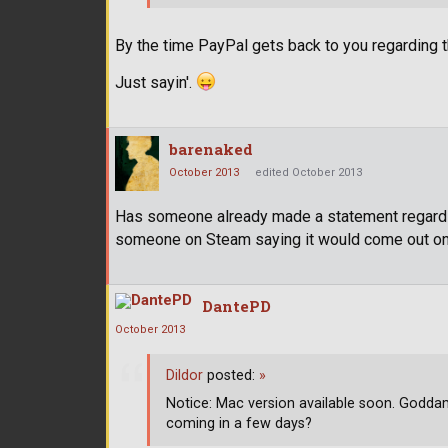
By the time PayPal gets back to you regarding th
Just sayin'.
barenaked
October 2013
edited October 2013
Has someone already made a statement regarding
someone on Steam saying it would come out on
DantePD
October 2013
Dildor
posted:
»
Notice: Mac version available soon. Goddam
coming in a few days?