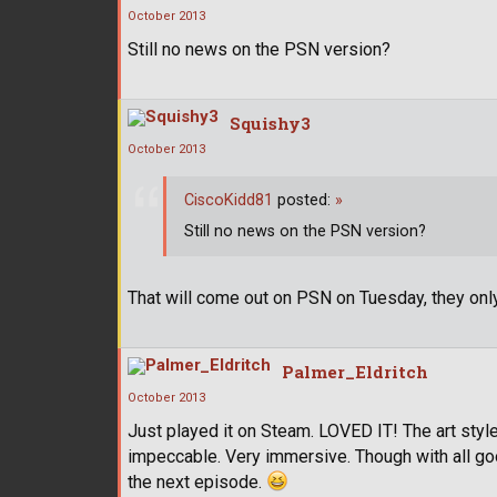
October 2013
Still no news on the PSN version?
Squishy3
October 2013
CiscoKidd81
posted:
»
Still no news on the PSN version?
That will come out on PSN on Tuesday, they onl
Palmer_Eldritch
October 2013
Just played it on Steam. LOVED IT! The art style i
impeccable. Very immersive. Though with all good
the next episode.