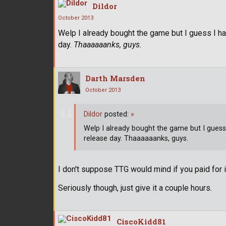
Dildor
October 2013
Welp I already bought the game but I guess I hav
day.
Thaaaaaanks, guys.
Darth Marsden
October 2013
Dildor
posted:
»
Welp I already bought the game but I guess 
release day. Thaaaaaanks, guys.
I don't suppose TTG would mind if you paid for 
Seriously though, just give it a couple hours.
CiscoKidd81