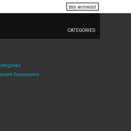
my account
CATEGORIES
Quick
Categories
Recent Discussions
Links