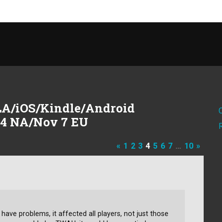
A/iOS/Kindle/Android
 4 NA/Nov 7 EU
«
1
2
3
4
5
6
7
…
10
»
 have problems, it affected all players, not just those