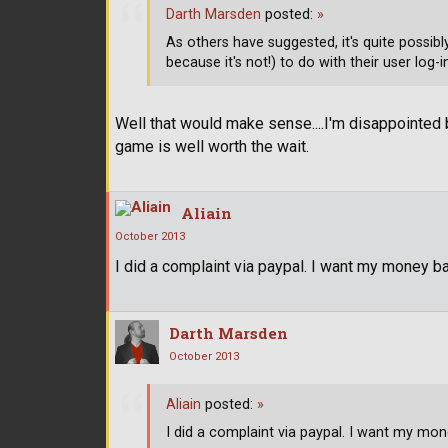
Darth Marsden
posted:
»
As others have suggested, it's quite possibl
because it's not!) to do with their user log
Well that would make sense....I'm disappointed 
game is well worth the wait.
Aliain
October 2013
I did a complaint via paypal. I want my money back.
Darth Marsden
October 2013
Aliain
posted:
»
I did a complaint via paypal. I want my money