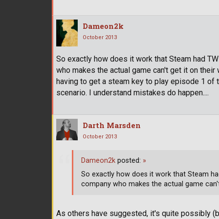
Dameon2k
October 2013
So exactly how does it work that Steam had T
who makes the actual game can't get it on their 
having to get a steam key to play episode 1 of 
scenario. I understand mistakes do happen....
Darth Marsden
October 2013
Dameon2k
posted:
»
So exactly how does it work that Steam ha
company who makes the actual game can't 
As others have suggested, it's quite possibly (b