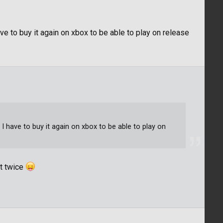
e to buy it again on xbox to be able to play on release
I have to buy it again on xbox to be able to play on
it twice