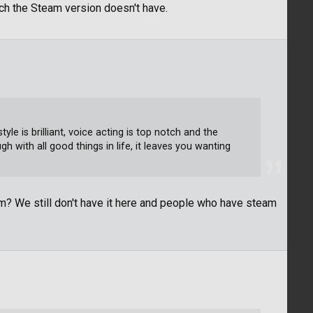
hich the Steam version doesn't have.
yle is brilliant, voice acting is top notch and the
h with all good things in life, it leaves you wanting
m? We still don't have it here and people who have steam