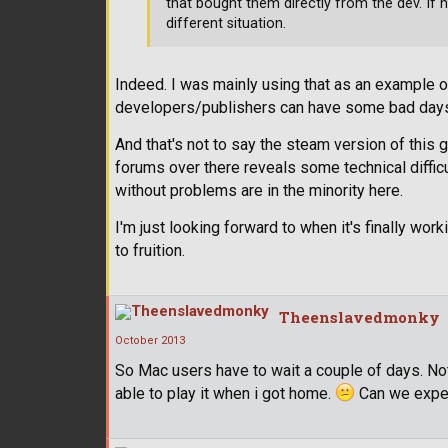
that bought them directly from the dev. If 
different situation.
Indeed. I was mainly using that as an example
developers/publishers can have some bad day
And that's not to say the steam version of this g
forums over there reveals some technical difficul
without problems are in the minority here.
I'm just looking forward to when it's finally wo
to fruition.
Theenslavedmonky
October 2013
So Mac users have to wait a couple of days. Not
able to play it when i got home.
Can we expec