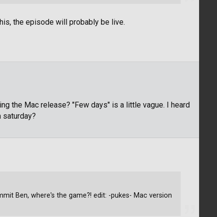
is, the episode will probably be live.
 the Mac release? "Few days" is a little vague. I heard
 saturday?
mit Ben, where's the game?! edit: -pukes- Mac version