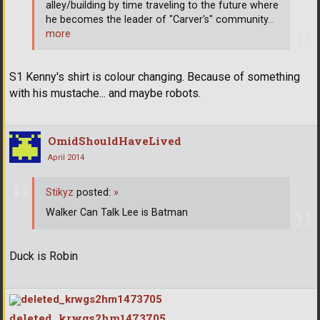
alley/building by time traveling to the future where
he becomes the leader of "Carver's" community
…
more
S1 Kenny's shirt is colour changing. Because of something
with his mustache... and maybe robots.
OmidShouldHaveLived
April 2014
Stikyz
posted:
»
Walker Can Talk Lee is Batman
Duck is Robin
deleted_krwgs2hm1473705