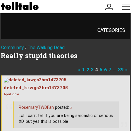
my
me
account
CATEGORIES
Community
›
The Walking Dead
Really stupid theories
«
1
2
3
4
5
6
7
…
39
»
deleted_krwgs2hm1473705
April 2014
RosemaryTWDFan
posted:
»
Lol I can't tell if you are being sarcastic or serious
XD, but yes this is possible