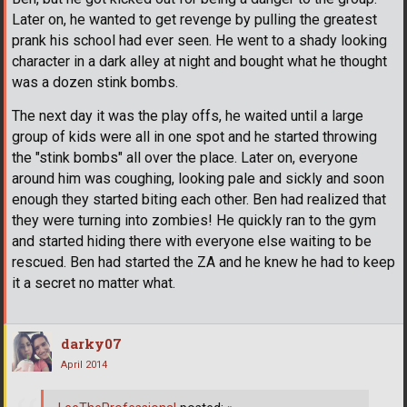
Later on, he wanted to get revenge by pulling the greatest
prank his school had ever seen. He went to a shady looking
character in a dark alley at night and bought what he thought
was a dozen stink bombs.
The next day it was the play offs, he waited until a large
group of kids were all in one spot and he started throwing
the "stink bombs" all over the place. Later on, everyone
around him was coughing, looking pale and sickly and soon
enough they started biting each other. Ben had realized that
they were turning into zombies! He quickly ran to the gym
and started hiding there with everyone else waiting to be
rescued. Ben had started the ZA and he knew he had to keep
it a secret no matter what.
darky07
April 2014