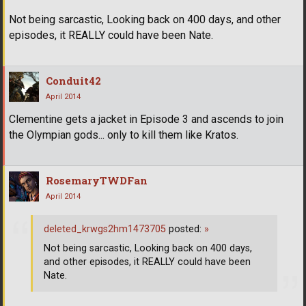
Not being sarcastic, Looking back on 400 days, and other
episodes, it REALLY could have been Nate.
Conduit42
April 2014
Clementine gets a jacket in Episode 3 and ascends to join
the Olympian gods... only to kill them like Kratos.
RosemaryTWDFan
April 2014
deleted_krwgs2hm1473705
posted:
»
Not being sarcastic, Looking back on 400 days,
and other episodes, it REALLY could have been
Nate.