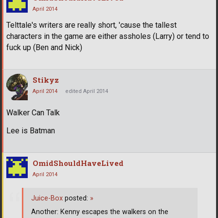
April 2014
Telttale's writers are really short, 'cause the tallest
characters in the game are either assholes (Larry) or tend to
fuck up (Ben and Nick)
Stikyz
April 2014
edited April 2014
Walker Can Talk
Lee is Batman
OmidShouldHaveLived
April 2014
Juice-Box
posted:
»
Another: Kenny escapes the walkers on the