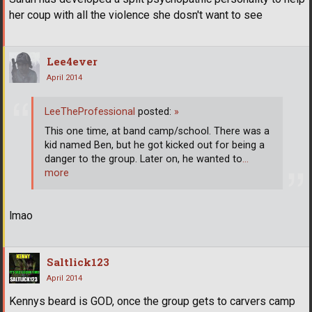
her coup with all the violence she dosn't want to see
Lee4ever
April 2014
LeeTheProfessional
posted:
»
This one time, at band camp/school. There was a
kid named Ben, but he got kicked out for being a
danger to the group. Later on, he wanted to
…
more
lmao
Saltlick123
April 2014
Kennys beard is GOD, once the group gets to carvers camp