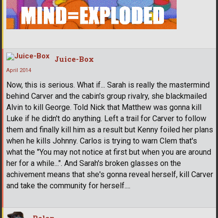
Juice-Box
April 2014
Now, this is serious. What if... Sarah is really the mastermind
behind Carver and the cabin's group rivalry, she blackmailed
Alvin to kill George. Told Nick that Matthew was gonna kill
Luke if he didn't do anything. Left a trail for Carver to follow
them and finally kill him as a result but Kenny foiled her plans
when he kills Johnny. Carlos is trying to warn Clem that's
what the "You may not notice at first but when you are around
her for a while...". And Sarah's broken glasses on the
achivement means that she's gonna reveal herself, kill Carver
and take the community for herself....
Belan