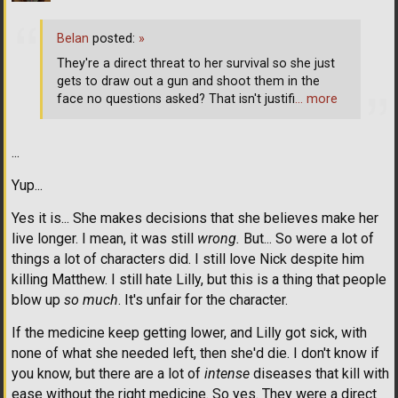
Belan
posted:
»
They're a direct threat to her survival so she just
gets to draw out a gun and shoot them in the
face no questions asked? That isn't justifi
… more
...
Yup...
Yes it is... She makes decisions that she believes make her
live longer. I mean, it was still
wrong.
But... So were a lot of
things a lot of characters did. I still love Nick despite him
killing Matthew. I still hate Lilly, but this is a thing that people
blow up
so much
. It's unfair for the character.
If the medicine keep getting lower, and Lilly got sick, with
none of what she needed left, then she'd die. I don't know if
you know, but there are a lot of
intense
diseases that kill with
ease without the right medicine. So yes. They were a direct