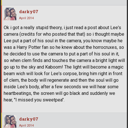
darky07
April 2014
Ok i got a really stupid theory, i just read a post about Lee's
camera (credits for who posted that that) so i thought maybe
Lee put a part of his soul in the camera, you know maybe he
was a Harry Potter fan so he knew about the horrocruxes, so
he decided to use the camera to put a part of his soul in it,
so when clem finds and touches the camera a bright light will
go up to the sky and Kaboom! The light will become a magic
beam wich will look for Lee's corpse, bring him right in front
of clem, the body will regenerate and then the soul will go
inside Lee's body, after a few seconds we will hear some
heartbeatings, the screen will go black and suddenly we
hear, "I missed you sweetpea".
darky07
April 2014