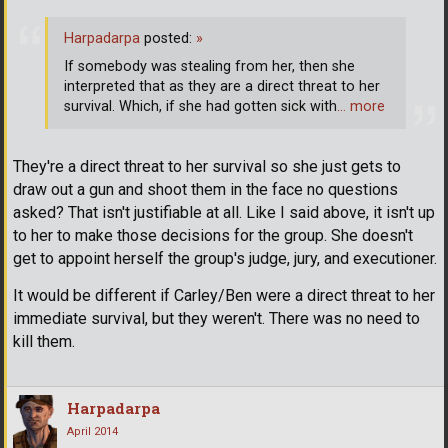
Harpadarpa
posted:
»
If somebody was stealing from her, then she
interpreted that as they are a direct threat to her
survival. Which, if she had gotten sick with
… more
They're a direct threat to her survival so she just gets to
draw out a gun and shoot them in the face no questions
asked? That isn't justifiable at all. Like I said above, it isn't up
to her to make those decisions for the group. She doesn't
get to appoint herself the group's judge, jury, and executioner.
It would be different if Carley/Ben were a direct threat to her
immediate survival, but they weren't. There was no need to
kill them.
Harpadarpa
April 2014