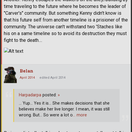
time traveling to the future where he becomes the leader of
"Carver's" community. But something Kenny didn't know is
that his future self from another timeline is a prisioner of the
community. The universe can't withstand two 'Staches like
his on a same timeline so to avoid its destruction they must
fight to the death....
Belan
April 2014
edited April 2014
Harpadarpa
posted:
»
... Yup... Yes it is... She makes decisions that she
believes make her live longer. I mean, it was still
wrong. But... So were a lot o
… more