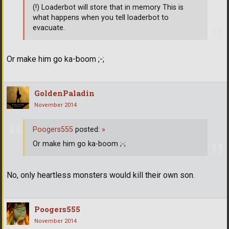
(!) Loaderbot will store that in memory This is
what happens when you tell loaderbot to
evacuate.
Or make him go ka-boom ;-;
GoldenPaladin
November 2014
Poogers555
posted:
»
Or make him go ka-boom ;-;
No, only heartless monsters would kill their own son.
Poogers555
November 2014