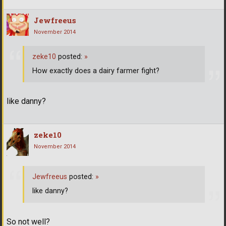
Jewfreeus
November 2014
zeke10
posted:
»
How exactly does a dairy farmer fight?
like danny?
zeke10
November 2014
Jewfreeus
posted:
»
like danny?
So not well?