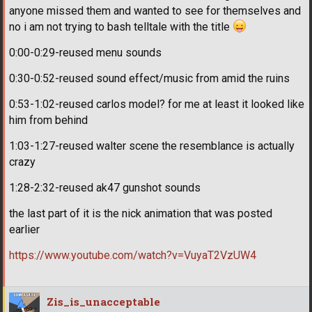
anyone missed them and wanted to see for themselves and
no i am not trying to bash telltale with the title
0:00-0:29-reused menu sounds
0:30-0:52-reused sound effect/music from amid the ruins
0:53-1:02-reused carlos model? for me at least it looked like
him from behind
1:03-1:27-reused walter scene the resemblance is actually
crazy
1:28-2:32-reused ak47 gunshot sounds
the last part of it is the nick animation that was posted
earlier
https://www.youtube.com/watch?v=VuyaT2VzUW4
Zis_is_unacceptable