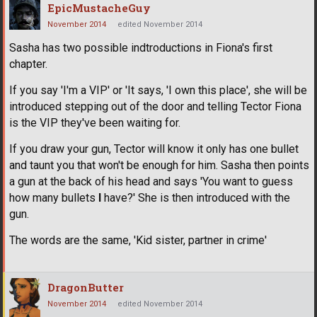
EpicMustacheGuy
November 2014
edited November 2014
Sasha has two possible indtroductions in Fiona's first
chapter.
If you say 'I'm a VIP' or 'It says, 'I own this place', she will be
introduced stepping out of the door and telling Tector Fiona
is the VIP they've been waiting for.
If you draw your gun, Tector will know it only has one bullet
and taunt you that won't be enough for him. Sasha then points
a gun at the back of his head and says 'You want to guess
how many bullets
I
have?' She is then introduced with the
gun.
The words are the same, 'Kid sister, partner in crime'
DragonButter
November 2014
edited November 2014