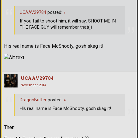
UCAAV29784
posted:
»
If you fail to shoot him, it will say: SHOOT ME IN
THE FACE GUY will remember that(!)
His real name is Face McShooty, gosh skag it!
UCAAV29784
November 2014
DragonButter
posted:
»
His real name is Face McShooty, gosh skag it!
Then: