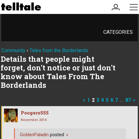
my
me
account
CATEGORIES
Community
›
Tales from the Borderlands
Details that people might
forget, don't notice or just don't
know about Tales From The
Borderlands
«
1
2
3
4
5
6
7
…
87
»
Poogers555
November 2014
GoldenPaladin
posted:
»