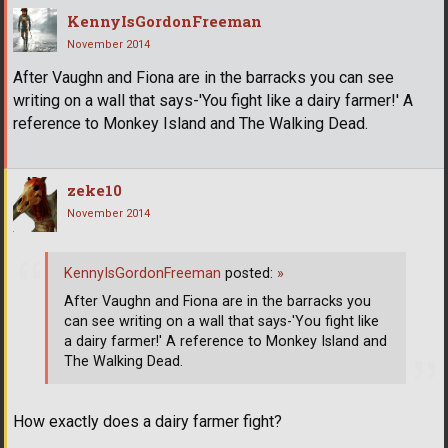
KennyIsGordonFreeman
November 2014
After Vaughn and Fiona are in the barracks you can see
writing on a wall that says-'You fight like a dairy farmer!' A
reference to Monkey Island and The Walking Dead.
zeke10
November 2014
KennyIsGordonFreeman
posted:
»
After Vaughn and Fiona are in the barracks you
can see writing on a wall that says-'You fight like
a dairy farmer!' A reference to Monkey Island and
The Walking Dead.
How exactly does a dairy farmer fight?