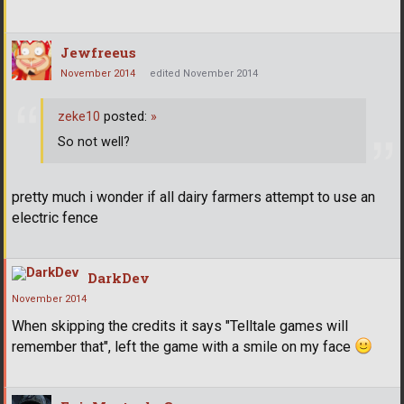
Jewfreeus
November 2014
edited November 2014
zeke10
posted:
»
So not well?
pretty much i wonder if all dairy farmers attempt to use an
electric fence
DarkDev
November 2014
When skipping the credits it says "Telltale games will
remember that", left the game with a smile on my face