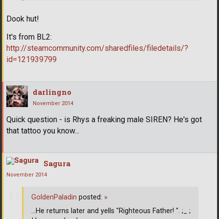
Dook hut!
It's from BL2:
http://steamcommunity.com/sharedfiles/filedetails/?
id=121939799
darlingno
November 2014
Quick question - is Rhys a freaking male SIREN? He's got
that tattoo you know...
Sagura
November 2014
GoldenPaladin
posted:
»
...He returns later and yells "Righteous Father! ". ;_ ;