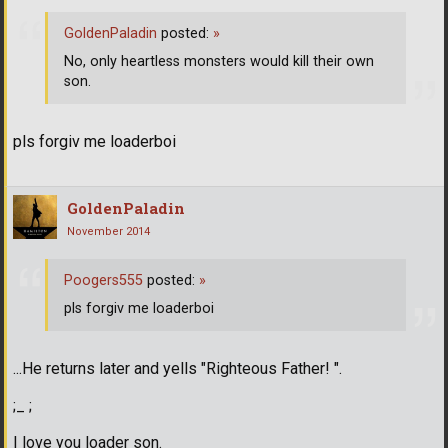
GoldenPaladin
posted:
»
No, only heartless monsters would kill their own
son.
pls forgiv me loaderboi
GoldenPaladin
November 2014
Poogers555
posted:
»
pls forgiv me loaderboi
...He returns later and yells "Righteous Father! ".
;_ ;
I love you loader son.