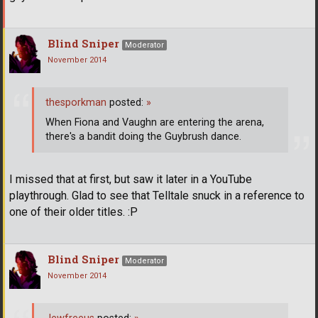
Blind Sniper
Moderator
November 2014
thesporkman
posted:
»
When Fiona and Vaughn are entering the arena,
there's a bandit doing the Guybrush dance.
I missed that at first, but saw it later in a YouTube
playthrough. Glad to see that Telltale snuck in a reference to
one of their older titles. :P
Blind Sniper
Moderator
November 2014