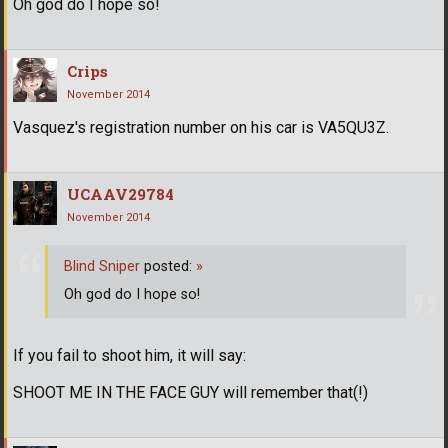
Oh god do I hope so!
Crips
November 2014
Vasquez's registration number on his car is VA5QU3Z.
UCAAV29784
November 2014
Blind Sniper
posted:
»
Oh god do I hope so!
If you fail to shoot him, it will say:
SHOOT ME IN THE FACE GUY will remember that(!)