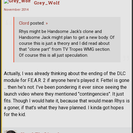
Grey_Wolf
November 2014
Clord
posted:
»
Rhys might be Handsome Jack's clone and
Handsome Jack might plan to get a new body. Of
course this is just a theory and I did read about
that "clone part" from TV Tropes WMG section.
Of course this is all just speculation.
Actually, I was already thinking about the ending of the DLC
module for F.E.A.R. 2 if anyone here's played it. Fettel is gone
... then he's not. I've been pondering it ever since seeing the
launch video where they mentioned "contingencies". It just
fits. Though I would hate it, because that would mean Rhys is
a goner, if that's what they have planned. I kinda got hopes
for the kid.