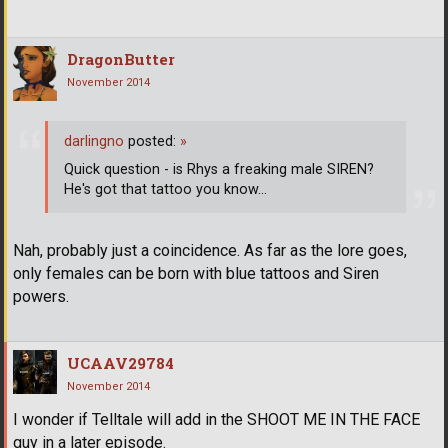
DragonButter
November 2014
darlingno
posted:
»
Quick question - is Rhys a freaking male SIREN?
He's got that tattoo you know...
Nah, probably just a coincidence. As far as the lore goes,
only females can be born with blue tattoos and Siren
powers.
UCAAV29784
November 2014
I wonder if Telltale will add in the SHOOT ME IN THE FACE
guy in a later episode.