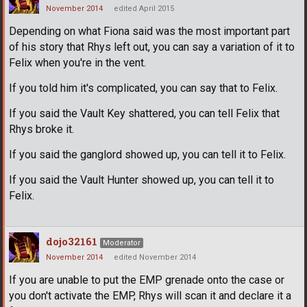
November 2014
edited April 2015
Depending on what Fiona said was the most important part
of his story that Rhys left out, you can say a variation of it to
Felix when you're in the vent.
If you told him it's complicated, you can say that to Felix.
If you said the Vault Key shattered, you can tell Felix that
Rhys broke it.
If you said the ganglord showed up, you can tell it to Felix.
If you said the Vault Hunter showed up, you can tell it to
Felix.
dojo32161
Moderator
November 2014
edited November 2014
If you are unable to put the EMP grenade onto the case or
you don't activate the EMP, Rhys will scan it and declare it a