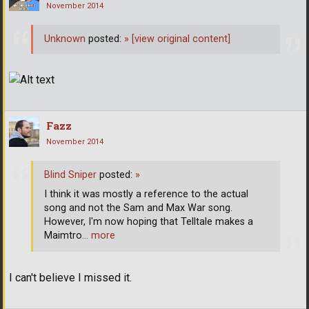
November 2014
Unknown
posted:
»
[view original content]
Fazz
November 2014
Blind Sniper
posted:
»
I think it was mostly a reference to the actual
song and not the Sam and Max War song.
However, I'm now hoping that Telltale makes a
Maimtro
… more
I can't believe I missed it.