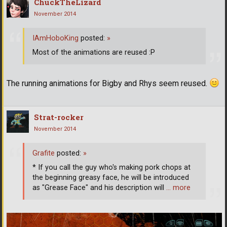
ChuckTheLizard
November 2014
IAmHoboKing
posted:
»
Most of the animations are reused :P
The running animations for Bigby and Rhys seem reused.
Strat-rocker
November 2014
Grafite
posted:
»
* If you call the guy who's making pork chops at
the beginning greasy face, he will be introduced
as "Grease Face" and his description will
… more