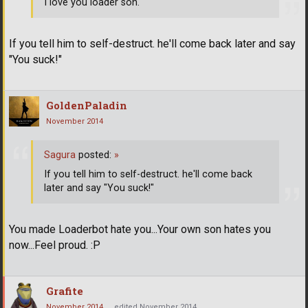
I love you loader son.
If you tell him to self-destruct. he'll come back later and say
"You suck!"
GoldenPaladin
November 2014
Sagura
posted:
»
If you tell him to self-destruct. he'll come back
later and say "You suck!"
You made Loaderbot hate you...Your own son hates you
now...Feel proud. :P
Grafite
November 2014
edited November 2014