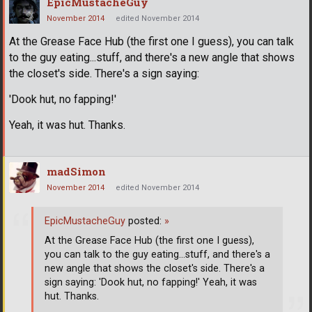
EpicMustacheGuy
November 2014
edited November 2014
At the Grease Face Hub (the first one I guess), you can talk
to the guy eating...stuff, and there's a new angle that shows
the closet's side. There's a sign saying:
'Dook hut, no fapping!'
Yeah, it was hut. Thanks.
madSimon
November 2014
edited November 2014
EpicMustacheGuy
posted:
»
At the Grease Face Hub (the first one I guess),
you can talk to the guy eating...stuff, and there's a
new angle that shows the closet's side. There's a
sign saying: 'Dook hut, no fapping!' Yeah, it was
hut. Thanks.