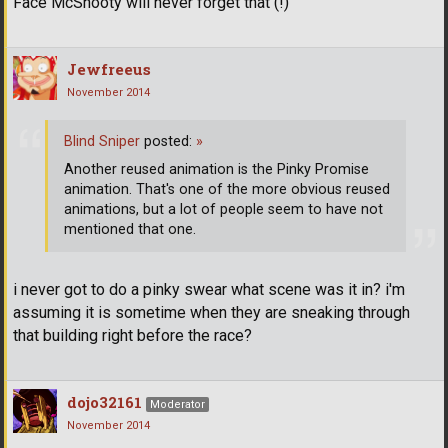
Face McShooty will never forget that (!)
Jewfreeus
November 2014
Blind Sniper
posted:
»
Another reused animation is the Pinky Promise
animation. That's one of the more obvious reused
animations, but a lot of people seem to have not
mentioned that one.
i never got to do a pinky swear what scene was it in? i'm
assuming it is sometime when they are sneaking through
that building right before the race?
dojo32161
Moderator
November 2014