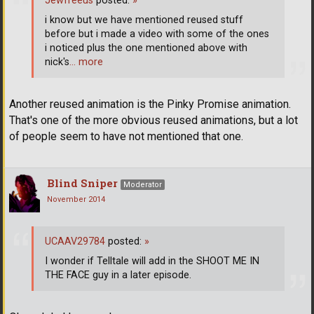
Jewfreeus
posted:
»
i know but we have mentioned reused stuff
before but i made a video with some of the ones
i noticed plus the one mentioned above with
nick's
… more
Another reused animation is the Pinky Promise animation.
That's one of the more obvious reused animations, but a lot
of people seem to have not mentioned that one.
Blind Sniper
Moderator
November 2014
UCAAV29784
posted:
»
I wonder if Telltale will add in the SHOOT ME IN
THE FACE guy in a later episode.