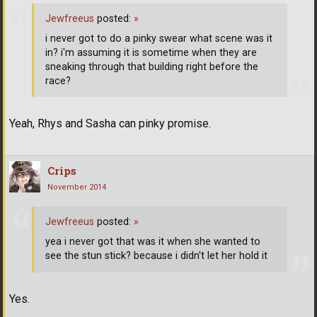
Jewfreeus
posted:
»
i never got to do a pinky swear what scene was it
in? i'm assuming it is sometime when they are
sneaking through that building right before the
race?
Yeah, Rhys and Sasha can pinky promise.
Crips
November 2014
Jewfreeus
posted:
»
yea i never got that was it when she wanted to
see the stun stick? because i didn't let her hold it
Yes.