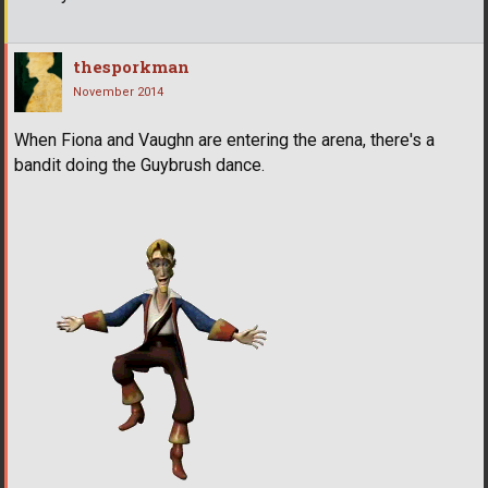
thesporkman
November 2014
When Fiona and Vaughn are entering the arena, there's a
bandit doing the Guybrush dance.