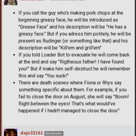
If you call the guy who's making pork chops at the
beginning greasy face, he will be introduced as
"Grease Face" and his description will be "He has a
greasy face." But if you adress him politely, he will be
present as Rudinger (or something like that) and his
description will be "Kill'em and grill'em"
If you told Loader Bot to evacuate he will come back
at the end and say "Rigtheous father! I have found
you!" But if make him self-destruct he will remember
this and say "You suck!"
There are death scenes where Fiona or Rhys say
something specific about them. For example, if you
fail to close the door on August, she will say "Boom!
Right between the eyes! That's what would've
happened if I hadn't managed to close the door."
dojo32161
Moderator