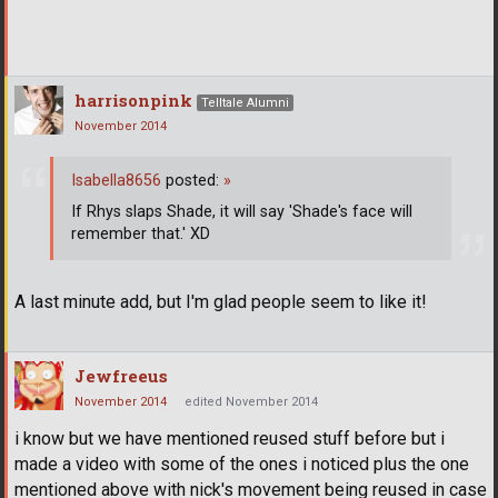
harrisonpink
Telltale Alumni
November 2014
Isabella8656
posted:
»
If Rhys slaps Shade, it will say 'Shade's face will
remember that.' XD
A last minute add, but I'm glad people seem to like it!
Jewfreeus
November 2014
edited November 2014
i know but we have mentioned reused stuff before but i
made a video with some of the ones i noticed plus the one
mentioned above with nick's movement being reused in case