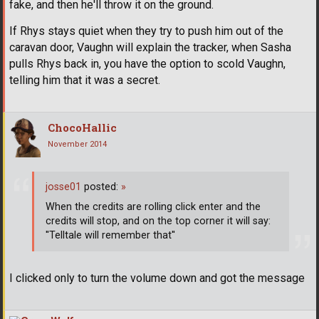
fake, and then he'll throw it on the ground.
If Rhys stays quiet when they try to push him out of the
caravan door, Vaughn will explain the tracker, when Sasha
pulls Rhys back in, you have the option to scold Vaughn,
telling him that it was a secret.
ChocoHallic
November 2014
josse01
posted:
»
When the credits are rolling click enter and the
credits will stop, and on the top corner it will say:
''Telltale will remember that''
I clicked only to turn the volume down and got the message