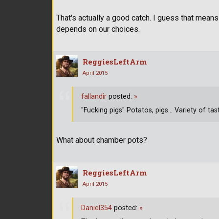
That's actually a good catch. I guess that means 
depends on our choices.
ReggiesLeftArm
April 2015
fallandir
posted:
»
"Fucking pigs" Potatos, pigs... Variety of tas
What about chamber pots?
ReggiesLeftArm
April 2015
Daniel354
posted:
»