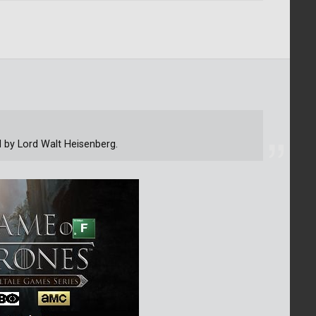
d by Lord Walt Heisenberg.