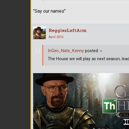
"Say our names"
ReggiesLeftArm
April 2015
InGen_Nate_Kenny
posted:
»
The House we will play as next season, lea