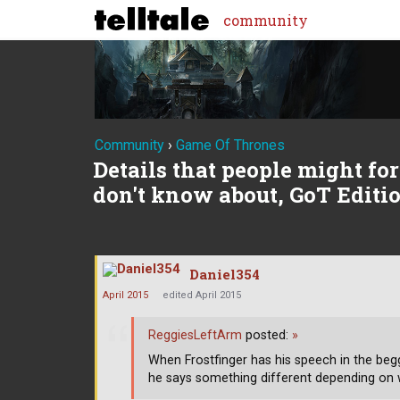
community
Community
›
Game Of Thrones
Details that people might forg
don't know about, GoT Editi
Daniel354
April 2015
edited April 2015
ReggiesLeftArm
posted:
»
When Frostfinger has his speech in the begg
he says something different depending on