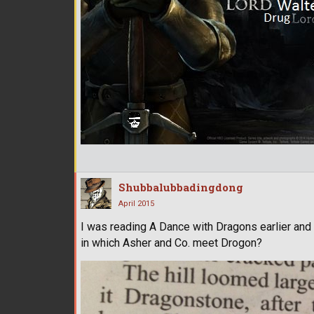
Shubbalubbadingdong
April 2015
I was reading A Dance with Dragons earlier and
in which Asher and Co. meet Drogon?