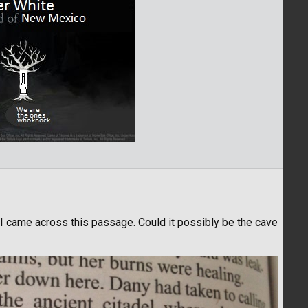
 I came across this passage. Could it possibly be the cave