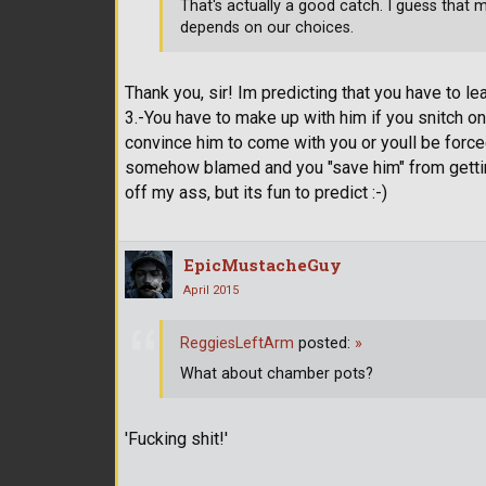
That's actually a good catch. I guess that m
depends on our choices.
Thank you, sir! Im predicting that you have to le
3.-You have to make up with him if you snitch on
convince him to come with you or youll be forced t
somehow blamed and you "save him" from getting 
off my ass, but its fun to predict :-)
EpicMustacheGuy
April 2015
ReggiesLeftArm
posted:
»
What about chamber pots?
'Fucking shit!'