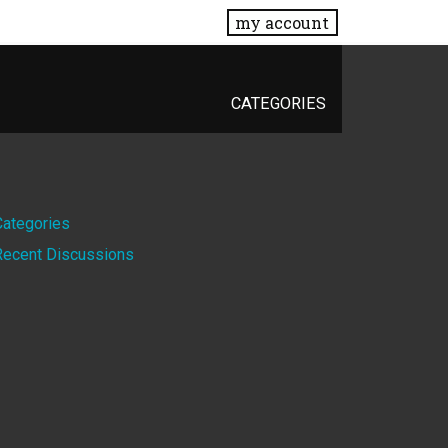
my account
CATEGORIES
Quick
Categories
Recent Discussions
Links