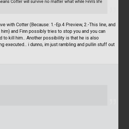
eans Cotter will survive no matter what while Finn's life
ave with Cotter (Because: 1.-Ep.4 Preview, 2.-This line, and
 him) and Finn possibly tries to stop you and you can
o kill him... Another possibility is that he is also
executed... i dunno, im just rambling and pullin stuff out