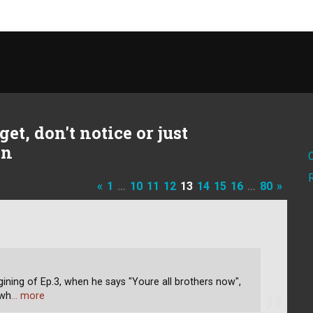
et, don't notice or just
on
«
1
…
10
11
12
13
14
15
16
…
80
»
ining of Ep.3, when he says "Youre all brothers now",
 wh
… more