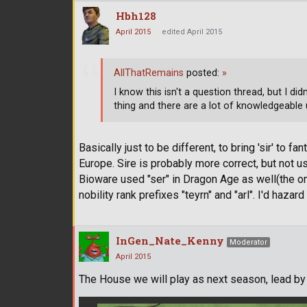
Hbh128
April 2015
edited April 2015
AllThatRemains
posted:
»
I know this isn't a question thread, but I d
thing and there are a lot of knowledgeable u
Basically just to be different, to bring 'sir' to 
Europe. Sire is probably more correct, but not u
Bioware used "ser" in Dragon Age as well(the on
nobility rank prefixes "teyrn" and "arl". I'd hazar
InGen_Nate_Kenny
Moderator
April 2015
The House we will play as next season, lead by