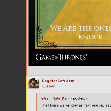
ReggiesLeftArm
April 2015
InGen_Nate_Kenny
posted:
»
The House we will play as next season, lea