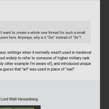
idn't want to create a whole new thread for such a small
sers here. Anyways, why is it "Ser" instead of "Sir"?
fantasy settings when it normally wasn't used in medieval
sed widely to refer to someone of higher military rank.
ly other example I'm aware of), and introduced unique
d a guess that "arl" was used in place of "earl".
 Lord Walt Heisenberg.