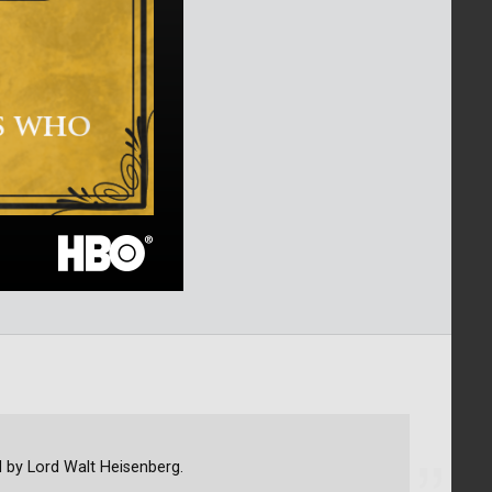
d by Lord Walt Heisenberg.