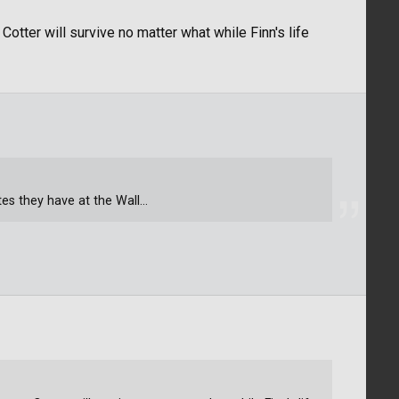
Cotter will survive no matter what while Finn's life
tes they have at the Wall...