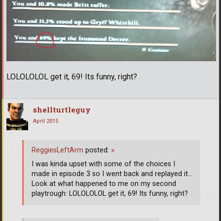
LOLOLOLOL get it, 69! Its funny, right?
shellturtleguy
April 2015
ReggiesLeftArm
posted:
»
I was kinda upset with some of the choices I
made in episode 3 so I went back and replayed it...
Look at what happened to me on my second
playtrough: LOLOLOLOL get it, 69! Its funny, right?