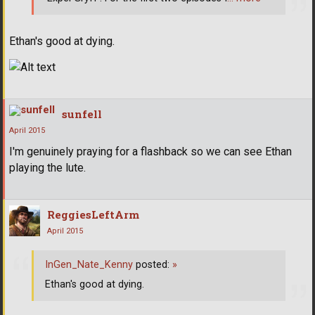
Ethan's good at dying.
sunfell
April 2015
I'm genuinely praying for a flashback so we can see Ethan
playing the lute.
ReggiesLeftArm
April 2015
InGen_Nate_Kenny
posted:
»
Ethan's good at dying.