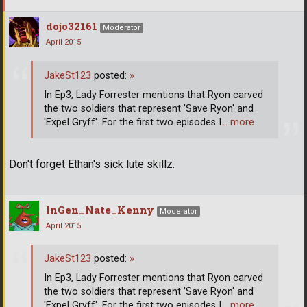
dojo32161
Moderator
April 2015
JakeSt123
posted:
»
In Ep3, Lady Forrester mentions that Ryon carved
the two soldiers that represent 'Save Ryon' and
'Expel Gryff'. For the first two episodes I
… more
Don't forget Ethan's sick lute skillz.
InGen_Nate_Kenny
Moderator
April 2015
JakeSt123
posted:
»
In Ep3, Lady Forrester mentions that Ryon carved
the two soldiers that represent 'Save Ryon' and
'Expel Gryff'. For the first two episodes I
… more