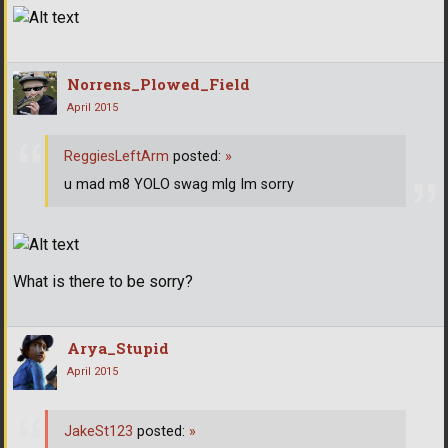
Norrens_Plowed_Field
April 2015
ReggiesLeftArm
posted:
»
u mad m8 YOLO swag mlg Im sorry
What is there to be sorry?
Arya_Stupid
April 2015
JakeSt123
posted:
»