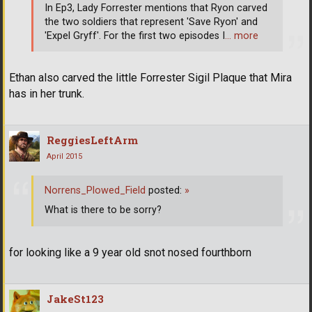
In Ep3, Lady Forrester mentions that Ryon carved
the two soldiers that represent 'Save Ryon' and
'Expel Gryff'. For the first two episodes I
… more
Ethan also carved the little Forrester Sigil Plaque that Mira
has in her trunk.
ReggiesLeftArm
April 2015
Norrens_Plowed_Field
posted:
»
What is there to be sorry?
for looking like a 9 year old snot nosed fourthborn
JakeSt123