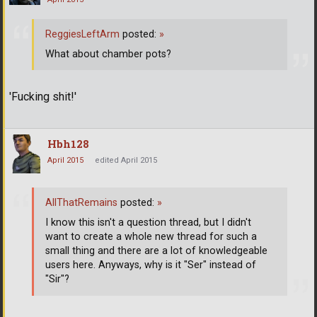
ReggiesLeftArm
posted:
»
What about chamber pots?
'Fucking shit!'
Hbh128
April 2015
edited April 2015
AllThatRemains
posted:
»
I know this isn't a question thread, but I didn't
want to create a whole new thread for such a
small thing and there are a lot of knowledgeable
users here. Anyways, why is it "Ser" instead of
"Sir"?