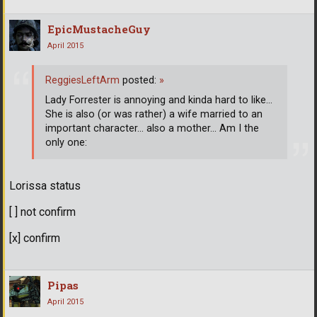
EpicMustacheGuy
April 2015
ReggiesLeftArm
posted:
»
Lady Forrester is annoying and kinda hard to like...
She is also (or was rather) a wife married to an
important character... also a mother... Am I the
only one:
Lorissa status
[ ] not confirm
[x] confirm
Pipas
April 2015