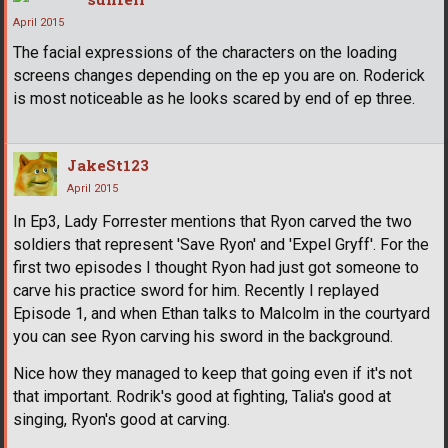
April 2015
The facial expressions of the characters on the loading
screens changes depending on the ep you are on. Roderick
is most noticeable as he looks scared by end of ep three.
JakeSt123
April 2015
In Ep3, Lady Forrester mentions that Ryon carved the two
soldiers that represent 'Save Ryon' and 'Expel Gryff'. For the
first two episodes I thought Ryon had just got someone to
carve his practice sword for him. Recently I replayed
Episode 1, and when Ethan talks to Malcolm in the courtyard
you can see Ryon carving his sword in the background.
Nice how they managed to keep that going even if it's not
that important. Rodrik's good at fighting, Talia's good at
singing, Ryon's good at carving.