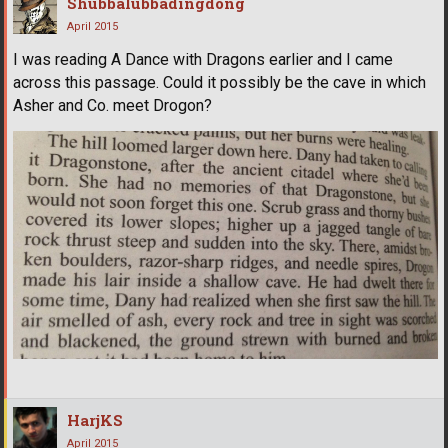
Shubbalubbadingdong
April 2015
I was reading A Dance with Dragons earlier and I came
across this passage. Could it possibly be the cave in which
Asher and Co. meet Drogon?
HarjKS
April 2015