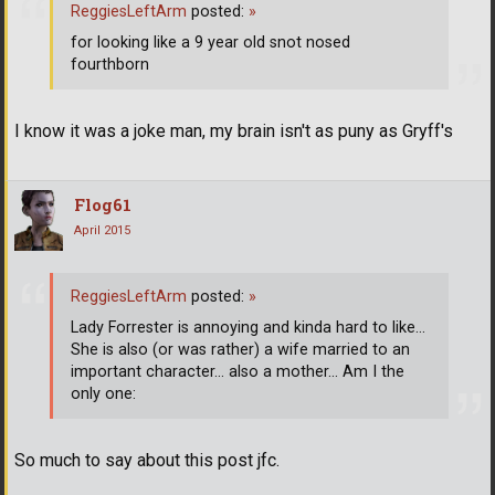
ReggiesLeftArm
posted:
»
for looking like a 9 year old snot nosed
fourthborn
I know it was a joke man, my brain isn't as puny as Gryff's
Flog61
April 2015
ReggiesLeftArm
posted:
»
Lady Forrester is annoying and kinda hard to like...
She is also (or was rather) a wife married to an
important character... also a mother... Am I the
only one:
So much to say about this post jfc.