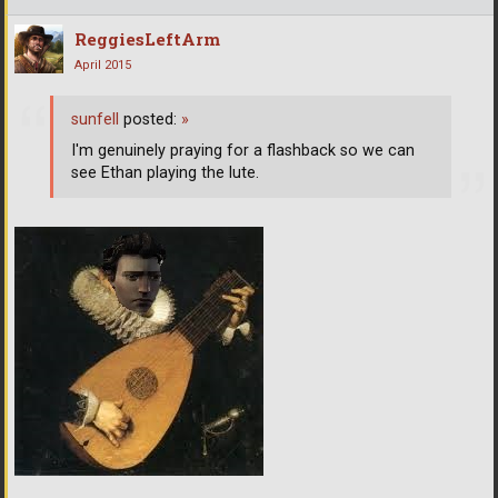
ReggiesLeftArm
April 2015
sunfell
posted:
»
I'm genuinely praying for a flashback so we can
see Ethan playing the lute.