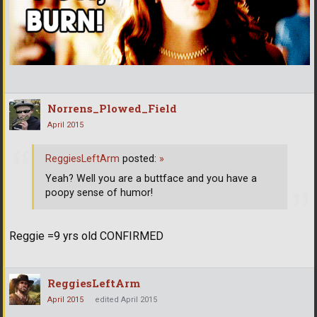
Norrens_Plowed_Field
April 2015
ReggiesLeftArm
posted:
»
Yeah? Well you are a buttface and you have a
poopy sense of humor!
Reggie =9 yrs old CONFIRMED
ReggiesLeftArm
April 2015
edited April 2015