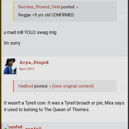
Norrens_Plowed_Field
posted:
»
Reggie =9 yrs old CONFIRMED
u mad m8 YOLO swag mlg
Im sorry
Arya_Stupid
April 2015
Hadhod
posted:
»
[view original content]
It wasn't a Tyrell coin. It was a Tyrell broach or pin, Mira says
it used to belong to The Queen of Thornes.
sunfell