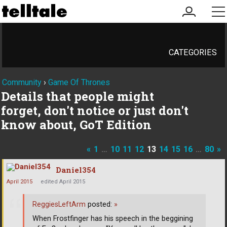
my
me
account
CATEGORIES
Community
›
Game Of Thrones
Details that people might
forget, don't notice or just don't
know about, GoT Edition
«
1
…
10
11
12
13
14
15
16
…
80
»
Daniel354
April 2015
edited April 2015
ReggiesLeftArm
posted:
»
When Frostfinger has his speech in the beggining