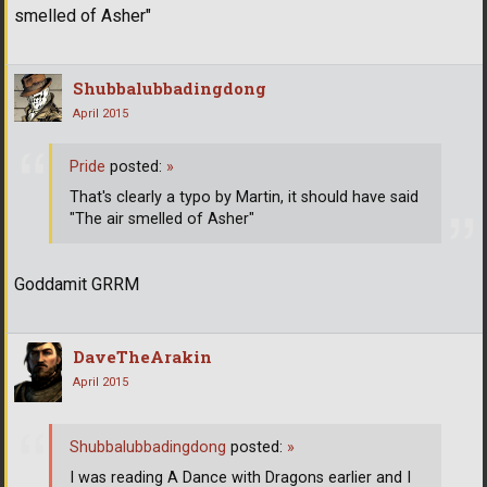
smelled of Asher"
Shubbalubbadingdong
April 2015
Pride
posted:
»
That's clearly a typo by Martin, it should have said
"The air smelled of Asher"
Goddamit GRRM
DaveTheArakin
April 2015
Shubbalubbadingdong
posted:
»
I was reading A Dance with Dragons earlier and I