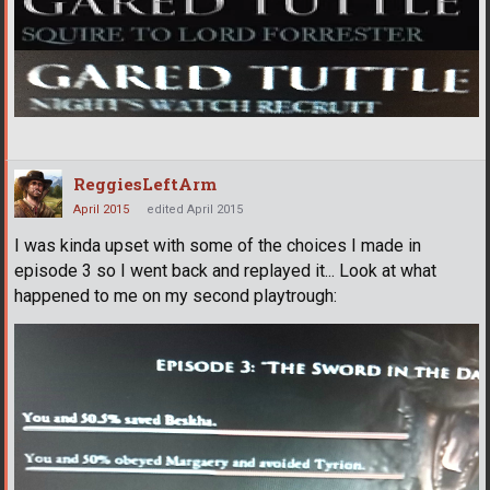
ReggiesLeftArm
April 2015
edited April 2015
I was kinda upset with some of the choices I made in
episode 3 so I went back and replayed it... Look at what
happened to me on my second playtrough: