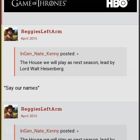
ReggiesLeftArm
April 2015
InGen_Nate_Kenny
posted:
»
The House we will play as next season, lead by
Lord Walt Heisenberg.
"Say our names"
ReggiesLeftArm
April 2015
InGen_Nate_Kenny
posted:
»
The House we will play as next season, lead by