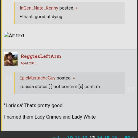
InGen_Nate_Kenny
posted:
»
Ethan's good at dying.
ReggiesLeftArm
April 2015
EpicMustacheGuy
posted:
»
Lorissa status [ ] not confirm [x] confirm
"Lorissa" Thats pretty good...
I named them Lady Grimes and Lady White