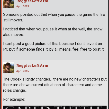
ReggiesLeftArm
April 2015
Someone pointed out that when you pause the game the fire
still moves...
I noticed that when you pause it when at the wall, the snow
also moves...
I cant post a good picture of this because I dont have it on
PC but if someone finds it, by all means, feel free to post it.
ReggiesLeftArm
April 2015
The Codex slightly changes... there are no new characters but
there are shown current situations of characters and some
roles change...
For example: