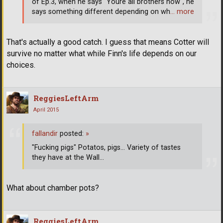
of Ep.3, when he says "Youre all brothers now", he
says something different depending on wh
… more
That's actually a good catch. I guess that means Cotter will
survive no matter what while Finn's life depends on our
choices.
ReggiesLeftArm
April 2015
fallandir
posted:
»
"Fucking pigs" Potatos, pigs... Variety of tastes
they have at the Wall...
What about chamber pots?
ReggiesLeftArm