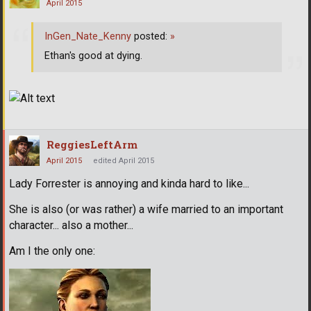
April 2015
InGen_Nate_Kenny
posted:
»
Ethan's good at dying.
ReggiesLeftArm
April 2015
edited April 2015
Lady Forrester is annoying and kinda hard to like...
She is also (or was rather) a wife married to an important
character... also a mother...
Am I the only one: