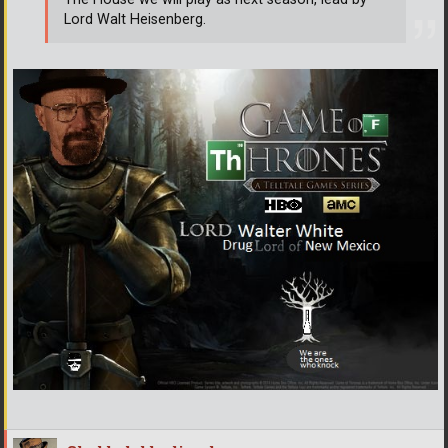
Lord Walt Heisenberg.