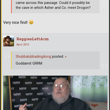
came across this passage. Could it possibly be
the cave in which Asher and Co. meet Drogon?
Very nice find!
ReggiesLeftArm
April 2015
Shubbalubbadingdong
posted:
»
Goddamit GRRM