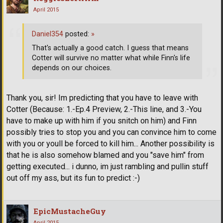
April 2015
Daniel354
posted:
»
That's actually a good catch. I guess that means
Cotter will survive no matter what while Finn's life
depends on our choices.
Thank you, sir! Im predicting that you have to leave with
Cotter (Because: 1.-Ep.4 Preview, 2.-This line, and 3.-You
have to make up with him if you snitch on him) and Finn
possibly tries to stop you and you can convince him to come
with you or youll be forced to kill him... Another possibility is
that he is also somehow blamed and you "save him" from
getting executed... i dunno, im just rambling and pullin stuff
out off my ass, but its fun to predict :-)
EpicMustacheGuy
April 2015