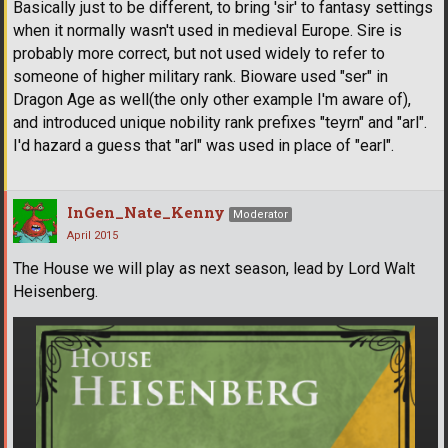
Basically just to be different, to bring 'sir' to fantasy settings
when it normally wasn't used in medieval Europe. Sire is
probably more correct, but not used widely to refer to
someone of higher military rank. Bioware used "ser" in
Dragon Age as well(the only other example I'm aware of),
and introduced unique nobility rank prefixes "teyrn" and "arl".
I'd hazard a guess that "arl" was used in place of "earl".
InGen_Nate_Kenny
Moderator
April 2015
The House we will play as next season, lead by Lord Walt
Heisenberg.