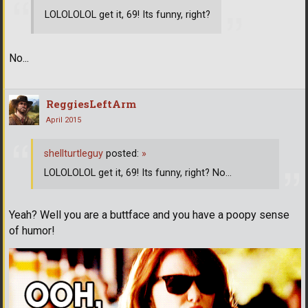
LOLOLOLOL get it, 69! Its funny, right?
No...
ReggiesLeftArm
April 2015
shellturtleguy
posted:
»
LOLOLOLOL get it, 69! Its funny, right? No...
Yeah? Well you are a buttface and you have a poopy sense
of humor!