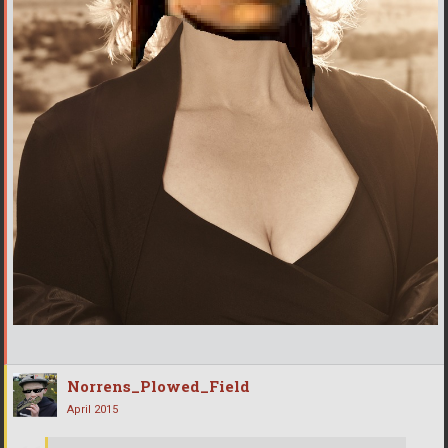
Norrens_Plowed_Field
April 2015