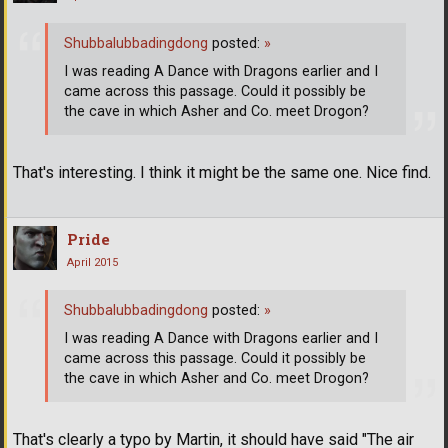
Shubbalubbadingdong
posted:
»
I was reading A Dance with Dragons earlier and I
came across this passage. Could it possibly be
the cave in which Asher and Co. meet Drogon?
That's interesting. I think it might be the same one. Nice find.
Pride
April 2015
Shubbalubbadingdong
posted:
»
I was reading A Dance with Dragons earlier and I
came across this passage. Could it possibly be
the cave in which Asher and Co. meet Drogon?
That's clearly a typo by Martin, it should have said "The air