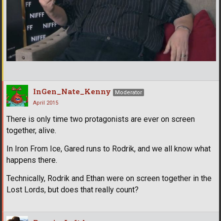
InGen_Nate_Kenny
Moderator
April 2015
There is only time two protagonists are ever on screen
together, alive.
In Iron From Ice, Gared runs to Rodrik, and we all know what
happens there.
Technically, Rodrik and Ethan were on screen together in the
Lost Lords, but does that really count?