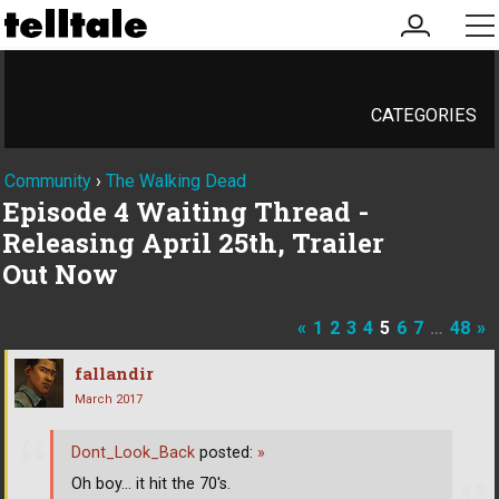
my
me
account
CATEGORIES
Community
›
The Walking Dead
Episode 4 Waiting Thread -
Releasing April 25th, Trailer
Out Now
«
1
2
3
4
5
6
7
…
48
»
fallandir
March 2017
Dont_Look_Back
posted:
»
Oh boy... it hit the 70's.