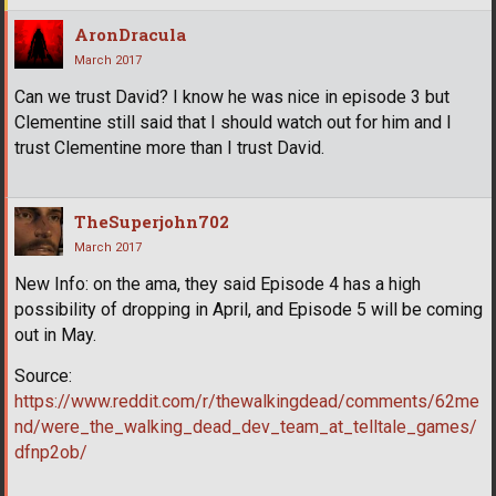
AronDracula
March 2017
Can we trust David? I know he was nice in episode 3 but
Clementine still said that I should watch out for him and I
trust Clementine more than I trust David.
TheSuperjohn702
March 2017
New Info: on the ama, they said Episode 4 has a high
possibility of dropping in April, and Episode 5 will be coming
out in May.
Source:
https://www.reddit.com/r/thewalkingdead/comments/62me
nd/were_the_walking_dead_dev_team_at_telltale_games/
dfnp2ob/