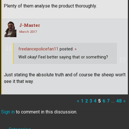
Plenty of them analyse the product thoroughly.
J-Master
March 2017
freelancepolicefan11
posted:
»
Well okay! Feel better saying that or something?
Just stating the absolute truth and of course the sheep won't
see it that way.
«
1
2
3
4
5
6
7
…
48
»
Sign in
to comment in this discussion.