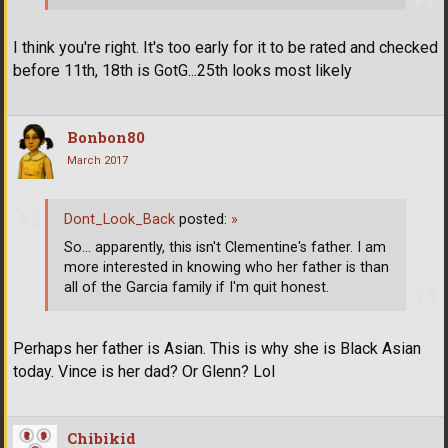
I think you're right. It's too early for it to be rated and checked
before 11th, 18th is GotG...25th looks most likely
Bonbon80
March 2017
Dont_Look_Back
posted:
»
So... apparently, this isn't Clementine's father. I am
more interested in knowing who her father is than
all of the Garcia family if I'm quit honest.
Perhaps her father is Asian. This is why she is Black Asian
today. Vince is her dad? Or Glenn? Lol
Chibikid