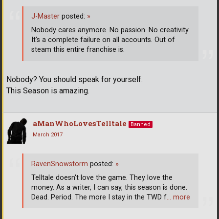
J-Master
posted:
»
Nobody cares anymore. No passion. No creativity.
It's a complete failure on all accounts. Out of
steam this entire franchise is.
Nobody? You should speak for yourself.
This Season is amazing.
aManWhoLovesTelltale
Banned
March 2017
RavenSnowstorm
posted:
»
Telltale doesn't love the game. They love the
money. As a writer, I can say, this season is done.
Dead. Period. The more I stay in the TWD f
… more