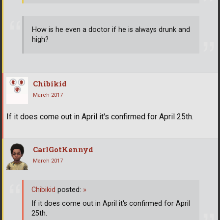
How is he even a doctor if he is always drunk and
high?
Chibikid
March 2017
If it does come out in April it's confirmed for April 25th.
CarlGotKennyd
March 2017
Chibikid
posted:
»
If it does come out in April it's confirmed for April
25th.