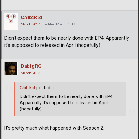
Chibikid
March 2017
edited March 2017
Didn't expect them to be nearly done with EP4. Apparently
it's supposed to released in April (hopefully)
DabigRG
March 2017
Chibikid
posted:
»
Didn't expect them to be nearly done with EP4.
Apparently it's supposed to released in April
(hopefully)
It's pretty much what happened with Season 2.