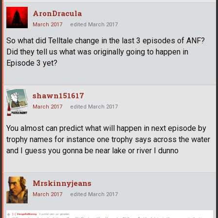
AronDracula
March 2017
edited March 2017
So what did Telltale change in the last 3 episodes of ANF?
Did they tell us what was originally going to happen in
Episode 3 yet?
shawn151617
March 2017
edited March 2017
You almost can predict what will happen in next episode by
trophy names for instance one trophy says across the water
and I guess you gonna be near lake or river I dunno
Mrskinnyjeans
March 2017
edited March 2017