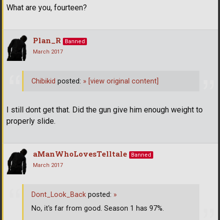
What are you, fourteen?
Plan_R
Banned
March 2017
Chibikid
posted:
»
[view original content]
I still dont get that. Did the gun give him enough weight to
properly slide.
aManWhoLovesTelltale
Banned
March 2017
Dont_Look_Back
posted:
»
No, it's far from good. Season 1 has 97%.