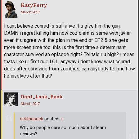
KatyPerry
March 2017
I cant believe conrad is still alive if u give him the gun,
DAMN i regret killing him now coz clem is same with javier
even if u agree with the plan in the end of EP2 & she gets
more screen time too. this is the first time a determinant
character survived an episode right? Telltale r u high? i mean
thats like ur first rule LOL. anyway i dont know what conrad
does after surviving from zombies, can anybody tell me how
he involves after that?
Dont_Look_Back
March 2017
ricktheprick
posted:
»
Why do people care so much about steam
reviews?