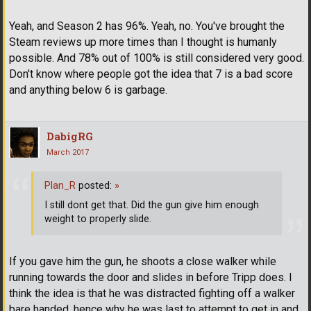
Yeah, and Season 2 has 96%. Yeah, no. You've brought the
Steam reviews up more times than I thought is humanly
possible. And 78% out of 100% is still considered very good.
Don't know where people got the idea that 7 is a bad score
and anything below 6 is garbage.
DabigRG
March 2017
Plan_R
posted:
»
I still dont get that. Did the gun give him enough
weight to properly slide.
If you gave him the gun, he shoots a close walker while
running towards the door and slides in before Tripp does. I
think the idea is that he was distracted fighting off a walker
bare handed, hence why he was last to attempt to get in and