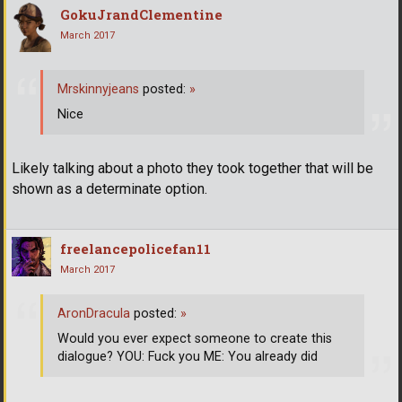
GokuJrandClementine
March 2017
Mrskinnyjeans
posted:
»
Nice
Likely talking about a photo they took together that will be
shown as a determinate option.
freelancepolicefan11
March 2017
AronDracula
posted:
»
Would you ever expect someone to create this
dialogue? YOU: Fuck you ME: You already did