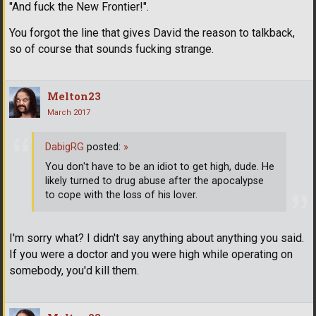
"And fuck the New Frontier!".
You forgot the line that gives David the reason to talkback,
so of course that sounds fucking strange.
Melton23
March 2017
DabigRG
posted:
»
You don't have to be an idiot to get high, dude. He
likely turned to drug abuse after the apocalypse
to cope with the loss of his lover.
I'm sorry what? I didn't say anything about anything you said.
If you were a doctor and you were high while operating on
somebody, you'd kill them.