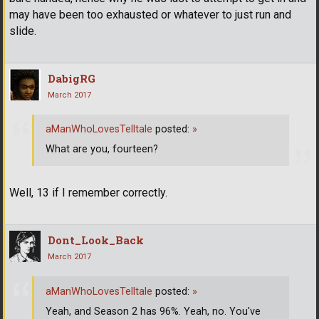
may have been too exhausted or whatever to just run and
slide.
DabigRG
March 2017
aManWhoLovesTelltale
posted:
»
What are you, fourteen?
Well, 13 if I remember correctly.
Dont_Look_Back
March 2017
aManWhoLovesTelltale
posted:
»
Yeah, and Season 2 has 96%. Yeah, no. You've