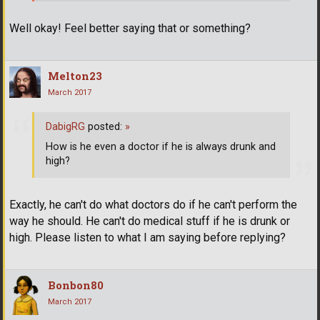
Well okay! Feel better saying that or something?
Melton23
March 2017
DabigRG
posted:
»
How is he even a doctor if he is always drunk and
high?
Exactly, he can't do what doctors do if he can't perform the
way he should. He can't do medical stuff if he is drunk or
high. Please listen to what I am saying before replying?
Bonbon80
March 2017