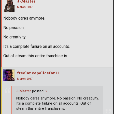
J-Master
March 2017
Nobody cares anymore.
No passion.
No creativity.
It's a complete failure on all accounts.
Out of steam this entire franchise is.
freelancepolicefan11
March 2017
J-Master
posted:
»
Nobody cares anymore. No passion. No creativity.
It's a complete failure on all accounts. Out of
steam this entire franchise is.