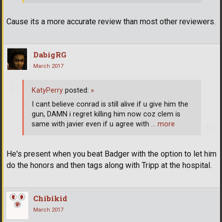
Cause its a more accurate review than most other reviewers.
DabigRG
March 2017
KatyPerry
posted:
»
I cant believe conrad is still alive if u give him the
gun, DAMN i regret killing him now coz clem is
same with javier even if u agree with
… more
He's present when you beat Badger with the option to let him
do the honors and then tags along with Tripp at the hospital.
Chibikid
March 2017