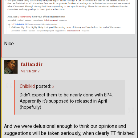
Nice
fallandir
March 2017
Chibikid
posted:
»
Didn't expect them to be nearly done with EP4.
Apparently it's supposed to released in April
(hopefully)
And we were delusional enough to think our opinions and
suggestions will be taken seriously, when clearly TT finished