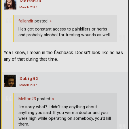
Melton23
March 2017
fallandir
posted:
»
He's got constant access to painkillers or herbs
and probably alcohol for treating wounds as well.
Yea I know, I mean in the flashback. Doesn't look like he has
any of that during that time.
DabigRG
March 2017
Melton23
posted:
»
I'm sorry what? I didn't say anything about
anything you said. If you were a doctor and you
were high while operating on somebody, you'd kill
them.