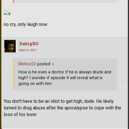
no cry, only laugh now
DabigRG
March 2017
Melton23
posted:
»
How is he even a doctor if he is always drunk and
high? I wonder if episode 4 will reveal what is
going on with him
You don't have to be an idiot to get high, dude. He likely
turned to drug abuse after the apocalypse to cope with the
loss of his lover.