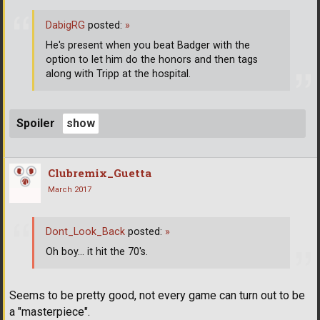
DabigRG
posted:
»
He's present when you beat Badger with the
option to let him do the honors and then tags
along with Tripp at the hospital.
Spoiler
Clubremix_Guetta
March 2017
Dont_Look_Back
posted:
»
Oh boy... it hit the 70's.
Seems to be pretty good, not every game can turn out to be
a "masterpiece".