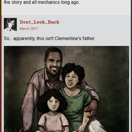
the story and all mechanics long ago.
Dont_Look_Back
March 2017
So... apparently, this isn't Clementine's father.