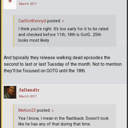
March 2017
CarlGotKennyd
posted:
»
I think you're right. It's too early for it to be rated
and checked before 11th, 18th is GotG...25th
looks most likely
And typically they release walking dead episodes the
second to last or last Tuesday of the month. Not to mention
they'll be focused on GOTG until the 18th.
fallandir
March 2017
Melton23
posted:
»
Yea I know, I mean in the flashback. Doesn't look
like he has any of that during that time.