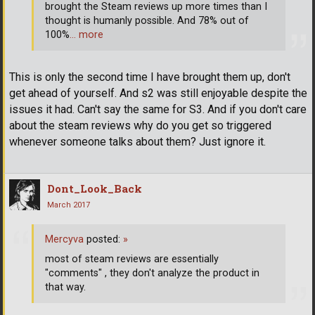
brought the Steam reviews up more times than I
thought is humanly possible. And 78% out of
100%
… more
This is only the second time I have brought them up, don't
get ahead of yourself. And s2 was still enjoyable despite the
issues it had. Can't say the same for S3. And if you don't care
about the steam reviews why do you get so triggered
whenever someone talks about them? Just ignore it.
Dont_Look_Back
March 2017
Mercyva
posted:
»
most of steam reviews are essentially
"comments" , they don't analyze the product in
that way.