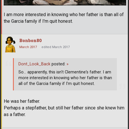
I am more interested in knowing who her father is than all of
the Garcia family if I'm quit honest.
Bonbon80
March 2017
edited March 2017
Dont_Look_Back
posted:
»
So... apparently, this isn't Clementine's father. I am
more interested in knowing who her father is than
all of the Garcia family if I'm quit honest.
He was her father.
Perhaps a stepfather, but still her father since she knew him
as a father.