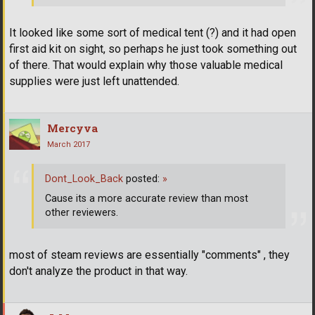
It looked like some sort of medical tent (?) and it had open
first aid kit on sight, so perhaps he just took something out
of there. That would explain why those valuable medical
supplies were just left unattended.
Mercyva
March 2017
Dont_Look_Back
posted:
»
Cause its a more accurate review than most
other reviewers.
most of steam reviews are essentially "comments" , they
don't analyze the product in that way.