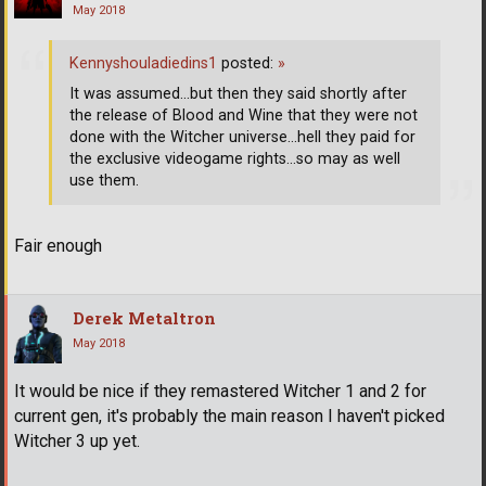
May 2018
Kennyshouladiedins1
posted:
»
It was assumed...but then they said shortly after
the release of Blood and Wine that they were not
done with the Witcher universe...hell they paid for
the exclusive videogame rights...so may as well
use them.
Fair enough
Derek Metaltron
May 2018
It would be nice if they remastered Witcher 1 and 2 for
current gen, it's probably the main reason I haven't picked
Witcher 3 up yet.