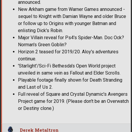
announced.
New Arkham game from Warner Games announced -
sequel to Knight with Damian Wayne and older Bruce
or follow up to Origins with younger Batman and
enlisting Dick's Robin.
Major Villain reveal for Ps4's Spider-Man. Doc Ock?
Norman's Green Goblin?
Horizon 2 teased for 2019/20. Aloy's adventures
continue.
'Starlight'/Sci-Fi Bethesda's Open World project
unveiled in same vein as Fallout and Elder Scrolls.
Playable footage finally shown for Death Stranding
and Last of Us 2.
Full reveal of Square and Crystal Dynamic's Avengers
Project game for 2019. (Please don't be an Overwatch
or Destiny clone.)
Derek Metaltron