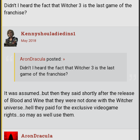
Didn't I heard the fact that Witcher 3 is the last game of the
franchise?
Kennyshouladiedins1
May 2018
AronDracula
posted:
»
Didn't I heard the fact that Witcher 3 is the last
game of the franchise?
It was assumed...but then they said shortly after the release
of Blood and Wine that they were not done with the Witcher
universe...hell they paid for the exclusive videogame
rights...so may as well use them.
AronDracula