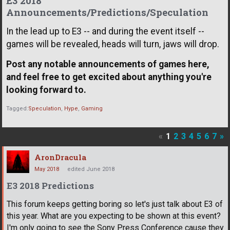
E3 2018
Announcements/Predictions/Speculation
In the lead up to E3 -- and during the event itself --
games will be revealed, heads will turn, jaws will drop.
Post any notable announcements of games here,
and feel free to get excited about anything you're
looking forward to.
Tagged:
Speculation
Hype
Gaming
«
1
2
3
4
5
6
7
»
AronDracula
May 2018
edited June 2018
E3 2018 Predictions
This forum keeps getting boring so let's just talk about E3 of
this year. What are you expecting to be shown at this event?
I'm only going to see the Sony Press Conference cause they