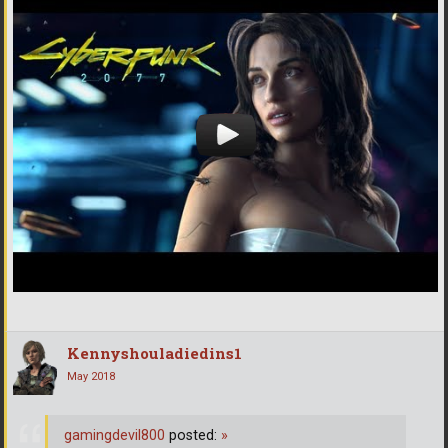
Kennyshouladiedins1
May 2018
gamingdevil800
posted:
»