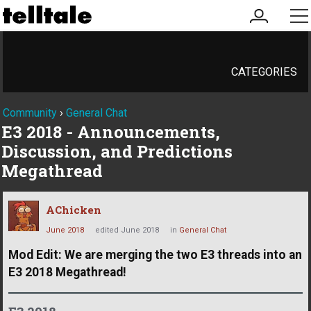
my
me
account
CATEGORIES
Community
›
General Chat
E3 2018 - Announcements,
Discussion, and Predictions
Megathread
AChicken
June 2018
edited June 2018
in
General Chat
Mod Edit: We are merging the two E3 threads into an
E3 2018 Megathread!