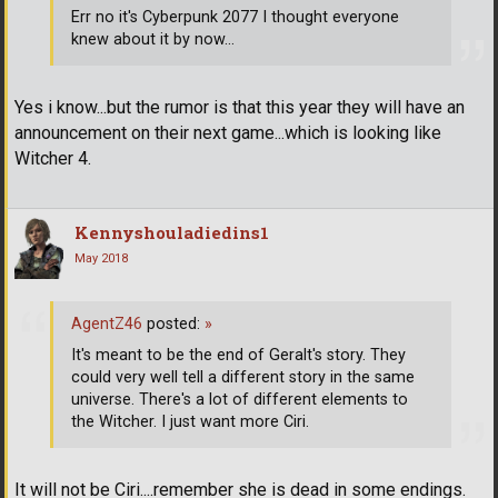
Err no it's Cyberpunk 2077 I thought everyone
knew about it by now...
Yes i know...but the rumor is that this year they will have an
announcement on their next game...which is looking like
Witcher 4.
Kennyshouladiedins1
May 2018
AgentZ46
posted:
»
It's meant to be the end of Geralt's story. They
could very well tell a different story in the same
universe. There's a lot of different elements to
the Witcher. I just want more Ciri.
It will not be Ciri....remember she is dead in some endings.