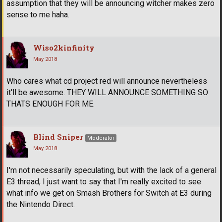
assumption that they will be announcing witcher makes zero
sense to me haha.
Wiso2kinfinity
May 2018
Who cares what cd project red will announce nevertheless
it'll be awesome. THEY WILL ANNOUNCE SOMETHING SO
THATS ENOUGH FOR ME.
Blind Sniper
Moderator
May 2018
I'm not necessarily speculating, but with the lack of a general
E3 thread, I just want to say that I'm really excited to see
what info we get on Smash Brothers for Switch at E3 during
the Nintendo Direct.