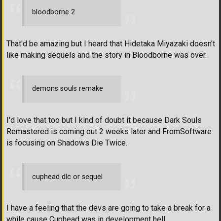
bloodborne 2
That'd be amazing but I heard that Hidetaka Miyazaki doesn't
like making sequels and the story in Bloodborne was over.
demons souls remake
I'd love that too but I kind of doubt it because Dark Souls
Remastered is coming out 2 weeks later and FromSoftware
is focusing on Shadows Die Twice.
cuphead dlc or sequel
I have a feeling that the devs are going to take a break for a
while cause Cuphead was in development hell.