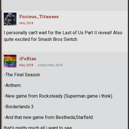
Furious_Titaness
May 2018
I personally can't wait for the Last of Us Part II reveal! Also
quite excited for Smash Bros Switch.
iFoRias
May 2018
edited May 2018
-The Final Season
-Anthem
-New game from Rocksteady (Superman game i think)
-Borderlands 3
-And that new game from Bestheda,Starfield.
that's pretty much all i want to see.