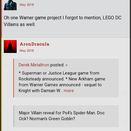
May 2018
Oh one Warner game project I forgot to mention, LEGO DC
Villains as well.
AronDracula
May 2018
Derek Metaltron
posted:
»
* Superman or Justice League game from
Rocksteady announced. * New Arkham game
from Warner Games announced - sequel to
Knight with Damian W
… more
Major Villain reveal for Ps4's Spider-Man. Doc
Ock? Norman's Green Goblin?