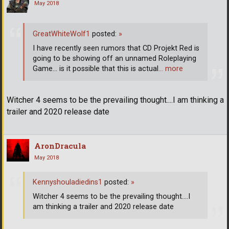
May 2018
GreatWhiteWolf1
posted:
»
I have recently seen rumors that CD Projekt Red is
going to be showing off an unnamed Roleplaying
Game... is it possible that this is actual
… more
Witcher 4 seems to be the prevailing thought....I am thinking a
trailer and 2020 release date
AronDracula
May 2018
Kennyshouladiedins1
posted:
»
Witcher 4 seems to be the prevailing thought....I
am thinking a trailer and 2020 release date