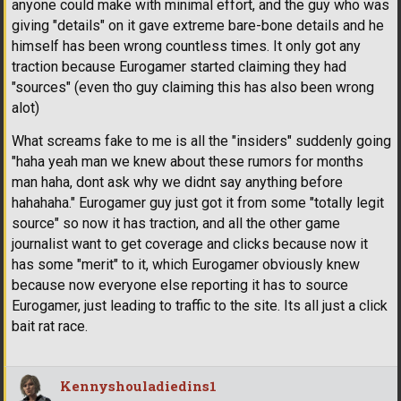
anyone could make with minimal effort, and the guy who was
giving "details" on it gave extreme bare-bone details and he
himself has been wrong countless times. It only got any
traction because Eurogamer started claiming they had
"sources" (even tho guy claiming this has also been wrong
alot)
What screams fake to me is all the "insiders" suddenly going
"haha yeah man we knew about these rumors for months
man haha, dont ask why we didnt say anything before
hahahaha." Eurogamer guy just got it from some "totally legit
source" so now it has traction, and all the other game
journalist want to get coverage and clicks because now it
has some "merit" to it, which Eurogamer obviously knew
because now everyone else reporting it has to source
Eurogamer, just leading to traffic to the site. Its all just a click
bait rat race.
Kennyshouladiedins1