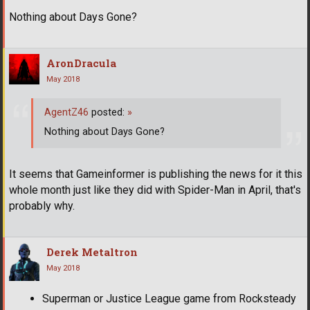
Nothing about Days Gone?
AronDracula
May 2018
AgentZ46
posted:
»
Nothing about Days Gone?
It seems that Gameinformer is publishing the news for it this
whole month just like they did with Spider-Man in April, that's
probably why.
Derek Metaltron
May 2018
Superman or Justice League game from Rocksteady