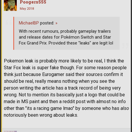
Poogers555
May 2018
MichaelBP
posted:
»
With recent rumours, probably gameplay trailers
and release dates for Pokémon Switch and Star
Fox Grand Prix. Provided these "leaks" are legit lol
Pokemon leak is probably more likely to be real, I think the
Star Fox leak is super fake though. For some reason people
think just because Eurogamer said their sources confirm it
should be real, really means nothing when you see the
person writing the article has a track record of being very
wrong. Not to mention its basically just a logo that could be
made in MS paint and then a reddit post with almost no info
other than "its a racing game lmao" by someone who has
also
notoriously been wrong about leaks.