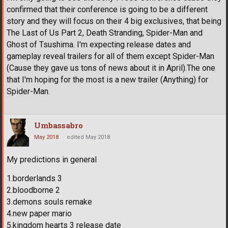
confirmed that their conference is going to be a different
story and they will focus on their 4 big exclusives, that being
The Last of Us Part 2, Death Stranding, Spider-Man and
Ghost of Tsushima. I'm expecting release dates and
gameplay reveal trailers for all of them except Spider-Man
(Cause they gave us tons of news about it in April).The one
that I'm hoping for the most is a new trailer (Anything) for
Spider-Man.
Umbassabro
May 2018
edited May 2018
My predictions in general
1.borderlands 3
2.bloodborne 2
3.demons souls remake
4.new paper mario
5.kingdom hearts 3 release date