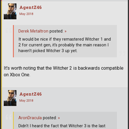
AgentZ46
May 2018
Derek Metaltron
posted:
»
It would be nice if they remastered Witcher 1 and
2 for current gen, it's probably the main reason I
haven't picked Witcher 3 up yet.
It's worth noting that the Witcher 2 is backwards compatible
on Xbox One.
AgentZ46
May 2018
AronDracula
posted:
»
Didn't I heard the fact that Witcher 3 is the last