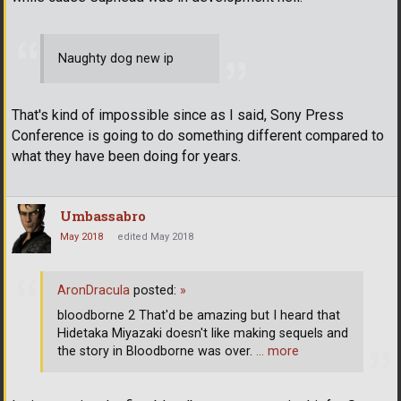
Naughty dog new ip
That's kind of impossible since as I said, Sony Press
Conference is going to do something different compared to
what they have been doing for years.
Umbassabro
May 2018
edited May 2018
AronDracula
posted:
»
bloodborne 2 That'd be amazing but I heard that
Hidetaka Miyazaki doesn't like making sequels and
the story in Bloodborne was over.
… more