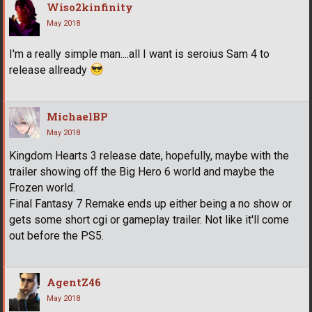
Wiso2kinfinity
May 2018
I'm a really simple man....all I want is seroius Sam 4 to
release allready
MichaelBP
May 2018
Kingdom Hearts 3 release date, hopefully, maybe with the
trailer showing off the Big Hero 6 world and maybe the
Frozen world.
Final Fantasy 7 Remake ends up either being a no show or
gets some short cgi or gameplay trailer. Not like it'll come
out before the PS5.
AgentZ46
May 2018