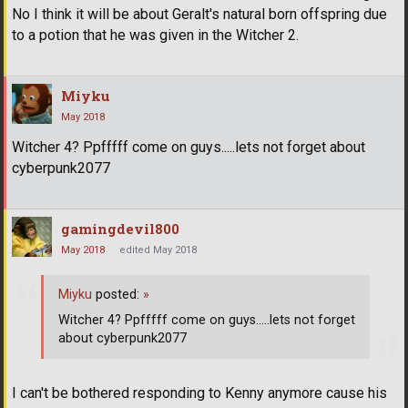
No I think it will be about Geralt's natural born offspring due
to a potion that he was given in the Witcher 2.
Miyku
May 2018
Witcher 4? Ppfffff come on guys.....lets not forget about
cyberpunk2077
gamingdevil800
May 2018
edited May 2018
Miyku
posted:
»
Witcher 4? Ppfffff come on guys.....lets not forget
about cyberpunk2077
I can't be bothered responding to Kenny anymore cause his