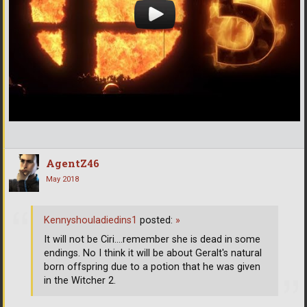
AgentZ46
May 2018
Kennyshouladiedins1
posted:
»
It will not be Ciri....remember she is dead in some
endings. No I think it will be about Geralt's natural
born offspring due to a potion that he was given
in the Witcher 2.