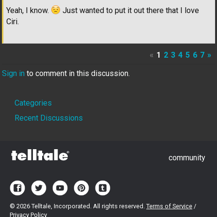
Yeah, I know.
Just wanted to put it out there that I love
Ciri.
«
1
2
3
4
5
6
7
»
Sign in
to comment in this discussion.
Quick
Categories
Links
Recent Discussions
community
©
2026 Telltale, Incorporated. All rights reserved.
Terms of Service
/
Privacy Policy