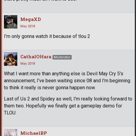
MegaXD
May 2018
I’m only gonna watch it because of tlou 2
CathalOHara
Moderator
May 2018
What I want more than anything else is Devil May Cry 5's
announcement, I've been waiting since 08 and I'm beginning
to think it really is never gonna happen now.
Last of Us 2 and Spidey as well, I'm really looking forward to
them two. Hopefully we finally get a gameplay demo for
TLOU.
MichaelBP