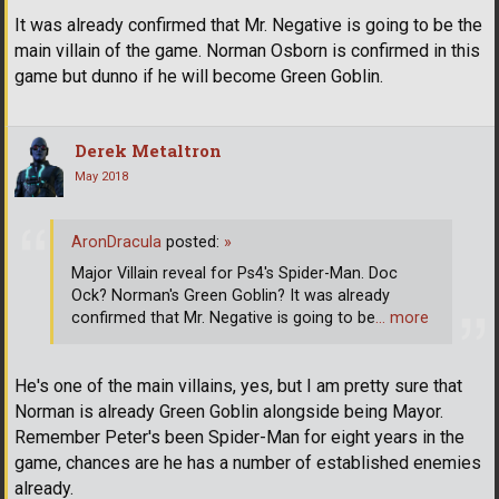
It was already confirmed that Mr. Negative is going to be the
main villain of the game. Norman Osborn is confirmed in this
game but dunno if he will become Green Goblin.
Derek Metaltron
May 2018
AronDracula
posted:
»
Major Villain reveal for Ps4's Spider-Man. Doc
Ock? Norman's Green Goblin? It was already
confirmed that Mr. Negative is going to be
… more
He's one of the main villains, yes, but I am pretty sure that
Norman is already Green Goblin alongside being Mayor.
Remember Peter's been Spider-Man for eight years in the
game, chances are he has a number of established enemies
already.