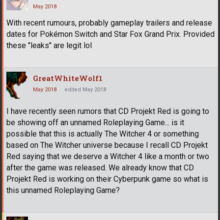
May 2018
With recent rumours, probably gameplay trailers and release
dates for Pokémon Switch and Star Fox Grand Prix. Provided
these "leaks" are legit lol
GreatWhiteWolf1
May 2018
edited May 2018
I have recently seen rumors that CD Projekt Red is going to
be showing off an unnamed Roleplaying Game... is it
possible that this is actually The Witcher 4 or something
based on The Witcher universe because I recall CD Projekt
Red saying that we deserve a Witcher 4 like a month or two
after the game was released. We already know that CD
Projekt Red is working on their Cyberpunk game so what is
this unnamed Roleplaying Game?