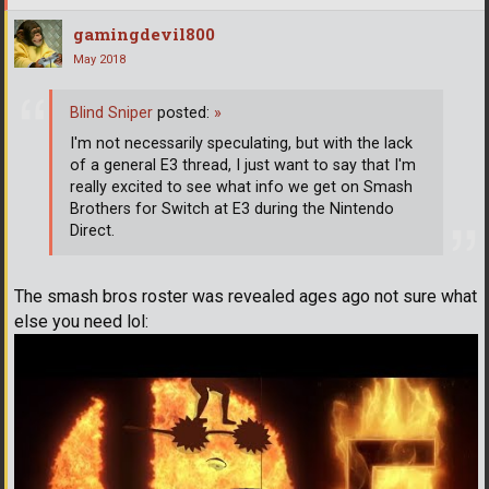
gamingdevil800
May 2018
Blind Sniper
posted:
»
I'm not necessarily speculating, but with the lack
of a general E3 thread, I just want to say that I'm
really excited to see what info we get on Smash
Brothers for Switch at E3 during the Nintendo
Direct.
The smash bros roster was revealed ages ago not sure what
else you need lol: