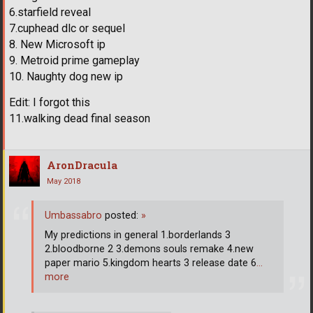
6.starfield reveal
7.cuphead dlc or sequel
8. New Microsoft ip
9. Metroid prime gameplay
10. Naughty dog new ip
Edit: I forgot this
11.walking dead final season
AronDracula
May 2018
Umbassabro
posted:
»
My predictions in general 1.borderlands 3
2.bloodborne 2 3.demons souls remake 4.new
paper mario 5.kingdom hearts 3 release date 6
…
more