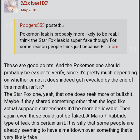
MichaelBP
May 2018
Poogers555
posted:
»
Pokemon leak is probably more likely to be real, I
think the Star Fox leak is super fake though. For
some reason people think just because E
… more
Those are good points. And the Pokémon one should
probably be easier to verify, since it's pretty much depending
on whether or not it does indeed get revealed by the end of
this month, isn't it?
The Star Fox one, yeah, that one does reek more of bullshit.
Maybe if they shared something other than the logo like
actual suppsed screenshots it'd be more believable. Then
again even those could just be faked. A Mario + Rabbids
type of leak this certain ain't. It is silly that some people are
already seeming to have a meltdown over something that's
very likely fake.