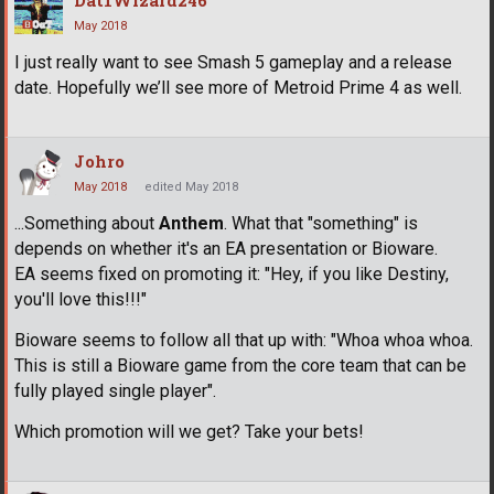
May 2018
I just really want to see Smash 5 gameplay and a release
date. Hopefully we’ll see more of Metroid Prime 4 as well.
Johro
May 2018
edited May 2018
...Something about
Anthem
. What that "something" is
depends on whether it's an EA presentation or Bioware.
EA seems fixed on promoting it: "Hey, if you like Destiny,
you'll love this!!!"
Bioware seems to follow all that up with: "Whoa whoa whoa.
This is still a Bioware game from the core team that can be
fully played single player".
Which promotion will we get? Take your bets!