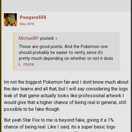
Poogers555
May 2018
MichaelBP
posted:
»
Those are good points. And the Pokémon one
should probably be easier to verify, since it's
pretty much depending on whether or not it does
i
… more
Im not the biggest Pokemon fan and I dont know much about
the dev teams and all that, but I will say considering the logo
leak of that game actually looks like professional artwork I
would give that a higher chance of being real in general, still
possible to be fake though.
But yeah Star Fox to me is beyond fake, giving it a 1%
chance of being real. Like I said, its a super basic logo