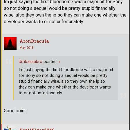
Im just saying the first bloodborne was a major hit for Sony
so not doing a sequel would be pretty stupid financially
wise, also they own the ip so they can make one whether the
developer wants to or not unfortunately.
AronDracula
May 2018
Umbassabro
posted:
»
Im just saying the first bloodborne was a major hit
for Sony so not doing a sequel would be pretty
stupid financially wise, also they own the ip so
they can make one whether the developer wants
to or not unfortunately.
Good point
Dat1Wizard246