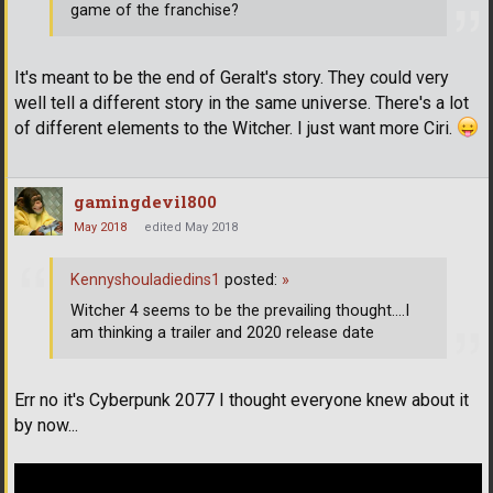
game of the franchise?
It's meant to be the end of Geralt's story. They could very
well tell a different story in the same universe. There's a lot
of different elements to the Witcher. I just want more Ciri.
gamingdevil800
May 2018
edited May 2018
Kennyshouladiedins1
posted:
»
Witcher 4 seems to be the prevailing thought....I
am thinking a trailer and 2020 release date
Err no it's Cyberpunk 2077 I thought everyone knew about it
by now...