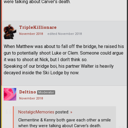
were talking about Carver’s death.
TripleKillionare
November 2018
edited November 2018
When Matthew was about to fall off the bridge, he raised his
gun to potentially shoot Luke or Clem. Someone could argue
it was to shoot at Nick, but I don’t think so.
Speaking of our bridge boi, his partner Walter is heavily
decayed inside the Ski Lodge by now.
Deltino
Moderator
November 2018
NostalgicMemories
posted:
»
Clementine & Kenny both gave each other a smile
when they were talking about Carver’s death.