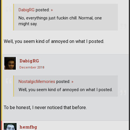
DabigRG
posted:
»
No, everythings just fuckin chill. Normal, one
might say.
Well, you seem kind of annoyed on what I posted.
DabigRG
December 2018
NostalgicMemories
posted:
»
Well, you seem kind of annoyed on what I posted.
To be honest, I never noticed that before.
hemfbg