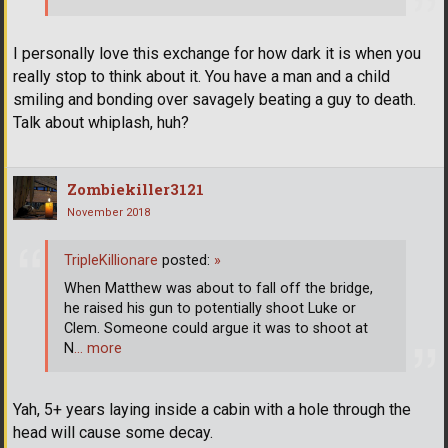
I personally love this exchange for how dark it is when you
really stop to think about it. You have a man and a child
smiling and bonding over savagely beating a guy to death.
Talk about whiplash, huh?
Zombiekiller3121
November 2018
TripleKillionare
posted:
»
When Matthew was about to fall off the bridge,
he raised his gun to potentially shoot Luke or
Clem. Someone could argue it was to shoot at
N
… more
Yah, 5+ years laying inside a cabin with a hole through the
head will cause some decay.