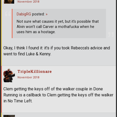
November 2018
DabigRG
posted:
»
Not sure what causes it yet, but it's possible that
Alvin won't call Carver a mothafucka when he
uses him as a hostage.
Okay, I think I found it: it's if you took Rebecca's advice and
went to find Luke & Kenny.
TripleKillionare
November 2018
Clem getting the keys off of the walker couple in Done
Running is a callback to Clem getting the keys off the walker
in No Time Left.