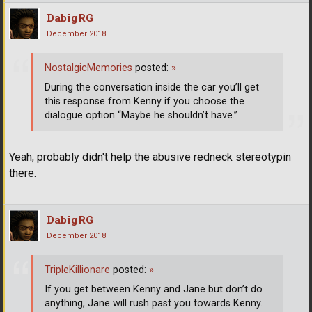
DabigRG
December 2018
NostalgicMemories
posted:
»
During the conversation inside the car you’ll get
this response from Kenny if you choose the
dialogue option “Maybe he shouldn’t have.”
Yeah, probably didn't help the abusive redneck stereotypin
there.
DabigRG
December 2018
TripleKillionare
posted:
»
If you get between Kenny and Jane but don’t do
anything, Jane will rush past you towards Kenny.