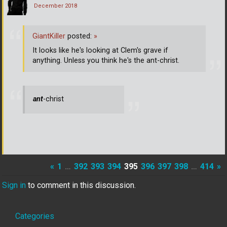
December 2018
GiantKiller
posted:
»
It looks like he's looking at Clem's grave if
anything. Unless you think he's the ant-christ.
ant
-christ
«
1
…
392
393
394
395
396
397
398
…
414
»
Sign in
to comment in this discussion.
Quick
Categories