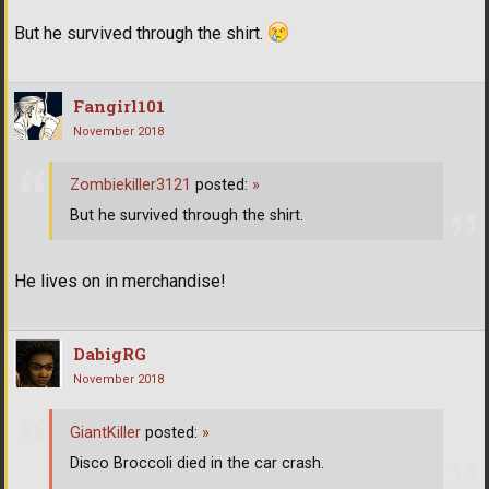
But he survived through the shirt.
Fangirl101
November 2018
Zombiekiller3121
posted:
»
But he survived through the shirt.
He lives on in merchandise!
DabigRG
November 2018
GiantKiller
posted:
»
Disco Broccoli died in the car crash.