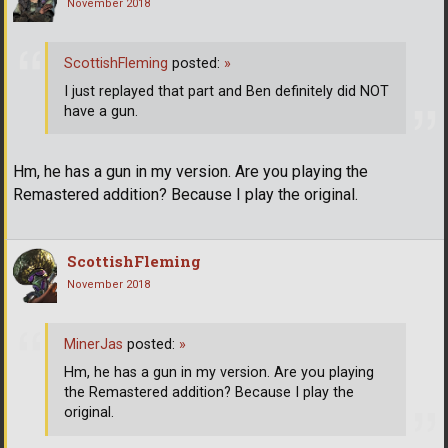
November 2018
ScottishFleming
posted:
»
I just replayed that part and Ben definitely did NOT
have a gun.
Hm, he has a gun in my version. Are you playing the
Remastered addition? Because I play the original.
ScottishFleming
November 2018
MinerJas
posted:
»
Hm, he has a gun in my version. Are you playing
the Remastered addition? Because I play the
original.