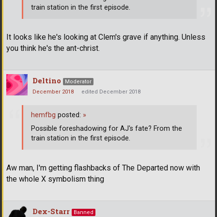
train station in the first episode.
It looks like he's looking at Clem's grave if anything. Unless
you think he's the ant-christ.
Deltino
Moderator
December 2018
edited December 2018
hemfbg
posted:
»
Possible foreshadowing for AJ's fate? From the
train station in the first episode.
Aw man, I'm getting flashbacks of The Departed now with
the whole X symbolism thing
Dex-Starr
Banned