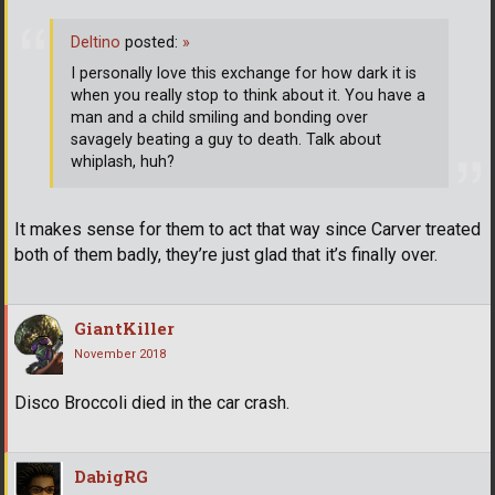
Deltino
posted:
»
I personally love this exchange for how dark it is
when you really stop to think about it. You have a
man and a child smiling and bonding over
savagely beating a guy to death. Talk about
whiplash, huh?
It makes sense for them to act that way since Carver treated
both of them badly, they’re just glad that it’s finally over.
GiantKiller
November 2018
Disco Broccoli died in the car crash.
DabigRG