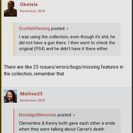
Ghetsis
November 2018
ScottishFleming
posted:
»
I was using the collection, even though it's shit, he
did not have a gun there. I then went to check the
original (PS4) and he didn't have it there either.
There are like 25 issues/errors/bugs/missing features in
the collection, remember that
Melton23
November 2018
NostalgicMemories
posted:
»
Clementine & Kenny both gave each other a smile
when they were talking about Carver’s death.