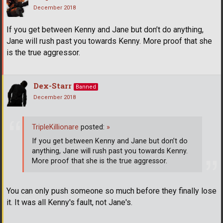
December 2018
If you get between Kenny and Jane but don’t do anything,
Jane will rush past you towards Kenny. More proof that she
is the true aggressor.
Dex-Starr
Banned
December 2018
TripleKillionare
posted:
»
If you get between Kenny and Jane but don’t do
anything, Jane will rush past you towards Kenny.
More proof that she is the true aggressor.
You can only push someone so much before they finally lose
it. It was all Kenny's fault, not Jane's.