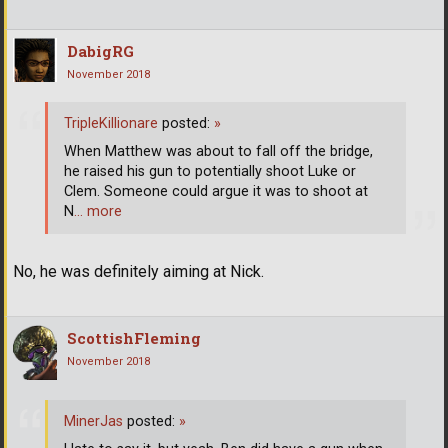
DabigRG
November 2018
TripleKillionare
posted:
»
When Matthew was about to fall off the bridge,
he raised his gun to potentially shoot Luke or
Clem. Someone could argue it was to shoot at
N
… more
No, he was definitely aiming at Nick.
ScottishFleming
November 2018
MinerJas
posted:
»