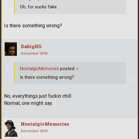
Oh, for sucks fake.
Is there something wrong?
DabigRG
December 2018
NostalgicMemories
posted:
»
Is there something wrong?
No, everythings just fuckin chill.
Normal, one might say.
NostalgicMemories
December 2018