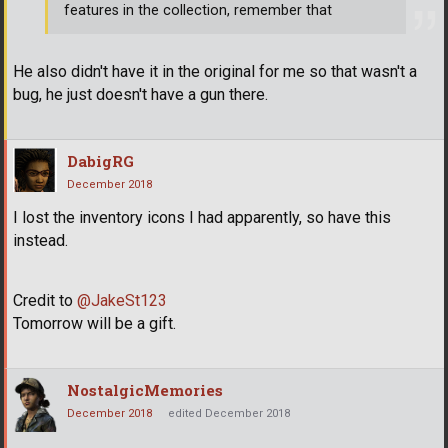
features in the collection, remember that
He also didn't have it in the original for me so that wasn't a
bug, he just doesn't have a gun there.
DabigRG
December 2018
I lost the inventory icons I had apparently, so have this
instead.
Credit to
@JakeSt123
Tomorrow will be a gift.
NostalgicMemories
December 2018
edited December 2018