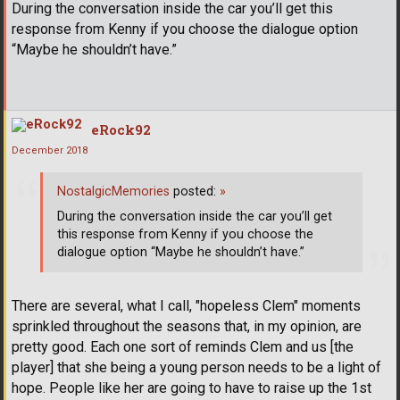
During the conversation inside the car you’ll get this
response from Kenny if you choose the dialogue option
“Maybe he shouldn’t have.”
eRock92
December 2018
NostalgicMemories
posted:
»
During the conversation inside the car you’ll get
this response from Kenny if you choose the
dialogue option “Maybe he shouldn’t have.”
There are several, what I call, "hopeless Clem" moments
sprinkled throughout the seasons that, in my opinion, are
pretty good. Each one sort of reminds Clem and us [the
player] that she being a young person needs to be a light of
hope. People like her are going to have to raise up the 1st