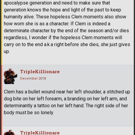
apocalypse generation and need to make sure that
generation knows the hope and light of the past to keep
humanity alive. These hopeless Clem moments also show
how worn she is as a character. If Clem is indeed a
determinate character by the end of the season and/or dies
regardless, I wonder if the hopeless Clem moments will
carry on to the end a.k.a right before she dies, she just gives
up.
TripleKillionare
December 2018
Clem has a bullet wound near her left shoulder, a stitched up
dog bite on her left forearm, a branding on her left arm, and
determinantly a tattoo on her left hand. The right side of her
body must be so lonely.
TripleKillionare