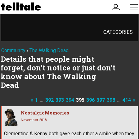
my
me
account
CATEGORIES
Community
›
The Walking Dead
Details that people might
forget, don't notice or just don't
know about The Walking
Dead
«
1
…
392
393
394
395
396
397
398
…
414
»
NostalgicMemories
November 2018
Clementine & Kenny both gave each other a smile when they