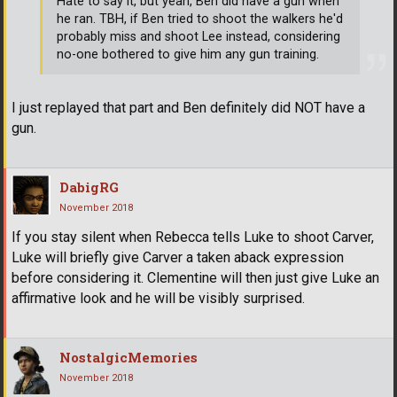
Hate to say it, but yeah, Ben did have a gun when
he ran. TBH, if Ben tried to shoot the walkers he'd
probably miss and shoot Lee instead, considering
no-one bothered to give him any gun training.
I just replayed that part and Ben definitely did NOT have a
gun.
DabigRG
November 2018
If you stay silent when Rebecca tells Luke to shoot Carver,
Luke will briefly give Carver a taken aback expression
before considering it. Clementine will then just give Luke an
affirmative look and he will be visibly surprised.
NostalgicMemories
November 2018