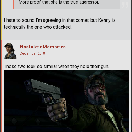
More proof that she is the true aggressor.
I hate to sound I'm agreeing in that corner, but Kenny is
technically the one who attacked.
NostalgicMemories
December 2018
These two look so similar when they hold their gun.