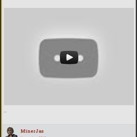
...
MinerJas