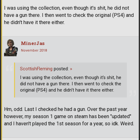
I was using the collection, even though it's shit, he did not
have a gun there. I then went to check the original (PS4) and
he didn't have it there either.
MinerJas
November 2018
ScottishFleming
posted:
»
I was using the collection, even though it's shit, he
did not have a gun there. I then went to check the
original (PS4) and he didn't have it there either.
Hm, odd. Last I checked he had a gun. Over the past year
however, my season 1 game on steam has been "updated"
and I haven't played the 1st season for a year, so idk. Weird.