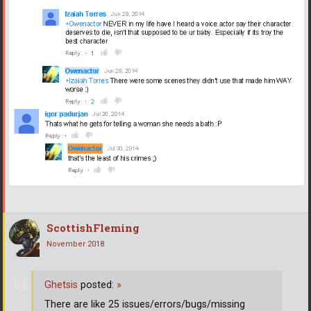
ScottishFleming
November 2018
Ghetsis
posted:
»
There are like 25 issues/errors/bugs/missing