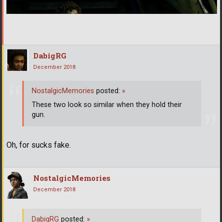
DabigRG
December 2018
NostalgicMemories
posted:
»
These two look so similar when they hold their
gun.
Oh, for sucks fake.
NostalgicMemories
December 2018
DabigRG
posted:
»