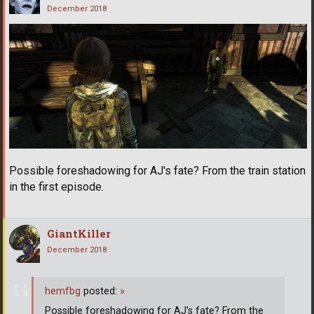
December 2018
Possible foreshadowing for AJ's fate? From the train station
in the first episode.
GiantKiller
December 2018
hemfbg
posted:
»
Possible foreshadowing for AJ's fate? From the