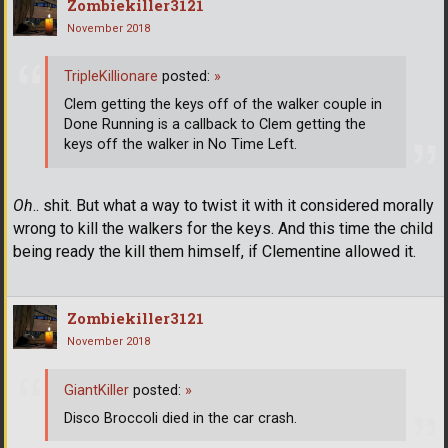
Zombiekiller3121
November 2018
TripleKillionare
posted:
»
Clem getting the keys off of the walker couple in
Done Running is a callback to Clem getting the
keys off the walker in No Time Left.
Oh
.. shit. But what a way to twist it with it considered morally
wrong to kill the walkers for the keys. And this time the child
being ready the kill them himself, if Clementine allowed it.
Zombiekiller3121
November 2018
GiantKiller
posted:
»
Disco Broccoli died in the car crash.