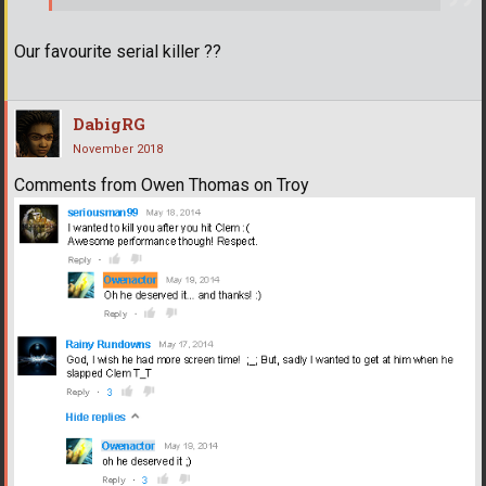
Our favourite serial killer ??
DabigRG
November 2018
Comments from Owen Thomas on Troy