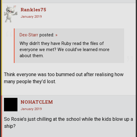
Rankles75
January 2019
Dex-Starr
posted:
»
Why didn’t they have Ruby read the files of
everyone we met? We could’ve learned more
about them.
Think everyone was too bummed out after realising how
many people they’d lost.
NOHATCLEM
January 2019
So Rosie’s just chilling at the school while the kids blow up a
ship?