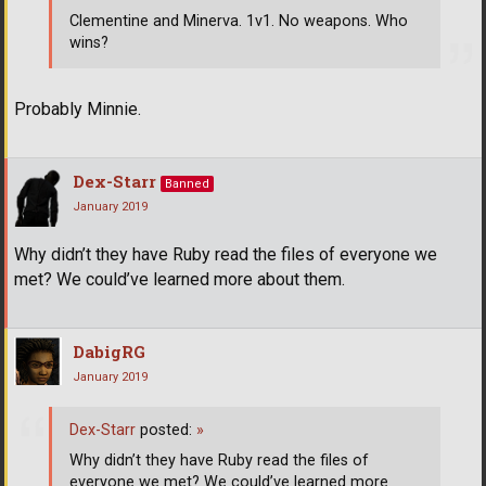
Clementine and Minerva. 1v1. No weapons. Who
wins?
Probably Minnie.
Dex-Starr
Banned
January 2019
Why didn’t they have Ruby read the files of everyone we
met? We could’ve learned more about them.
DabigRG
January 2019
Dex-Starr
posted:
»
Why didn’t they have Ruby read the files of
everyone we met? We could’ve learned more