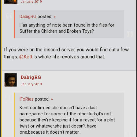
January 2019
DabigRG
posted:
»
Has anything of note been found in the files for
Suffer the Children and Broken Toys?
If you were on the discord server, you would find out a few
things.
@Kett
's whole life revolves around that.
DabigRG
January 2019
iFoRias
posted:
»
Kent confirmed she doesn't have a last
name,same for some of the other kids,it's not
because they're keeping it for a reveal,for a plot
twist or whatever,she just doesn't have
one,because it doesn't matter.