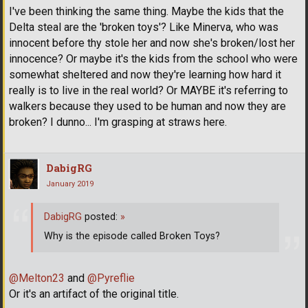
I've been thinking the same thing. Maybe the kids that the
Delta steal are the 'broken toys'? Like Minerva, who was
innocent before thy stole her and now she's broken/lost her
innocence? Or maybe it's the kids from the school who were
somewhat sheltered and now they're learning how hard it
really is to live in the real world? Or MAYBE it's referring to
walkers because they used to be human and now they are
broken? I dunno... I'm grasping at straws here.
DabigRG
January 2019
DabigRG
posted:
»
Why is the episode called Broken Toys?
@Melton23
and
@Pyreflie
Or it's an artifact of the original title.