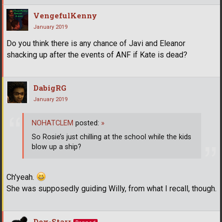
VengefulKenny
January 2019
Do you think there is any chance of Javi and Eleanor
shacking up after the events of ANF if Kate is dead?
DabigRG
January 2019
NOHATCLEM
posted:
»
So Rosie’s just chilling at the school while the kids
blow up a ship?
Ch'yeah.
She was supposedly guiding Willy, from what I recall, though.
Dex-Starr