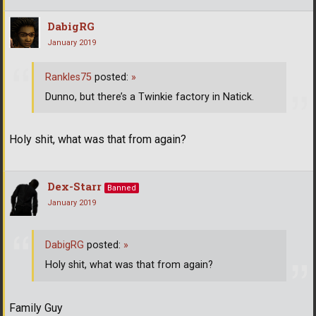
DabigRG
January 2019
Rankles75
posted:
»
Dunno, but there’s a Twinkie factory in Natick.
Holy shit, what was that from again?
Dex-Starr
Banned
January 2019
DabigRG
posted:
»
Holy shit, what was that from again?
Family Guy