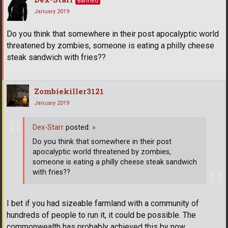
Banned
January 2019
Do you think that somewhere in their post apocalyptic world
threatened by zombies, someone is eating a philly cheese
steak sandwich with fries??
Zombiekiller3121
January 2019
Dex-Starr
posted:
»
Do you think that somewhere in their post
apocalyptic world threatened by zombies,
someone is eating a philly cheese steak sandwich
with fries??
I bet if you had sizeable farmland with a community of
hundreds of people to run it, it could be possible. The
commonwealth has probably achieved this by now.