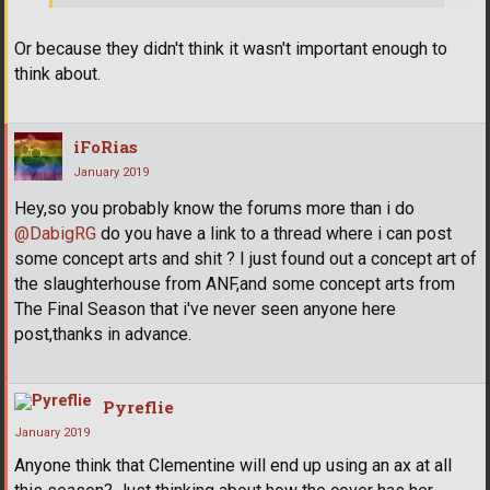
Or because they didn't think it wasn't important enough to
think about.
iFoRias
January 2019
Hey,so you probably know the forums more than i do
@DabigRG
do you have a link to a thread where i can post
some concept arts and shit ? I just found out a concept art of
the slaughterhouse from ANF,and some concept arts from
The Final Season that i've never seen anyone here
post,thanks in advance.
Pyreflie
January 2019
Anyone think that Clementine will end up using an ax at all