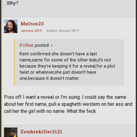
...Why?
Melton23
January 2019
edited January 2019
iFoRias
posted:
»
Kent confirmed she doesn't have a last
name,same for some of the other kids,it's not
because they're keeping it for a reveal,for a plot
twist or whatever,she just doesn't have
one,because it doesn't matter.
Piss off I want a reveal or I’m suing. I could say the same
about her first name, pull a spaghetti western on her ass and
call her the girl with no name. What the feck.
Zombiekiller3121