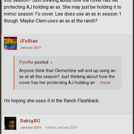
this season? Just thinking about how the cover has her
protecting AJ holding an ax. She may just be holding it to
mimic season 1's cover. Lee does use an ax in season 1
though. Maybe Clem uses an ax at the ranch?
iFoRias
January 2019
Pyreflie
posted:
»
Anyone think that Clementine will end up using an
ax at all this season? Just thinking about how the
cover has her protecting AJ holding an
… more
I'm hoping she uses it in the Ranch Flashback.
DabigRG
January 2019
edited January 2019