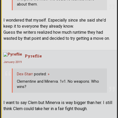
about them.
I wondered that myself. Especially since she said she'd
keep it to everyone they already know.
Guess the writers realized how much runtime they had
wasted by that point and decided to try getting a move on.
Pyreflie
January 2019
Dex-Starr
posted:
»
Clementine and Minerva. 1v1. No weapons. Who
wins?
I want to say Clem but Minerva is way bigger than her. I still
think Clem could take her in a fair fight though.