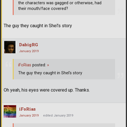
the characters was gagged or otherwise, had
their mouth/face covered?
The guy they caught in Shel's story
DabigRG
January 2019
iFoRias
posted:
»
The guy they caught in Shel's story
Oh yeah, his eyes were covered up. Thanks.
iFoRias
January 2019
edited January 2019