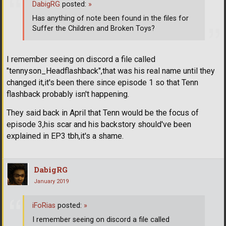
DabigRG
posted:
»
Has anything of note been found in the files for
Suffer the Children and Broken Toys?
I remember seeing on discord a file called
"tennyson_Headflashback",that was his real name until they
changed it,it's been there since episode 1 so that Tenn
flashback probably isn't happening.
They said back in April that Tenn would be the focus of
episode 3,his scar and his backstory should've been
explained in EP3 tbh,it's a shame.
DabigRG
January 2019
iFoRias
posted:
»
I remember seeing on discord a file called