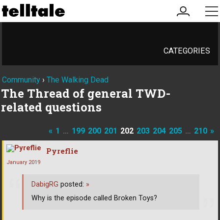
my
me
account
CATEGORIES
Community
›
The Walking Dead
The Thread of general TWD-
related questions
«
1
…
199
200
201
202
203
204
205
…
210
»
Pyreflie
January 2019
DabigRG
posted:
»
Why is the episode called Broken Toys?