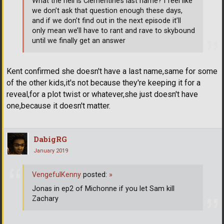
What the hell is Clementine’s last name? I feel like
we don’t ask that question enough these days,
and if we don’t find out in the next episode it’ll
only mean we’ll have to rant and rave to skybound
until we finally get an answer
Kent confirmed she doesn't have a last name,same for some
of the other kids,it's not because they're keeping it for a
reveal,for a plot twist or whatever,she just doesn't have
one,because it doesn't matter.
DabigRG
January 2019
VengefulKenny
posted:
»
Jonas in ep2 of Michonne if you let Sam kill
Zachary