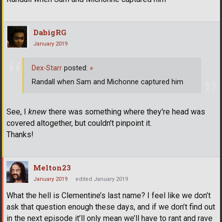
DabigRG
January 2019
Dex-Starr
posted:
»
Randall when Sam and Michonne captured him
See, I
knew
there was something where they're head was
covered altogether, but couldn't pinpoint it.
Thanks!
Melton23
January 2019
edited January 2019
What the hell is Clementine’s last name? I feel like we don’t
ask that question enough these days, and if we don’t find out
in the next episode it’ll only mean we’ll have to rant and rave