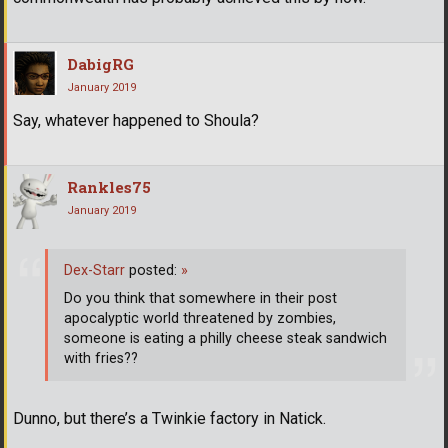
DabigRG
January 2019
Say, whatever happened to Shoula?
Rankles75
January 2019
Dex-Starr
posted:
»
Do you think that somewhere in their post
apocalyptic world threatened by zombies,
someone is eating a philly cheese steak sandwich
with fries??
Dunno, but there’s a Twinkie factory in Natick.