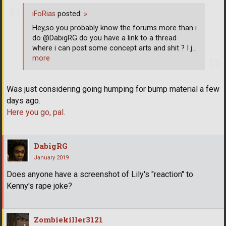
iFoRias
posted:
»
Hey,so you probably know the forums more than i
do @DabigRG do you have a link to a thread
where i can post some concept arts and shit ? I j
…
more
Was just considering going humping for bump material a few
days ago.
Here you go, pal.
DabigRG
January 2019
Does anyone have a screenshot of Lily's "reaction" to
Kenny's rape joke?
Zombiekiller3121