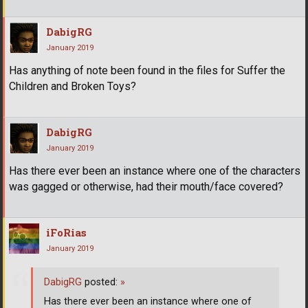
DabigRG
January 2019
Has anything of note been found in the files for Suffer the
Children and Broken Toys?
DabigRG
January 2019
Has there ever been an instance where one of the characters
was gagged or otherwise, had their mouth/face covered?
iFoRias
January 2019
DabigRG
posted:
»
Has there ever been an instance where one of