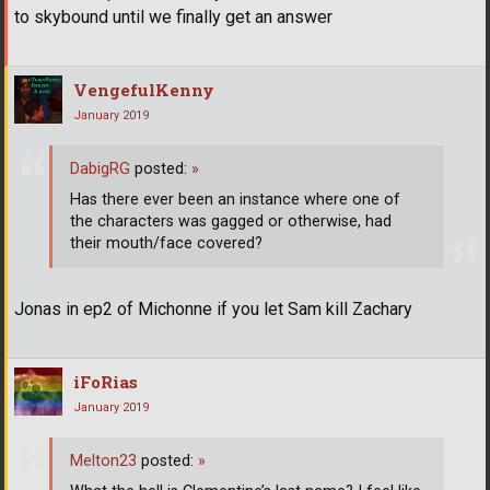
to skybound until we finally get an answer
VengefulKenny
January 2019
DabigRG
posted:
»
Has there ever been an instance where one of
the characters was gagged or otherwise, had
their mouth/face covered?
Jonas in ep2 of Michonne if you let Sam kill Zachary
iFoRias
January 2019
Melton23
posted:
»