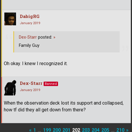
DabigRG
January 2019
Dex-Starr
posted:
»
Family Guy
Oh okay. I knew I recognized it.
Dex-Starr
Banned
January 2019
When the observation deck lost its support and collapsed,
how tf did they all get down from there?
«
1
…
199
200
201
202
203
204
205
…
210
»