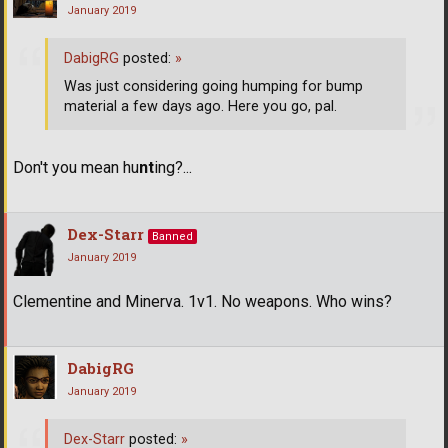
January 2019
DabigRG
posted:
»
Was just considering going humping for bump
material a few days ago. Here you go, pal.
Don't you mean hu
nt
ing?...
Dex-Starr
Banned
January 2019
Clementine and Minerva. 1v1. No weapons. Who wins?
DabigRG
January 2019
Dex-Starr
posted:
»