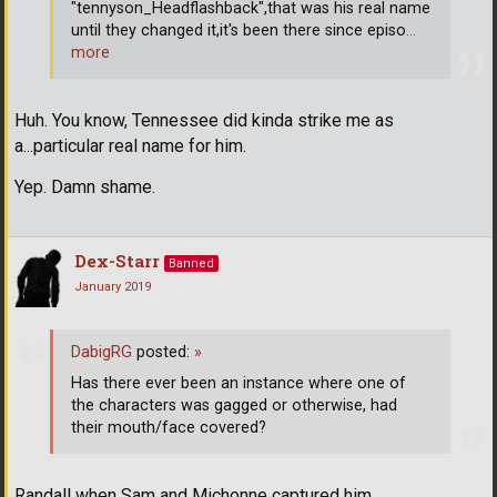
"tennyson_Headflashback",that was his real name
until they changed it,it's been there since episo
…
more
Huh. You know, Tennessee did kinda strike me as
a...particular real name for him.
Yep. Damn shame.
Dex-Starr
Banned
January 2019
DabigRG
posted:
»
Has there ever been an instance where one of
the characters was gagged or otherwise, had
their mouth/face covered?
Randall when Sam and Michonne captured him