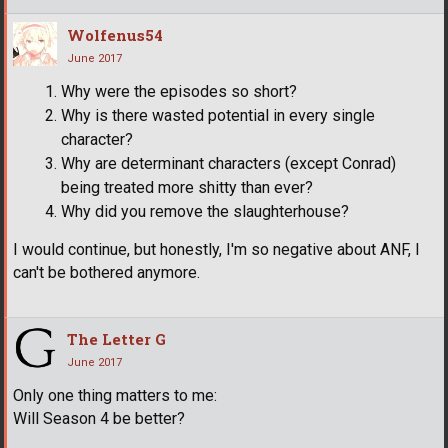
Wolfenus54
June 2017
Why were the episodes so short?
Why is there wasted potential in every single
character?
Why are determinant characters (except Conrad)
being treated more shitty than ever?
Why did you remove the slaughterhouse?
I would continue, but honestly, I'm so negative about ANF, I
can't be bothered anymore.
The Letter G
June 2017
Only one thing matters to me:
Will Season 4 be better?