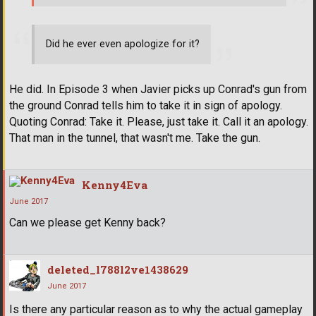
Did he ever even apologize for it?
He did. In Episode 3 when Javier picks up Conrad's gun from
the ground Conrad tells him to take it in sign of apology.
Quoting Conrad: Take it. Please, just take it. Call it an apology.
That man in the tunnel, that wasn't me. Take the gun.
Kenny4Eva
June 2017
Can we please get Kenny back?
deleted_l788l2ve1438629
June 2017
Is there any particular reason as to why the actual gameplay