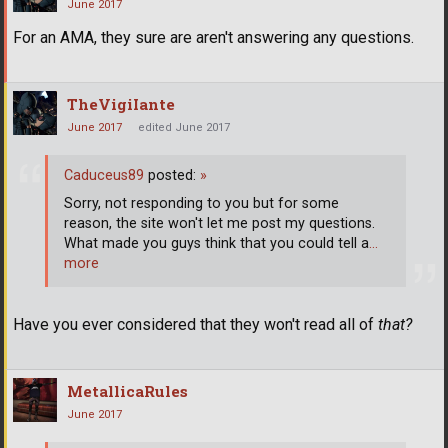
June 2017
For an AMA, they sure are aren't answering any questions.
TheVigiIante
June 2017
edited June 2017
Caduceus89
posted:
»
Sorry, not responding to you but for some
reason, the site won't let me post my questions.
What made you guys think that you could tell a
…
more
Have you ever considered that they won't read all of
that?
MetallicaRules
June 2017