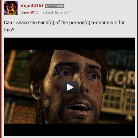
dojo32161
Moderator
June 2017
edited June 2017
Can I shake the hand(s) of the person(s) responsible for
this?