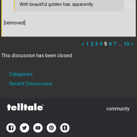
With beautiful golden hair, apparently.
[removed]
«
1
2
3
4
5
6
7
…
13
»
This discussion has been closed.
Quick
Categories
Links
Recent Discussions
community