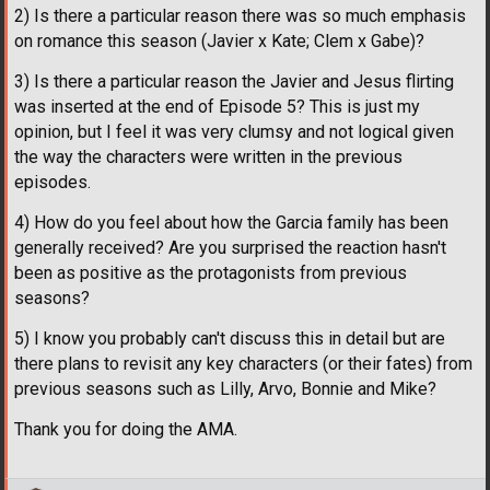
2) Is there a particular reason there was so much emphasis
on romance this season (Javier x Kate; Clem x Gabe)?
3) Is there a particular reason the Javier and Jesus flirting
was inserted at the end of Episode 5? This is just my
opinion, but I feel it was very clumsy and not logical given
the way the characters were written in the previous
episodes.
4) How do you feel about how the Garcia family has been
generally received? Are you surprised the reaction hasn't
been as positive as the protagonists from previous
seasons?
5) I know you probably can't discuss this in detail but are
there plans to revisit any key characters (or their fates) from
previous seasons such as Lilly, Arvo, Bonnie and Mike?
Thank you for doing the AMA.