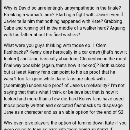
Why is David so unrelentingly unsympathetic in the finale?
Breaking a woman's arm? Starting a fight with Javier even if
Javier tells him that nothing happened with Kate? Grabbing
Gabe and running off in the middle of a walker herd? Arguing
with his father about his final wishes?
What were you guys thinking with those ep. 1 Clem
flashbacks? Kenny dies heroically in a car crash (that's how it
looked) and Jane basically abandons Clementine in the most
final way possible (again, that's how it looked)? Both sucked
but at least Kenny fans can point to his as proof that he
wasn't too far gone while Jane fans are stuck with
(seemingly) undeniable proof of Jane's unreliability? I'm not
saying that that's what I think or believe but that is how it
looked and more than a few die-hard Kenny fans have used
those poorly written and executed flashbacks to disparage
Jane as a character and as a viable option for the end of S2.
Why even give players the option of turning down Kate if you
were going to lean so hard into them being an item? If