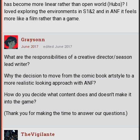
has become more linear rather than open world (Hubs)? I
loved exploring the environments in S1&2 and in ANF it feels
more like a film rather than a game.
Graysonn
June 2017
edited June 2017
What are the responsibilities of a creative director/season
lead writer?
Why the decision to move from the comic book artstyle to a
more realistic looking approach with ANF?
How do you decide what content does and doesn't make it
into the game?
(Thank you for making the time to answer our questions.)
TheVigiIante