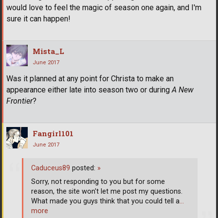
would love to feel the magic of season one again, and I'm
sure it can happen!
Mista_L
June 2017
Was it planned at any point for Christa to make an
appearance either late into season two or during
A New
Frontier
?
Fangirl101
June 2017
Caduceus89
posted:
»
Sorry, not responding to you but for some
reason, the site won't let me post my questions.
What made you guys think that you could tell a
…
more