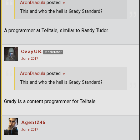
AronDracula
posted:
»
This and who the hell is Grady Standard?
A programmer at Telltale, similar to Randy Tudor.
OzzyUK
Moderator
June 2017
AronDracula
posted:
»
This and who the hell is Grady Standard?
Grady is a content programmer for Telltale.
AgentZ46
June 2017