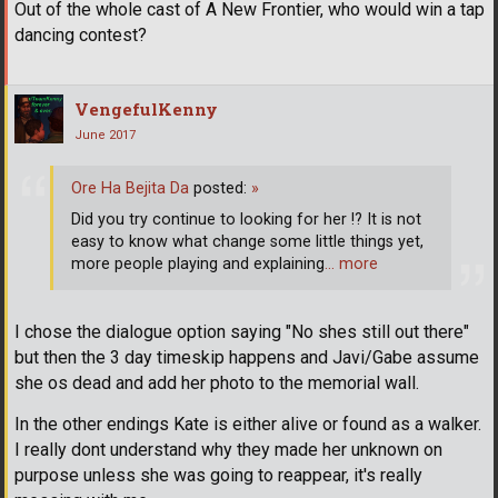
Out of the whole cast of A New Frontier, who would win a tap
dancing contest?
VengefulKenny
June 2017
Ore Ha Bejita Da
posted:
»
Did you try continue to looking for her !? It is not
easy to know what change some little things yet,
more people playing and explaining
… more
I chose the dialogue option saying "No shes still out there"
but then the 3 day timeskip happens and Javi/Gabe assume
she os dead and add her photo to the memorial wall.
In the other endings Kate is either alive or found as a walker.
I really dont understand why they made her unknown on
purpose unless she was going to reappear, it's really