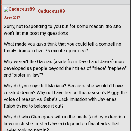
Caduceus89
June 2017
Sorry, not responding to you but for some reason, the site
won't let me post my questions.
What made you guys think that you could tell a compelling
family drama in five 75 minute episodes?
Why weren't the Garcias (aside from David and Javier) more
developed as people beyond their titles of "niece" "nephew"
and "sister-in-law"?
Why did you guys kill Mariana? Because she wouldn't have
created drama? Why not have her be this season's Piggy, the
voice of reason vs. Gabe's Jack imitation with Javier as
Ralph trying to balance it out?
Why did who Clem goes with in the finale (and by extension
how much she trusted Javier) depend on flashbacks that
Javier took no part in?