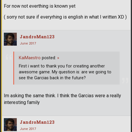
For now not everthing is known yet
( sorry not sure if everyrhing is english in what I written XD )
JandroMan123
June 2017
KaiMaestro
posted:
»
First i want to thank you for creating another
awesome game. My question is: are we going to
see the Garcias back in the future?
Im asking the same think. I think the Garcias were a really
interesting family
JandroMan123
June 2017