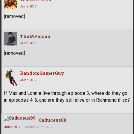
June 2017
[removed]
TheMPerson
June 2017
[removed]
RandomGamerGuy
June 2017
If Max and Lonnie live through episode 3, where do they go
in episodes 4-5, and are they still alive or in Richmond if so?
Caduceus89
June 2017
edited June 2017