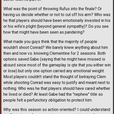
What was the point of throwing Rufus into the finale? Or
having us decide whether or not to cut off his arm? Who was
he that players should have been emotionally invested in his
or his wife's plight (beyond general sympathy)? Do you see
how that might have been seen as pandering?
What made you guys think that the majority of people
wouldn't shoot Conrad? We barely knew anything about him
then and now vs. knowing Clementine for 2 seasons. Both
options saved Gabe (saying that he might have missed is
absurd since most of the gameplay is qte that you either win
or lose) but only one option carried any emotional weight.
Most players couldn't stand the thought of betraying Clem
while shooting Conrad was easy to justify and meant next to
nothing. Who was he that players should have cared whether
he lived or died? At least Gabe had the "nephew" title so
people felt a perfunctory obligation to protect him.
Why was this season so action oriented? I could understand