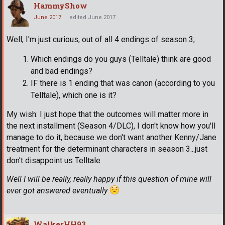
HammyShow
June 2017
edited June 2017
Well, I'm just curious, out of all 4 endings of season 3;
Which endings do you guys (Telltale) think are good
and bad endings?
IF there is 1 ending that was canon (according to you
Telltale), which one is it?
My wish: I just hope that the outcomes will matter more in
the next installment (Season 4/DLC), I don't know how you'll
manage to do it, because we don't want another Kenny/Jane
treatment for the determinant characters in season 3...just
don't disappoint us Telltale
Well I will be really, really happy if this question of mine will
ever got answered eventually
WalkerHH93