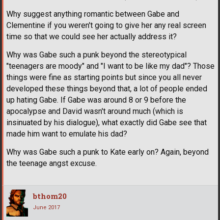
Why suggest anything romantic between Gabe and
Clementine if you weren't going to give her any real screen
time so that we could see her actually address it?
Why was Gabe such a punk beyond the stereotypical
"teenagers are moody" and "I want to be like my dad"? Those
things were fine as starting points but since you all never
developed these things beyond that, a lot of people ended
up hating Gabe. If Gabe was around 8 or 9 before the
apocalypse and David wasn't around much (which is
insinuated by his dialogue), what exactly did Gabe see that
made him want to emulate his dad?
Why was Gabe such a punk to Kate early on? Again, beyond
the teenage angst excuse.
bthom20
June 2017