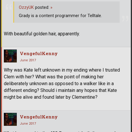
OzzyUK
posted:
»
Grady is a content programmer for Telltale.
With beautiful golden hair, apparently.
VengefulKenny
June 2017
Why was Kate left unknown in my ending where I trusted
Clem with her? What was the point of making her
deliberately unknown as opposed to a walker like in a
different ending? Should i maintain any hopes that Kate
might be alive and found later by Clementine?
VengefulKenny
June 2017