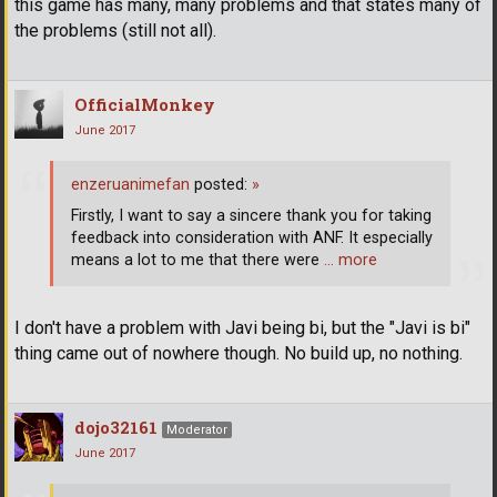
this game has many, many problems and that states many of
the problems (still not all).
OfficialMonkey
June 2017
enzeruanimefan
posted:
»
Firstly, I want to say a sincere thank you for taking
feedback into consideration with ANF. It especially
means a lot to me that there were
… more
I don't have a problem with Javi being bi, but the "Javi is bi"
thing came out of nowhere though. No build up, no nothing.
dojo32161
Moderator
June 2017