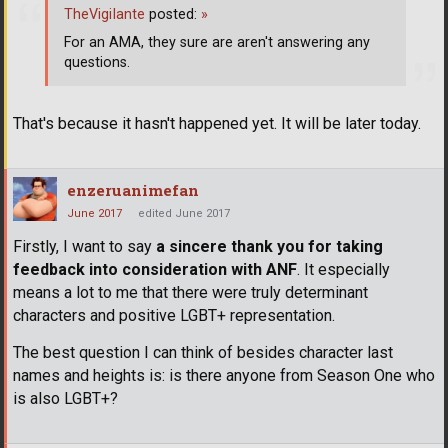
TheVigiIante
posted:
»
For an AMA, they sure are aren't answering any
questions.
That's because it hasn't happened yet. It will be later today.
enzeruanimefan
June 2017
edited June 2017
Firstly, I want to say
a sincere thank you for taking
feedback into consideration with ANF
. It especially
means a lot to me that there were truly determinant
characters and positive LGBT+ representation.
The best question I can think of besides character last
names and heights is: is there anyone from Season One who
is also LGBT+?