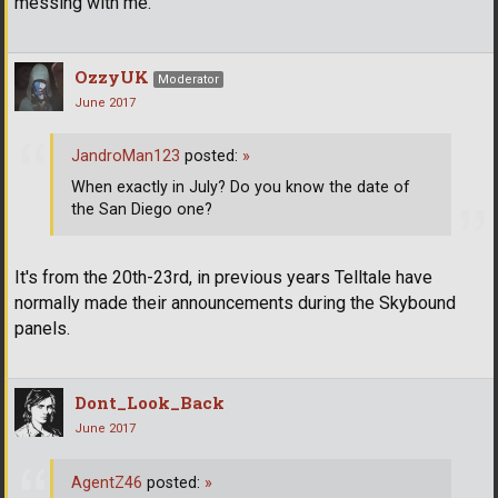
messing with me.
OzzyUK
Moderator
June 2017
JandroMan123
posted:
»
When exactly in July? Do you know the date of
the San Diego one?
It's from the 20th-23rd, in previous years Telltale have
normally made their announcements during the Skybound
panels.
Dont_Look_Back
June 2017
AgentZ46
posted:
»