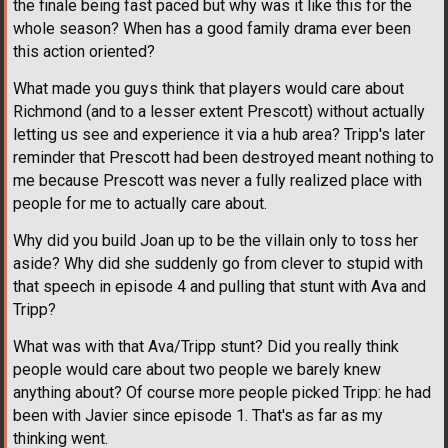
the finale being fast paced but why was it like this for the
whole season? When has a good family drama ever been
this action oriented?
What made you guys think that players would care about
Richmond (and to a lesser extent Prescott) without actually
letting us see and experience it via a hub area? Tripp's later
reminder that Prescott had been destroyed meant nothing to
me because Prescott was never a fully realized place with
people for me to actually care about.
Why did you build Joan up to be the villain only to toss her
aside? Why did she suddenly go from clever to stupid with
that speech in episode 4 and pulling that stunt with Ava and
Tripp?
What was with that Ava/Tripp stunt? Did you really think
people would care about two people we barely knew
anything about? Of course more people picked Tripp: he had
been with Javier since episode 1. That's as far as my
thinking went.