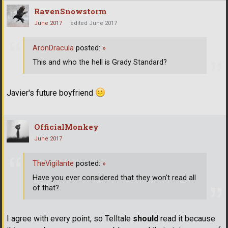
RavenSnowstorm
June 2017
edited June 2017
AronDracula
posted:
»
This and who the hell is Grady Standard?
Javier's future boyfriend
OfficialMonkey
June 2017
TheVigiIante
posted:
»
Have you ever considered that they won't read all
of that?
I agree with every point, so Telltale
should
read it because