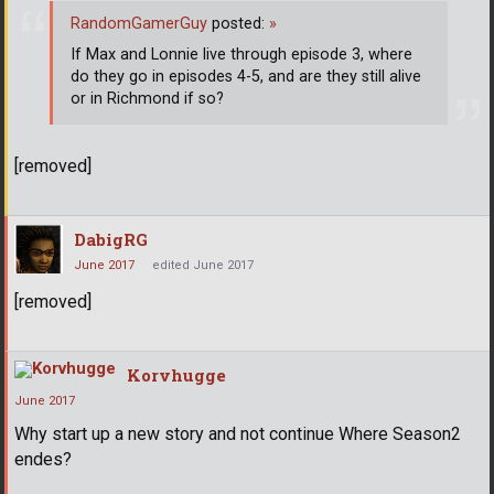
RandomGamerGuy
posted:
»
If Max and Lonnie live through episode 3, where
do they go in episodes 4-5, and are they still alive
or in Richmond if so?
[removed]
DabigRG
June 2017
edited June 2017
[removed]
Korvhugge
June 2017
Why start up a new story and not continue Where Season2
endes?