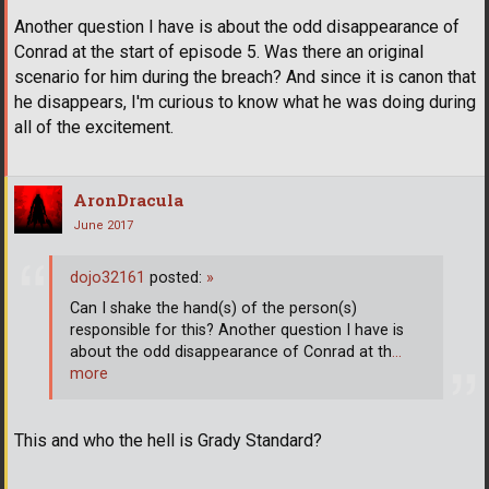
Another question I have is about the odd disappearance of
Conrad at the start of episode 5. Was there an original
scenario for him during the breach? And since it is canon that
he disappears, I'm curious to know what he was doing during
all of the excitement.
AronDracula
June 2017
dojo32161
posted:
»
Can I shake the hand(s) of the person(s)
responsible for this? Another question I have is
about the odd disappearance of Conrad at th
…
more
This and who the hell is Grady Standard?