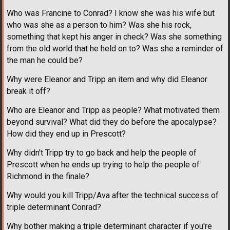
Who was Francine to Conrad? I know she was his wife but
who was she as a person to him? Was she his rock,
something that kept his anger in check? Was she something
from the old world that he held on to? Was she a reminder of
the man he could be?
Why were Eleanor and Tripp an item and why did Eleanor
break it off?
Who are Eleanor and Tripp as people? What motivated them
beyond survival? What did they do before the apocalypse?
How did they end up in Prescott?
Why didn't Tripp try to go back and help the people of
Prescott when he ends up trying to help the people of
Richmond in the finale?
Why would you kill Tripp/Ava after the technical success of
triple determinant Conrad?
Why bother making a triple determinant character if you're