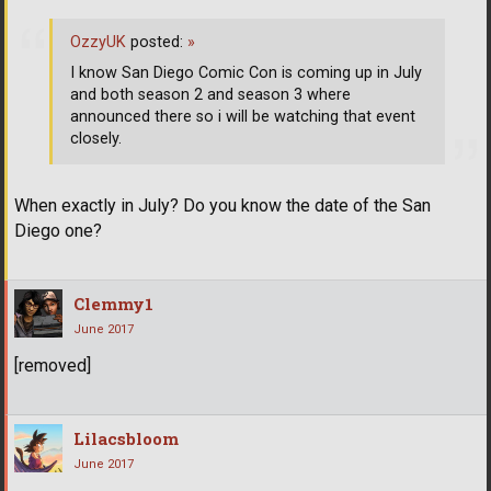
OzzyUK
posted:
»
I know San Diego Comic Con is coming up in July
and both season 2 and season 3 where
announced there so i will be watching that event
closely.
When exactly in July? Do you know the date of the San
Diego one?
Clemmy1
June 2017
[removed]
Lilacsbloom
June 2017