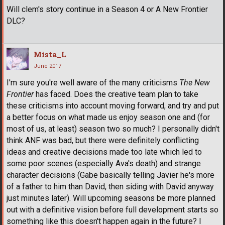
Will clem's story continue in a Season 4 or A New Frontier
DLC?
Mista_L
June 2017
I'm sure you're well aware of the many criticisms
The New
Frontier
has faced. Does the creative team plan to take
these criticisms into account moving forward, and try and put
a better focus on what made us enjoy season one and (for
most of us, at least) season two so much? I personally didn't
think ANF was bad, but there were definitely conflicting
ideas and creative decisions made too late which led to
some poor scenes (especially Ava's death) and strange
character decisions (Gabe basically telling Javier he's more
of a father to him than David, then siding with David anyway
just minutes later). Will upcoming seasons be more planned
out with a definitive vision before full development starts so
something like this doesn't happen again in the future? I