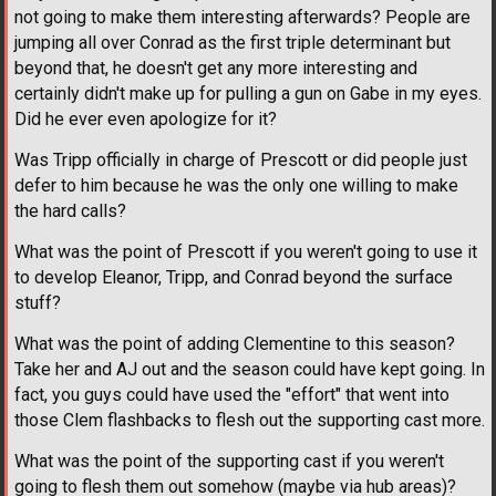
not going to make them interesting afterwards? People are
jumping all over Conrad as the first triple determinant but
beyond that, he doesn't get any more interesting and
certainly didn't make up for pulling a gun on Gabe in my eyes.
Did he ever even apologize for it?
Was Tripp officially in charge of Prescott or did people just
defer to him because he was the only one willing to make
the hard calls?
What was the point of Prescott if you weren't going to use it
to develop Eleanor, Tripp, and Conrad beyond the surface
stuff?
What was the point of adding Clementine to this season?
Take her and AJ out and the season could have kept going. In
fact, you guys could have used the "effort" that went into
those Clem flashbacks to flesh out the supporting cast more.
What was the point of the supporting cast if you weren't
going to flesh them out somehow (maybe via hub areas)?