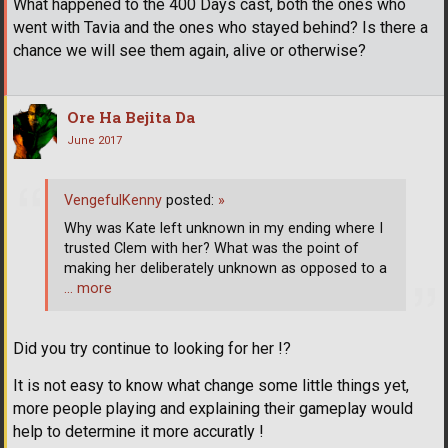
What happened to the 400 Days cast, both the ones who
went with Tavia and the ones who stayed behind? Is there a
chance we will see them again, alive or otherwise?
Ore Ha Bejita Da
June 2017
VengefulKenny
posted:
»
Why was Kate left unknown in my ending where I
trusted Clem with her? What was the point of
making her deliberately unknown as opposed to a
… more
Did you try continue to looking for her !?
It is not easy to know what change some little things yet,
more people playing and explaining their gameplay would
help to determine it more accuratly !