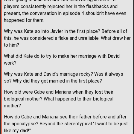
players consistently rejected her in the flashbacks and
present, the conversation in episode 4 shouldn't have even
happened for them.
Why was Kate so into Javier in the first place? Before all of
this, he was considered a flake and unreliable. What drew her
to him?
What did Kate do to try to make her marriage with David
work?
Why was Kate and David's marriage rocky? Was it always
so? Why did they get married in the first place?
How old were Gabe and Mariana when they lost their
biological mother? What happened to their biological
mother?
How do Gabe and Mariana see their father before and after
the apocalypse? Beyond the stereotypical "I want to be just
like my dad!"