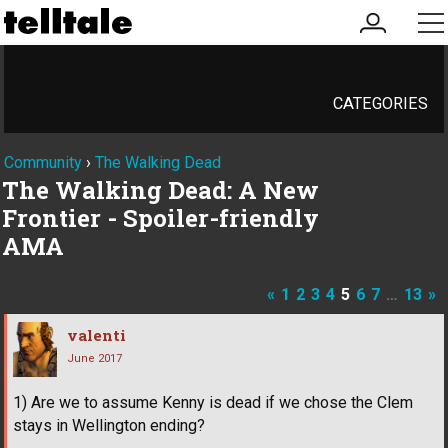
my
me
account
CATEGORIES
Community
›
The Walking Dead
The Walking Dead: A New
Frontier - Spoiler-friendly
AMA
«
1
2
3
4
5
6
7
…
13
»
valenti
June 2017
1) Are we to assume Kenny is dead if we chose the Clem
stays in Wellington ending?