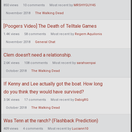
850
views
10
comments
Most recent by
MRSHYGUY45
November 2018
The Walking Dead
[Poogers Video] The Death of Telltale Games
1.4K
views
58
comments
Most recent by
Regem Aquilonis
November 2018
General Chat
Clem doesn't need a relationship.
2.6K
views
108
comments
Most recent by
sarahsenpai
October 2018
The Walking Dead
If Kenny and Lee actually got the boat. How long
do you think they would have survived?
3.5K
views
17
comments
Most recent by
DabigRG
October 2018
The Walking Dead
Was Tenn at the ranch? (Flashback Prediction)
409
views
4
comments
Most recent by
Luciann10