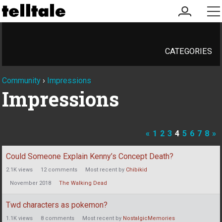
my
me
account
CATEGORIES
Community
›
Impressions
Impressions
«
1
2
3
4
5
6
7
8
»
Discussion
Could Someone Explain Kenny’s Concept Death?
List
2.1K
views
12
comments
Most recent by
Chibikid
November 2018
The Walking Dead
Twd characters as pokemon?
1.1K
views
8
comments
Most recent by
NostalgicMemories