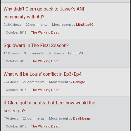
Why didn't Clem go back to Javier's ANF
community with AJ?
21.8K
views
22
comments
Most recent by
MintBlue92
October 2018
The Walking Dead
Squidward In The Final Season?
1.1K
views
9
comments
Most recent by
BoltMK
October 2018
The Walking Dead
What will be Louis’ conflict in Ep3/Ep4
713
views
24
comments
Most recent by
DabigRG
October 2018
The Walking Dead
If Clem got bit instead of Lee, how would the
series go?
476
views
20
comments
Most recent by
Deathbeam
October 2018
The Walking Dead