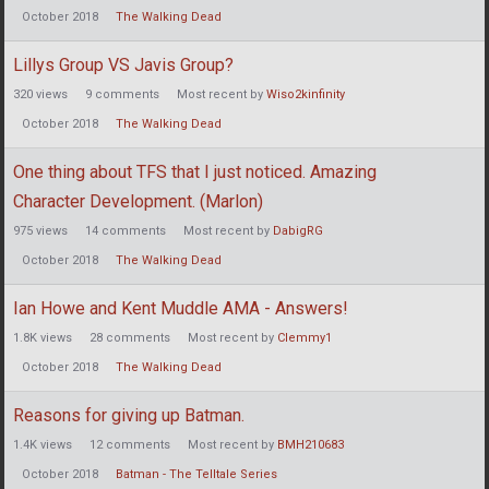
October 2018
The Walking Dead
Lillys Group VS Javis Group?
320
views
9
comments
Most recent by
Wiso2kinfinity
October 2018
The Walking Dead
One thing about TFS that I just noticed. Amazing
Character Development. (Marlon)
975
views
14
comments
Most recent by
DabigRG
October 2018
The Walking Dead
Ian Howe and Kent Muddle AMA - Answers!
1.8K
views
28
comments
Most recent by
Clemmy1
October 2018
The Walking Dead
Reasons for giving up Batman.
1.4K
views
12
comments
Most recent by
BMH210683
October 2018
Batman - The Telltale Series