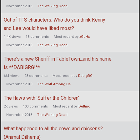
November 2018
The Walking Dead
Out of TFS characters. Who do you think Kenny
and Lee would have liked most?
1.4K
views
18
comments
Most recent by
xGbHx
November 2018
The Walking Dead
There's a new Sheriff in FableTown...and his name
is **DABIGRG!**
661
views
28
comments
Most recent by
DabigRG
November 2018
The Wolf Among Us
The flaws with 'Suffer the Children'
2K
views
100
comments
Most recent by
Deltino
November 2018
The Walking Dead
What happened to all the cows and chickens?
(Animal Dilhema)