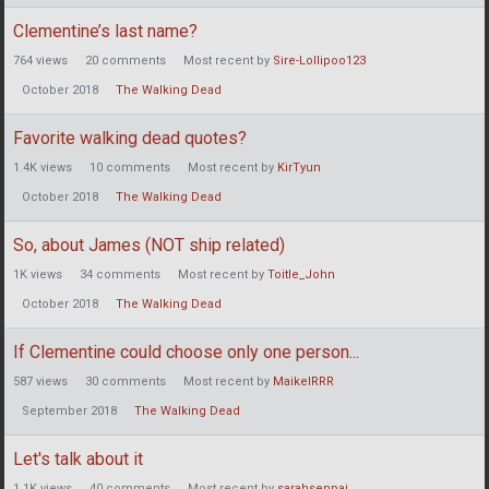
Clementine’s last name?
764
views
20
comments
Most recent by
Sire-Lollipoo123
October 2018
The Walking Dead
Favorite walking dead quotes?
1.4K
views
10
comments
Most recent by
KirTyun
October 2018
The Walking Dead
So, about James (NOT ship related)
1K
views
34
comments
Most recent by
Toitle_John
October 2018
The Walking Dead
If Clementine could choose only one person...
587
views
30
comments
Most recent by
MaikelRRR
September 2018
The Walking Dead
Let's talk about it
1.1K
views
40
comments
Most recent by
sarahsenpai