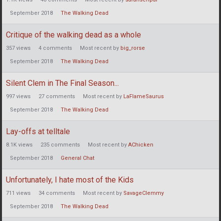
September 2018
The Walking Dead
Critique of the walking dead as a whole
357
views
4
comments
Most recent by
big_rorse
September 2018
The Walking Dead
Silent Clem in The Final Season...
997
views
27
comments
Most recent by
LaFlameSaurus
September 2018
The Walking Dead
Lay-offs at telltale
8.1K
views
235
comments
Most recent by
AChicken
September 2018
General Chat
Unfortunately, I hate most of the Kids
711
views
34
comments
Most recent by
SavageClemmy
September 2018
The Walking Dead