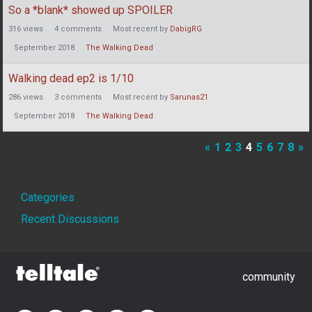
So a *blank* showed up SPOILER
316
views
4
comments
Most recent by
DabigRG
September 2018
The Walking Dead
Walking dead ep2 is 1/10
286
views
3
comments
Most recent by
Sarunas21
September 2018
The Walking Dead
«
1
2
3
4
5
6
7
8
»
Quick
Categories
Links
Recent Discussions
community