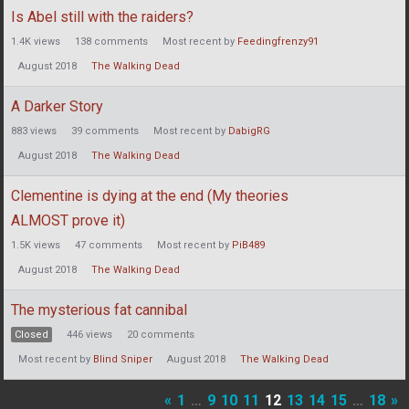
Is Abel still with the raiders?
1.4K
views
138
comments
Most recent by
Feedingfrenzy91
August 2018
The Walking Dead
A Darker Story
883
views
39
comments
Most recent by
DabigRG
August 2018
The Walking Dead
Clementine is dying at the end (My theories
ALMOST prove it)
1.5K
views
47
comments
Most recent by
PiB489
August 2018
The Walking Dead
The mysterious fat cannibal
Closed
446
views
20
comments
Most recent by
Blind Sniper
August 2018
The Walking Dead
«
1
…
9
10
11
12
13
14
15
…
18
»