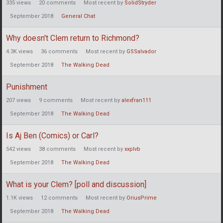
335
views
20
comments
Most recent by
SolidStryder
September 2018
General Chat
Why doesn't Clem return to Richmond?
4.3K
views
36
comments
Most recent by
GSSalvador
September 2018
The Walking Dead
Punishment
207
views
9
comments
Most recent by
alexfran111
September 2018
The Walking Dead
Is Aj Ben (Comics) or Carl?
542
views
38
comments
Most recent by
xxplvb
September 2018
The Walking Dead
What is your Clem? [poll and discussion]
1.1K
views
12
comments
Most recent by
OriusPrime
September 2018
The Walking Dead