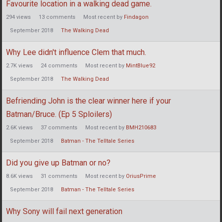
Favourite location in a walking dead game.
294
views
13
comments
Most recent by
Findagon
September 2018
The Walking Dead
Why Lee didn't influence Clem that much.
2.7K
views
24
comments
Most recent by
MintBlue92
September 2018
The Walking Dead
Befriending John is the clear winner here if your
Batman/Bruce. (Ep 5 Sploilers)
2.6K
views
37
comments
Most recent by
BMH210683
September 2018
Batman - The Telltale Series
Did you give up Batman or no?
8.6K
views
31
comments
Most recent by
OriusPrime
September 2018
Batman - The Telltale Series
Why Sony will fail next generation