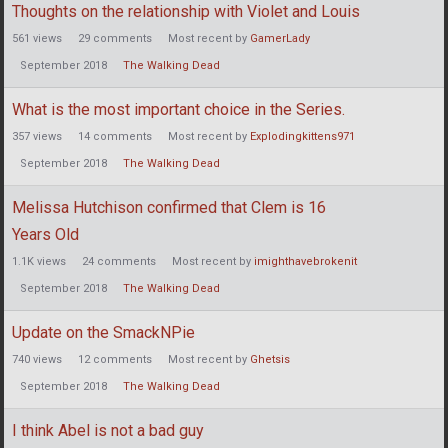
Thoughts on the relationship with Violet and Louis
561
views
29
comments
Most recent by
GamerLady
September 2018
The Walking Dead
What is the most important choice in the Series.
357
views
14
comments
Most recent by
Explodingkittens971
September 2018
The Walking Dead
Melissa Hutchison confirmed that Clem is 16
Years Old
1.1K
views
24
comments
Most recent by
imighthavebrokenit
September 2018
The Walking Dead
Update on the SmackNPie
740
views
12
comments
Most recent by
Ghetsis
September 2018
The Walking Dead
I think Abel is not a bad guy