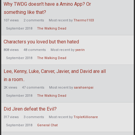
Why TWDG doesn't have a Amino App? Or
something like that?
107
views
2
comments
Most recent by
Thermo1103
September 2018
The Walking Dead
Characters you loved but then hated
808
views
48
comments
Most recent by
yxerin
September 2018
The Walking Dead
Lee, Kenny, Luke, Carver, Javier, and David are all
in a room..
2K
views
47
comments
Most recent by
sarahsenpai
September 2018
The Walking Dead
Did Jiren defeat the Evil?
317
views
3
comments
Most recent by
TripleKillionare
September 2018
General Chat