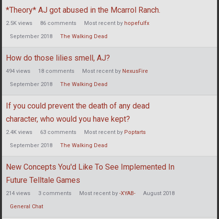
*Theory* AJ got abused in the Mcarrol Ranch.
2.5K
views
86
comments
Most recent by
hopefulfx
September 2018
The Walking Dead
How do those lilies smell, AJ?
494
views
18
comments
Most recent by
NexusFire
September 2018
The Walking Dead
If you could prevent the death of any dead
character, who would you have kept?
2.4K
views
63
comments
Most recent by
Poptarts
September 2018
The Walking Dead
New Concepts You'd Like To See Implemented In
Future Telltale Games
214
views
3
comments
Most recent by
-XYAB-
August 2018
General Chat