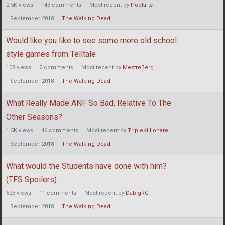
2.5K
views
143
comments
Most recent by
Poptarts
September 2018
The Walking Dead
Would.like you like to see some more old school
style games from Telltale
108
views
2
comments
Most recent by
MestreBerg
September 2018
The Walking Dead
What Really Made ANF So Bad, Relative To The
Other Seasons?
1.5K
views
46
comments
Most recent by
TripleKillionare
September 2018
The Walking Dead
What would the Students have done with him?
(TFS Spoilers)
523
views
11
comments
Most recent by
DabigRG
September 2018
The Walking Dead