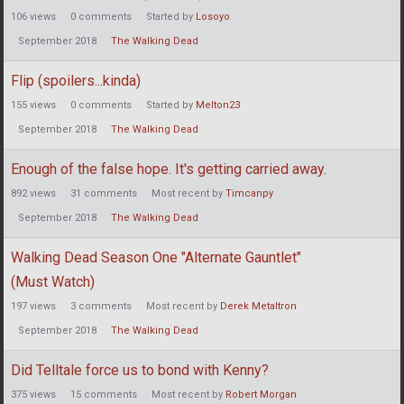
106
views
0
comments
Started by
Losoyo
September 2018
The Walking Dead
Flip (spoilers...kinda)
155
views
0
comments
Started by
Melton23
September 2018
The Walking Dead
Enough of the false hope. It's getting carried away.
892
views
31
comments
Most recent by
Timcanpy
September 2018
The Walking Dead
Walking Dead Season One "Alternate Gauntlet"
(Must Watch)
197
views
3
comments
Most recent by
Derek Metaltron
September 2018
The Walking Dead
Did Telltale force us to bond with Kenny?
375
views
15
comments
Most recent by
Robert Morgan