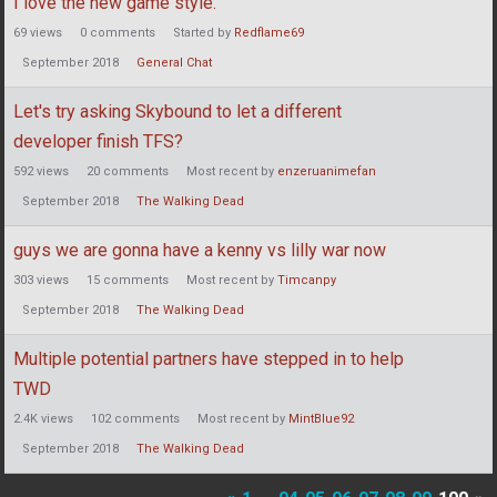
I love the new game style.
69
views
0
comments
Started by
Redflame69
September 2018
General Chat
Let's try asking Skybound to let a different
developer finish TFS?
592
views
20
comments
Most recent by
enzeruanimefan
September 2018
The Walking Dead
guys we are gonna have a kenny vs lilly war now
303
views
15
comments
Most recent by
Timcanpy
September 2018
The Walking Dead
Multiple potential partners have stepped in to help
TWD
2.4K
views
102
comments
Most recent by
MintBlue92
September 2018
The Walking Dead