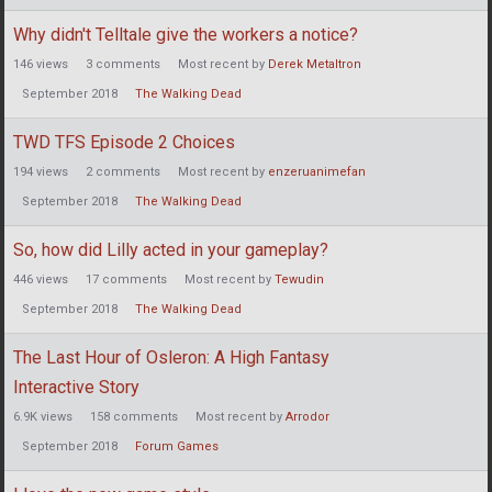
Why didn't Telltale give the workers a notice?
146
views
3
comments
Most recent by
Derek Metaltron
September 2018
The Walking Dead
TWD TFS Episode 2 Choices
194
views
2
comments
Most recent by
enzeruanimefan
September 2018
The Walking Dead
So, how did Lilly acted in your gameplay?
446
views
17
comments
Most recent by
Tewudin
September 2018
The Walking Dead
The Last Hour of Osleron: A High Fantasy
Interactive Story
6.9K
views
158
comments
Most recent by
Arrodor
September 2018
Forum Games