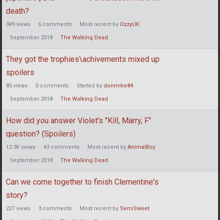
death?
349
views
6
comments
Most recent by
OzzyUK
September 2018
The Walking Dead
They got the trophies\achivements mixed up
spoilers
85
views
0
comments
Started by
donmike84
September 2018
The Walking Dead
How did you answer Violet's "Kill, Marry, F"
question? (Spoilers)
12.3K
views
43
comments
Most recent by
AnimalBoy
September 2018
The Walking Dead
Can we come together to finish Clementine's
story?
227
views
3
comments
Most recent by
SemiSweet