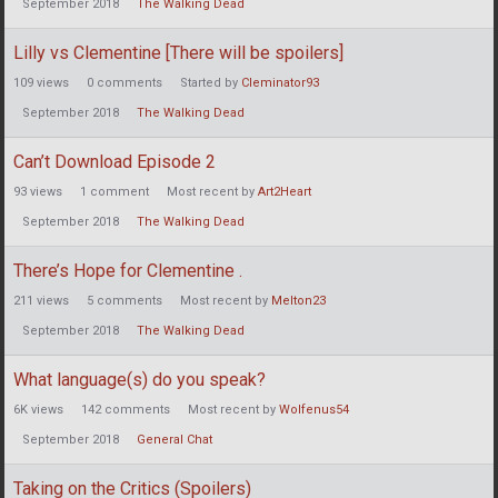
September 2018
The Walking Dead
Lilly vs Clementine [There will be spoilers]
109
views
0
comments
Started by
Cleminator93
September 2018
The Walking Dead
Can’t Download Episode 2
93
views
1
comment
Most recent by
Art2Heart
September 2018
The Walking Dead
There’s Hope for Clementine .
211
views
5
comments
Most recent by
Melton23
September 2018
The Walking Dead
What language(s) do you speak?
6K
views
142
comments
Most recent by
Wolfenus54
September 2018
General Chat
Taking on the Critics (Spoilers)