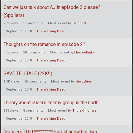
Can we just talk about AJ in episode 2 please?
(Spoilers)
252
views
5
comments
Most recent by
DabigRG
September 2018
The Walking Dead
Thoughts on the romance in episode 2?
505
views
20
comments
Most recent by
EleanorBigby
September 2018
The Walking Dead
SAVE TELLTALE (22K!!)
1.9K
views
90
comments
Most recent by
NexusFire
September 2018
The Walking Dead
Theory about raiders enemy group in the north
193
views
8
comments
Most recent by
TripleKillionare
September 2018
The Walking Dead
[Spoilers ] Did ********* Foreshadow his own