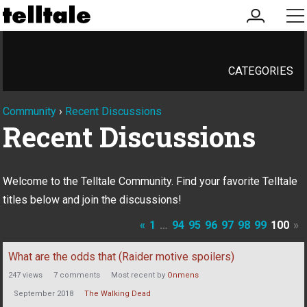
my
me
account
CATEGORIES
Community
›
Recent Discussions
Recent Discussions
Welcome to the Telltale Community. Find your favorite Telltale
titles below and join the discussions!
«
1
…
94
95
96
97
98
99
100
»
Discussion
What are the odds that (Raider motive spoilers)
List
247
views
7
comments
Most recent by
Onmens
September 2018
The Walking Dead