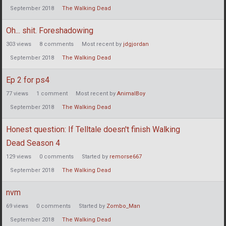
September 2018
The Walking Dead
Oh... shit. Foreshadowing
303
views
8
comments
Most recent by
jdgjordan
September 2018
The Walking Dead
Ep 2 for ps4
77
views
1
comment
Most recent by
AnimalBoy
September 2018
The Walking Dead
Honest question: If Telltale doesn't finish Walking
Dead Season 4
129
views
0
comments
Started by
remorse667
September 2018
The Walking Dead
nvm
69
views
0
comments
Started by
Zombo_Man
September 2018
The Walking Dead