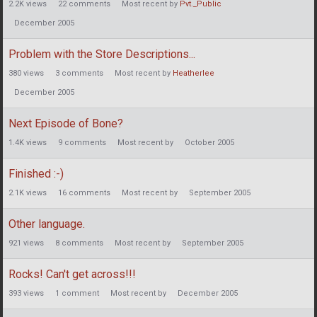
2.2K
views
22
comments
Most recent by
Pvt._Public
December 2005
Problem with the Store Descriptions...
380
views
3
comments
Most recent by
Heatherlee
December 2005
Next Episode of Bone?
1.4K
views
9
comments
Most recent by
October 2005
Finished :-)
2.1K
views
16
comments
Most recent by
September 2005
Other language.
921
views
8
comments
Most recent by
September 2005
Rocks! Can't get across!!!
393
views
1
comment
Most recent by
December 2005