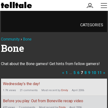
my
me
account
CATEGORIES
Community
›
Bone
Bone
Chat about the Bone games! Get hints from fellow gamers!
«
1
…
5
6
7
8
9
10
11
»
Discussion
Wednesday's the day!
List
1.7K
views
21
comments
Most recent by
Emily
April 2006
Before you play: Out from Boneville recap video
433
views
2
comments
Most recent by
Emily
April 2006