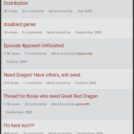
Distribution
3K
views
52
comments
Most recent by
July 2005
disabled gamer
1K
views
9
comments
Most recent by
September 2005
Episode Appoach Unfinished
1.3K
views
17
comments
Most recent by
Udvarnoky
October 2005
Need Dragon! Have others, will send.
274
views
1
comment
Most recent by
October 2005
Thread for those who need Great Red Dragon
1.7K
views
22
comments
Most recent by
jannar85
September 2005
I'm here too!!!!
468
views
3
comments
Most recent by
September 2005