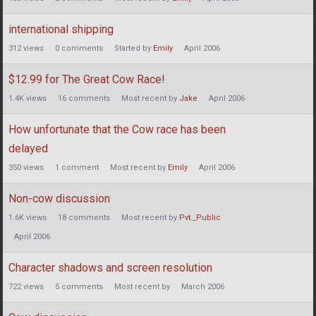
international shipping
312
views
0
comments
Started by
Emily
April 2006
$12.99 for The Great Cow Race!
1.4K
views
16
comments
Most recent by
Jake
April 2006
How unfortunate that the Cow race has been
delayed
350
views
1
comment
Most recent by
Emily
April 2006
Non-cow discussion
1.6K
views
18
comments
Most recent by
Pvt._Public
April 2006
Character shadows and screen resolution
722
views
5
comments
Most recent by
March 2006