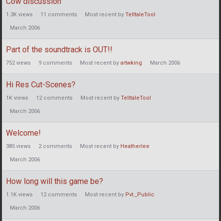
Cow discussion
1.3K
views
11
comments
Most recent by
TelltaleTool
March 2006
Part of the soundtrack is OUT!!
752
views
9
comments
Most recent by
artwking
March 2006
Hi Res Cut-Scenes?
1K
views
12
comments
Most recent by
TelltaleTool
March 2006
Welcome!
385
views
2
comments
Most recent by
Heatherlee
March 2006
How long will this game be?
1.1K
views
12
comments
Most recent by
Pvt._Public
March 2006