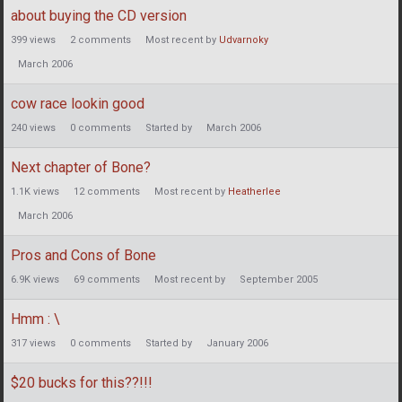
about buying the CD version
399
views
2
comments
Most recent by
Udvarnoky
March 2006
cow race lookin good
240
views
0
comments
Started by
March 2006
Next chapter of Bone?
1.1K
views
12
comments
Most recent by
Heatherlee
March 2006
Pros and Cons of Bone
6.9K
views
69
comments
Most recent by
September 2005
Hmm : \
317
views
0
comments
Started by
January 2006
$20 bucks for this??!!!