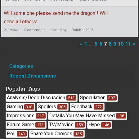
Will some one please send me the dragon!! Will
send all others!
244
views
0
comments
Started by
October 2005
«
1
…
5
6
7
8
9
10
11
»
Quick
Categories
Links
Recent Discussions
Popular Tags
Analysis/Deep Discussion
Speculation
513
397
Gaming
Spoilers
Feedback
310
306
272
Impressions
Details You May Have Missed
217
196
Forum Game
TV/Movies
Hype
173
158
146
Poll
Share Your Choices
143
135