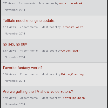
270
views
6
comments
Most recent by
WalkerHunterMark
November 2014
Telltale need an engine update.
5.1K
views
27
comments
Most recent by
ThreadstoTwelve
November 2014
no sex, no buy
6.5K
views
44
comments
Most recent by
GoldenPaladin
November 2014
Favorite fantasy world?
3.5K
views
21
comments
Most recent by
Prince_Charming
November 2014
Are we getting the TV show voice actors?
4.9K
views
28
comments
Most recent by
TheWalkingSheep
November 2014