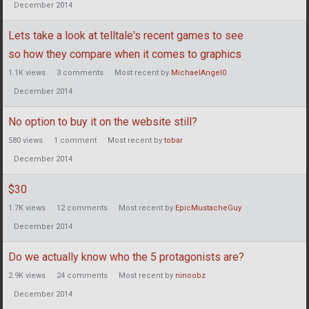
December 2014
Lets take a look at telltale's recent games to see
so how they compare when it comes to graphics
1.1K
views
3
comments
Most recent by
MichaelAngel0
December 2014
No option to buy it on the website still?
580
views
1
comment
Most recent by
tobar
December 2014
$30
1.7K
views
12
comments
Most recent by
EpicMustacheGuy
December 2014
Do we actually know who the 5 protagonists are?
2.9K
views
24
comments
Most recent by
ninoobz
December 2014