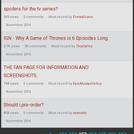
spoilers for the tv series?
569
views
2
comments
Most recent by
Firewallcano
November 2014
IGN - Why A Game of Thrones is 6 Episodes Long
3.7K
views
30
comments
Most recent by
TinyCarlos
November 2014
THE FAN PAGE FOR INFORMATION AND
SCREENSHOTS.
748
views
5
comments
Most recent by
EpicMustacheGuy
November 2014
Should i pre-order?
858
views
5
comments
Most recent by
seanstin
November 2014