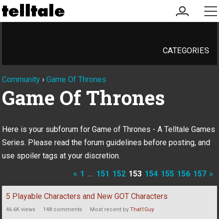
my
me
account
CATEGORIES
Community
›
Game Of Thrones
Game Of Thrones
Here is your subforum for Game of Thrones - A Telltale Games
Series. Please read the forum guidelines before posting, and
use spoiler tags at your discretion.
«
1
…
151
152
153
154
155
156
157
»
Discussion
5 Playable Characters and New GOT Characters
List
46.6K
views
148
comments
Most recent by
That1Guy