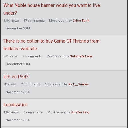
What Noble house banner would you want to live
under?
5.8K
views
67
comments
Most recent by
Cyber-Funk
December 2014
There is no option to buy Game Of Thrones from
telltales website
871
views
3
comments
Most recent by
NukemDukem
December 2014
iOS vs PS4?
2K
views
2
comments
Most recent by
Rick__Grimes
November 2014
Localization
1.8K
views
6
comments
Most recent by
SimDerKing
November 2014