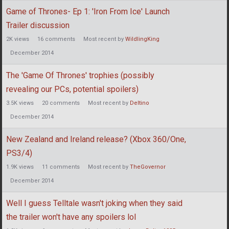
Game of Thrones- Ep 1: 'Iron From Ice' Launch
Trailer discussion
2K
views
16
comments
Most recent by
WildlingKing
December 2014
The 'Game Of Thrones' trophies (possibly
revealing our PCs, potential spoilers)
3.5K
views
20
comments
Most recent by
Deltino
December 2014
New Zealand and Ireland release? (Xbox 360/One,
PS3/4)
1.9K
views
11
comments
Most recent by
TheGovernor
December 2014
Well I guess Telltale wasn't joking when they said
the trailer won't have any spoilers lol