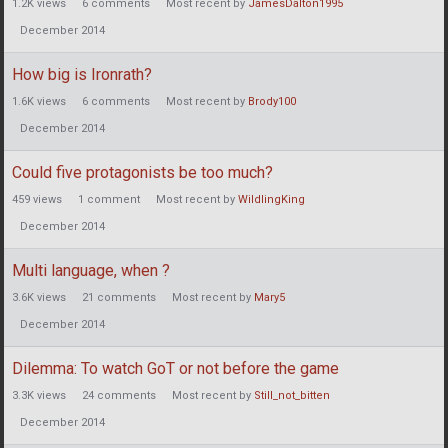
1.2K
views
6
comments
Most recent by
JamesDalton1995
December 2014
How big is Ironrath?
1.6K
views
6
comments
Most recent by
Brody100
December 2014
Could five protagonists be too much?
459
views
1
comment
Most recent by
WildlingKing
December 2014
Multi language, when ?
3.6K
views
21
comments
Most recent by
Mary5
December 2014
Dilemma: To watch GoT or not before the game
3.3K
views
24
comments
Most recent by
Still_not_bitten
December 2014