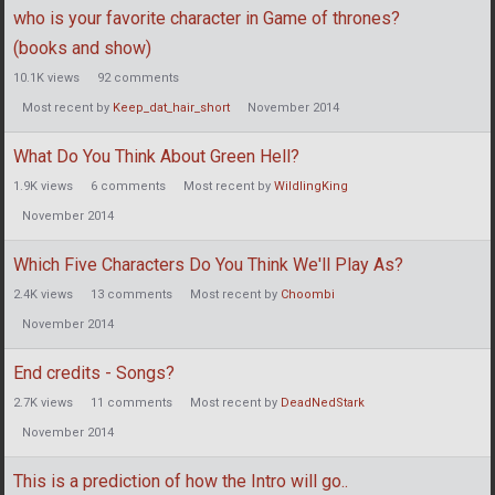
who is your favorite character in Game of thrones?
(books and show)
10.1K
views
92
comments
Most recent by
Keep_dat_hair_short
November 2014
What Do You Think About Green Hell?
1.9K
views
6
comments
Most recent by
WildlingKing
November 2014
Which Five Characters Do You Think We'll Play As?
2.4K
views
13
comments
Most recent by
Choombi
November 2014
End credits - Songs?
2.7K
views
11
comments
Most recent by
DeadNedStark
November 2014
This is a prediction of how the Intro will go..